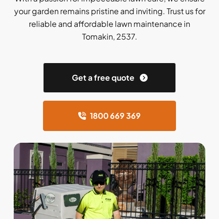
your garden remains pristine and inviting. Trust us for
reliable and affordable lawn maintenance in
Tomakin, 2537.
Get a free quote
1800 669 369