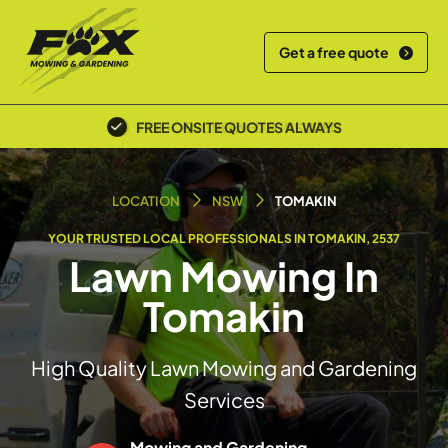
Get a free quote
POLICE SCREENED & INSURED
LOCATION
NSW
TOMAKIN
YOUR TRUSTED LOCAL PROFESSIONALS IN TOMAKIN, 2537
Lawn Mowing In
Tomakin
High Quality Lawn Mowing and Gardening
Services
Mowing and Gardening