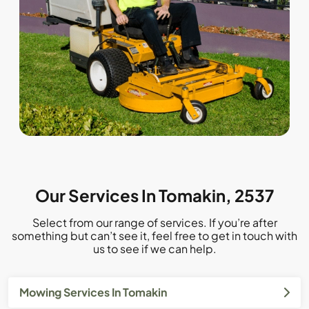
Our Services In Tomakin, 2537
Select from our range of services. If you’re after
something but can’t see it, feel free to get in touch with
us to see if we can help.
Mowing Services In Tomakin