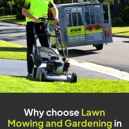
Why choose
Lawn
Mowing and Gardening
in