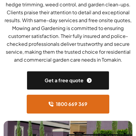
hedge trimming, weed control, and garden clean-ups.
Clients praise their attention to detail and exceptional
results. With same-day services and free onsite quotes,
Mowing and Gardening is committed to ensuring
customer satisfaction. Their fully insured and police-
checked professionals deliver trustworthy and secure
service, making them the trusted choice for residential
and commercial garden care needs in Tomakin.
Get a free quote
1800 669 369