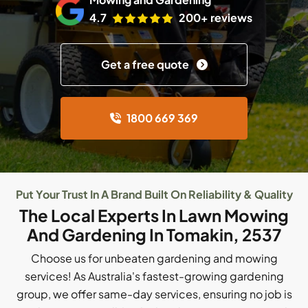
4.7
200+ reviews
Get a free quote
1800 669 369
Put Your Trust In A Brand Built On Reliability & Quality
The Local Experts In Lawn Mowing
And Gardening In Tomakin, 2537
Choose us for unbeaten gardening and mowing
services! As Australia's fastest-growing gardening
group, we offer same-day services, ensuring no job is