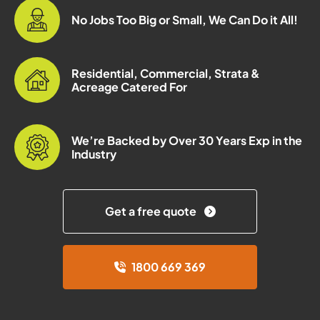
No Jobs Too Big or Small, We Can Do it All!
Residential, Commercial, Strata &
Acreage Catered For
We’re Backed by Over 30 Years Exp in the
Industry
Get a free quote
1800 669 369