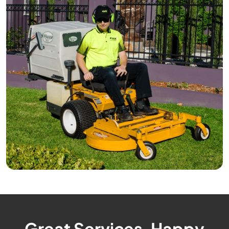
Great Services, Happy