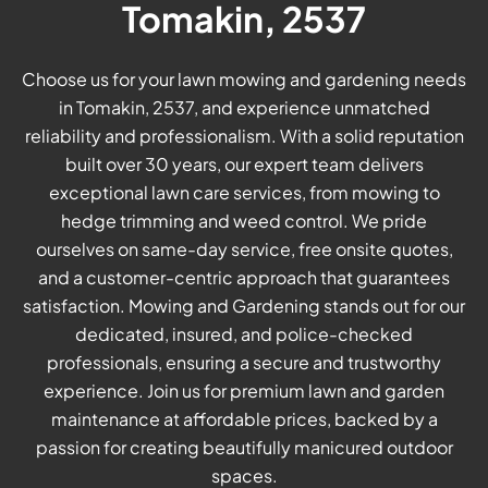
Tomakin, 2537
Choose us for your lawn mowing and gardening needs
in Tomakin, 2537, and experience unmatched
reliability and professionalism. With a solid reputation
built over 30 years, our expert team delivers
exceptional lawn care services, from mowing to
hedge trimming and weed control. We pride
ourselves on same-day service, free onsite quotes,
and a customer-centric approach that guarantees
satisfaction. Mowing and Gardening stands out for our
dedicated, insured, and police-checked
professionals, ensuring a secure and trustworthy
experience. Join us for premium lawn and garden
maintenance at affordable prices, backed by a
passion for creating beautifully manicured outdoor
spaces.