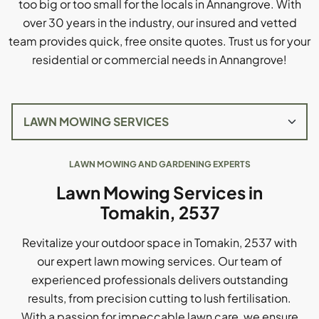
too big or too small for the locals in Annangrove. With
over 30 years in the industry, our insured and vetted
team provides quick, free onsite quotes. Trust us for your
residential or commercial needs in Annangrove!
LAWN MOWING AND GARDENING EXPERTS
Lawn Mowing Services in
Tomakin, 2537
Revitalize your outdoor space in Tomakin, 2537 with
our expert lawn mowing services. Our team of
experienced professionals delivers outstanding
results, from precision cutting to lush fertilisation.
With a passion for impeccable lawn care, we ensure