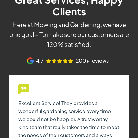
Clients
Here at Mowing and Gardening, we have
one goal – To make sure our customers are
120% satisfied.
4.7
200+ reviews
Excellent Service! They provides a
wonderful gardening service every time -
we could not be happier. A trustworthy,
kind team that really takes the time to meet
the needs of their customers and always