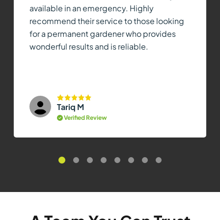
available in an emergency. Highly
recommend their service to those looking
for a permanent gardener who provides
wonderful results and is reliable.
Tariq M
Verified Review