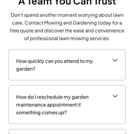
A Team You Can Trust
Don’t spend another moment worrying about lawn
care. Contact Mowing and Gardening today for a
free quote and discover the ease and convenience
of professional lawn mowing services.
How quickly can you attend to my
garden?
How do I reschedule my garden
maintenance appointment if
something comes up?