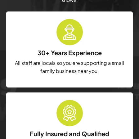
30+ Years Experience
All staff are locals so you are supporting a small
family business near you.
Fully Insured and Qualified