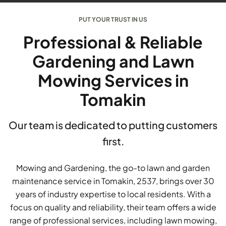
PUT YOUR TRUST IN US
Professional & Reliable
Gardening and Lawn
Mowing Services in
Tomakin
Our team is dedicated to putting customers
first.
Mowing and Gardening, the go-to lawn and garden
maintenance service in Tomakin, 2537, brings over 30
years of industry expertise to local residents. With a
focus on quality and reliability, their team offers a wide
range of professional services, including lawn mowing,