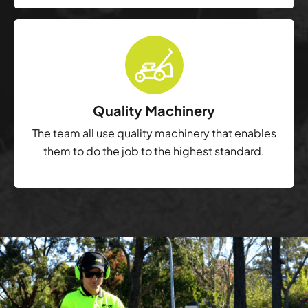
Quality Machinery
The team all use quality machinery that enables
them to do the job to the highest standard.