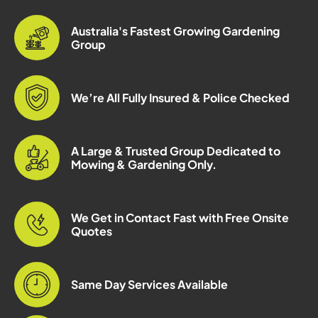
Australia's Fastest Growing Gardening
Group
We’re All Fully Insured & Police Checked
A Large & Trusted Group Dedicated to
Mowing & Gardening Only.
We Get in Contact Fast with Free Onsite
Quotes
Same Day Services Available