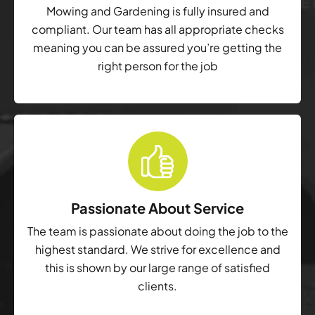
Mowing and Gardening is fully insured and
compliant. Our team has all appropriate checks
meaning you can be assured you’re getting the
right person for the job
Passionate About Service
The team is passionate about doing the job to the
highest standard. We strive for excellence and
this is shown by our large range of satisfied
clients.