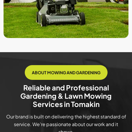
ABOUT MOWING AND GARDENING
Reliable and Professional
Gardening & Lawn Mowing
Services in Tomakin
Our brand is built on delivering the highest standard of
service. We’re passionate about our work and it
shows.