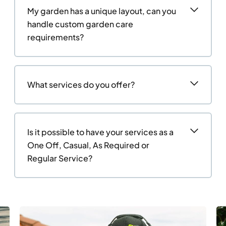
My garden has a unique layout, can you
handle custom garden care
requirements?
What services do you offer?
Is it possible to have your services as a
One Off, Casual, As Required or
Regular Service?