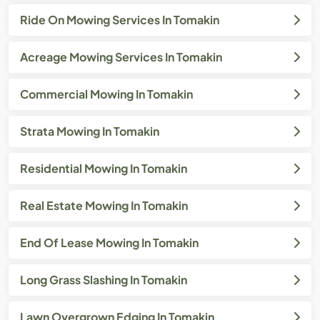
Ride On Mowing Services In Tomakin
Acreage Mowing Services In Tomakin
Commercial Mowing In Tomakin
Strata Mowing In Tomakin
Residential Mowing In Tomakin
Real Estate Mowing In Tomakin
End Of Lease Mowing In Tomakin
Long Grass Slashing In Tomakin
Lawn Overgrown Edging In Tomakin