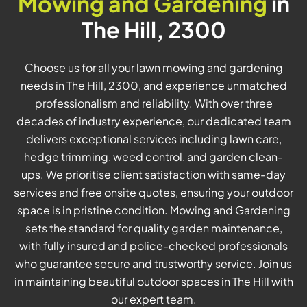
Mowing and Gardening
in
The Hill, 2300
Choose us for all your lawn mowing and gardening
needs in The Hill, 2300, and experience unmatched
professionalism and reliability. With over three
decades of industry experience, our dedicated team
delivers exceptional services including lawn care,
hedge trimming, weed control, and garden clean-
ups. We prioritise client satisfaction with same-day
services and free onsite quotes, ensuring your outdoor
space is in pristine condition. Mowing and Gardening
sets the standard for quality garden maintenance,
with fully insured and police-checked professionals
who guarantee secure and trustworthy service. Join us
in maintaining beautiful outdoor spaces in The Hill with
our expert team.