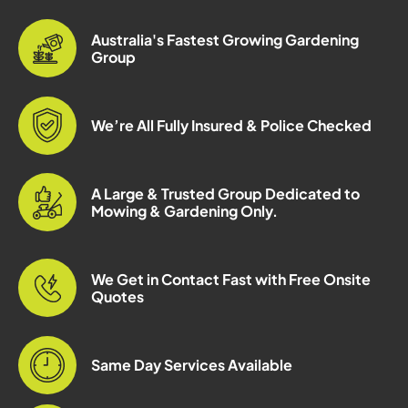
Australia's Fastest Growing Gardening
Group
We’re All Fully Insured & Police Checked
A Large & Trusted Group Dedicated to
Mowing & Gardening Only.
We Get in Contact Fast with Free Onsite
Quotes
Same Day Services Available