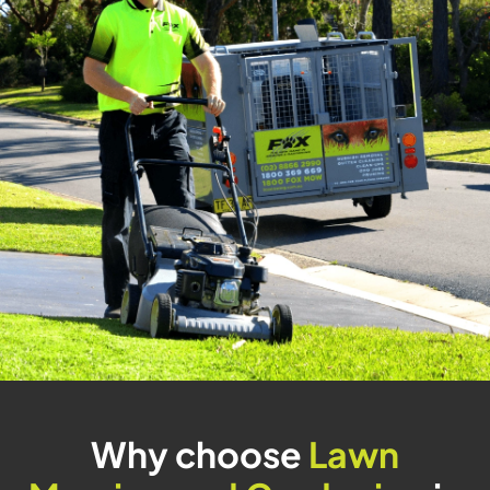
Why choose
Lawn