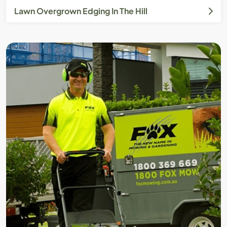
Lawn Overgrown Edging In The Hill