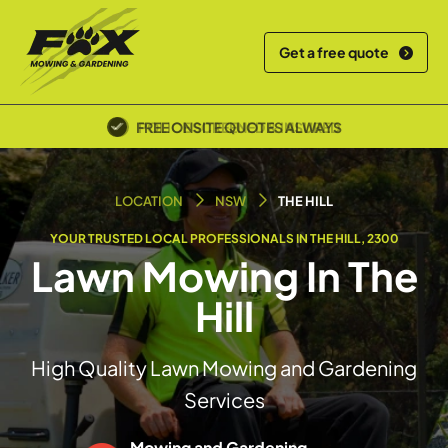
Get a free quote
POLICE SCREENED & INSURED
LOCATION
NSW
THE HILL
YOUR TRUSTED LOCAL PROFESSIONALS IN THE HILL, 2300
Lawn Mowing In The
Hill
High Quality Lawn Mowing and Gardening
Services
Mowing and Gardening