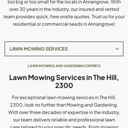
too big or too small for the locals in Annangrove. With
over 30 years in the industry, our insured and vetted
team provides quick, free onsite quotes. Trust us for your
residential or commercial needs in Annangrove!
LAWN MOWING AND GARDENING EXPERTS
Lawn Mowing Services in The Hill,
2300
For exceptional lawn mowing services in The Hill,
2300, look no further than Mowing and Gardening.
With over three decades of expertise in the industry,
our team delivers reliable and professional lawn
care tailored to your specific needs. From mowing