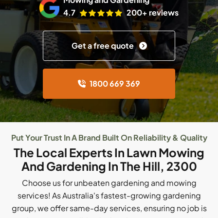
4.7
200+ reviews
Get a free quote
1800 669 369
Put Your Trust In A Brand Built On Reliability & Quality
The Local Experts In Lawn Mowing
And Gardening In The Hill, 2300
Choose us for unbeaten gardening and mowing
services! As Australia's fastest-growing gardening
group, we offer same-day services, ensuring no job is