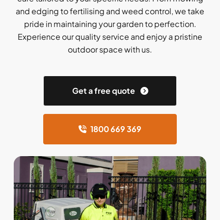
and edging to fertilising and weed control, we take
pride in maintaining your garden to perfection.
Experience our quality service and enjoy a pristine
outdoor space with us.
Get a free quote
1800 669 369