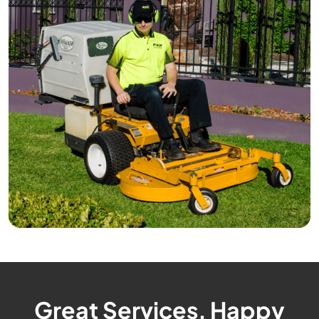
Great Services, Happy