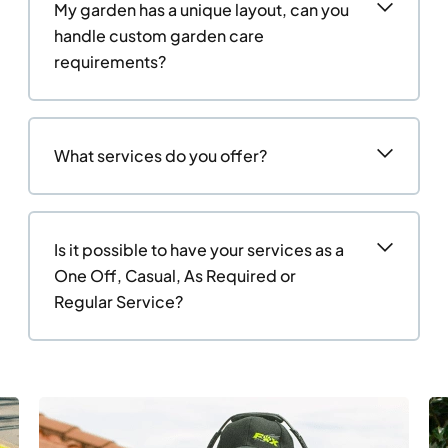
My garden has a unique layout, can you
handle custom garden care
requirements?
What services do you offer?
Is it possible to have your services as a
One Off, Casual, As Required or
Regular Service?