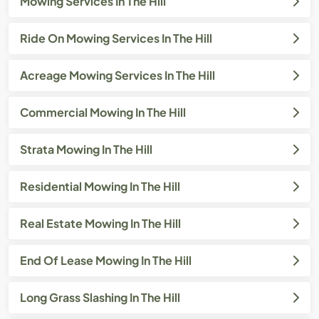
Mowing Services In The Hill
Ride On Mowing Services In The Hill
Acreage Mowing Services In The Hill
Commercial Mowing In The Hill
Strata Mowing In The Hill
Residential Mowing In The Hill
Real Estate Mowing In The Hill
End Of Lease Mowing In The Hill
Long Grass Slashing In The Hill