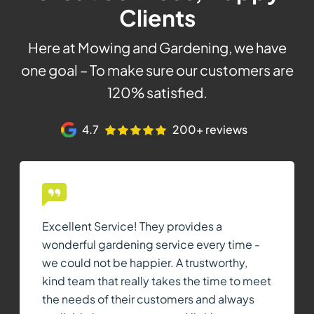
Clients
Here at Mowing and Gardening, we have
one goal – To make sure our customers are
120% satisfied.
4.7
200+ reviews
Excellent Service! They provides a
wonderful gardening service every time -
we could not be happier. A trustworthy,
kind team that really takes the time to meet
the needs of their customers and always