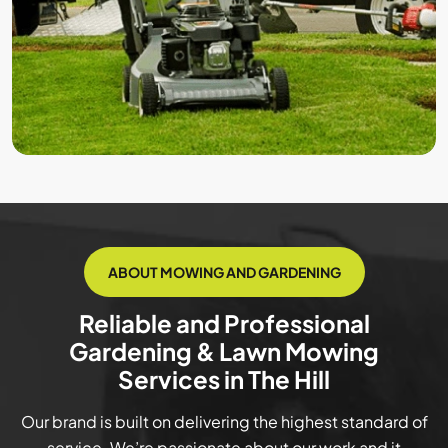
ABOUT MOWING AND GARDENING
Reliable and Professional
Gardening & Lawn Mowing
Services in The Hill
Our brand is built on delivering the highest standard of
service. We’re passionate about our work and it