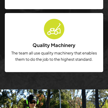
Quality Machinery
The team all use quality machinery that enables
them to do the job to the highest standard.