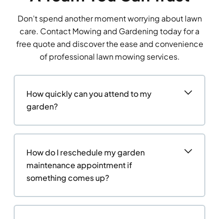
Don’t spend another moment worrying about lawn
care. Contact Mowing and Gardening today for a
free quote and discover the ease and convenience
of professional lawn mowing services.
How quickly can you attend to my
garden?
How do I reschedule my garden
maintenance appointment if
something comes up?