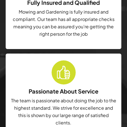
Fully Insured and Qualified
Mowing and Gardening is fully insured and
compliant. Our team has all appropriate checks
meaning you can be assured you’re getting the
right person for the job
Passionate About Service
The team is passionate about doing the job to the
highest standard. We strive for excellence and
this is shown by our large range of satisfied
clients.