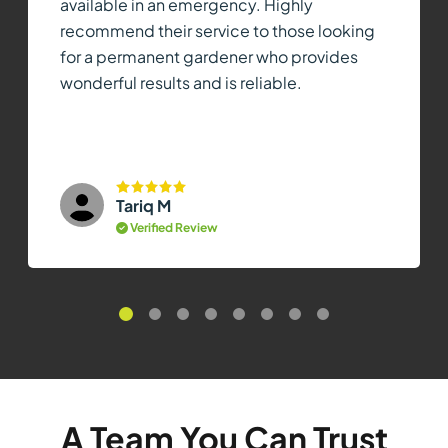
available in an emergency. Highly
recommend their service to those looking
for a permanent gardener who provides
wonderful results and is reliable.
Tariq M
Verified Review
A Team You Can Trust