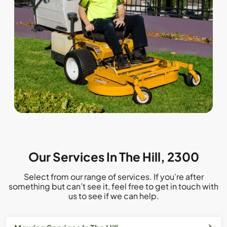
Our Services In The Hill, 2300
Select from our range of services. If you’re after
something but can’t see it, feel free to get in touch with
us to see if we can help.