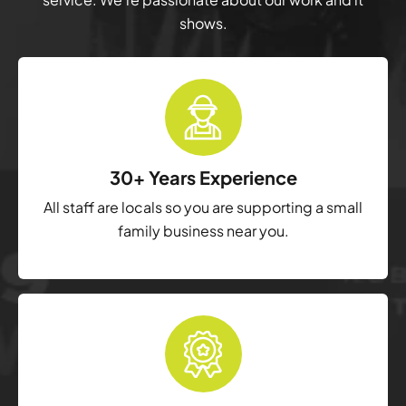
shows.
30+ Years Experience
All staff are locals so you are supporting a small
family business near you.