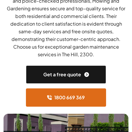
and police-checked professionals, Mowing and
Gardening ensures secure and top-quality service for
both residential and commercial clients. Their
dedication to client satisfaction is evident through
same-day services and free onsite quotes,
demonstrating their customer-centric approach.
Choose us for exceptional garden maintenance
services in The Hill, 2300.
Get a free quote
1800 669 369