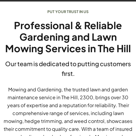
PUT YOUR TRUST IN US
Professional & Reliable
Gardening and Lawn
Mowing Services in The Hill
Our team is dedicated to putting customers
first.
Mowing and Gardening, the trusted lawn and garden
maintenance service in The Hill, 2300, brings over 30
years of expertise and a reputation for reliability. Their
comprehensive range of services, including lawn
mowing, hedge trimming, and weed control, showcases
their commitment to quality care. With a team of insured