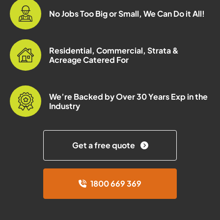
No Jobs Too Big or Small, We Can Do it All!
Residential, Commercial, Strata &
Acreage Catered For
We’re Backed by Over 30 Years Exp in the
Industry
Get a free quote
1800 669 369