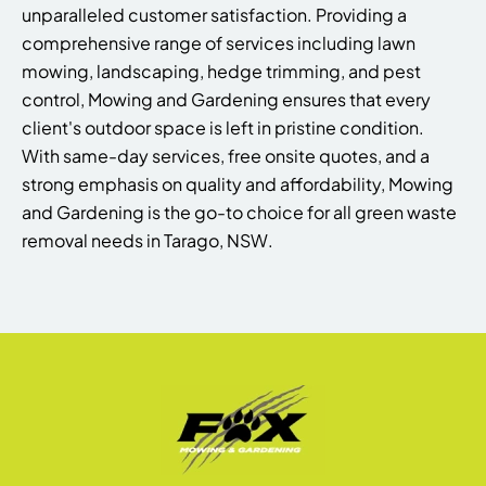
unparalleled customer satisfaction. Providing a
comprehensive range of services including lawn
mowing, landscaping, hedge trimming, and pest
control, Mowing and Gardening ensures that every
client's outdoor space is left in pristine condition.
With same-day services, free onsite quotes, and a
strong emphasis on quality and affordability, Mowing
and Gardening is the go-to choice for all green waste
removal needs in Tarago, NSW.