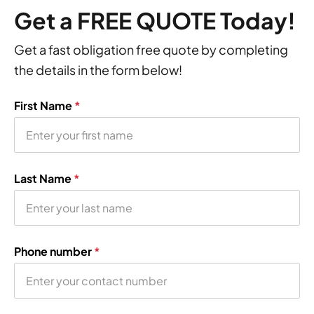
Get a FREE QUOTE Today!
Get a fast obligation free quote by completing
the details in the form below!
First Name
*
Last Name
*
Phone number
*