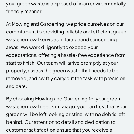
your green waste is disposed of in an environmentally
friendly manner.
At Mowing and Gardening, we pride ourselves on our
commitment to providing reliable and efficient green
waste removal services in Tarago and surrounding
areas. We work diligently to exceed your
expectations, offering a hassle-free experience from
start to finish. Our team will arrive promptly at your
property, assess the green waste that needs to be
removed, and swiftly carry out the task with precision
and care.
By choosing Mowing and Gardening for your green
waste removal needs in Tarago, you can trust that your
garden will be left looking pristine, with no debris left
behind. Our attention to detail and dedication to
customer satisfaction ensure that you receive a