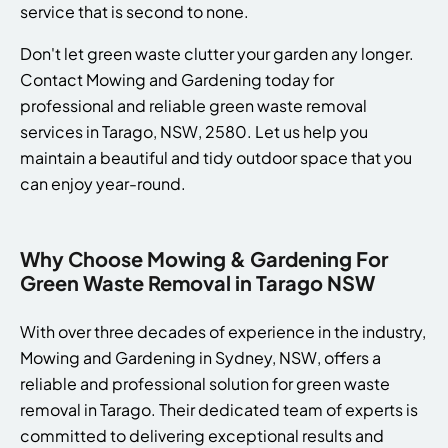
service that is second to none.
Don't let green waste clutter your garden any longer.
Contact Mowing and Gardening today for
professional and reliable green waste removal
services in Tarago, NSW, 2580. Let us help you
maintain a beautiful and tidy outdoor space that you
can enjoy year-round.
Why Choose Mowing & Gardening For
Green Waste Removal in Tarago NSW
With over three decades of experience in the industry,
Mowing and Gardening in Sydney, NSW, offers a
reliable and professional solution for green waste
removal in Tarago. Their dedicated team of experts is
committed to delivering exceptional results and