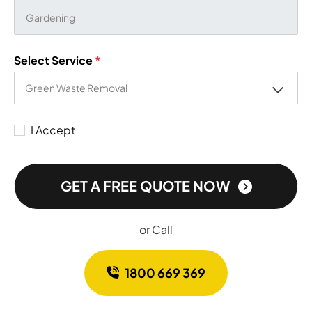
Select Service
*
I Accept
GET A FREE QUOTE NOW
or Call
1800 669 369