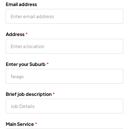
Email address
Address
*
Enter your Suburb
*
Brief job description
*
Main Service
*