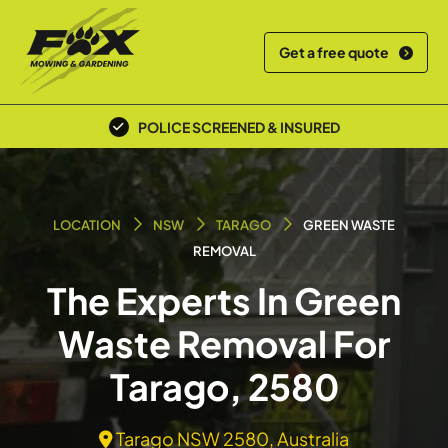
Get a free quote
POLICE SCREENED & INSURED
LOCATION
NSW
TARAGO
GREEN WASTE
REMOVAL
The Experts In Green
Waste Removal For
Tarago, 2580
Tarago NSW 2580, Australia