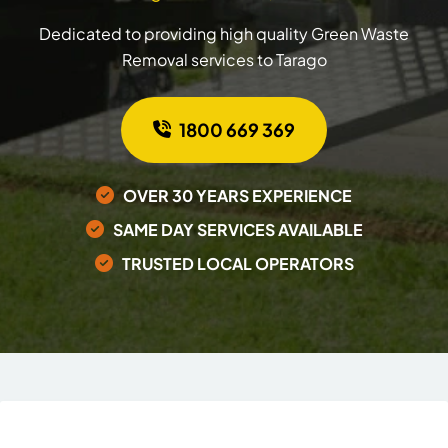
Dedicated to providing high quality Green Waste
Removal services to Tarago
1800 669 369
OVER 30 YEARS EXPERIENCE
SAME DAY SERVICES AVAILABLE
TRUSTED LOCAL OPERATORS