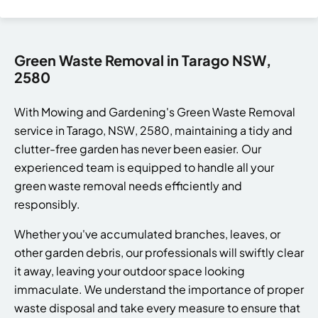
Green Waste Removal in Tarago NSW,
2580
With Mowing and Gardening's Green Waste Removal
service in Tarago, NSW, 2580, maintaining a tidy and
clutter-free garden has never been easier. Our
experienced team is equipped to handle all your
green waste removal needs efficiently and
responsibly.
Whether you've accumulated branches, leaves, or
other garden debris, our professionals will swiftly clear
it away, leaving your outdoor space looking
immaculate. We understand the importance of proper
waste disposal and take every measure to ensure that