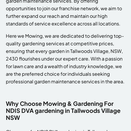
garden maintenance services. By offering
opportunities to join our franchise network, we aim to
further expand our reach and maintain our high
standards of service excellence across all locations.
Here we Mowing, we are dedicated to delivering top-
quality gardening services at competitive prices,
ensuring that every garden in Tallwoods Village, NSW,
2430 flourishes under our expert care. With a passion
for lawn care and a wealth of industry knowledge, we
are the preferred choice for individuals seeking
professional garden maintenance services in the area.
Why Choose Mowing & Gardening For
NDIS DVA gardening in Tallwoods Village
NSW