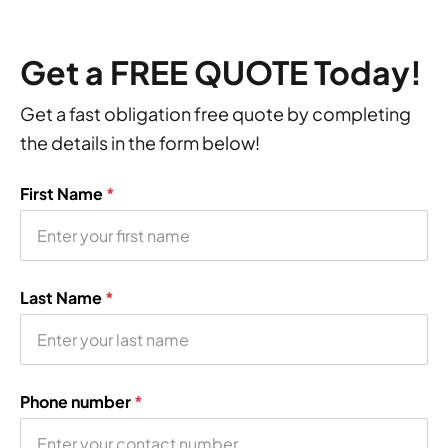
Get a FREE QUOTE Today!
Get a fast obligation free quote by completing
the details in the form below!
First Name
*
Last Name
*
Phone number
*