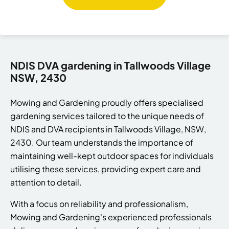
NDIS DVA gardening in Tallwoods Village
NSW, 2430
Mowing and Gardening proudly offers specialised
gardening services tailored to the unique needs of
NDIS and DVA recipients in Tallwoods Village, NSW,
2430. Our team understands the importance of
maintaining well-kept outdoor spaces for individuals
utilising these services, providing expert care and
attention to detail.
With a focus on reliability and professionalism,
Mowing and Gardening's experienced professionals