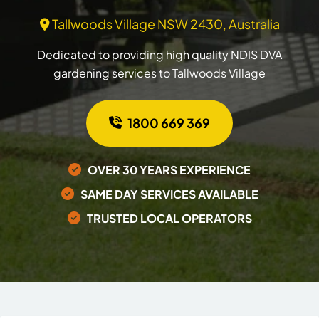
Tallwoods Village NSW 2430, Australia
Dedicated to providing high quality NDIS DVA
gardening services to Tallwoods Village
1800 669 369
OVER 30 YEARS EXPERIENCE
SAME DAY SERVICES AVAILABLE
TRUSTED LOCAL OPERATORS