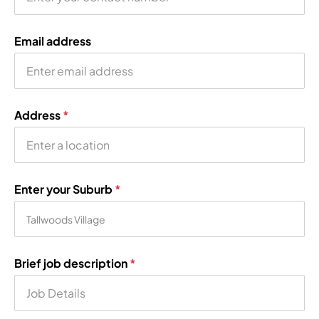
Email address
Address
*
Enter your Suburb
*
Brief job description
*