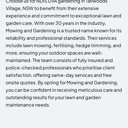
Choose us for NDIS DVA gardening in Tallwoods
Village, NSW to benefit from their extensive
experience and commitment to exceptional lawn and
garden care. With over 30 years in the industry,
Mowing and Gardening is a trusted name known for its
reliability and professional standards. Their services
include lawn mowing, fertilising, hedge trimming, and
more, ensuring your outdoor spaces are well-
maintained. The team consists of fully insured and
police-checked professionals who prioritise client
satisfaction, offering same-day services and free
onsite quotes. By opting for Mowing and Gardening,
you can be confident in receiving meticulous care and
outstanding results for your lawn and garden
maintenance needs.