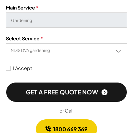
Main Service
*
Select Service
*
I Accept
GET A FREE QUOTE NOW
or Call
1800 669 369