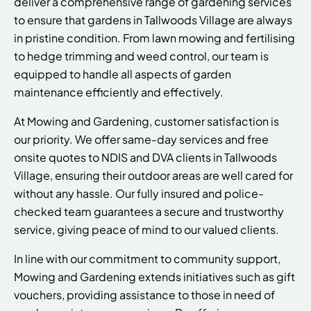
deliver a comprehensive range of gardening services
to ensure that gardens in Tallwoods Village are always
in pristine condition. From lawn mowing and fertilising
to hedge trimming and weed control, our team is
equipped to handle all aspects of garden
maintenance efficiently and effectively.
At Mowing and Gardening, customer satisfaction is
our priority. We offer same-day services and free
onsite quotes to NDIS and DVA clients in Tallwoods
Village, ensuring their outdoor areas are well cared for
without any hassle. Our fully insured and police-
checked team guarantees a secure and trustworthy
service, giving peace of mind to our valued clients.
In line with our commitment to community support,
Mowing and Gardening extends initiatives such as gift
vouchers, providing assistance to those in need of