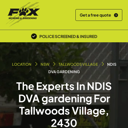
Get a free quote
POLICE SCREENED & INSURED
LOCATION
NSW
TALLWOODS VILLAGE
NDIS
DVA GARDENING
The Experts In NDIS
DVA gardening For
Tallwoods Village,
2430