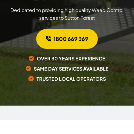
Dedicated to providing high quality Weed Control
services to Sutton Forest
1800 669 369
OVER 30 YEARS EXPERIENCE
SAME DAY SERVICES AVAILABLE
TRUSTED LOCAL OPERATORS