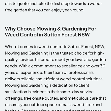
onsite quote and take the first step towards a weed-
free garden that you can enjoy year-round.
Why Choose Mowing & Gardening For
Weed Control in Sutton Forest NSW
When it comes to weed control in Sutton Forest, NSW,
Mowing and Gardening is the trusted choice for high-
quality services tailored to meet your lawn and garden
needs. With a commitment to excellence and over 30
years of experience, their team of professionals
delivers reliable and efficient weed control solutions.
Mowing and Gardening's dedication to client
satisfaction is evident in their same-day service
offerings, free onsite quotes, and meticulous care that
ensures your outdoor space remains weed-free and
healthy. Choose us for expert weed control services