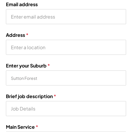
Email address
Address
*
Enter your Suburb
*
Brief job description
*
Main Service
*