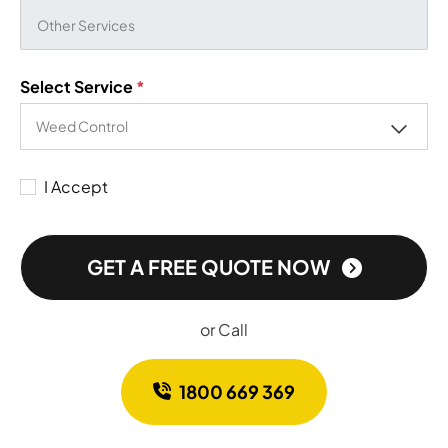
Select Service
*
I Accept
GET A FREE QUOTE NOW
or Call
1800 669 369