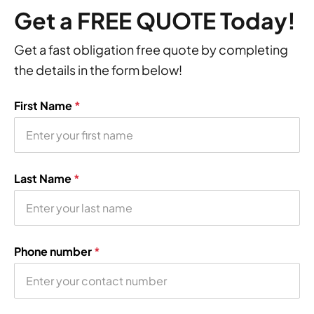
Get a FREE QUOTE Today!
Get a fast obligation free quote by completing
the details in the form below!
First Name
*
Last Name
*
Phone number
*