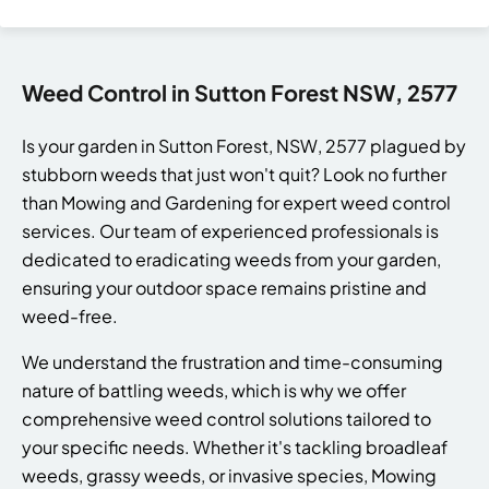
Weed Control in Sutton Forest NSW, 2577
Is your garden in Sutton Forest, NSW, 2577 plagued by
stubborn weeds that just won't quit? Look no further
than Mowing and Gardening for expert weed control
services. Our team of experienced professionals is
dedicated to eradicating weeds from your garden,
ensuring your outdoor space remains pristine and
weed-free.
We understand the frustration and time-consuming
nature of battling weeds, which is why we offer
comprehensive weed control solutions tailored to
your specific needs. Whether it's tackling broadleaf
weeds, grassy weeds, or invasive species, Mowing