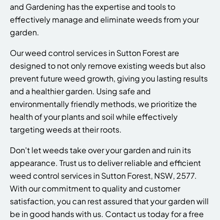
and Gardening has the expertise and tools to
effectively manage and eliminate weeds from your
garden.
Our weed control services in Sutton Forest are
designed to not only remove existing weeds but also
prevent future weed growth, giving you lasting results
and a healthier garden. Using safe and
environmentally friendly methods, we prioritize the
health of your plants and soil while effectively
targeting weeds at their roots.
Don't let weeds take over your garden and ruin its
appearance. Trust us to deliver reliable and efficient
weed control services in Sutton Forest, NSW, 2577.
With our commitment to quality and customer
satisfaction, you can rest assured that your garden will
be in good hands with us. Contact us today for a free