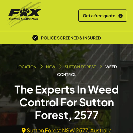
Get a free quote
POLICE SCREENED & INSURED
LOCATION
NSW
SUTTON FOREST
WEED
CONTROL
The Experts In Weed
Control For Sutton
Forest, 2577
Sutton Forest NSW 2577, Australia