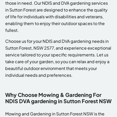
those in need. Our NDIS and DVA gardening services
in Sutton Forest are designed to enhance the quality
of life for individuals with disabilities and veterans,
enabling them to enjoy their outdoor spaces to the
fullest.
Choose us for your NDIS and DVA gardening needs in
Sutton Forest, NSW 2577, and experience exceptional
service tailored to your specific requirements. Let us
take care of your garden, so you can relax and enjoy a
beautiful outdoor environment that meets your
individual needs and preferences.
Why Choose Mowing & Gardening For
NDIS DVA gardening in Sutton Forest NSW
Mowing and Gardening in Sutton Forest NSW is the