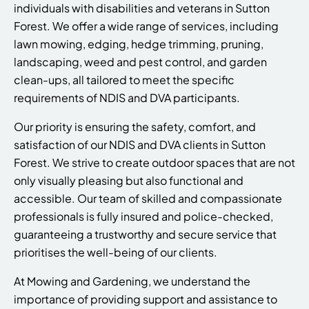
individuals with disabilities and veterans in Sutton
Forest. We offer a wide range of services, including
lawn mowing, edging, hedge trimming, pruning,
landscaping, weed and pest control, and garden
clean-ups, all tailored to meet the specific
requirements of NDIS and DVA participants.
Our priority is ensuring the safety, comfort, and
satisfaction of our NDIS and DVA clients in Sutton
Forest. We strive to create outdoor spaces that are not
only visually pleasing but also functional and
accessible. Our team of skilled and compassionate
professionals is fully insured and police-checked,
guaranteeing a trustworthy and secure service that
prioritises the well-being of our clients.
At Mowing and Gardening, we understand the
importance of providing support and assistance to