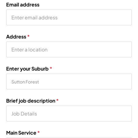
Email address
Address
*
Enter your Suburb
*
Brief job description
*
Main Service
*