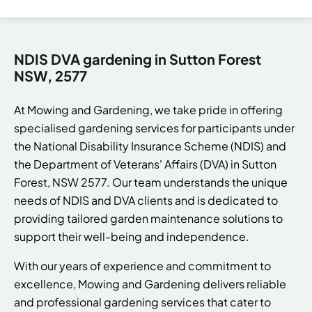
NDIS DVA gardening in Sutton Forest
NSW, 2577
At Mowing and Gardening, we take pride in offering
specialised gardening services for participants under
the National Disability Insurance Scheme (NDIS) and
the Department of Veterans' Affairs (DVA) in Sutton
Forest, NSW 2577. Our team understands the unique
needs of NDIS and DVA clients and is dedicated to
providing tailored garden maintenance solutions to
support their well-being and independence.
With our years of experience and commitment to
excellence, Mowing and Gardening delivers reliable
and professional gardening services that cater to