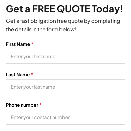
Get a FREE QUOTE Today!
Get a fast obligation free quote by completing
the details in the form below!
First Name
*
Last Name
*
Phone number
*