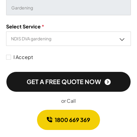
Select Service
*
I Accept
GET A FREE QUOTE NOW
or Call
1800 669 369