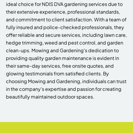
ideal choice for NDIS DVA gardening services due to
their extensive experience, professional standards,
and commitment to client satisfaction. With a team of
fully insured and police-checked professionals, they
offer reliable and secure services, including lawn care,
hedge trimming, weed and pest control, and garden
clean-ups. Mowing and Gardening's dedication to
providing quality garden maintenance is evident in
their same-day services, free onsite quotes, and
glowing testimonials from satisfied clients. By
choosing Mowing and Gardening, individuals can trust
in the company's expertise and passion for creating
beautifully maintained outdoor spaces.