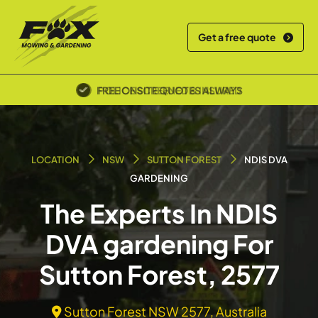
Get a free quote
FREE ONSITE QUOTES ALWAYS
POLICE SCREENED & INSURED
LOCATION
NSW
SUTTON FOREST
NDIS DVA
GARDENING
The Experts In NDIS
DVA gardening For
Sutton Forest, 2577
Sutton Forest NSW 2577, Australia