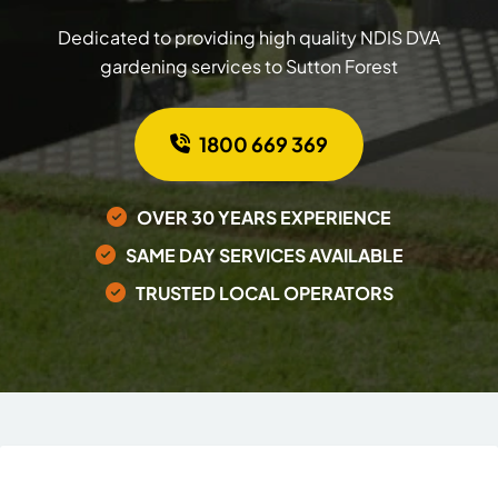
Dedicated to providing high quality NDIS DVA
gardening services to Sutton Forest
1800 669 369
OVER 30 YEARS EXPERIENCE
SAME DAY SERVICES AVAILABLE
TRUSTED LOCAL OPERATORS