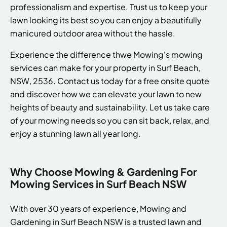
professionalism and expertise. Trust us to keep your
lawn looking its best so you can enjoy a beautifully
manicured outdoor area without the hassle.
Experience the difference thwe Mowing's mowing
services can make for your property in Surf Beach,
NSW, 2536. Contact us today for a free onsite quote
and discover how we can elevate your lawn to new
heights of beauty and sustainability. Let us take care
of your mowing needs so you can sit back, relax, and
enjoy a stunning lawn all year long.
Why Choose Mowing & Gardening For
Mowing Services in Surf Beach NSW
With over 30 years of experience, Mowing and
Gardening in Surf Beach NSW is a trusted lawn and