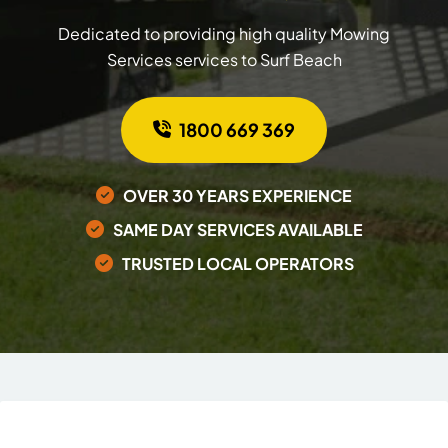
Dedicated to providing high quality Mowing
Services services to Surf Beach
1800 669 369
OVER 30 YEARS EXPERIENCE
SAME DAY SERVICES AVAILABLE
TRUSTED LOCAL OPERATORS