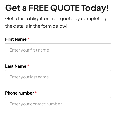
Get a FREE QUOTE Today!
Get a fast obligation free quote by completing
the details in the form below!
First Name
*
Last Name
*
Phone number
*