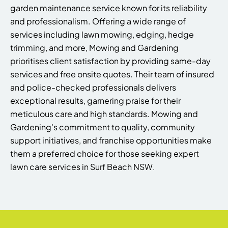
garden maintenance service known for its reliability
and professionalism. Offering a wide range of
services including lawn mowing, edging, hedge
trimming, and more, Mowing and Gardening
prioritises client satisfaction by providing same-day
services and free onsite quotes. Their team of insured
and police-checked professionals delivers
exceptional results, garnering praise for their
meticulous care and high standards. Mowing and
Gardening's commitment to quality, community
support initiatives, and franchise opportunities make
them a preferred choice for those seeking expert
lawn care services in Surf Beach NSW.