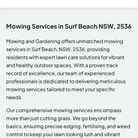
Mowing Services in Surf Beach NSW, 2536
Mowing and Gardening offers unmatched mowing
services in Surf Beach, NSW, 2536, providing
residents with expert lawn care solutions for vibrant
and healthy outdoor spaces. With a proven track
record of excellence, our team of experienced
professionals is dedicated to delivering meticulous
mowing services tailored to meet your specific
needs.
Our comprehensive mowing services encompass
more than just cutting grass. We go beyond the
basics, ensuring precise edging, fertilising, and weed
control to keep your lawn looking lush and vibrant