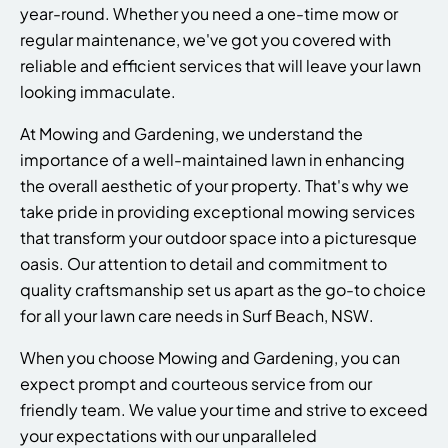
year-round. Whether you need a one-time mow or
regular maintenance, we've got you covered with
reliable and efficient services that will leave your lawn
looking immaculate.
At Mowing and Gardening, we understand the
importance of a well-maintained lawn in enhancing
the overall aesthetic of your property. That's why we
take pride in providing exceptional mowing services
that transform your outdoor space into a picturesque
oasis. Our attention to detail and commitment to
quality craftsmanship set us apart as the go-to choice
for all your lawn care needs in Surf Beach, NSW.
When you choose Mowing and Gardening, you can
expect prompt and courteous service from our
friendly team. We value your time and strive to exceed
your expectations with our unparalleled