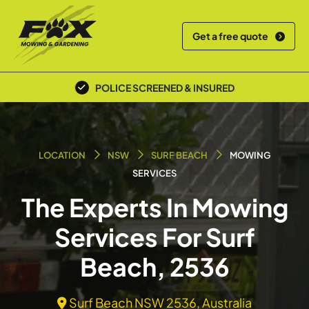
Get a free quote
POLICE SCREENED & INSURED
LOCATION
NSW
SURF BEACH
MOWING
SERVICES
The Experts In Mowing
Services For Surf
Beach, 2536
Surf Beach NSW 2536, Australia