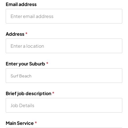
Email address
Address
*
Enter your Suburb
*
Brief job description
*
Main Service
*