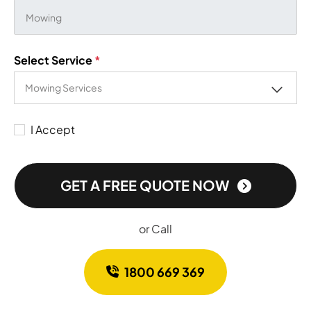
Select Service
*
I Accept
GET A FREE QUOTE NOW
or Call
1800 669 369