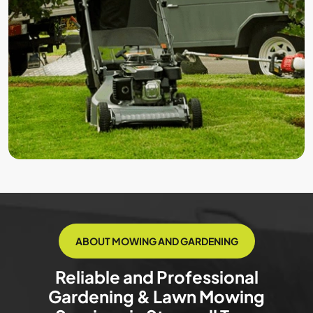
ABOUT MOWING AND GARDENING
Reliable and Professional
Gardening & Lawn Mowing