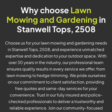
Why choose
Lawn
Mowing and Gardening
in
Stanwell Tops, 2508
Choose us for your lawn mowing and gardening needs
in Stanwell Tops, 2508, and experience unmatched
expertise and dedication to your outdoor space. With
over 30 years in the industry, our professional team
ensures quality results in every service we offer, from
lawn mowing to hedge trimming. We pride ourselves
on our commitment to client satisfaction, providing
free quotes and same-day services for your
convenience. Trust in our fully insured and police-
checked professionals to deliver a trustworthy and
reliable experience. Join our community-focused