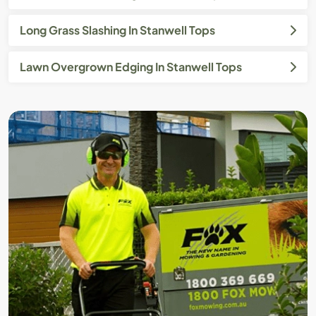
Long Grass Slashing In Stanwell Tops
Lawn Overgrown Edging In Stanwell Tops