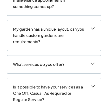
maintenance appointment if
something comes up?
My garden has a unique layout, can you
handle custom garden care
requirements?
What services do you offer?
Is it possible to have your services as a
One Off, Casual, As Required or
Regular Service?