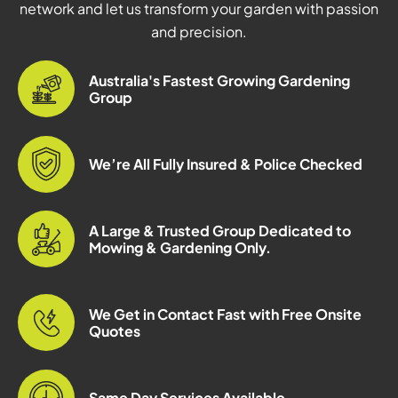
network and let us transform your garden with passion
and precision.
Australia's Fastest Growing Gardening
Group
We’re All Fully Insured & Police Checked
A Large & Trusted Group Dedicated to
Mowing & Gardening Only.
We Get in Contact Fast with Free Onsite
Quotes
Same Day Services Available