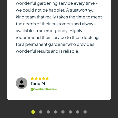
wonderful gardening service every time -
we could not be happier. A trustworthy,
kind team that really takes the time to meet
the needs of their customers and always
available in an emergency. Highly
recommend their service to those looking
for a permanent gardener who provides
wonderful results and is reliable.
Tariq M
Verified Review