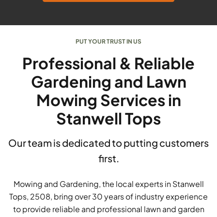
PUT YOUR TRUST IN US
Professional & Reliable
Gardening and Lawn
Mowing Services in
Stanwell Tops
Our team is dedicated to putting customers
first.
Mowing and Gardening, the local experts in Stanwell
Tops, 2508, bring over 30 years of industry experience
to provide reliable and professional lawn and garden