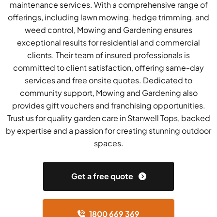
maintenance services. With a comprehensive range of
offerings, including lawn mowing, hedge trimming, and
weed control, Mowing and Gardening ensures
exceptional results for residential and commercial
clients. Their team of insured professionals is
committed to client satisfaction, offering same-day
services and free onsite quotes. Dedicated to
community support, Mowing and Gardening also
provides gift vouchers and franchising opportunities.
Trust us for quality garden care in Stanwell Tops, backed
by expertise and a passion for creating stunning outdoor
spaces.
Get a free quote
1800 669 369