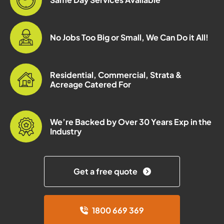
No Jobs Too Big or Small, We Can Do it All!
Residential, Commercial, Strata &
Acreage Catered For
We’re Backed by Over 30 Years Exp in the
Industry
Get a free quote
1800 669 369