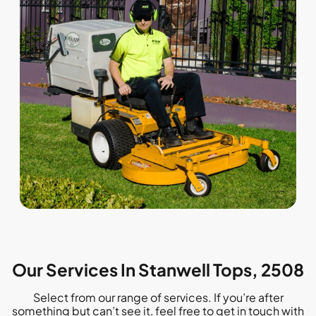
Our Services In Stanwell Tops, 2508
Select from our range of services. If you’re after
something but can’t see it, feel free to get in touch with