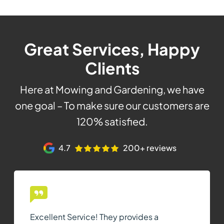
Great Services, Happy
Clients
Here at Mowing and Gardening, we have
one goal – To make sure our customers are
120% satisfied.
4.7
200+ reviews
Excellent Service! They provides a