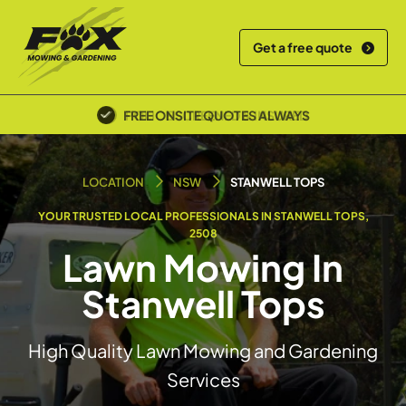
Get a free quote
POLICE SCREENED & INSURED
LOCATION
NSW
STANWELL TOPS
YOUR TRUSTED LOCAL PROFESSIONALS IN STANWELL TOPS,
2508
Lawn Mowing In
Stanwell Tops
High Quality Lawn Mowing and Gardening
Services