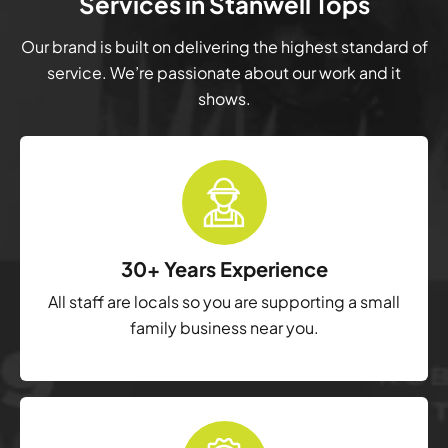
Services in Stanwell Tops
Our brand is built on delivering the highest standard of
service. We’re passionate about our work and it
shows.
30+ Years Experience
All staff are locals so you are supporting a small
family business near you.