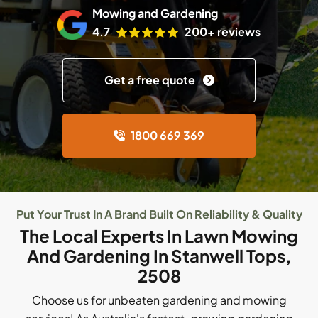
Mowing and Gardening
4.7
200+ reviews
Get a free quote
1800 669 369
Put Your Trust In A Brand Built On Reliability & Quality
The Local Experts In Lawn Mowing
And Gardening In Stanwell Tops,
2508
Choose us for unbeaten gardening and mowing