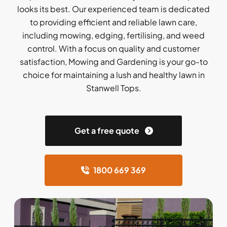
looks its best. Our experienced team is dedicated
to providing efficient and reliable lawn care,
including mowing, edging, fertilising, and weed
control. With a focus on quality and customer
satisfaction, Mowing and Gardening is your go-to
choice for maintaining a lush and healthy lawn in
Stanwell Tops.
Get a free quote
1800 669 369