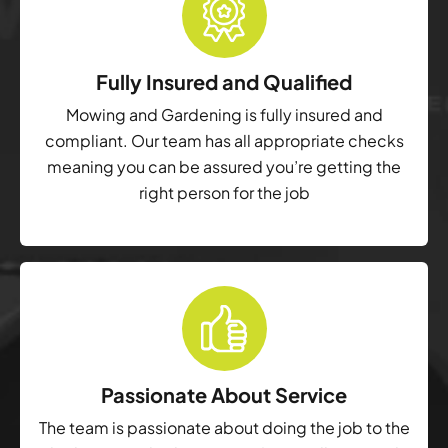
Fully Insured and Qualified
Mowing and Gardening is fully insured and
compliant. Our team has all appropriate checks
meaning you can be assured you’re getting the
right person for the job
Passionate About Service
The team is passionate about doing the job to the