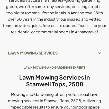
services! As Australia's fastest-growing gardening
group, we offer same-day services, ensuring no job is
too big or too small for the locals in Annangrove. With
over 30 years in the industry, our insured and vetted
team provides quick, free onsite quotes. Trust us for your
residential or commercial needs in Annangrove!
LAWN MOWING AND GARDENING EXPERTS
Lawn Mowing Services in
Stanwell Tops, 2508
Mowing and Gardening offers professional lawn
mowing services in Stanwell Tops, 2508, delivering
impeccable results to ensure your outdoor space