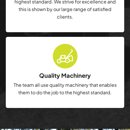
highest standard. We strive for excellence and
this is shown by our large range of satisfied
clients.
Quality Machinery
The team all use quality machinery that enables
them to do the job to the highest standard.