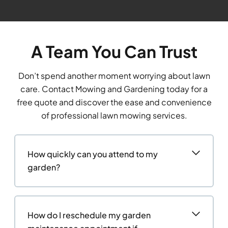
A Team You Can Trust
Don’t spend another moment worrying about lawn
care. Contact Mowing and Gardening today for a
free quote and discover the ease and convenience
of professional lawn mowing services.
How quickly can you attend to my
garden?
How do I reschedule my garden