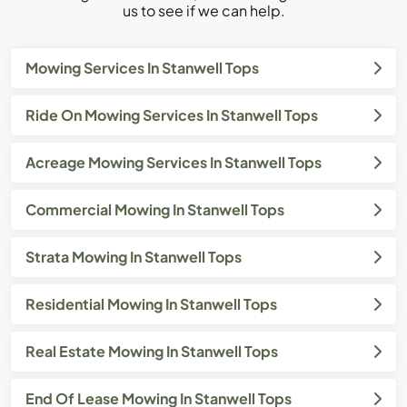
us to see if we can help.
Mowing Services In Stanwell Tops
Ride On Mowing Services In Stanwell Tops
Acreage Mowing Services In Stanwell Tops
Commercial Mowing In Stanwell Tops
Strata Mowing In Stanwell Tops
Residential Mowing In Stanwell Tops
Real Estate Mowing In Stanwell Tops
End Of Lease Mowing In Stanwell Tops