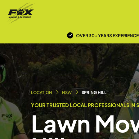
OVER 30+ YEARS EXPERIENCE
LOCATION
NSW
SPRING HILL
YOUR TRUSTED LOCAL PROFESSIONALS IN S
Lawn Mow