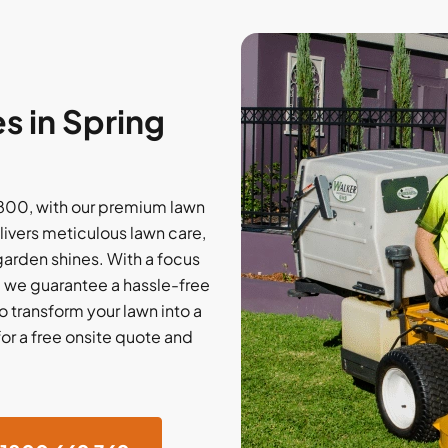
 in Spring
2800, with our premium lawn
ivers meticulous lawn care,
 garden shines. With a focus
, we guarantee a hassle-free
o transform your lawn into a
for a free onsite quote and