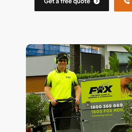
Get a free quote