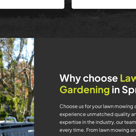
Why choose
La
Gardening
in Sp
Choose us for your lawn mowing a
experience unmatched quality and
expertise in the industry, our tea
every time. From lawn mowing an