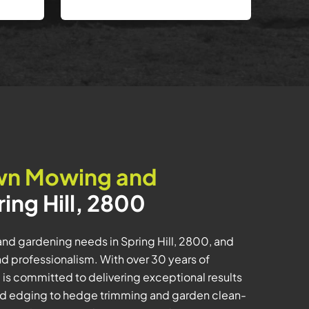
wn Mowing and
ring Hill, 2800
nd gardening needs in Spring Hill, 2800, and
 professionalism. With over 30 years of
m is committed to delivering exceptional results
d edging to hedge trimming and garden clean-