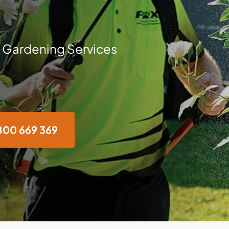
 Gardening Services
800 669 369