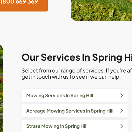
1800 669 369
Our Services In Spring H
Select from our range of services. If you’re af
get in touch with us to see if we can help.
Mowing Services In Spring Hill
Acreage Mowing Services In Spring Hill
Strata Mowing In Spring Hill