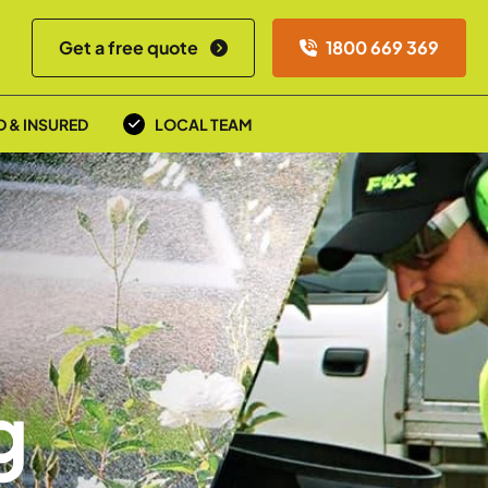
Get a free quote
1800 669 369
D & INSURED
LOCAL TEAM
g