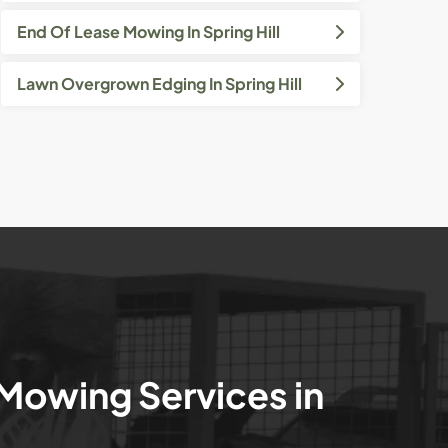
End Of Lease Mowing In Spring Hill
Lawn Overgrown Edging In Spring Hill
 Mowing Services in