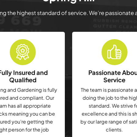
ring the highest standard of service. We’re passionate
Fully Insured and
Passionate Abo
Qualified
Service
g and Gardening is fully
The team is passionate 
ured and compliant. Our
doing the job to the hi
am has all appropriate
standard. We strive f
cks meaning you can be
excellence and this is 
ured you’re getting the
by our large range of sat
ight person for the job
clients.