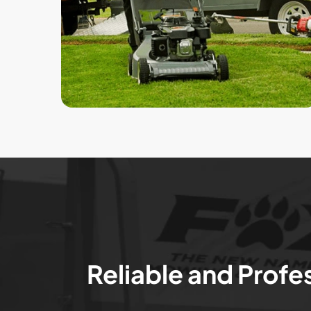
Reliable and Profe