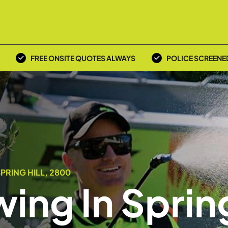
FREE ONSITE QUOTES ALWAYS
POLICE SCREENE
PRING HILL, 2800
ing In Sprin