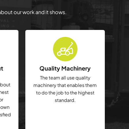
 about our work and it shows.
ut
Quality Machinery
The team all use quality
about
machinery that enables them
ghest
to do the job to the highest
or
standard.
shown
isfied