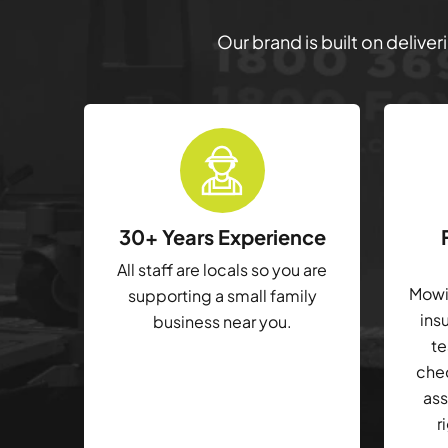
Our brand is built on delive
30+ Years Experience
All staff are locals so you are
Mowin
supporting a small family
ins
business near you.
te
che
ass
r