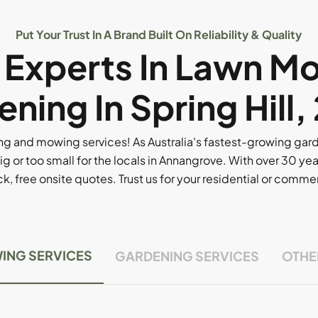
Put Your Trust In A Brand Built On Reliability & Quality
l Experts In Lawn M
ning In Spring Hill
g and mowing services! As Australia's fastest-growing ga
ig or too small for the locals in Annangrove. With over 30 yea
, free onsite quotes. Trust us for your residential or comm
ING SERVICES
GARDENING SERVICES
OTHE