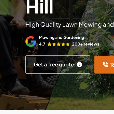
Hill
High Quality Lawn Mowing and
Mowing and Gardening
4.7
200+ reviews
Get a free quote
1