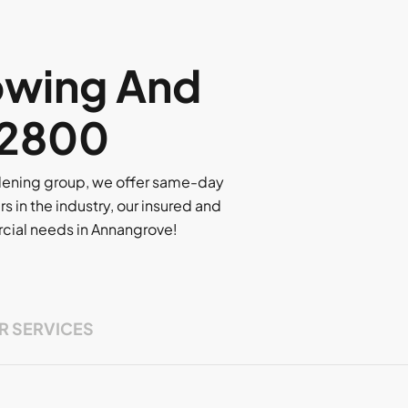
owing And
, 2800
rdening group, we offer same-day
rs in the industry, our insured and
ercial needs in Annangrove!
R SERVICES