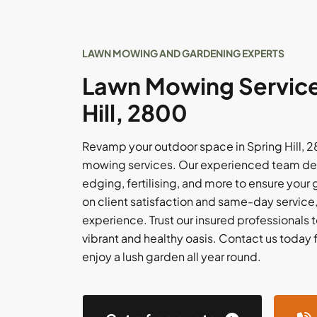
LAWN MOWING AND GARDENING EXPERTS
Lawn Mowing Services
Hill, 2800
Revamp your outdoor space in Spring Hill, 
mowing services. Our experienced team del
edging, fertilising, and more to ensure your
on client satisfaction and same-day service
experience. Trust our insured professionals t
vibrant and healthy oasis. Contact us today 
enjoy a lush garden all year round.