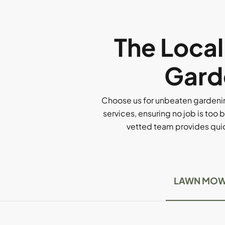
The Loca
Garde
Choose us for unbeaten gardenin
services, ensuring no job is too b
vetted team provides quick
LAWN MOW