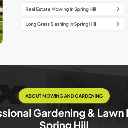
Real Estate Mowing In Spring Hill
Long Grass Slashing In Spring Hill
ABOUT MOWING AND GARDENING
ssional Gardening & Lawn
Spring Hill