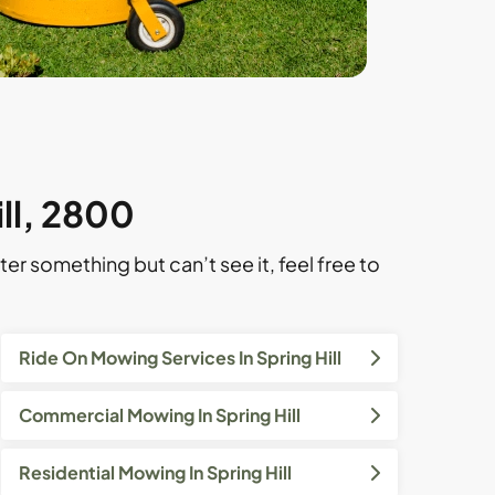
ill, 2800
ter something but can’t see it, feel free to
Ride On Mowing Services In Spring Hill
Commercial Mowing In Spring Hill
Residential Mowing In Spring Hill