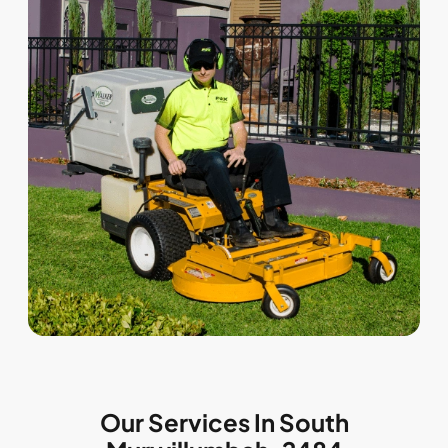
Our Services In South