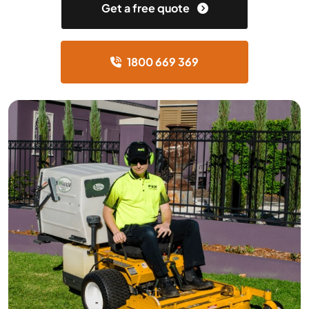
Get a free quote
1800 669 369