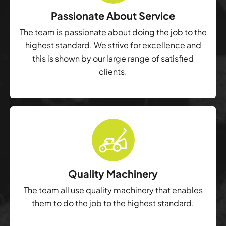
Passionate About Service
The team is passionate about doing the job to the
highest standard. We strive for excellence and
this is shown by our large range of satisfied
clients.
Quality Machinery
The team all use quality machinery that enables
them to do the job to the highest standard.