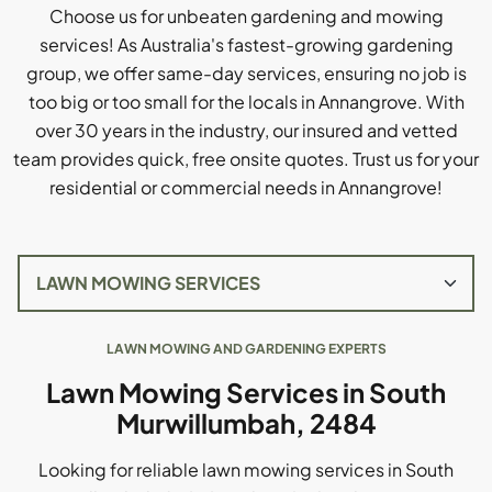
Choose us for unbeaten gardening and mowing
services! As Australia's fastest-growing gardening
group, we offer same-day services, ensuring no job is
too big or too small for the locals in Annangrove. With
over 30 years in the industry, our insured and vetted
team provides quick, free onsite quotes. Trust us for your
residential or commercial needs in Annangrove!
LAWN MOWING AND GARDENING EXPERTS
Lawn Mowing Services in South
Murwillumbah, 2484
Looking for reliable lawn mowing services in South