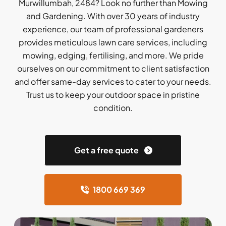
Murwillumbah, 2484? Look no further than Mowing
and Gardening. With over 30 years of industry
experience, our team of professional gardeners
provides meticulous lawn care services, including
mowing, edging, fertilising, and more. We pride
ourselves on our commitment to client satisfaction
and offer same-day services to cater to your needs.
Trust us to keep your outdoor space in pristine
condition.
Get a free quote
1800 669 369