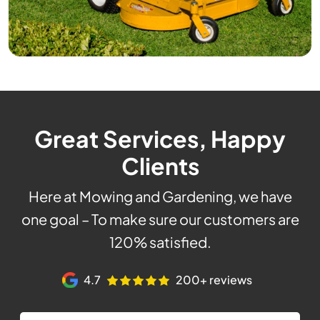
Great Services, Happy
Clients
Here at Mowing and Gardening, we have
one goal – To make sure our customers are
120% satisfied.
4.7
200+ reviews