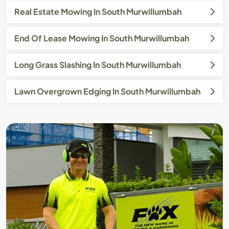
Real Estate Mowing In South Murwillumbah
End Of Lease Mowing In South Murwillumbah
Long Grass Slashing In South Murwillumbah
Lawn Overgrown Edging In South Murwillumbah