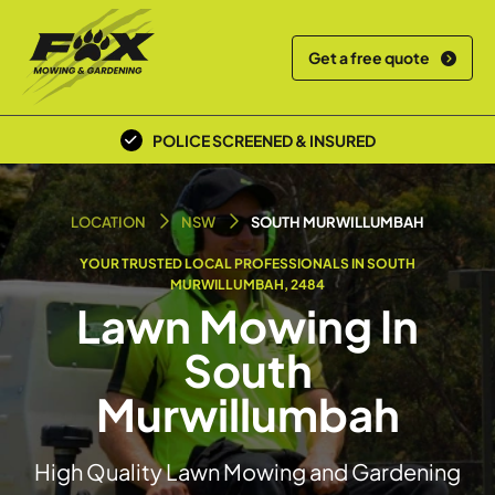
Get a free quote
POLICE SCREENED & INSURED
LOCAL TEAM
LOCATION
NSW
SOUTH MURWILLUMBAH
YOUR TRUSTED LOCAL PROFESSIONALS IN SOUTH
MURWILLUMBAH, 2484
Lawn Mowing In
South
Murwillumbah
High Quality Lawn Mowing and Gardening