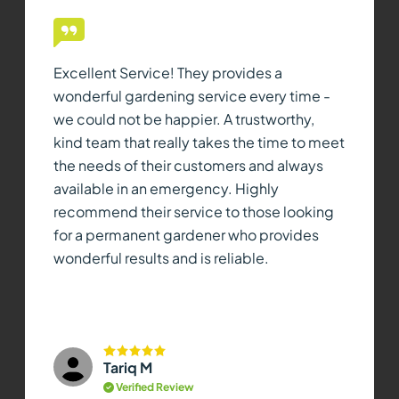
Excellent Service! They provides a
wonderful gardening service every time -
we could not be happier. A trustworthy,
kind team that really takes the time to meet
the needs of their customers and always
available in an emergency. Highly
recommend their service to those looking
for a permanent gardener who provides
wonderful results and is reliable.
Tariq M
Verified Review