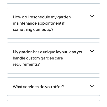
How do I reschedule my garden
maintenance appointment if
something comes up?
My garden has a unique layout, can you
handle custom garden care
requirements?
What services do you offer?