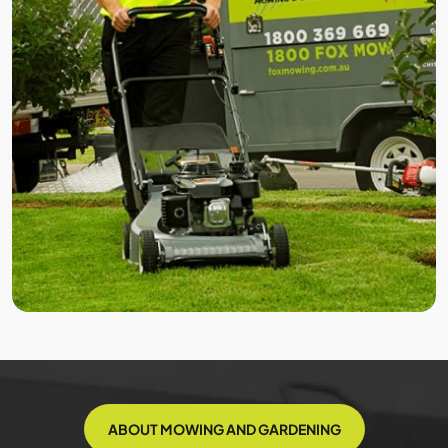
ABOUT MOWING AND GARDENING