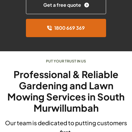
Get a free quote
1800 669 369
PUT YOUR TRUST IN US
Professional & Reliable
Gardening and Lawn
Mowing Services in South
Murwillumbah
Our team is dedicated to putting customers