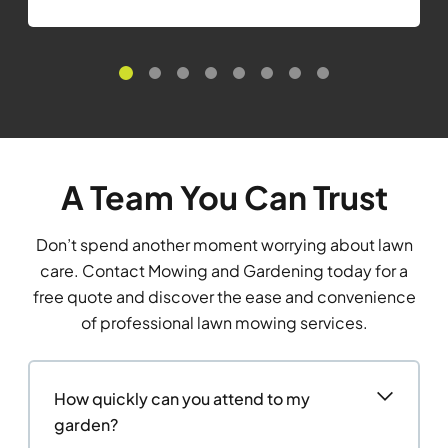
A Team You Can Trust
Don’t spend another moment worrying about lawn
care. Contact Mowing and Gardening today for a
free quote and discover the ease and convenience
of professional lawn mowing services.
How quickly can you attend to my
garden?