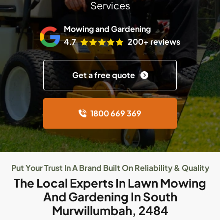
Services
Mowing and Gardening
4.7
200+ reviews
Get a free quote
1800 669 369
Put Your Trust In A Brand Built On Reliability & Quality
The Local Experts In Lawn Mowing
And Gardening In South
Murwillumbah, 2484