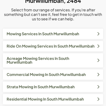
Murwillumbah, 2484
Select from our range of services. If you’re after
something but can’t see it, feel free to get in touch with
us to see if we can help.
Mowing Services In South Murwillumbah
Ride On Mowing Services In South Murwillumbah
Acreage Mowing Services In South
Murwillumbah
Commercial Mowing In South Murwillumbah
Strata Mowing In South Murwillumbah
Residential Mowing In South Murwillumbah