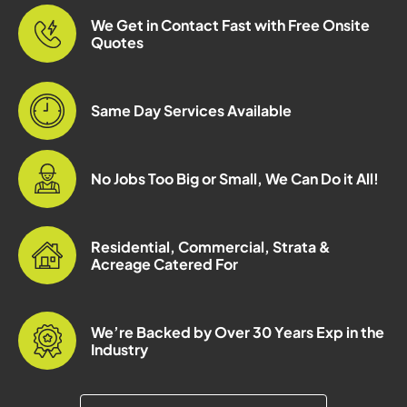
We Get in Contact Fast with Free Onsite
Quotes
Same Day Services Available
No Jobs Too Big or Small, We Can Do it All!
Residential, Commercial, Strata &
Acreage Catered For
We’re Backed by Over 30 Years Exp in the
Industry