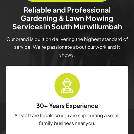
Reliable and Professional
Gardening & Lawn Mowing
Services in South Murwillumbah
Our brand is built on delivering the highest standard of
service. We’re passionate about our work and it
shows.
30+ Years Experience
All staff are locals so you are supporting a small
family business near you.