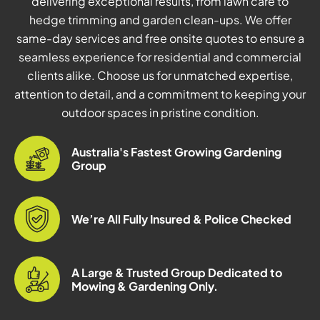
delivering exceptional results, from lawn care to
hedge trimming and garden clean-ups. We offer
same-day services and free onsite quotes to ensure a
seamless experience for residential and commercial
clients alike. Choose us for unmatched expertise,
attention to detail, and a commitment to keeping your
outdoor spaces in pristine condition.
Australia's Fastest Growing Gardening
Group
We’re All Fully Insured & Police Checked
A Large & Trusted Group Dedicated to
Mowing & Gardening Only.