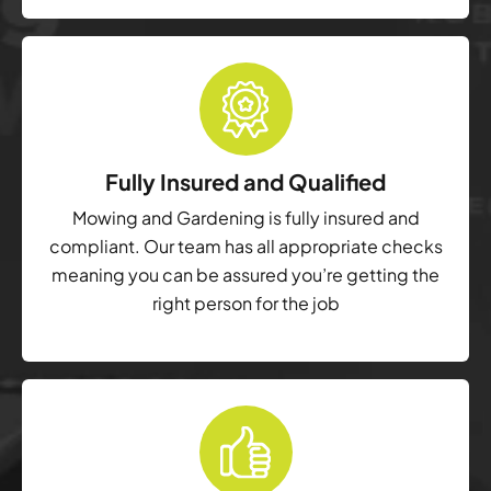
Fully Insured and Qualified
Mowing and Gardening is fully insured and
compliant. Our team has all appropriate checks
meaning you can be assured you’re getting the
right person for the job