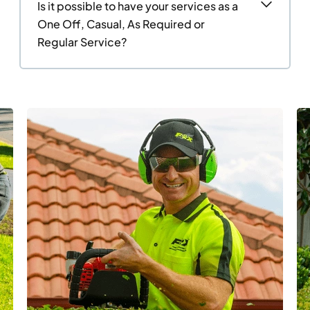
Is it possible to have your services as a
One Off, Casual, As Required or
Regular Service?