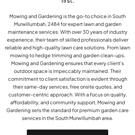
first.
Mowing and Gardening is the go-to choice in South
Murwillumbah, 2484 for expert lawn and garden
maintenance services. With over 30 years of industry
experience, their team of skilled professionals deliver
reliable and high-quality lawn care solutions. From lawn
mowing to hedge trimming and garden clean-ups,
Mowing and Gardening ensures that every client's
outdoor space is impeccably maintained. Their
commitment to client satisfaction is evident through
their same-day services, free onsite quotes, and
customer-centric approach. With a focus on quality,
affordability, and community support, Mowing and
Gardening sets the standard for premium garden care
services in the South Murwillumbah area.