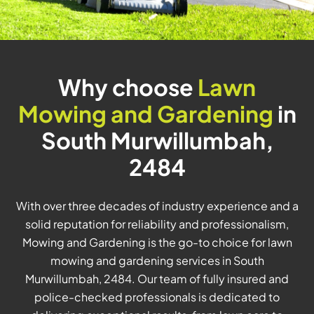
Why choose
Lawn
Mowing and Gardening
in
South Murwillumbah,
2484
With over three decades of industry experience and a
solid reputation for reliability and professionalism,
Mowing and Gardening is the go-to choice for lawn
mowing and gardening services in South
Murwillumbah, 2484. Our team of fully insured and
police-checked professionals is dedicated to