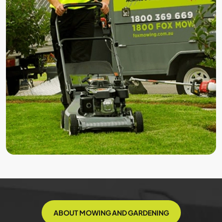
ABOUT MOWING AND GARDENING