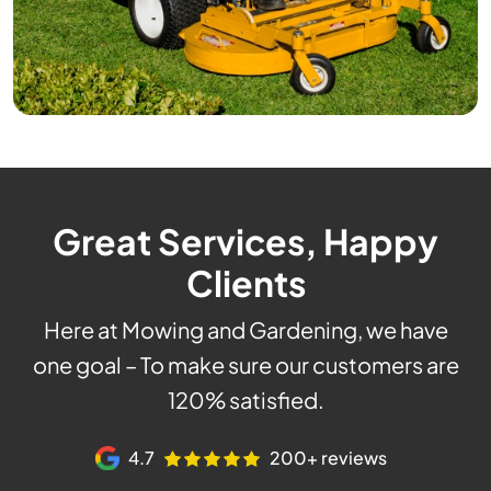
Great Services, Happy
Clients
Here at Mowing and Gardening, we have
one goal – To make sure our customers are
120% satisfied.
4.7
200+ reviews