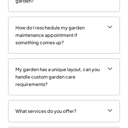
garden?
How do I reschedule my garden
maintenance appointment if
something comes up?
My garden has a unique layout, can you
handle custom garden care
requirements?
What services do you offer?