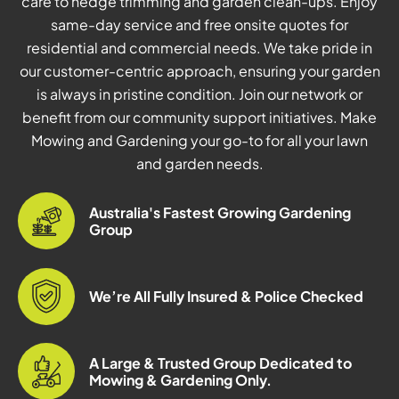
care to hedge trimming and garden clean-ups. Enjoy
same-day service and free onsite quotes for
residential and commercial needs. We take pride in
our customer-centric approach, ensuring your garden
is always in pristine condition. Join our network or
benefit from our community support initiatives. Make
Mowing and Gardening your go-to for all your lawn
and garden needs.
Australia's Fastest Growing Gardening
Group
We’re All Fully Insured & Police Checked
A Large & Trusted Group Dedicated to
Mowing & Gardening Only.