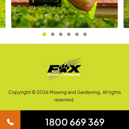
Copyright © 2026 Mowing and Gardening. All rights
reserved.
1800 669 369