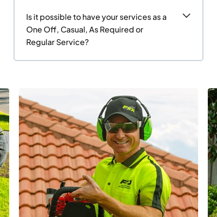
Is it possible to have your services as a
One Off, Casual, As Required or
Regular Service?