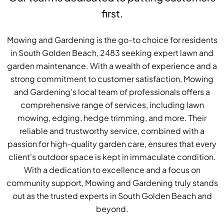
first.
Mowing and Gardening is the go-to choice for residents
in South Golden Beach, 2483 seeking expert lawn and
garden maintenance. With a wealth of experience and a
strong commitment to customer satisfaction, Mowing
and Gardening's local team of professionals offers a
comprehensive range of services, including lawn
mowing, edging, hedge trimming, and more. Their
reliable and trustworthy service, combined with a
passion for high-quality garden care, ensures that every
client's outdoor space is kept in immaculate condition.
With a dedication to excellence and a focus on
community support, Mowing and Gardening truly stands
out as the trusted experts in South Golden Beach and
beyond.