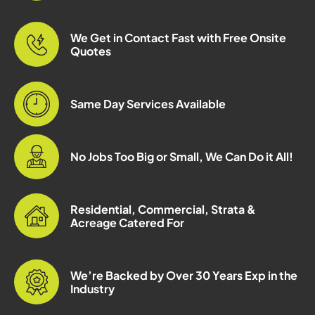
We Get in Contact Fast with Free Onsite
Quotes
Same Day Services Available
No Jobs Too Big or Small, We Can Do it All!
Residential, Commercial, Strata &
Acreage Catered For
We’re Backed by Over 30 Years Exp in the
Industry