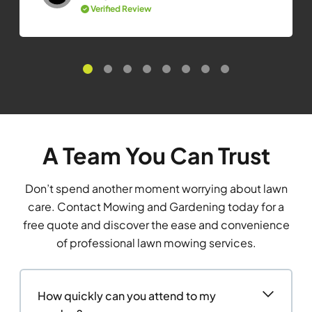
Verified Review
A Team You Can Trust
Don’t spend another moment worrying about lawn
care. Contact Mowing and Gardening today for a
free quote and discover the ease and convenience
of professional lawn mowing services.
How quickly can you attend to my