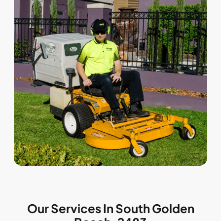
Our Services In South Golden