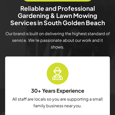
Reliable and Professional
Gardening & Lawn Mowing
Services in South Golden Beach
Our brand is built on delivering the highest standard of
service. We’re passionate about our work and it
shows.
30+ Years Experience
All staff are locals so you are supporting a small
family business near you.