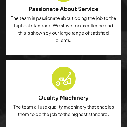
Passionate About Service
The team is passionate about doing the job to the
highest standard. We strive for excellence and
this is shown by our large range of satisfied
clients.
Quality Machinery
The team all use quality machinery that enables
them to do the job to the highest standard.