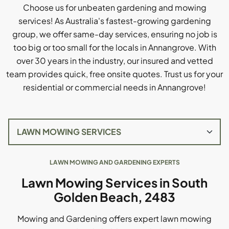
Choose us for unbeaten gardening and mowing
services! As Australia's fastest-growing gardening
group, we offer same-day services, ensuring no job is
too big or too small for the locals in Annangrove. With
over 30 years in the industry, our insured and vetted
team provides quick, free onsite quotes. Trust us for your
residential or commercial needs in Annangrove!
LAWN MOWING AND GARDENING EXPERTS
Lawn Mowing Services in South
Golden Beach, 2483
Mowing and Gardening offers expert lawn mowing