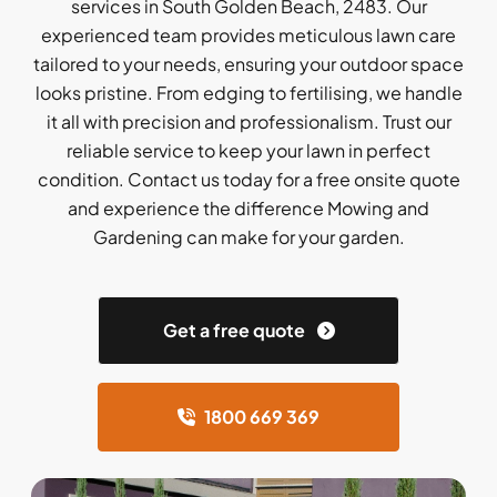
services in South Golden Beach, 2483. Our
experienced team provides meticulous lawn care
tailored to your needs, ensuring your outdoor space
looks pristine. From edging to fertilising, we handle
it all with precision and professionalism. Trust our
reliable service to keep your lawn in perfect
condition. Contact us today for a free onsite quote
and experience the difference Mowing and
Gardening can make for your garden.
Get a free quote
1800 669 369