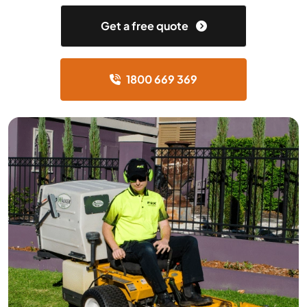
Get a free quote
1800 669 369