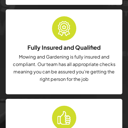
Fully Insured and Qualified
Mowing and Gardening is fully insured and
compliant. Our team has all appropriate checks
meaning you can be assured you’re getting the
right person for the job