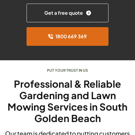
Get a free quote
1800 669 369
PUT YOUR TRUST IN US
Professional & Reliable
Gardening and Lawn
Mowing Services in South
Golden Beach
Our team is dedicated to putting customers