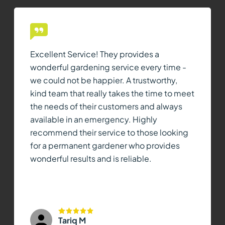
Excellent Service! They provides a
wonderful gardening service every time -
we could not be happier. A trustworthy,
kind team that really takes the time to meet
the needs of their customers and always
available in an emergency. Highly
recommend their service to those looking
for a permanent gardener who provides
wonderful results and is reliable.
Tariq M