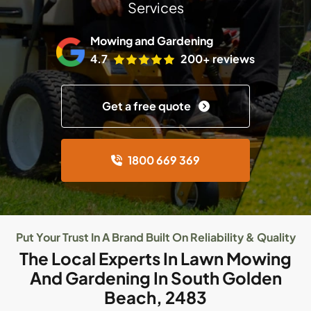
Services
Mowing and Gardening
4.7
200+ reviews
Get a free quote
1800 669 369
Put Your Trust In A Brand Built On Reliability & Quality
The Local Experts In Lawn Mowing
And Gardening In South Golden
Beach, 2483