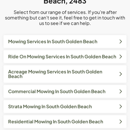
Beach, 2483
Select from our range of services. If you’re after
something but can’t see it, feel free to get in touch with
us to see if we can help.
Mowing Services In South Golden Beach
Ride On Mowing Services In South Golden Beach
Acreage Mowing Services In South Golden
Beach
Commercial Mowing In South Golden Beach
Strata Mowing In South Golden Beach
Residential Mowing In South Golden Beach