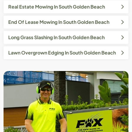
Real Estate Mowing In South Golden Beach
End Of Lease Mowing In South Golden Beach
Long Grass Slashing In South Golden Beach
Lawn Overgrown Edging In South Golden Beach