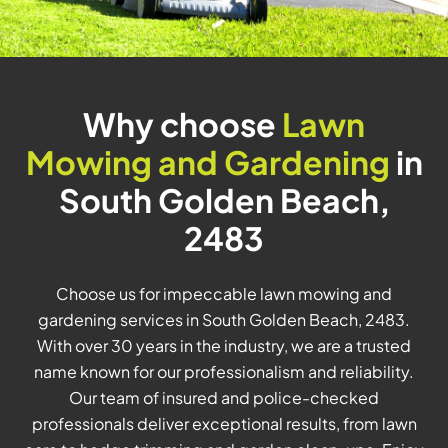
Why choose
Lawn
Mowing and Gardening
in
South Golden Beach,
2483
Choose us for impeccable lawn mowing and
gardening services in South Golden Beach, 2483.
With over 30 years in the industry, we are a trusted
name known for our professionalism and reliability.
Our team of insured and police-checked
professionals deliver exceptional results, from lawn