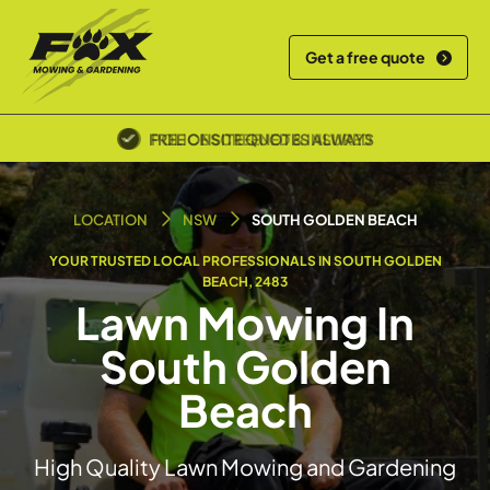
Get a free quote
POLICE SCREENED & INSURED
LOCATION
NSW
SOUTH GOLDEN BEACH
YOUR TRUSTED LOCAL PROFESSIONALS IN SOUTH GOLDEN
BEACH, 2483
Lawn Mowing In
South Golden
Beach
High Quality Lawn Mowing and Gardening