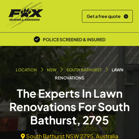
Get a free quote
POLICE SCREENED & INSURED
LOCATION
NSW
SOUTH BATHURST
LAWN
RENOVATIONS
The Experts In Lawn
Renovations For South
Bathurst, 2795
South Bathurst NSW 2795, Australia