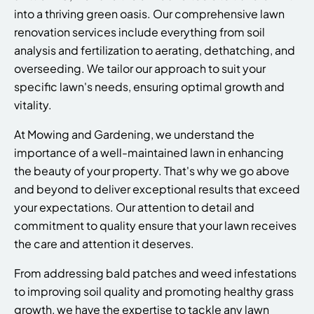
into a thriving green oasis. Our comprehensive lawn
renovation services include everything from soil
analysis and fertilization to aerating, dethatching, and
overseeding. We tailor our approach to suit your
specific lawn's needs, ensuring optimal growth and
vitality.
At Mowing and Gardening, we understand the
importance of a well-maintained lawn in enhancing
the beauty of your property. That's why we go above
and beyond to deliver exceptional results that exceed
your expectations. Our attention to detail and
commitment to quality ensure that your lawn receives
the care and attention it deserves.
From addressing bald patches and weed infestations
to improving soil quality and promoting healthy grass
growth, we have the expertise to tackle any lawn