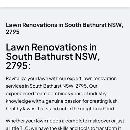
Lawn Renovations in South Bathurst NSW,
2795
Lawn Renovations in
South Bathurst NSW,
2795:
Revitalize your lawn with our expert lawn renovation
services in South Bathurst NSW, 2795. Our
experienced team combines years of industry
knowledge with a genuine passion for creating lush,
healthy lawns that stand out in the neighbourhood.
Whether your lawn needs a complete makeover or just
a little TLC, we have the skills and tools to transform it