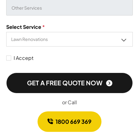
Select Service
*
I Accept
GET A FREE QUOTE NOW
or Call
1800 669 369