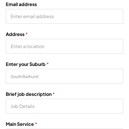
Email address
Address
*
Enter your Suburb
*
Brief job description
*
Main Service
*