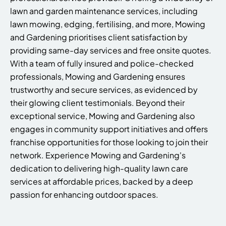
lawn and garden maintenance services, including
lawn mowing, edging, fertilising, and more, Mowing
and Gardening prioritises client satisfaction by
providing same-day services and free onsite quotes.
With a team of fully insured and police-checked
professionals, Mowing and Gardening ensures
trustworthy and secure services, as evidenced by
their glowing client testimonials. Beyond their
exceptional service, Mowing and Gardening also
engages in community support initiatives and offers
franchise opportunities for those looking to join their
network. Experience Mowing and Gardening's
dedication to delivering high-quality lawn care
services at affordable prices, backed by a deep
passion for enhancing outdoor spaces.