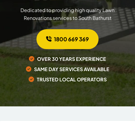
Dedicated to providing high quality Lawn
Renovations services to South Bathurst
1800 669 369
OVER 30 YEARS EXPERIENCE
SAME DAY SERVICES AVAILABLE
TRUSTED LOCAL OPERATORS