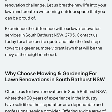
renovation challenge. Let us breathe new life into your
lawn and create a welcoming outdoor space that you
can be proud of.
Experience the difference with our lawn renovation
services in South Bathurst NSW, 2795. Contact us
today for a free onsite quote and take the first step
towards a greener, more vibrant lawn that will be the
envy of the neighbourhood.
Why Choose Mowing & Gardening For
Lawn Renovations in South Bathurst NSW
Choose us for lawn renovations in South Bathurst NSW,
where their 30 years of experience in the industry
have solidified their reputation as a dependable and
professional service provider. Offering a wide array of