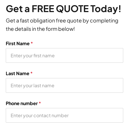
Get a FREE QUOTE Today!
Get a fast obligation free quote by completing
the details in the form below!
First Name
*
Last Name
*
Phone number
*