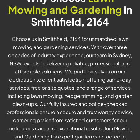
Mowing and Gardening
in
Smithfield, 2164
Choose us in Smithfield, 2164 for unmatched lawn
mowing and gardening services. With over three
decades of industry experience, our team in Sydney,
NSW, excels in delivering reliable, professional, and
affordable solutions. We pride ourselves on our
dedication to client satisfaction, offering same-day
services, free onsite quotes, and a range of services
including lawn mowing, hedge trimming, and garden
clean-ups. Our fully insured and police-checked
professionals ensure a secure and trustworthy service,
garnering praise from satisfied customers for our
meticulous care and exceptional results. Join Mowing
and Gardening for expert garden care rooted in