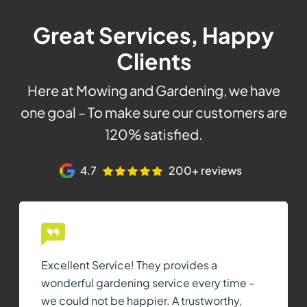
Great Services, Happy
Clients
Here at Mowing and Gardening, we have
one goal – To make sure our customers are
120% satisfied.
4.7
200+ reviews
Excellent Service! They provides a
wonderful gardening service every time -
we could not be happier. A trustworthy,