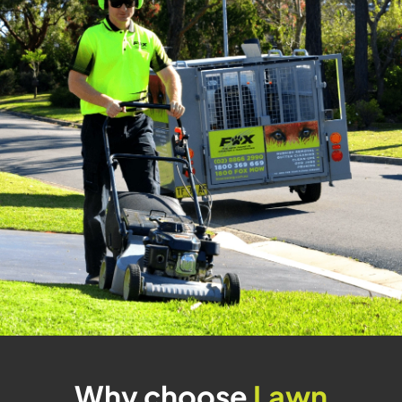
Why choose
Lawn