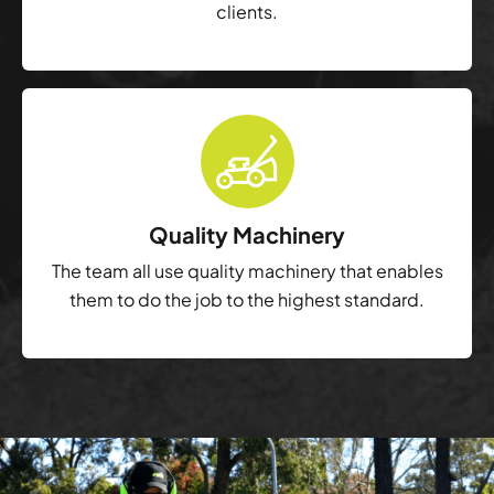
clients.
Quality Machinery
The team all use quality machinery that enables
them to do the job to the highest standard.