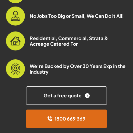
No Jobs Too Big or Small, We Can Do it All!
Residential, Commercial, Strata &
Acreage Catered For
We’re Backed by Over 30 Years Exp in the
Industry
Get a free quote
1800 669 369