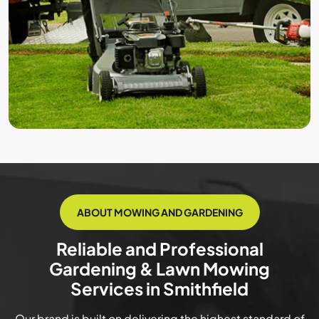
ABOUT MOWING AND GARDENING
Reliable and Professional
Gardening & Lawn Mowing
Services in Smithfield
Our brand is built on delivering the highest standard of