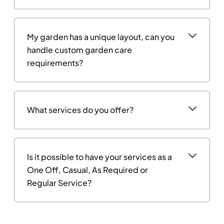
My garden has a unique layout, can you
handle custom garden care
requirements?
What services do you offer?
Is it possible to have your services as a
One Off, Casual, As Required or
Regular Service?