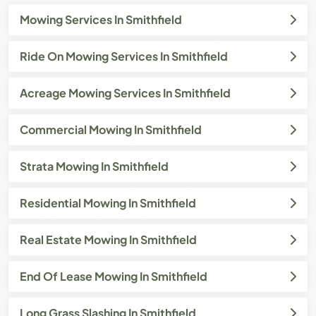
Mowing Services In Smithfield
Ride On Mowing Services In Smithfield
Acreage Mowing Services In Smithfield
Commercial Mowing In Smithfield
Strata Mowing In Smithfield
Residential Mowing In Smithfield
Real Estate Mowing In Smithfield
End Of Lease Mowing In Smithfield
Long Grass Slashing In Smithfield