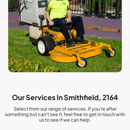
Our Services In Smithfield, 2164
Select from our range of services. If you’re after
something but can’t see it, feel free to get in touch with
us to see if we can help.