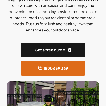
of lawn care with precision and care. Enjoy the
convenience of same-day service and free onsite
quotes tailored to your residential or commercial
needs. Trust us for a lush and healthy lawn that
enhances your outdoor space.
Get a free quote
1800 669 369