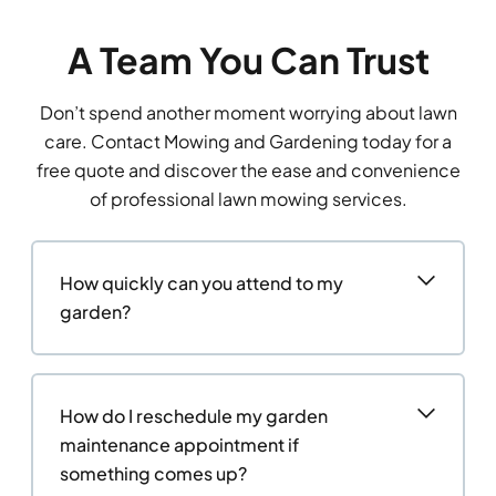
A Team You Can Trust
Don’t spend another moment worrying about lawn
care. Contact Mowing and Gardening today for a
free quote and discover the ease and convenience
of professional lawn mowing services.
How quickly can you attend to my
garden?
How do I reschedule my garden
maintenance appointment if
something comes up?