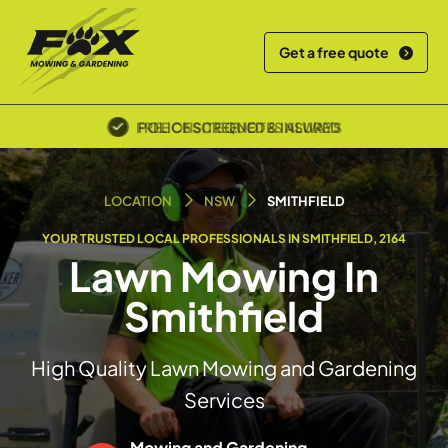
Get a free quote
POLICE SCREENED & INSURED
LOCATION
NSW
SMITHFIELD
YOUR TRUSTED LOCAL PROFESSIONALS IN SMITHFIELD, 2164
Lawn Mowing In
Smithfield
High Quality Lawn Mowing and Gardening
Services
Mowing and Gardening