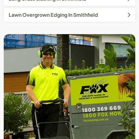
Lawn Overgrown Edging In Smithfield