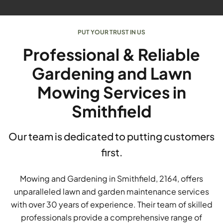
PUT YOUR TRUST IN US
Professional & Reliable
Gardening and Lawn
Mowing Services in
Smithfield
Our team is dedicated to putting customers
first.
Mowing and Gardening in Smithfield, 2164, offers
unparalleled lawn and garden maintenance services
with over 30 years of experience. Their team of skilled
professionals provide a comprehensive range of