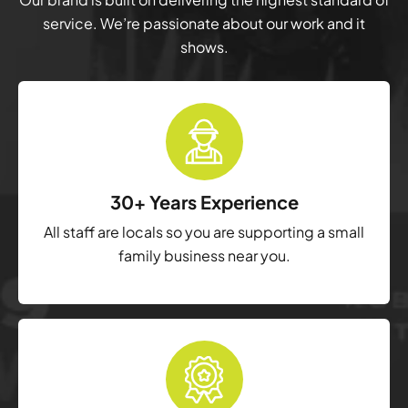
service. We’re passionate about our work and it
shows.
30+ Years Experience
All staff are locals so you are supporting a small
family business near you.