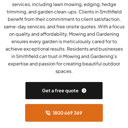
services, including lawn mowing, edging, hedge
trimming, and garden clean-ups. Clients in Smithfield
benefit from their commitment to client satisfaction,
same-day services, and free onsite quotes. With a focus
on quality and affordability, Mowing and Gardening
ensures every garden is meticulously cared for to
achieve exceptional results. Residents and businesses
in Smithfield can trust in Mowing and Gardening's
expertise and passion for creating beautiful outdoor
spaces.
Get a free quote
1800 669 369