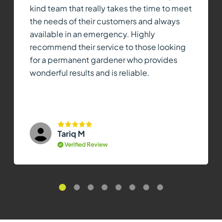
kind team that really takes the time to meet
the needs of their customers and always
available in an emergency. Highly
recommend their service to those looking
for a permanent gardener who provides
wonderful results and is reliable.
Tariq M
Verified Review