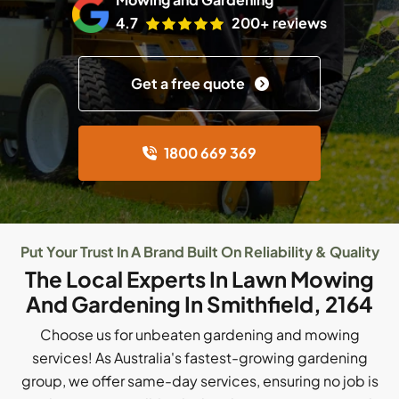
4.7
200+ reviews
Get a free quote
1800 669 369
Put Your Trust In A Brand Built On Reliability & Quality
The Local Experts In Lawn Mowing
And Gardening In Smithfield, 2164
Choose us for unbeaten gardening and mowing
services! As Australia's fastest-growing gardening
group, we offer same-day services, ensuring no job is