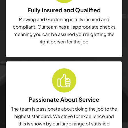
Fully Insured and Qualified
Mowing and Gardening is fully insured and
compliant. Our team has all appropriate checks
meaning you can be assured you’re getting the
right person for the job
Passionate About Service
The team is passionate about doing the job to the
highest standard. We strive for excellence and
this is shown by our large range of satisfied