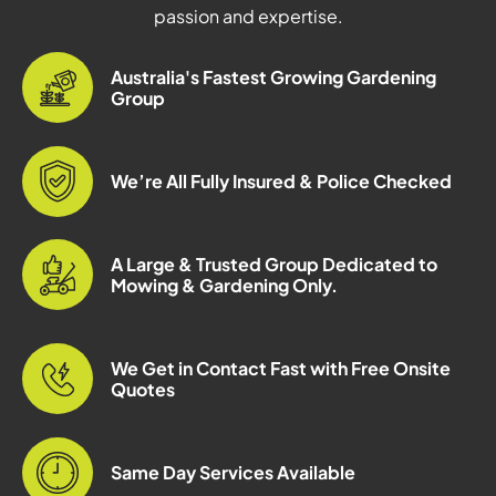
passion and expertise.
Australia's Fastest Growing Gardening
Group
We’re All Fully Insured & Police Checked
A Large & Trusted Group Dedicated to
Mowing & Gardening Only.
We Get in Contact Fast with Free Onsite
Quotes
Same Day Services Available