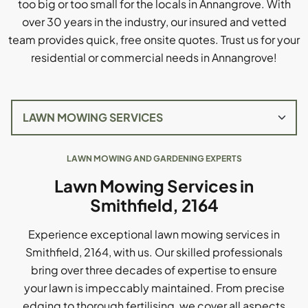
too big or too small for the locals in Annangrove. With
over 30 years in the industry, our insured and vetted
team provides quick, free onsite quotes. Trust us for your
residential or commercial needs in Annangrove!
LAWN MOWING AND GARDENING EXPERTS
Lawn Mowing Services in
Smithfield, 2164
Experience exceptional lawn mowing services in
Smithfield, 2164, with us. Our skilled professionals
bring over three decades of expertise to ensure
your lawn is impeccably maintained. From precise
edging to thorough fertilising, we cover all aspects