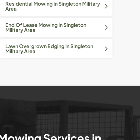
Residential Mowing In Singleton Military
Area
End Of Lease Mowing In Singleton
Military Area
Lawn Overgrown Edging In Singleton
Military Area
 Mowing Services in