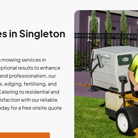
 in Singleton
 mowing services in
eptional results to enhance
and professionalism, our
 edging, fertilising, and
atering to residential and
sfaction with our reliable
oday for a free onsite quote