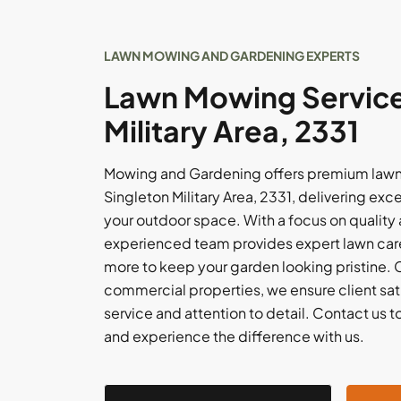
LAWN MOWING AND GARDENING EXPERTS
Lawn Mowing Services
Military Area, 2331
Mowing and Gardening offers premium lawn
Singleton Military Area, 2331, delivering exc
your outdoor space. With a focus on quality 
experienced team provides expert lawn care,
more to keep your garden looking pristine. C
commercial properties, we ensure client sati
service and attention to detail. Contact us t
and experience the difference with us.