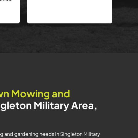
wn Mowing and
ngleton Military Area,
g and gardening needs in Singleton Military