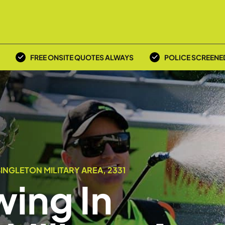
FREE ONSITE QUOTES ALWAYS
POLICE SCREENE
INGLETON MILITARY AREA, 2331
ing In