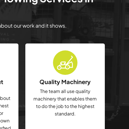
 about our work and it shows.
ut
Quality Machinery
The team all use quality
about
machinery that enables them
ghest
to do the job to the highest
or
standard.
shown
isfied