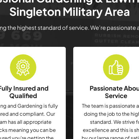
Singleton Military Area
ring the highest standard of service. We’re passionate
Fully Insured and
Passionate Abo
Qualified
Service
g and Gardening is fully
The team is passionate 
ured and compliant. Our
doing the job to the hi
am has all appropriate
standard. We strive f
cks meaning you can be
excellence and this is 
ured you’re getting the
by our large range of sat