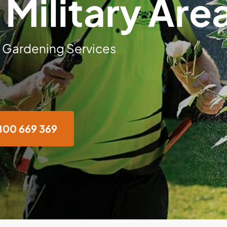
 Military Are
 Gardening Services
800 669 369