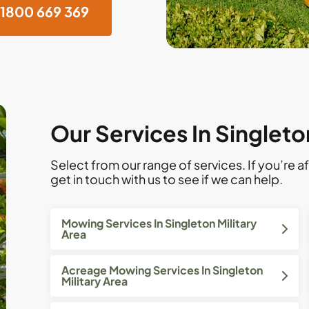
1800 669 369
Our Services In Singleto
Select from our range of services. If you’re af
get in touch with us to see if we can help.
Mowing Services In Singleton Military
Area
Acreage Mowing Services In Singleton
Military Area