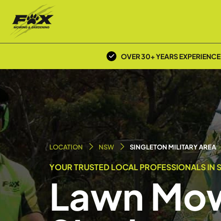
OVER 30+ YEARS EXPERIENCE
LOCATION
NSW
SINGLETON MILITARY AREA
YOUR TRUSTED LOCAL PROFESSIONALS IN S
Lawn Mow