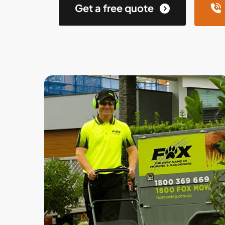
Get a free quote