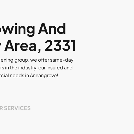
owing And
y Area, 2331
rdening group, we offer same-day
rs in the industry, our insured and
ercial needs in Annangrove!
R SERVICES