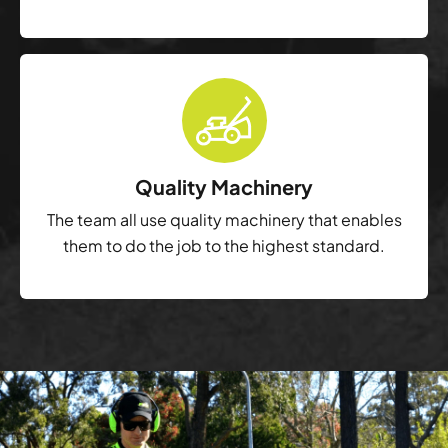
Quality Machinery
The team all use quality machinery that enables
them to do the job to the highest standard.