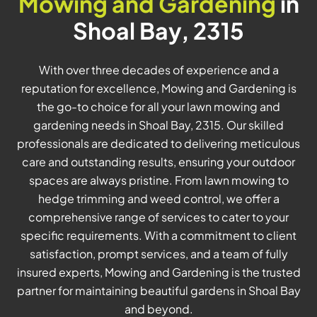
Mowing and Gardening
in
Shoal Bay, 2315
With over three decades of experience and a
reputation for excellence, Mowing and Gardening is
the go-to choice for all your lawn mowing and
gardening needs in Shoal Bay, 2315. Our skilled
professionals are dedicated to delivering meticulous
care and outstanding results, ensuring your outdoor
spaces are always pristine. From lawn mowing to
hedge trimming and weed control, we offer a
comprehensive range of services to cater to your
specific requirements. With a commitment to client
satisfaction, prompt services, and a team of fully
insured experts, Mowing and Gardening is the trusted
partner for maintaining beautiful gardens in Shoal Bay
and beyond.