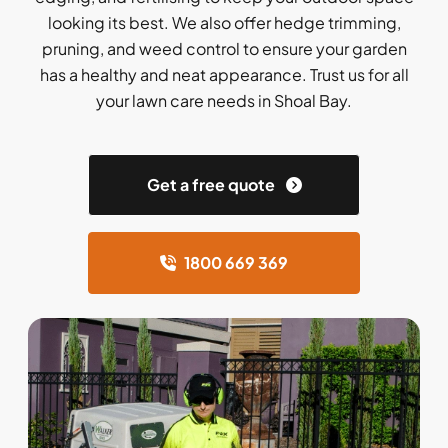
looking its best. We also offer hedge trimming,
pruning, and weed control to ensure your garden
has a healthy and neat appearance. Trust us for all
your lawn care needs in Shoal Bay.
Get a free quote
1800 669 369