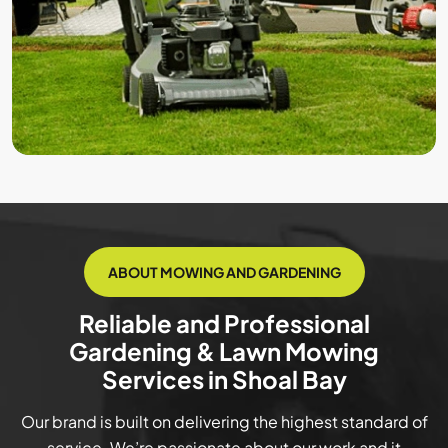
ABOUT MOWING AND GARDENING
Reliable and Professional
Gardening & Lawn Mowing
Services in Shoal Bay
Our brand is built on delivering the highest standard of
service. We’re passionate about our work and it