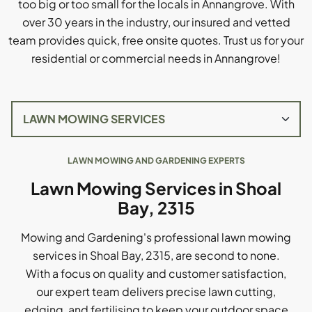
too big or too small for the locals in Annangrove. With
over 30 years in the industry, our insured and vetted
team provides quick, free onsite quotes. Trust us for your
residential or commercial needs in Annangrove!
LAWN MOWING AND GARDENING EXPERTS
Lawn Mowing Services in Shoal
Bay, 2315
Mowing and Gardening's professional lawn mowing
services in Shoal Bay, 2315, are second to none.
With a focus on quality and customer satisfaction,
our expert team delivers precise lawn cutting,
edging, and fertilising to keep your outdoor space