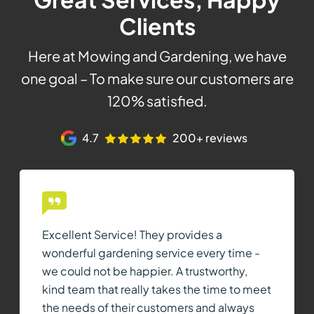
Clients
Here at Mowing and Gardening, we have
one goal – To make sure our customers are
120% satisfied.
4.7
200+ reviews
Excellent Service! They provides a
wonderful gardening service every time -
we could not be happier. A trustworthy,
kind team that really takes the time to meet
the needs of their customers and always