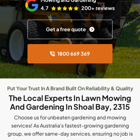
4.7
200+ reviews
Get a free quote
1800 669 369
Put Your Trust In A Brand Built On Reliability & Quality
The Local Experts In Lawn Mowing
And Gardening In Shoal Bay, 2315
Choose us for unbeaten gardening and mowing
services! As Australia's fastest-growing gardening
group, we offer same-day services, ensuring no job is