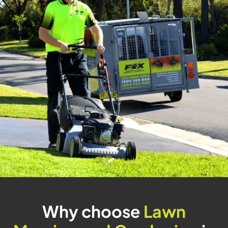
Why choose
Lawn