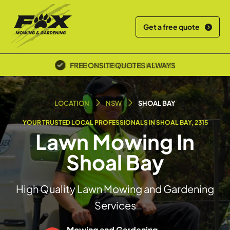
Get a free quote
POLICE SCREENED & INSURED
LOCATION
NSW
SHOAL BAY
YOUR TRUSTED LOCAL PROFESSIONALS IN SHOAL BAY, 2315
Lawn Mowing In
Shoal Bay
High Quality Lawn Mowing and Gardening
Services
Mowing and Gardening