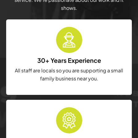
shows.
30+ Years Experience
All staff are locals so you are supporting a small
family business near you.