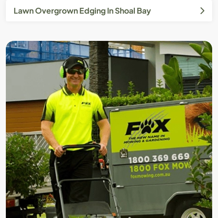
Lawn Overgrown Edging In Shoal Bay