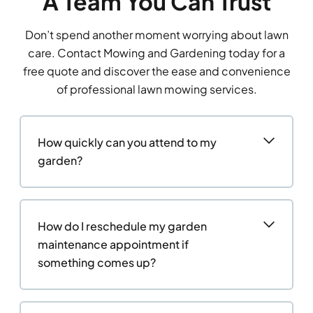
A Team You Can Trust
Don’t spend another moment worrying about lawn
care. Contact Mowing and Gardening today for a
free quote and discover the ease and convenience
of professional lawn mowing services.
How quickly can you attend to my
garden?
How do I reschedule my garden
maintenance appointment if
something comes up?