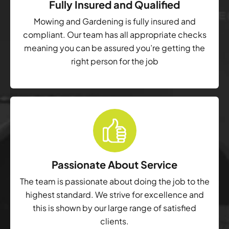
Fully Insured and Qualified
Mowing and Gardening is fully insured and
compliant. Our team has all appropriate checks
meaning you can be assured you’re getting the
right person for the job
Passionate About Service
The team is passionate about doing the job to the
highest standard. We strive for excellence and
this is shown by our large range of satisfied
clients.