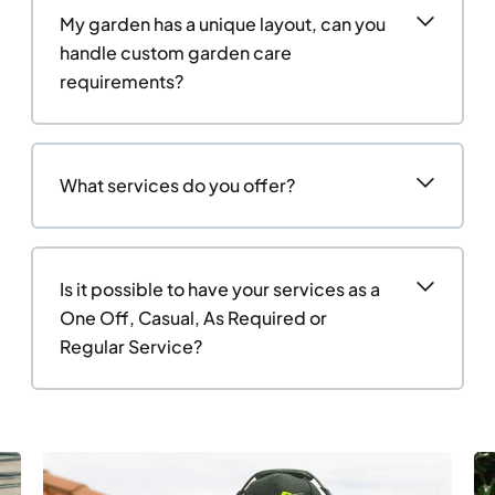
My garden has a unique layout, can you
handle custom garden care
requirements?
What services do you offer?
Is it possible to have your services as a
One Off, Casual, As Required or
Regular Service?