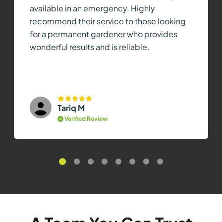
available in an emergency. Highly
recommend their service to those looking
for a permanent gardener who provides
wonderful results and is reliable.
Tariq M
Verified Review