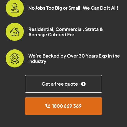
No Jobs Too Big or Small, We Can Do it All!
Residential, Commercial, Strata &
Acreage Catered For
We’re Backed by Over 30 Years Exp in the
Industry
Get a free quote
1800 669 369