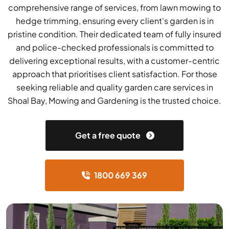
comprehensive range of services, from lawn mowing to
hedge trimming, ensuring every client's garden is in
pristine condition. Their dedicated team of fully insured
and police-checked professionals is committed to
delivering exceptional results, with a customer-centric
approach that prioritises client satisfaction. For those
seeking reliable and quality garden care services in
Shoal Bay, Mowing and Gardening is the trusted choice.
Get a free quote
1800 669 369