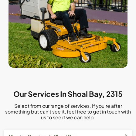
Our Services In Shoal Bay, 2315
Select from our range of services. If you’re after
something but can’t see it, feel free to get in touch with
us to see if we can help.