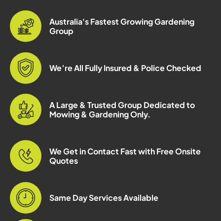
Australia's Fastest Growing Gardening
Group
We’re All Fully Insured & Police Checked
A Large & Trusted Group Dedicated to
Mowing & Gardening Only.
We Get in Contact Fast with Free Onsite
Quotes
Same Day Services Available