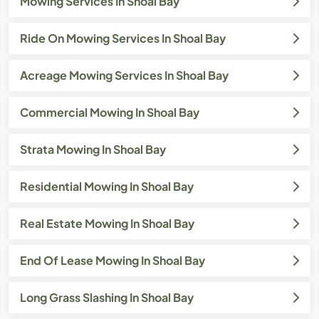
Mowing Services In Shoal Bay
Ride On Mowing Services In Shoal Bay
Acreage Mowing Services In Shoal Bay
Commercial Mowing In Shoal Bay
Strata Mowing In Shoal Bay
Residential Mowing In Shoal Bay
Real Estate Mowing In Shoal Bay
End Of Lease Mowing In Shoal Bay
Long Grass Slashing In Shoal Bay