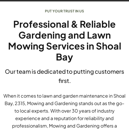
PUT YOUR TRUST IN US
Professional & Reliable
Gardening and Lawn
Mowing Services in Shoal
Bay
Our team is dedicated to putting customers
first.
When it comes to lawn and garden maintenance in Shoal
Bay, 2315, Mowing and Gardening stands out as the go-
to local experts. With over 30 years of industry
experience and a reputation for reliability and
professionalism, Mowing and Gardening offers a