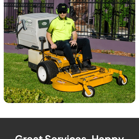
Great Services, Happy