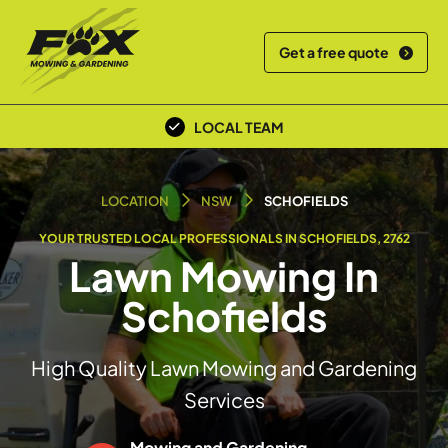
Get a free quote
OVER 30+ YEARS EXPERIENCE
LOCAL TEAM
LOCATION
NSW
SCHOFIELDS
YOUR TRUSTED LOCAL PROFESSIONALS IN SCHOFIELDS, 2762
Lawn Mowing In
Schofields
High Quality Lawn Mowing and Gardening
Services
Mowing and Gardening