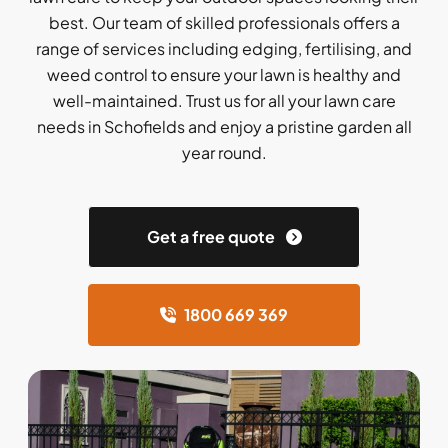
best. Our team of skilled professionals offers a
range of services including edging, fertilising, and
weed control to ensure your lawn is healthy and
well-maintained. Trust us for all your lawn care
needs in Schofields and enjoy a pristine garden all
year round.
Get a free quote
1800 669 369