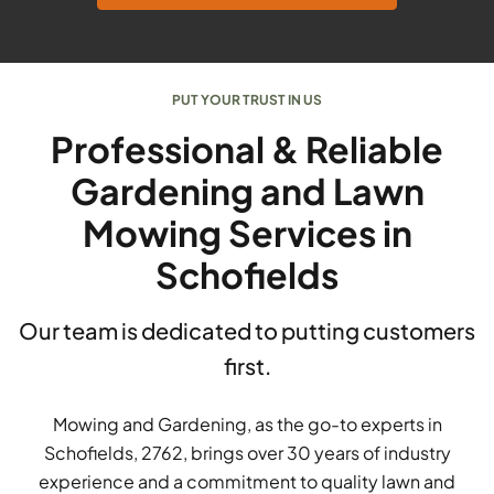
PUT YOUR TRUST IN US
Professional & Reliable
Gardening and Lawn
Mowing Services in
Schofields
Our team is dedicated to putting customers
first.
Mowing and Gardening, as the go-to experts in
Schofields, 2762, brings over 30 years of industry
experience and a commitment to quality lawn and