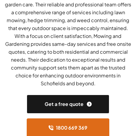
garden care. Their reliable and professional team offers
a comprehensive range of services including lawn
mowing, hedge trimming, and weed control, ensuring
that every outdoor space is impeccably maintained.
With a focus on client satisfaction, Mowing and
Gardening provides same-day services and free onsite
quotes, catering to both residential and commercial
needs. Their dedication to exceptional results and
community support sets them apart as the trusted
choice for enhancing outdoor environments in
Schofields and beyond.
Get a free quote
1800 669 369