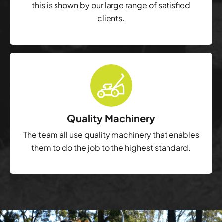
this is shown by our large range of satisfied
clients.
Quality Machinery
The team all use quality machinery that enables
them to do the job to the highest standard.