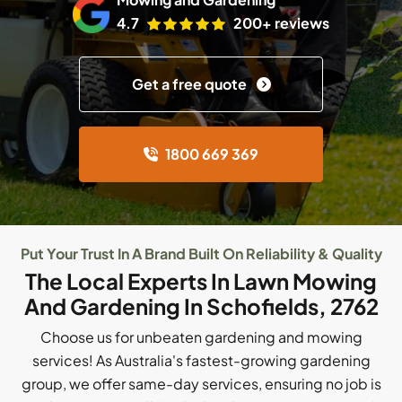
4.7
200+ reviews
Get a free quote
1800 669 369
Put Your Trust In A Brand Built On Reliability & Quality
The Local Experts In Lawn Mowing
And Gardening In Schofields, 2762
Choose us for unbeaten gardening and mowing
services! As Australia's fastest-growing gardening
group, we offer same-day services, ensuring no job is