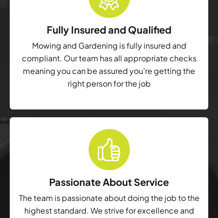
Fully Insured and Qualified
Mowing and Gardening is fully insured and
compliant. Our team has all appropriate checks
meaning you can be assured you’re getting the
right person for the job
Passionate About Service
The team is passionate about doing the job to the
highest standard. We strive for excellence and