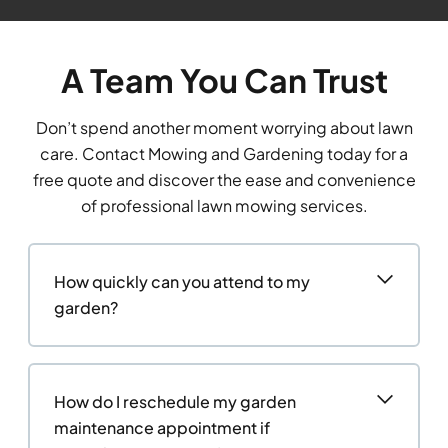
A Team You Can Trust
Don’t spend another moment worrying about lawn
care. Contact Mowing and Gardening today for a
free quote and discover the ease and convenience
of professional lawn mowing services.
How quickly can you attend to my
garden?
How do I reschedule my garden
maintenance appointment if