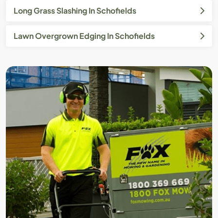
Long Grass Slashing In Schofields
Lawn Overgrown Edging In Schofields