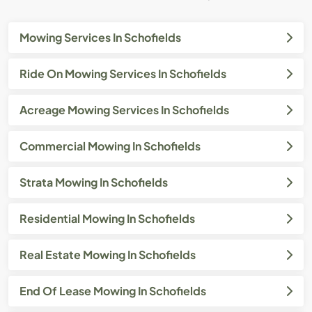
Mowing Services In Schofields
Ride On Mowing Services In Schofields
Acreage Mowing Services In Schofields
Commercial Mowing In Schofields
Strata Mowing In Schofields
Residential Mowing In Schofields
Real Estate Mowing In Schofields
End Of Lease Mowing In Schofields