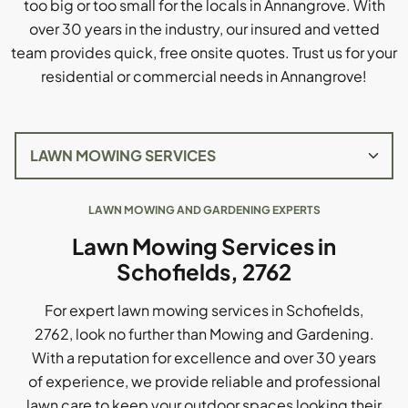
too big or too small for the locals in Annangrove. With
over 30 years in the industry, our insured and vetted
team provides quick, free onsite quotes. Trust us for your
residential or commercial needs in Annangrove!
LAWN MOWING AND GARDENING EXPERTS
Lawn Mowing Services in
Schofields, 2762
For expert lawn mowing services in Schofields,
2762, look no further than Mowing and Gardening.
With a reputation for excellence and over 30 years
of experience, we provide reliable and professional
lawn care to keep your outdoor spaces looking their