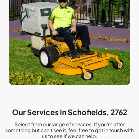
Our Services In Schofields, 2762
Select from our range of services. If you’re after
something but can’t see it, feel free to get in touch with
us to see if we can help.