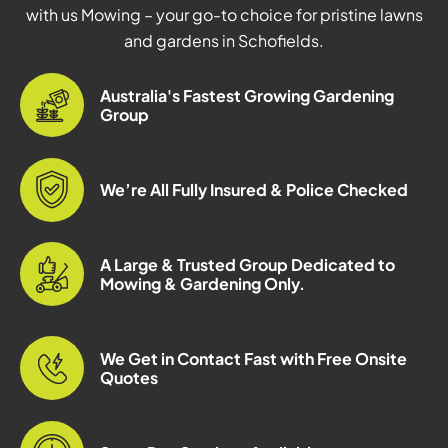
with us Mowing – your go-to choice for pristine lawns
and gardens in Schofields.
Australia's Fastest Growing Gardening
Group
We’re All Fully Insured & Police Checked
A Large & Trusted Group Dedicated to
Mowing & Gardening Only.
We Get in Contact Fast with Free Onsite
Quotes