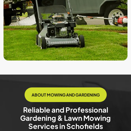
ABOUT MOWING AND GARDENING
Reliable and Professional
Gardening & Lawn Mowing
Services in Schofields