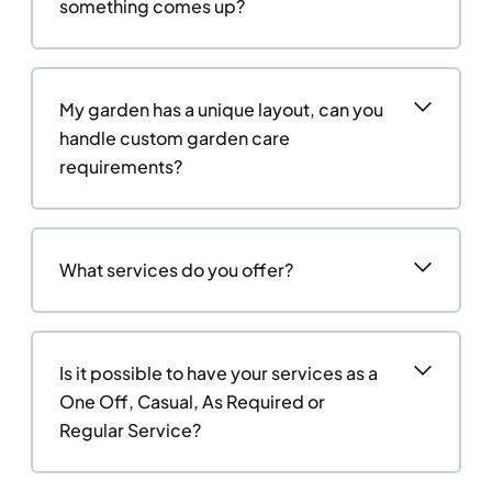
something comes up?
My garden has a unique layout, can you
handle custom garden care
requirements?
What services do you offer?
Is it possible to have your services as a
One Off, Casual, As Required or
Regular Service?