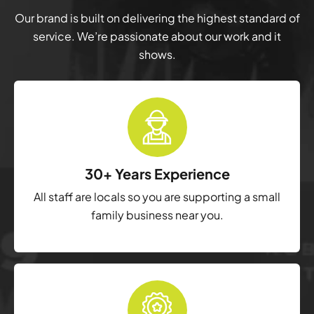
Our brand is built on delivering the highest standard of
service. We’re passionate about our work and it
shows.
30+ Years Experience
All staff are locals so you are supporting a small
family business near you.