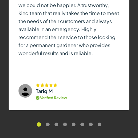
we could not be happier. A trustworthy,
kind team that really takes the time to meet
the needs of their customers and always
available in an emergency. Highly
recommend their service to those looking
for a permanent gardener who provides
wonderful results and is reliable.
Tariq M
Verified Review