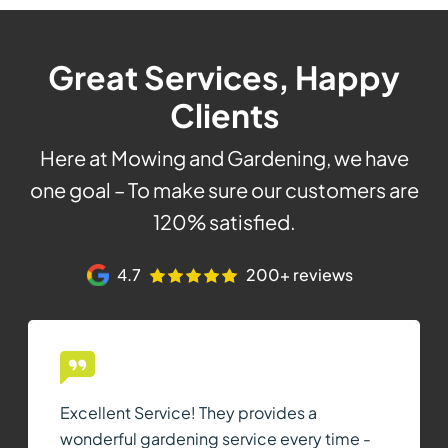
Great Services, Happy
Clients
Here at Mowing and Gardening, we have
one goal – To make sure our customers are
120% satisfied.
4.7
200+ reviews
Excellent Service! They provides a
wonderful gardening service every time -