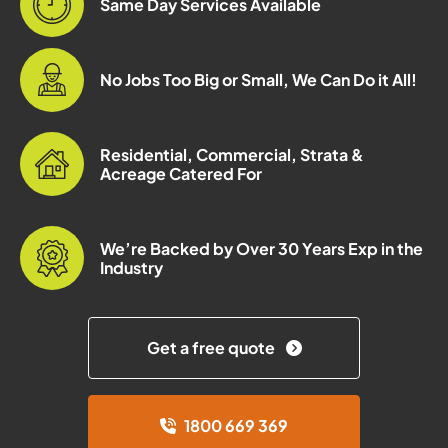
Same Day Services Available
No Jobs Too Big or Small, We Can Do it All!
Residential, Commercial, Strata &
Acreage Catered For
We’re Backed by Over 30 Years Exp in the
Industry
Get a free quote
1800 669 369