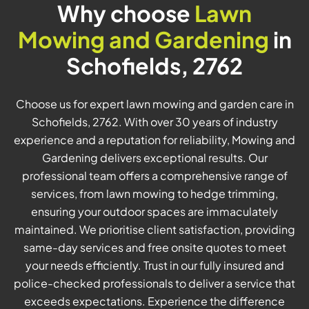
Why choose
Lawn
Mowing and Gardening
in
Schofields, 2762
Choose us for expert lawn mowing and garden care in
Schofields, 2762. With over 30 years of industry
experience and a reputation for reliability, Mowing and
Gardening delivers exceptional results. Our
professional team offers a comprehensive range of
services, from lawn mowing to hedge trimming,
ensuring your outdoor spaces are immaculately
maintained. We prioritise client satisfaction, providing
same-day services and free onsite quotes to meet
your needs efficiently. Trust in our fully insured and
police-checked professionals to deliver a service that
exceeds expectations. Experience the difference