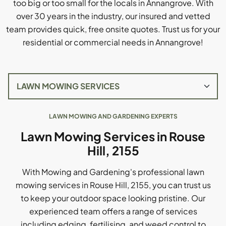
too big or too small for the locals in Annangrove. With
over 30 years in the industry, our insured and vetted
team provides quick, free onsite quotes. Trust us for your
residential or commercial needs in Annangrove!
LAWN MOWING AND GARDENING EXPERTS
Lawn Mowing Services in Rouse
Hill, 2155
With Mowing and Gardening's professional lawn
mowing services in Rouse Hill, 2155, you can trust us
to keep your outdoor space looking pristine. Our
experienced team offers a range of services
including edging, fertilising, and weed control to