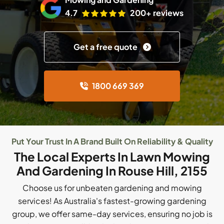
4.7
200+ reviews
Get a free quote
1800 669 369
Put Your Trust In A Brand Built On Reliability & Quality
The Local Experts In Lawn Mowing
And Gardening In Rouse Hill, 2155
Choose us for unbeaten gardening and mowing
services! As Australia's fastest-growing gardening
group, we offer same-day services, ensuring no job is