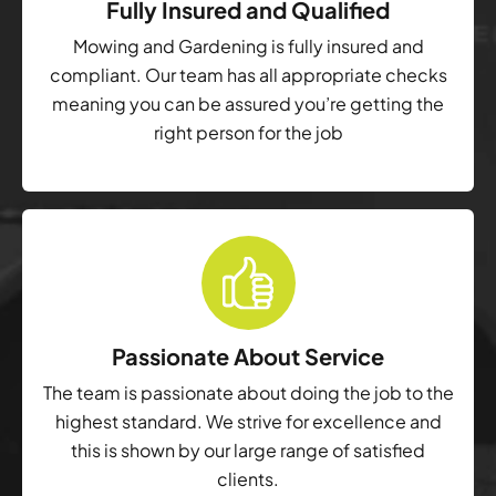
Fully Insured and Qualified
Mowing and Gardening is fully insured and
compliant. Our team has all appropriate checks
meaning you can be assured you’re getting the
right person for the job
Passionate About Service
The team is passionate about doing the job to the
highest standard. We strive for excellence and
this is shown by our large range of satisfied
clients.