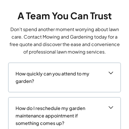
A Team You Can Trust
Don’t spend another moment worrying about lawn
care. Contact Mowing and Gardening today for a
free quote and discover the ease and convenience
of professional lawn mowing services.
How quickly can you attend to my
garden?
How do I reschedule my garden
maintenance appointment if
something comes up?