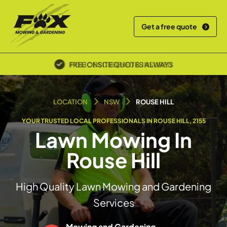
Get a free quote
POLICE SCREENED & INSURED
LOCATION
NSW
ROUSE HILL
YOUR TRUSTED LOCAL PROFESSIONALS IN ROUSE HILL, 2155
Lawn Mowing In
Rouse Hill
High Quality Lawn Mowing and Gardening
Services
Mowing and Gardening