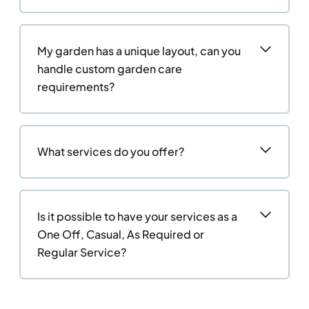
My garden has a unique layout, can you
handle custom garden care
requirements?
What services do you offer?
Is it possible to have your services as a
One Off, Casual, As Required or
Regular Service?