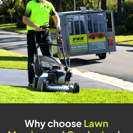
Why choose
Lawn