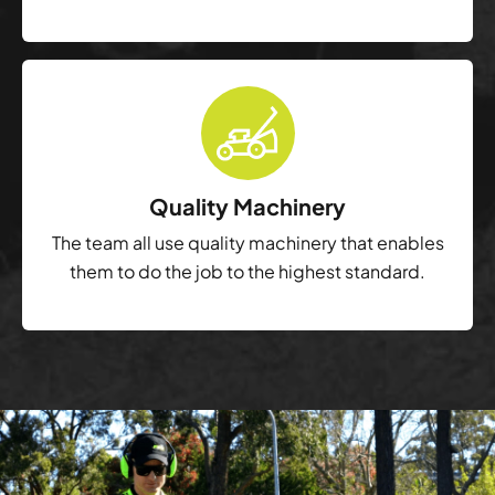
Quality Machinery
The team all use quality machinery that enables
them to do the job to the highest standard.