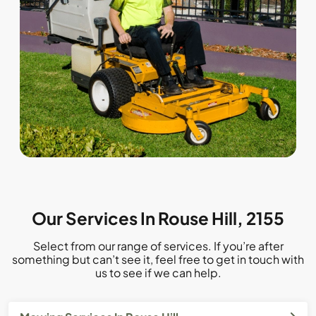
Our Services In Rouse Hill, 2155
Select from our range of services. If you’re after
something but can’t see it, feel free to get in touch with
us to see if we can help.