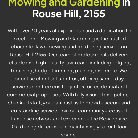
Mowing and Gardening
in
Rouse Hill, 2155
With over 30 years of experience and a dedication to
excellence, Mowing and Gardening is the trusted
choice for lawn mowing and gardening services in
Rouse Hill, 2155. Our team of professionals delivers
reliable and high-quality lawn care, including edging,
fertilising, hedge trimming, pruning, and more. We
prioritise client satisfaction, offering same-day
services and free onsite quotes for residential and
commercial properties. With fully insured and police-
checked staff, you can trust us to provide secure and
outstanding service. Join our community-focused
franchise network and experience the Mowing and
Gardening difference in maintaining your outdoor
space.