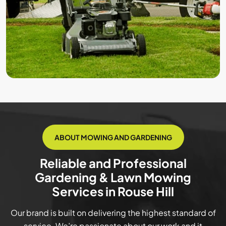
ABOUT MOWING AND GARDENING
Reliable and Professional
Gardening & Lawn Mowing
Services in Rouse Hill
Our brand is built on delivering the highest standard of
service. We’re passionate about our work and it