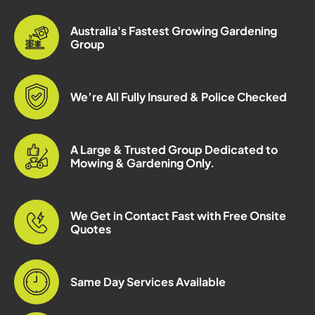
Australia's Fastest Growing Gardening
Group
We’re All Fully Insured & Police Checked
A Large & Trusted Group Dedicated to
Mowing & Gardening Only.
We Get in Contact Fast with Free Onsite
Quotes
Same Day Services Available