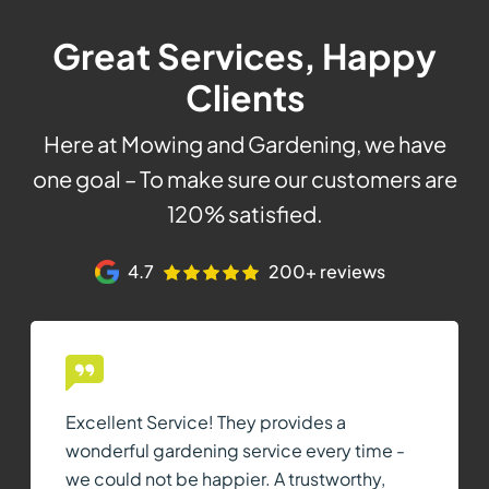
Great Services, Happy
Clients
Here at Mowing and Gardening, we have
one goal – To make sure our customers are
120% satisfied.
4.7
200+ reviews
Excellent Service! They provides a
wonderful gardening service every time -
we could not be happier. A trustworthy,