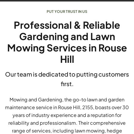
PUT YOUR TRUST IN US
Professional & Reliable
Gardening and Lawn
Mowing Services in Rouse
Hill
Our team is dedicated to putting customers
first.
Mowing and Gardening, the go-to lawn and garden
maintenance service in Rouse Hill, 2155, boasts over 30
years of industry experience and a reputation for
reliability and professionalism. Their comprehensive
range of services, including lawn mowing, hedge