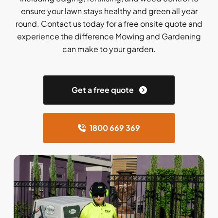
ensure your lawn stays healthy and green all year
round. Contact us today for a free onsite quote and
experience the difference Mowing and Gardening
can make to your garden.
Get a free quote
1800 669 369