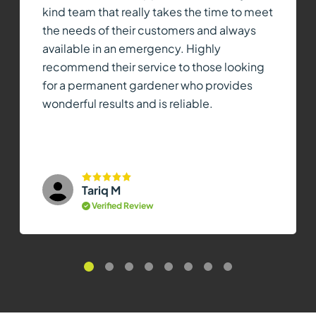
kind team that really takes the time to meet
the needs of their customers and always
available in an emergency. Highly
recommend their service to those looking
for a permanent gardener who provides
wonderful results and is reliable.
Tariq M
Verified Review