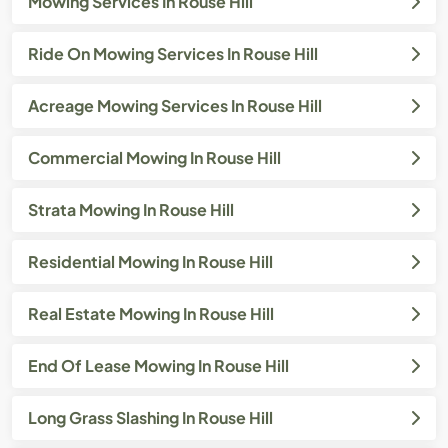
Mowing Services In Rouse Hill
Ride On Mowing Services In Rouse Hill
Acreage Mowing Services In Rouse Hill
Commercial Mowing In Rouse Hill
Strata Mowing In Rouse Hill
Residential Mowing In Rouse Hill
Real Estate Mowing In Rouse Hill
End Of Lease Mowing In Rouse Hill
Long Grass Slashing In Rouse Hill