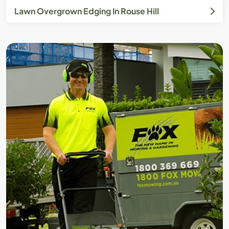
Lawn Overgrown Edging In Rouse Hill