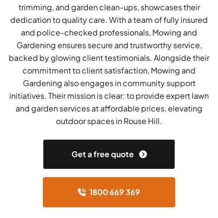
trimming, and garden clean-ups, showcases their
dedication to quality care. With a team of fully insured
and police-checked professionals, Mowing and
Gardening ensures secure and trustworthy service,
backed by glowing client testimonials. Alongside their
commitment to client satisfaction, Mowing and
Gardening also engages in community support
initiatives. Their mission is clear: to provide expert lawn
and garden services at affordable prices, elevating
outdoor spaces in Rouse Hill.
Get a free quote
1800 669 369