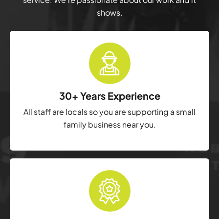
shows.
30+ Years Experience
All staff are locals so you are supporting a small
family business near you.