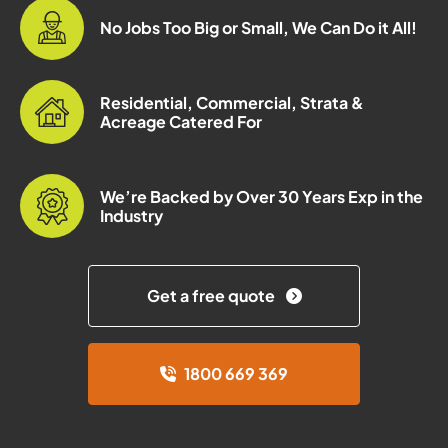
No Jobs Too Big or Small, We Can Do it All!
Residential, Commercial, Strata &
Acreage Catered For
We’re Backed by Over 30 Years Exp in the
Industry
Get a free quote
1800 669 369