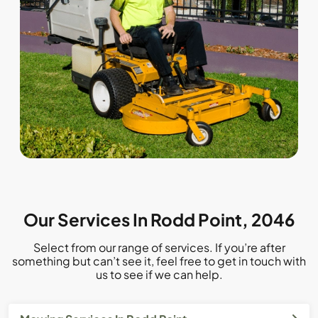
Our Services In Rodd Point, 2046
Select from our range of services. If you’re after
something but can’t see it, feel free to get in touch with
us to see if we can help.