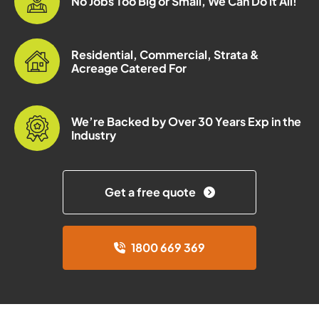
No Jobs Too Big or Small, We Can Do it All!
Residential, Commercial, Strata &
Acreage Catered For
We’re Backed by Over 30 Years Exp in the
Industry
Get a free quote
1800 669 369