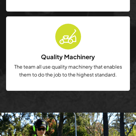
Quality Machinery
The team all use quality machinery that enables
them to do the job to the highest standard.