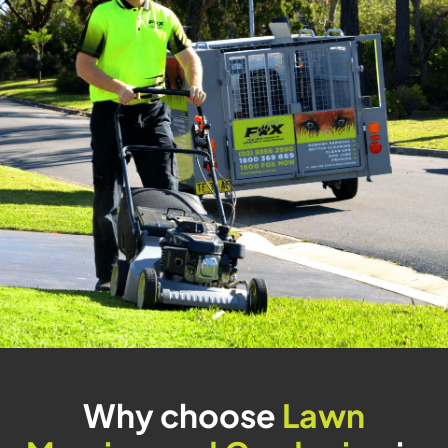
Why choose
Lawn