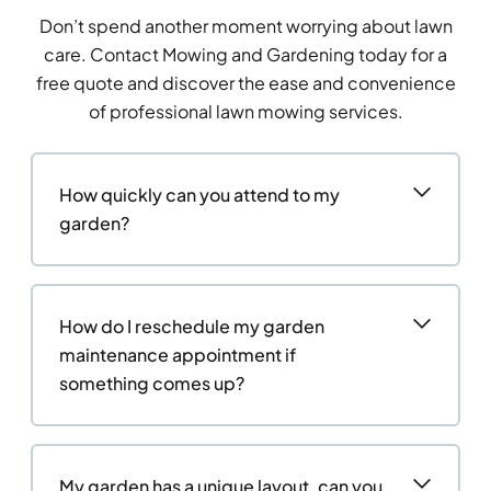
Don’t spend another moment worrying about lawn
care. Contact Mowing and Gardening today for a
free quote and discover the ease and convenience
of professional lawn mowing services.
How quickly can you attend to my
garden?
How do I reschedule my garden
maintenance appointment if
something comes up?
My garden has a unique layout, can you