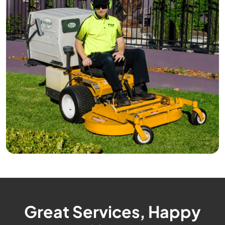
Great Services, Happy