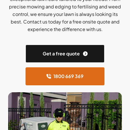
precise mowing and edging to fertilising and weed
control, we ensure your lawn is always looking its
best. Contact us today for a free onsite quote and
experience the difference with us.
Get a free quote
1800 669 369