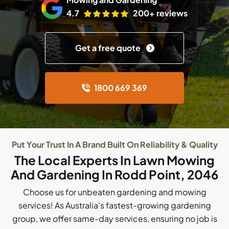
4.7
200+ reviews
Get a free quote
1800 669 369
Put Your Trust In A Brand Built On Reliability & Quality
The Local Experts In Lawn Mowing
And Gardening In Rodd Point, 2046
Choose us for unbeaten gardening and mowing
services! As Australia's fastest-growing gardening
group, we offer same-day services, ensuring no job is