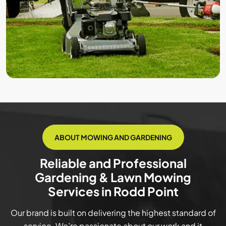
ABOUT MOWING AND GARDENING
Reliable and Professional
Gardening & Lawn Mowing
Services in Rodd Point
Our brand is built on delivering the highest standard of
service. We’re passionate about our work and it