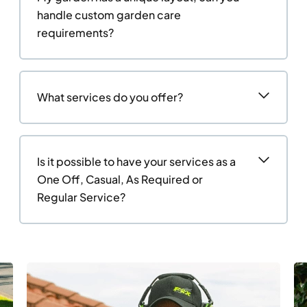
handle custom garden care
requirements?
What services do you offer?
Is it possible to have your services as a
One Off, Casual, As Required or
Regular Service?