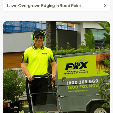
Lawn Overgrown Edging In Rodd Point