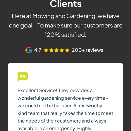
Clients
Here at Mowing and Gardening, we have
one goal – To make sure our customers are
120% satisfied.
4.7
200+ reviews
Excellent Service! They provides a
wonderful gardening service every time -
we could not be happier. A trustworthy,
kind team that really takes the time to meet
the needs of their customers and always
available in an emergency. Highly