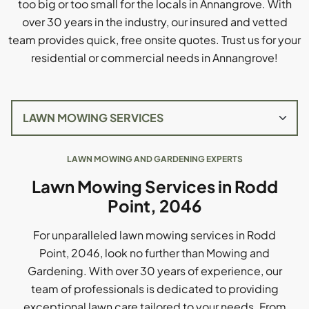
too big or too small for the locals in Annangrove. With
over 30 years in the industry, our insured and vetted
team provides quick, free onsite quotes. Trust us for your
residential or commercial needs in Annangrove!
LAWN MOWING AND GARDENING EXPERTS
Lawn Mowing Services in Rodd
Point, 2046
For unparalleled lawn mowing services in Rodd
Point, 2046, look no further than Mowing and
Gardening. With over 30 years of experience, our
team of professionals is dedicated to providing
exceptional lawn care tailored to your needs. From