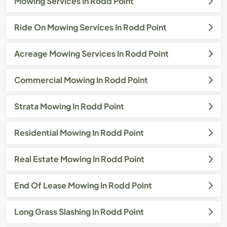
Mowing Services In Rodd Point
Ride On Mowing Services In Rodd Point
Acreage Mowing Services In Rodd Point
Commercial Mowing In Rodd Point
Strata Mowing In Rodd Point
Residential Mowing In Rodd Point
Real Estate Mowing In Rodd Point
End Of Lease Mowing In Rodd Point
Long Grass Slashing In Rodd Point