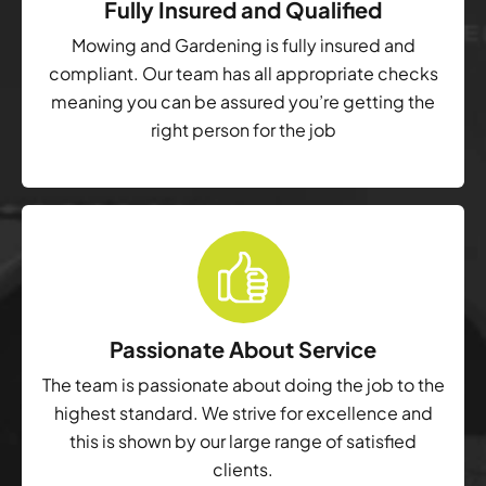
Fully Insured and Qualified
Mowing and Gardening is fully insured and
compliant. Our team has all appropriate checks
meaning you can be assured you’re getting the
right person for the job
Passionate About Service
The team is passionate about doing the job to the
highest standard. We strive for excellence and
this is shown by our large range of satisfied
clients.