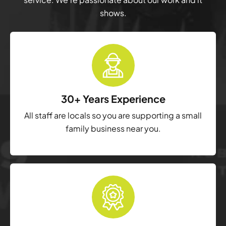
shows.
30+ Years Experience
All staff are locals so you are supporting a small
family business near you.