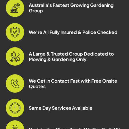
Australia's Fastest Growing Gardening
Group
We’re All Fully Insured & Police Checked
A Large & Trusted Group Dedicated to
Mowing & Gardening Only.
We Get in Contact Fast with Free Onsite
Quotes
Same Day Services Available