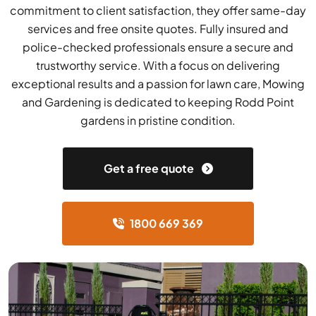
commitment to client satisfaction, they offer same-day
services and free onsite quotes. Fully insured and
police-checked professionals ensure a secure and
trustworthy service. With a focus on delivering
exceptional results and a passion for lawn care, Mowing
and Gardening is dedicated to keeping Rodd Point
gardens in pristine condition.
Get a free quote
1800 669 369