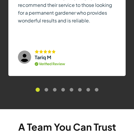
recommend their service to those looking
for a permanent gardener who provides
wonderful results and is reliable.
Tariq M
Verified Review
A Team You Can Trust