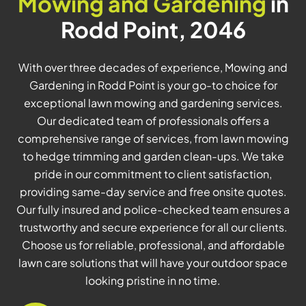
Mowing and Gardening
in
Rodd Point, 2046
With over three decades of experience, Mowing and
Gardening in Rodd Point is your go-to choice for
exceptional lawn mowing and gardening services.
Our dedicated team of professionals offers a
comprehensive range of services, from lawn mowing
to hedge trimming and garden clean-ups. We take
pride in our commitment to client satisfaction,
providing same-day service and free onsite quotes.
Our fully insured and police-checked team ensures a
trustworthy and secure experience for all our clients.
Choose us for reliable, professional, and affordable
lawn care solutions that will have your outdoor space
looking pristine in no time.