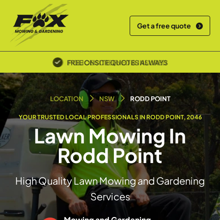
Get a free quote
POLICE SCREENED & INSURED
LOCATION
NSW
RODD POINT
YOUR TRUSTED LOCAL PROFESSIONALS IN RODD POINT, 2046
Lawn Mowing In
Rodd Point
High Quality Lawn Mowing and Gardening
Services
Mowing and Gardening