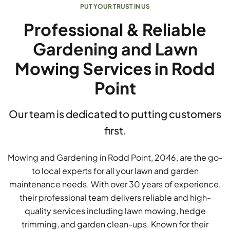
PUT YOUR TRUST IN US
Professional & Reliable
Gardening and Lawn
Mowing Services in Rodd
Point
Our team is dedicated to putting customers
first.
Mowing and Gardening in Rodd Point, 2046, are the go-
to local experts for all your lawn and garden
maintenance needs. With over 30 years of experience,
their professional team delivers reliable and high-
quality services including lawn mowing, hedge
trimming, and garden clean-ups. Known for their