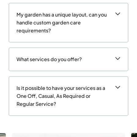
My garden has a unique layout, can you
handle custom garden care
requirements?
What services do you offer?
Is it possible to have your services as a
One Off, Casual, As Required or
Regular Service?