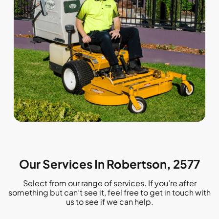
Our Services In Robertson, 2577
Select from our range of services. If you’re after
something but can’t see it, feel free to get in touch with
us to see if we can help.