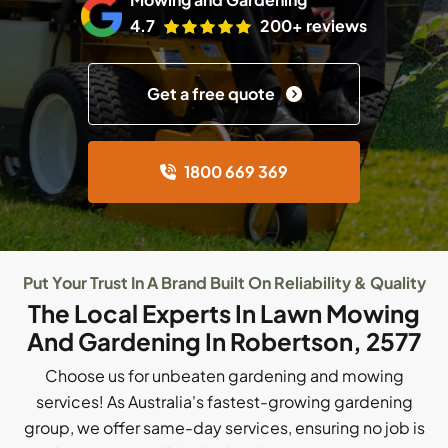
4.7
200+ reviews
Get a free quote
1800 669 369
Put Your Trust In A Brand Built On Reliability & Quality
The Local Experts In Lawn Mowing
And Gardening In Robertson, 2577
Choose us for unbeaten gardening and mowing
services! As Australia's fastest-growing gardening
group, we offer same-day services, ensuring no job is