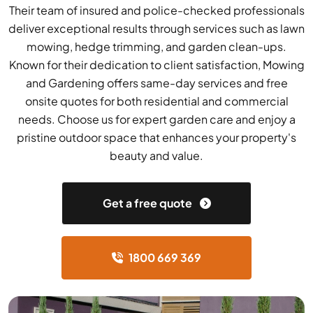
Their team of insured and police-checked professionals
deliver exceptional results through services such as lawn
mowing, hedge trimming, and garden clean-ups.
Known for their dedication to client satisfaction, Mowing
and Gardening offers same-day services and free
onsite quotes for both residential and commercial
needs. Choose us for expert garden care and enjoy a
pristine outdoor space that enhances your property's
beauty and value.
Get a free quote
1800 669 369