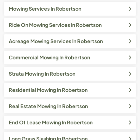
Mowing Services In Robertson
Ride On Mowing Services In Robertson
Acreage Mowing Services In Robertson
Commercial Mowing In Robertson
Strata Mowing In Robertson
Residential Mowing In Robertson
Real Estate Mowing In Robertson
End Of Lease Mowing In Robertson
Long Grass Slashing In Robertson