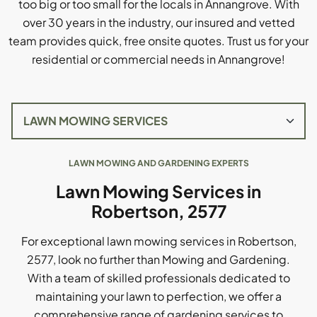
too big or too small for the locals in Annangrove. With
over 30 years in the industry, our insured and vetted
team provides quick, free onsite quotes. Trust us for your
residential or commercial needs in Annangrove!
LAWN MOWING AND GARDENING EXPERTS
Lawn Mowing Services in
Robertson, 2577
For exceptional lawn mowing services in Robertson,
2577, look no further than Mowing and Gardening.
With a team of skilled professionals dedicated to
maintaining your lawn to perfection, we offer a
comprehensive range of gardening services to