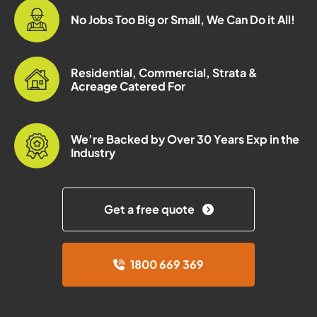
No Jobs Too Big or Small, We Can Do it All!
Residential, Commercial, Strata &
Acreage Catered For
We’re Backed by Over 30 Years Exp in the
Industry
Get a free quote
1800 669 369