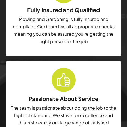
Fully Insured and Qualified
Mowing and Gardening is fully insured and
compliant. Our team has all appropriate checks
meaning you can be assured you’re getting the
right person for the job
Passionate About Service
The team is passionate about doing the job to the
highest standard. We strive for excellence and
this is shown by our large range of satisfied