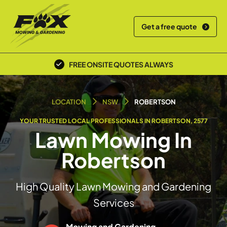
Get a free quote
FREE ONSITE QUOTES ALWAYS
POLICE SCREENED & INSURED
LOCATION
NSW
ROBERTSON
YOUR TRUSTED LOCAL PROFESSIONALS IN ROBERTSON, 2577
Lawn Mowing In
Robertson
High Quality Lawn Mowing and Gardening
Services
Mowing and Gardening