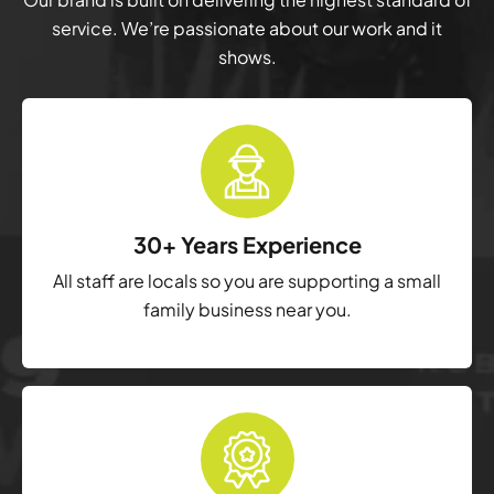
service. We’re passionate about our work and it
shows.
30+ Years Experience
All staff are locals so you are supporting a small
family business near you.