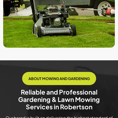
ABOUT MOWING AND GARDENING
Reliable and Professional
Gardening & Lawn Mowing
Services in Robertson
Our brand is built on delivering the highest standard of