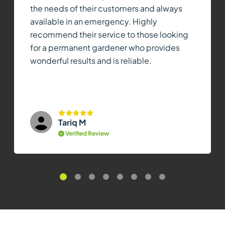
the needs of their customers and always
available in an emergency. Highly
recommend their service to those looking
for a permanent gardener who provides
wonderful results and is reliable.
Tariq M
Verified Review