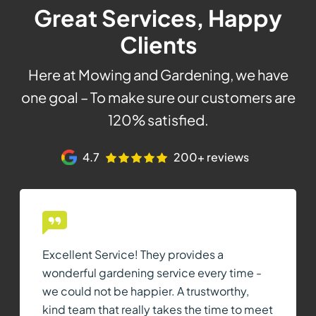
Great Services, Happy
Clients
Here at Mowing and Gardening, we have
one goal – To make sure our customers are
120% satisfied.
4.7
200+ reviews
Excellent Service! They provides a
wonderful gardening service every time -
we could not be happier. A trustworthy,
kind team that really takes the time to meet