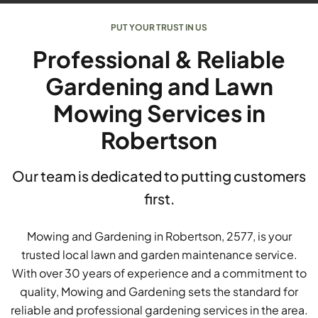
PUT YOUR TRUST IN US
Professional & Reliable
Gardening and Lawn
Mowing Services in
Robertson
Our team is dedicated to putting customers
first.
Mowing and Gardening in Robertson, 2577, is your
trusted local lawn and garden maintenance service.
With over 30 years of experience and a commitment to
quality, Mowing and Gardening sets the standard for
reliable and professional gardening services in the area.