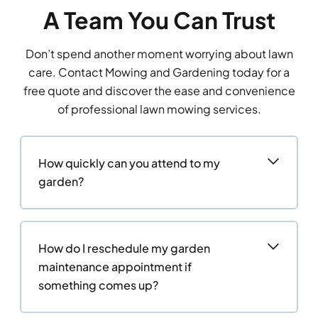
A Team You Can Trust
Don’t spend another moment worrying about lawn
care. Contact Mowing and Gardening today for a
free quote and discover the ease and convenience
of professional lawn mowing services.
How quickly can you attend to my
garden?
How do I reschedule my garden
maintenance appointment if
something comes up?