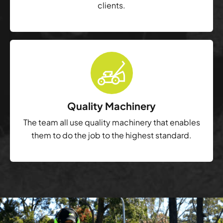
clients.
Quality Machinery
The team all use quality machinery that enables
them to do the job to the highest standard.