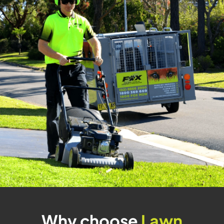
Why choose
Lawn