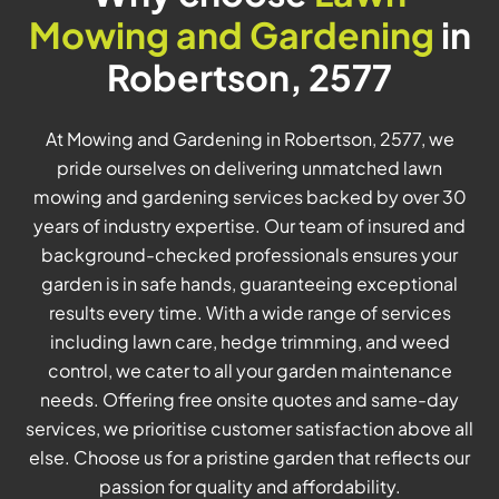
Mowing and Gardening
in
Robertson, 2577
At Mowing and Gardening in Robertson, 2577, we
pride ourselves on delivering unmatched lawn
mowing and gardening services backed by over 30
years of industry expertise. Our team of insured and
background-checked professionals ensures your
garden is in safe hands, guaranteeing exceptional
results every time. With a wide range of services
including lawn care, hedge trimming, and weed
control, we cater to all your garden maintenance
needs. Offering free onsite quotes and same-day
services, we prioritise customer satisfaction above all
else. Choose us for a pristine garden that reflects our
passion for quality and affordability.