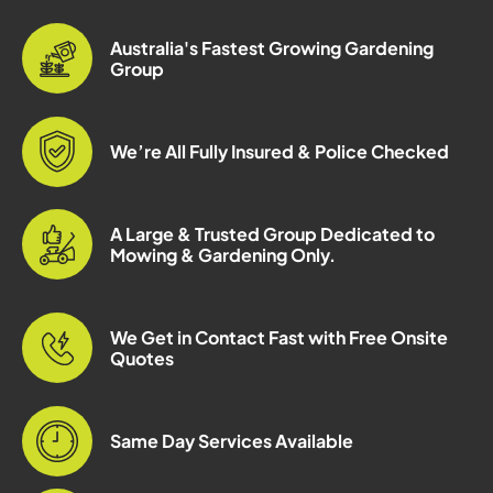
Australia's Fastest Growing Gardening
Group
We’re All Fully Insured & Police Checked
A Large & Trusted Group Dedicated to
Mowing & Gardening Only.
We Get in Contact Fast with Free Onsite
Quotes
Same Day Services Available