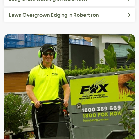
Lawn Overgrown Edging In Robertson