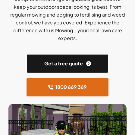
keep your outdoor space looking its best. From
regular mowing and edging to fertilising and weed
control, we have you covered. Experience the
difference with us Mowing - your local lawn care
experts.
Get a free quote
1800 669 369