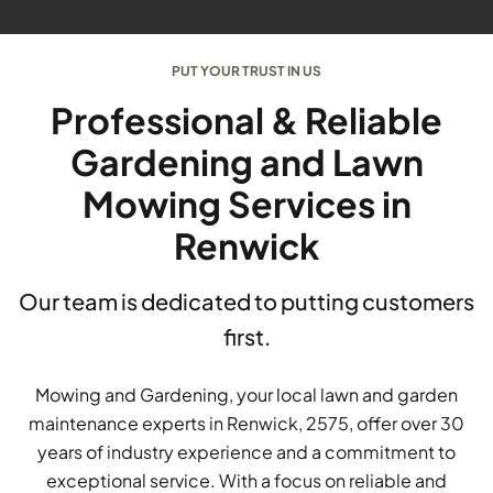
PUT YOUR TRUST IN US
Professional & Reliable
Gardening and Lawn
Mowing Services in
Renwick
Our team is dedicated to putting customers
first.
Mowing and Gardening, your local lawn and garden
maintenance experts in Renwick, 2575, offer over 30
years of industry experience and a commitment to
exceptional service. With a focus on reliable and