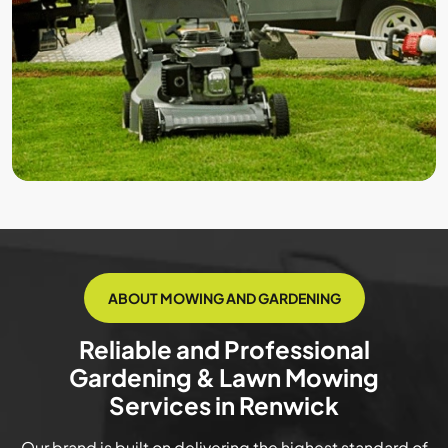
ABOUT MOWING AND GARDENING
Reliable and Professional
Gardening & Lawn Mowing
Services in Renwick
Our brand is built on delivering the highest standard of