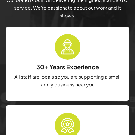
service. We’re passionate about our work and it
shows.
30+ Years Experience
All staff are locals so you are supporting a small
family business near you.