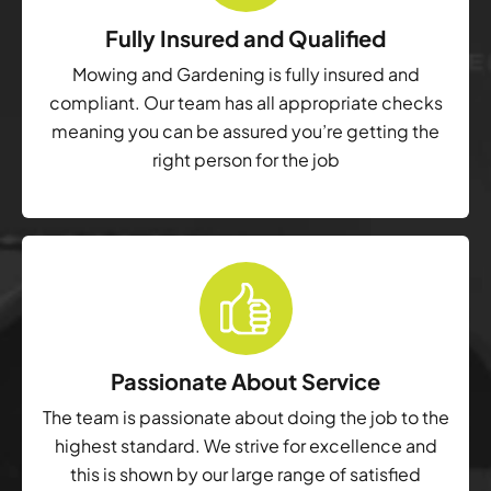
Fully Insured and Qualified
Mowing and Gardening is fully insured and
compliant. Our team has all appropriate checks
meaning you can be assured you’re getting the
right person for the job
Passionate About Service
The team is passionate about doing the job to the
highest standard. We strive for excellence and
this is shown by our large range of satisfied