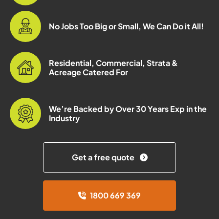
No Jobs Too Big or Small, We Can Do it All!
Residential, Commercial, Strata &
Acreage Catered For
We’re Backed by Over 30 Years Exp in the
Industry
Get a free quote
1800 669 369