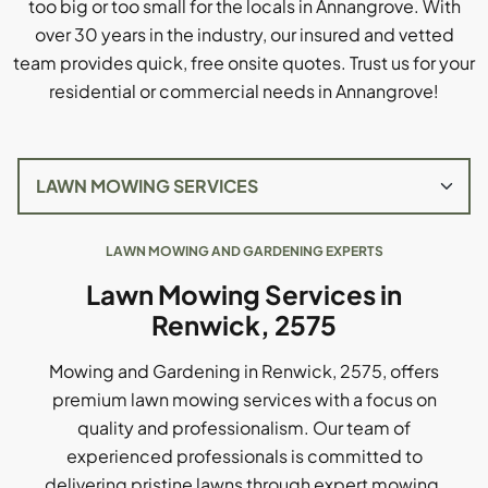
too big or too small for the locals in Annangrove. With
over 30 years in the industry, our insured and vetted
team provides quick, free onsite quotes. Trust us for your
residential or commercial needs in Annangrove!
LAWN MOWING AND GARDENING EXPERTS
Lawn Mowing Services in
Renwick, 2575
Mowing and Gardening in Renwick, 2575, offers
premium lawn mowing services with a focus on
quality and professionalism. Our team of
experienced professionals is committed to
delivering pristine lawns through expert mowing,