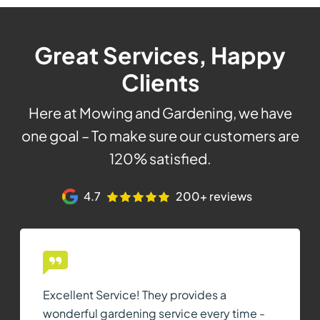
Great Services, Happy
Clients
Here at Mowing and Gardening, we have
one goal – To make sure our customers are
120% satisfied.
4.7
200+ reviews
Excellent Service! They provides a
wonderful gardening service every time -