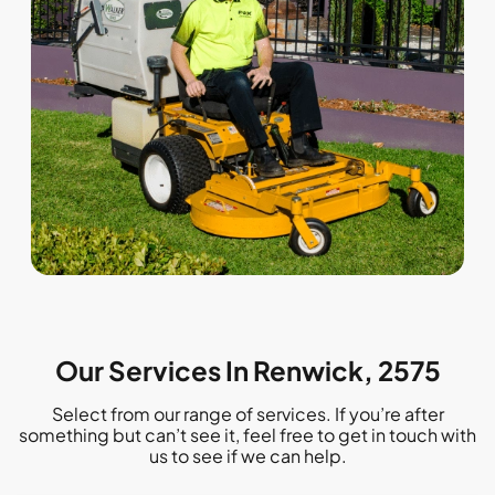
Our Services In Renwick, 2575
Select from our range of services. If you’re after
something but can’t see it, feel free to get in touch with
us to see if we can help.