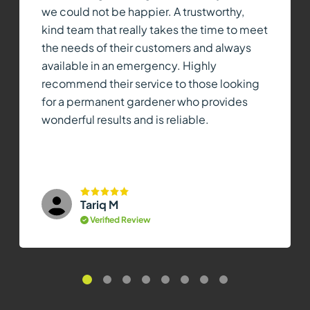
we could not be happier. A trustworthy,
kind team that really takes the time to meet
the needs of their customers and always
available in an emergency. Highly
recommend their service to those looking
for a permanent gardener who provides
wonderful results and is reliable.
Tariq M
Verified Review