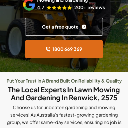
4.7
200+ reviews
Get a free quote
1800 669 369
Put Your Trust In A Brand Built On Reliability & Quality
The Local Experts In Lawn Mowing
And Gardening In Renwick, 2575
Choose us for unbeaten gardening and mowing
services! As Australia's fastest-growing gardening
group, we offer same-day services, ensuring no job is