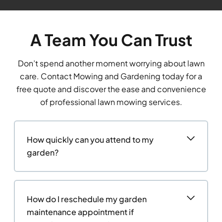
A Team You Can Trust
Don’t spend another moment worrying about lawn
care. Contact Mowing and Gardening today for a
free quote and discover the ease and convenience
of professional lawn mowing services.
How quickly can you attend to my
garden?
How do I reschedule my garden
maintenance appointment if