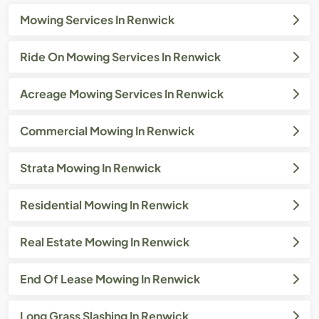
Mowing Services In Renwick
Ride On Mowing Services In Renwick
Acreage Mowing Services In Renwick
Commercial Mowing In Renwick
Strata Mowing In Renwick
Residential Mowing In Renwick
Real Estate Mowing In Renwick
End Of Lease Mowing In Renwick
Long Grass Slashing In Renwick