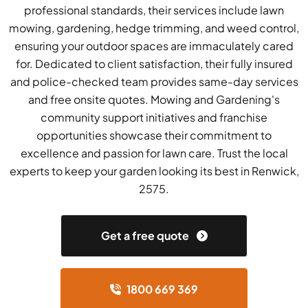
professional standards, their services include lawn
mowing, gardening, hedge trimming, and weed control,
ensuring your outdoor spaces are immaculately cared
for. Dedicated to client satisfaction, their fully insured
and police-checked team provides same-day services
and free onsite quotes. Mowing and Gardening's
community support initiatives and franchise
opportunities showcase their commitment to
excellence and passion for lawn care. Trust the local
experts to keep your garden looking its best in Renwick,
2575.
Get a free quote
1800 669 369