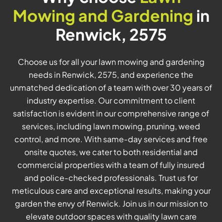
Mowing and Gardening
in
Renwick, 2575
Choose us for all your lawn mowing and gardening
needs in Renwick, 2575, and experience the
unmatched dedication of a team with over 30 years of
industry expertise. Our commitment to client
satisfaction is evident in our comprehensive range of
services, including lawn mowing, pruning, weed
control, and more. With same-day services and free
onsite quotes, we cater to both residential and
commercial properties with a team of fully insured
and police-checked professionals. Trust us for
meticulous care and exceptional results, making your
garden the envy of Renwick. Join us in our mission to
elevate outdoor spaces with quality lawn care