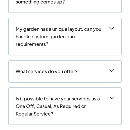
something comes up?
My garden has a unique layout, can you
handle custom garden care
requirements?
What services do you offer?
Is it possible to have your services as a
One Off, Casual, As Required or
Regular Service?