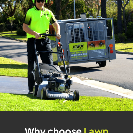
Why choose
Lawn