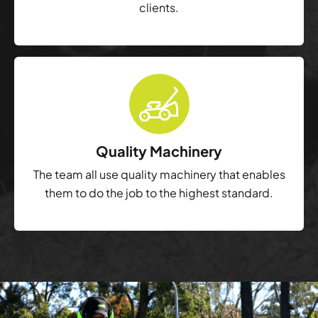
clients.
Quality Machinery
The team all use quality machinery that enables
them to do the job to the highest standard.