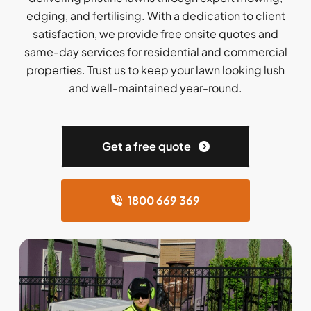
edging, and fertilising. With a dedication to client
satisfaction, we provide free onsite quotes and
same-day services for residential and commercial
properties. Trust us to keep your lawn looking lush
and well-maintained year-round.
Get a free quote
1800 669 369