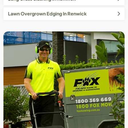
Lawn Overgrown Edging In Renwick