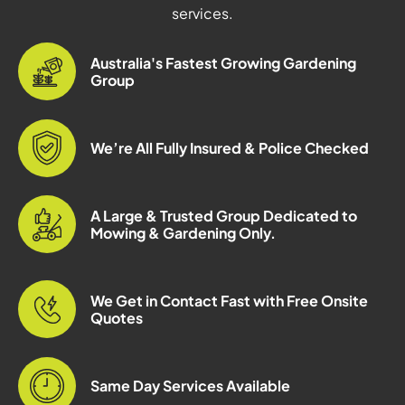
services.
Australia's Fastest Growing Gardening
Group
We’re All Fully Insured & Police Checked
A Large & Trusted Group Dedicated to
Mowing & Gardening Only.
We Get in Contact Fast with Free Onsite
Quotes
Same Day Services Available