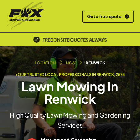
Get a free quote
POLICE SCREENED & INSURED
LOCATION
NSW
RENWICK
YOUR TRUSTED LOCAL PROFESSIONALS IN RENWICK, 2575
Lawn Mowing In
Renwick
High Quality Lawn Mowing and Gardening
Services
Mowing and Gardening