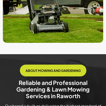
ABOUT MOWING AND GARDENING
Reliable and Professional
Gardening & Lawn Mowing
Services in Raworth
Our brand is built on delivering the highest standard of