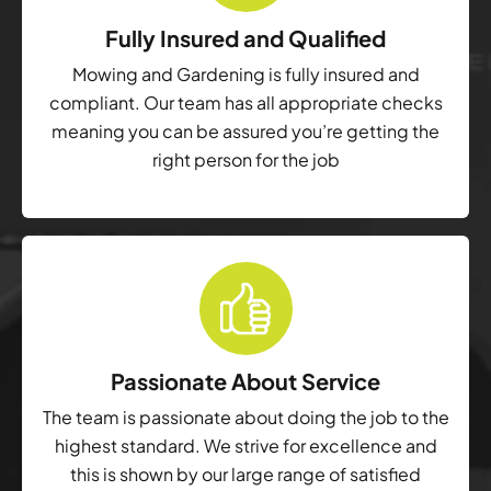
Fully Insured and Qualified
Mowing and Gardening is fully insured and
compliant. Our team has all appropriate checks
meaning you can be assured you’re getting the
right person for the job
Passionate About Service
The team is passionate about doing the job to the
highest standard. We strive for excellence and
this is shown by our large range of satisfied