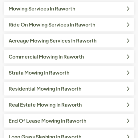
Mowing Services In Raworth
Ride On Mowing Services In Raworth
Acreage Mowing Services In Raworth
Commercial Mowing In Raworth
Strata Mowing In Raworth
Residential Mowing In Raworth
Real Estate Mowing In Raworth
End Of Lease Mowing In Raworth
Long Grass Slashing In Raworth