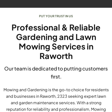
PUT YOUR TRUST IN US
Professional & Reliable
Gardening and Lawn
Mowing Services in
Raworth
Our team is dedicated to putting customers
first.
Mowing and Gardening is the go-to choice for residents
and businesses in Raworth, 2323 seeking expert lawn
and garden maintenance services. With a strong
reputation for reliability and professionalism, Mowing