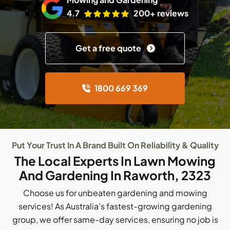
4.7
200+ reviews
Get a free quote
1800 669 369
Put Your Trust In A Brand Built On Reliability & Quality
The Local Experts In Lawn Mowing
And Gardening In Raworth, 2323
Choose us for unbeaten gardening and mowing
services! As Australia's fastest-growing gardening
group, we offer same-day services, ensuring no job is