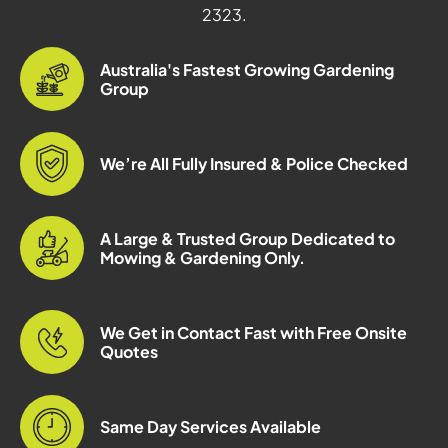
2323.
Australia's Fastest Growing Gardening
Group
We’re All Fully Insured & Police Checked
A Large & Trusted Group Dedicated to
Mowing & Gardening Only.
We Get in Contact Fast with Free Onsite
Quotes
Same Day Services Available