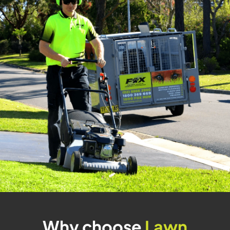
Why choose
Lawn