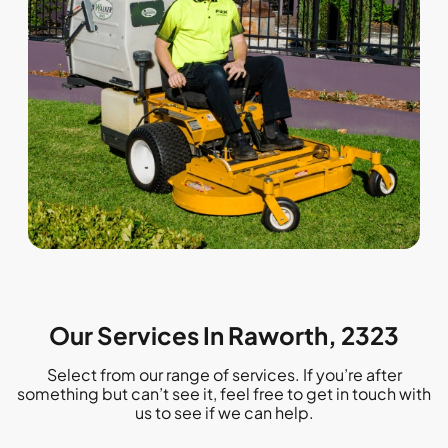
Our Services In Raworth, 2323
Select from our range of services. If you’re after
something but can’t see it, feel free to get in touch with
us to see if we can help.