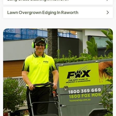
Lawn Overgrown Edging In Raworth