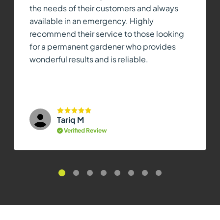
the needs of their customers and always
available in an emergency. Highly
recommend their service to those looking
for a permanent gardener who provides
wonderful results and is reliable.
Tariq M
Verified Review