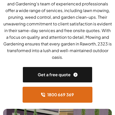
and Gardening's team of experienced professionals
offer a wide range of services, including lawn mowing,
pruning, weed control, and garden clean-ups. Their
unwavering commitment to client satisfaction is evident
in their same-day services and free onsite quotes. With
a focus on quality and attention to detail, Mowing and
Gardening ensures that every garden in Raworth, 2323 is
transformed into a lush and well-maintained outdoor
oasis.
Get a free quote
1800 669 369