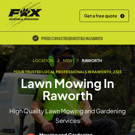
Get a free quote
POLICE SCREENED & INSURED
LOCATION
NSW
RAWORTH
YOUR TRUSTED LOCAL PROFESSIONALS IN RAWORTH, 2323
Lawn Mowing In
Raworth
High Quality Lawn Mowing and Gardening
Services
Mowing and Gardening