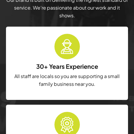
service. We’re passionate about our work and it
shows.
30+ Years Experience
All staff are locals so you are supporting a small
family business near you.