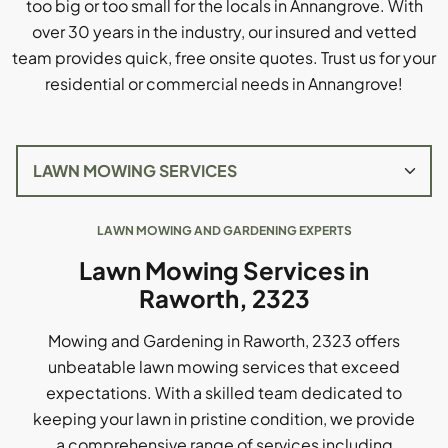
too big or too small for the locals in Annangrove. With
over 30 years in the industry, our insured and vetted
team provides quick, free onsite quotes. Trust us for your
residential or commercial needs in Annangrove!
LAWN MOWING AND GARDENING EXPERTS
Lawn Mowing Services in
Raworth, 2323
Mowing and Gardening in Raworth, 2323 offers
unbeatable lawn mowing services that exceed
expectations. With a skilled team dedicated to
keeping your lawn in pristine condition, we provide
a comprehensive range of services including