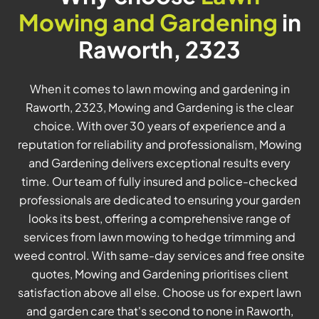
Mowing and Gardening
in
Raworth, 2323
When it comes to lawn mowing and gardening in
Raworth, 2323, Mowing and Gardening is the clear
choice. With over 30 years of experience and a
reputation for reliability and professionalism, Mowing
and Gardening delivers exceptional results every
time. Our team of fully insured and police-checked
professionals are dedicated to ensuring your garden
looks its best, offering a comprehensive range of
services from lawn mowing to hedge trimming and
weed control. With same-day services and free onsite
quotes, Mowing and Gardening prioritises client
satisfaction above all else. Choose us for expert lawn
and garden care that's second to none in Raworth,