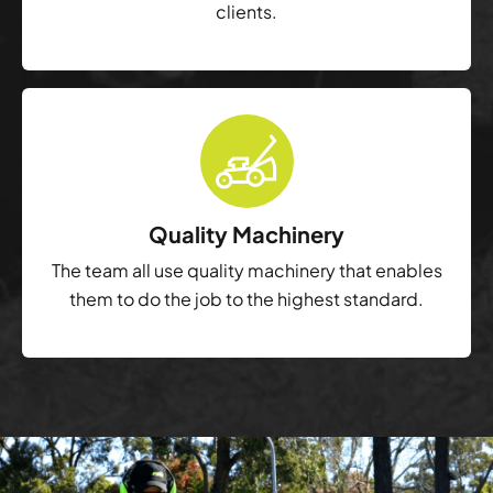
clients.
Quality Machinery
The team all use quality machinery that enables
them to do the job to the highest standard.