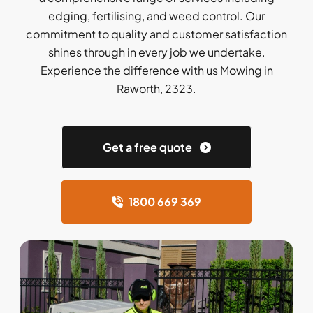
edging, fertilising, and weed control. Our
commitment to quality and customer satisfaction
shines through in every job we undertake.
Experience the difference with us Mowing in
Raworth, 2323.
Get a free quote
1800 669 369