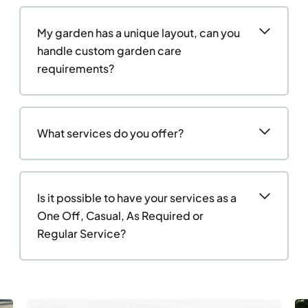
My garden has a unique layout, can you
handle custom garden care
requirements?
What services do you offer?
Is it possible to have your services as a
One Off, Casual, As Required or
Regular Service?