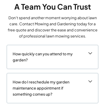
A Team You Can Trust
Don’t spend another moment worrying about lawn
care. Contact Mowing and Gardening today for a
free quote and discover the ease and convenience
of professional lawn mowing services.
How quickly can you attend to my
garden?
How do I reschedule my garden
maintenance appointment if
something comes up?