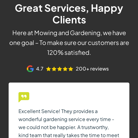
Great Services, Happy
Clients
Here at Mowing and Gardening, we have
one goal – To make sure our customers are
120% satisfied.
4.7
200+ reviews
Excellent Service! They provides a
wonderful gardening service every time -
we could not be happier. A trustworthy,
kind team that really takes the time to meet