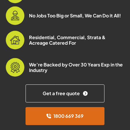
No Jobs Too Big or Small, We Can Do it All!
Residential, Commercial, Strata &
Acreage Catered For
We’re Backed by Over 30 Years Exp in the
Industry
Get a free quote
1800 669 369