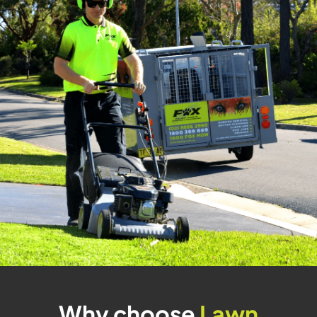
Why choose
Lawn