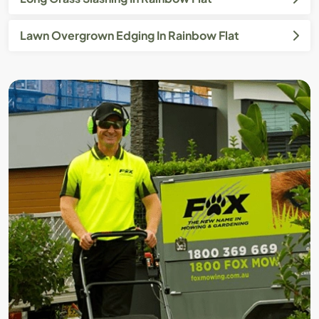
Lawn Overgrown Edging In Rainbow Flat