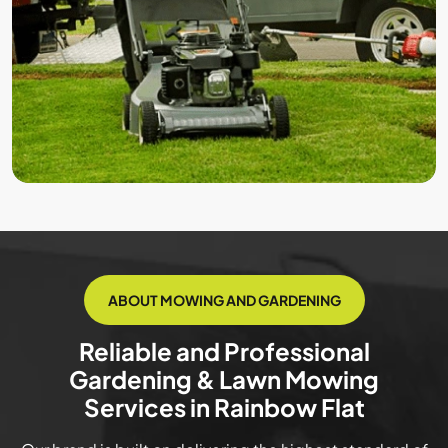
ABOUT MOWING AND GARDENING
Reliable and Professional
Gardening & Lawn Mowing
Services in Rainbow Flat