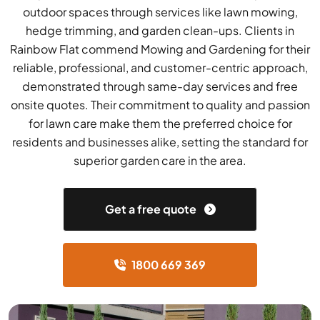
outdoor spaces through services like lawn mowing,
hedge trimming, and garden clean-ups. Clients in
Rainbow Flat commend Mowing and Gardening for their
reliable, professional, and customer-centric approach,
demonstrated through same-day services and free
onsite quotes. Their commitment to quality and passion
for lawn care make them the preferred choice for
residents and businesses alike, setting the standard for
superior garden care in the area.
Get a free quote
1800 669 369