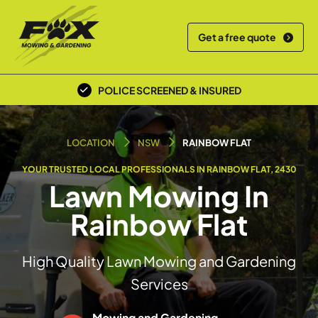
Get a free quote
POLICE SCREENED & INSURED
LOCAL TEAM
LOCATION
NSW
RAINBOW FLAT
YOUR TRUSTED LOCAL PROFESSIONALS IN RAINBOW FLAT, 2430
Lawn Mowing In
Rainbow Flat
High Quality Lawn Mowing and Gardening
Services
Mowing and Gardening