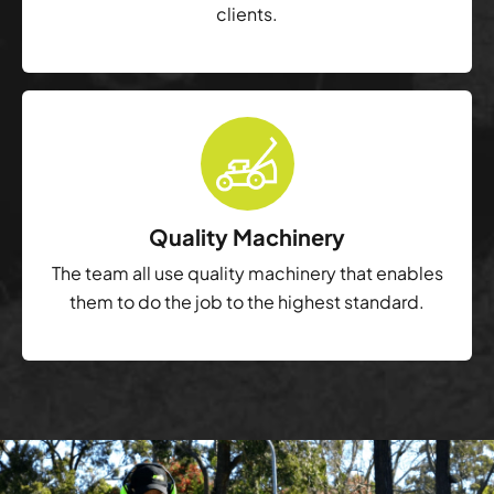
clients.
Quality Machinery
The team all use quality machinery that enables
them to do the job to the highest standard.