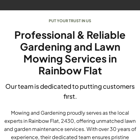
PUT YOUR TRUST IN US
Professional & Reliable
Gardening and Lawn
Mowing Services in
Rainbow Flat
Our team is dedicated to putting customers
first.
Mowing and Gardening proudly serves as the local
experts in Rainbow Flat, 2430, offering unmatched lawn
and garden maintenance services. With over 30 years of
experience, their dedicated team ensures pristine