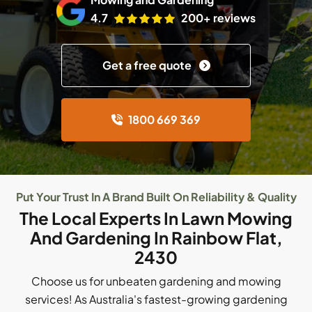
4.7
200+ reviews
Get a free quote
1800 669 369
Put Your Trust In A Brand Built On Reliability & Quality
The Local Experts In Lawn Mowing
And Gardening In Rainbow Flat,
2430
Choose us for unbeaten gardening and mowing
services! As Australia's fastest-growing gardening