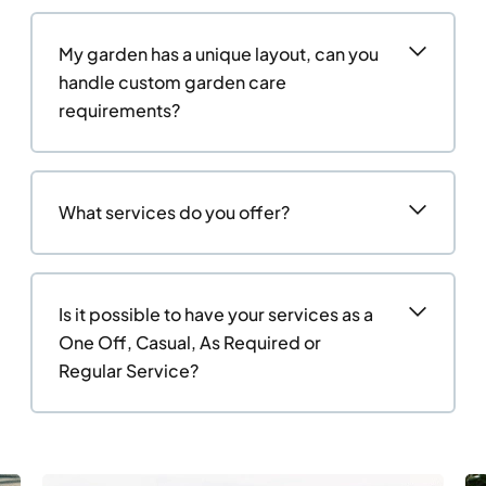
My garden has a unique layout, can you
handle custom garden care
requirements?
What services do you offer?
Is it possible to have your services as a
One Off, Casual, As Required or
Regular Service?