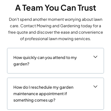
A Team You Can Trust
Don’t spend another moment worrying about lawn
care. Contact Mowing and Gardening today for a
free quote and discover the ease and convenience
of professional lawn mowing services.
How quickly can you attend to my
garden?
How do I reschedule my garden
maintenance appointment if
something comes up?