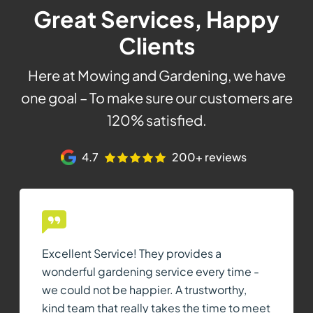
Great Services, Happy
Clients
Here at Mowing and Gardening, we have
one goal – To make sure our customers are
120% satisfied.
4.7
200+ reviews
Excellent Service! They provides a
wonderful gardening service every time -
we could not be happier. A trustworthy,
kind team that really takes the time to meet