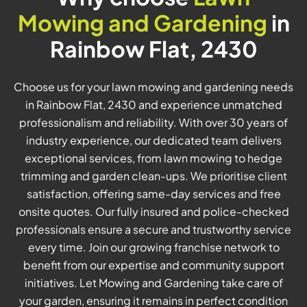
Mowing and Gardening
in
Rainbow Flat, 2430
Choose us for your lawn mowing and gardening needs
in Rainbow Flat, 2430 and experience unmatched
professionalism and reliability. With over 30 years of
industry experience, our dedicated team delivers
exceptional services, from lawn mowing to hedge
trimming and garden clean-ups. We prioritise client
satisfaction, offering same-day services and free
onsite quotes. Our fully insured and police-checked
professionals ensure a secure and trustworthy service
every time. Join our growing franchise network to
benefit from our expertise and community support
initiatives. Let Mowing and Gardening take care of
your garden, ensuring it remains in perfect condition