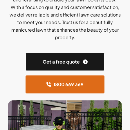
With a focus on quality and customer satisfaction,
we deliver reliable and efficient lawn care solutions
to meet your needs. Trust us for a beautifully
manicured lawn that enhances the beauty of your
property.
Get a free quote
1800 669 369