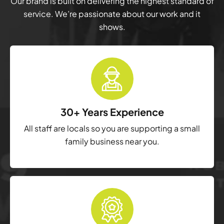
Our brand is built on delivering the highest standard of
service. We’re passionate about our work and it
shows.
30+ Years Experience
All staff are locals so you are supporting a small
family business near you.