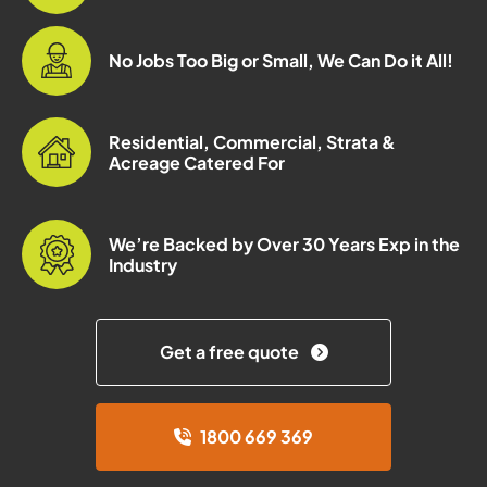
No Jobs Too Big or Small, We Can Do it All!
Residential, Commercial, Strata &
Acreage Catered For
We’re Backed by Over 30 Years Exp in the
Industry
Get a free quote
1800 669 369