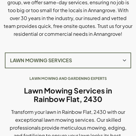
group, we offer same-day services, ensuring no job is
too big or too small for the locals in Annangrove. With
over 30 years in the industry, our insured and vetted
team provides quick, free onsite quotes. Trust us for your
residential or commercial needs in Annangrove!
LAWN MOWING AND GARDENING EXPERTS
Lawn Mowing Services in
Rainbow Flat, 2430
Transform your lawn in Rainbow Flat, 2430 with our
exceptional lawn mowing services. Our skilled
professionals provide meticulous mowing, edging,
and fertilising to ensure your lawn looks its best.