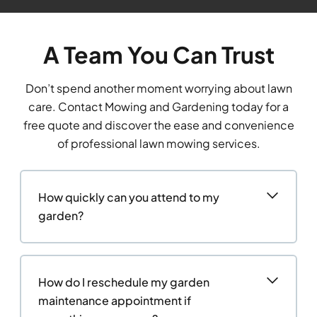
A Team You Can Trust
Don’t spend another moment worrying about lawn
care. Contact Mowing and Gardening today for a
free quote and discover the ease and convenience
of professional lawn mowing services.
How quickly can you attend to my
garden?
How do I reschedule my garden
maintenance appointment if