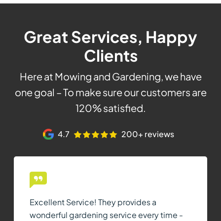
Great Services, Happy
Clients
Here at Mowing and Gardening, we have
one goal – To make sure our customers are
120% satisfied.
4.7
200+ reviews
Excellent Service! They provides a
wonderful gardening service every time -