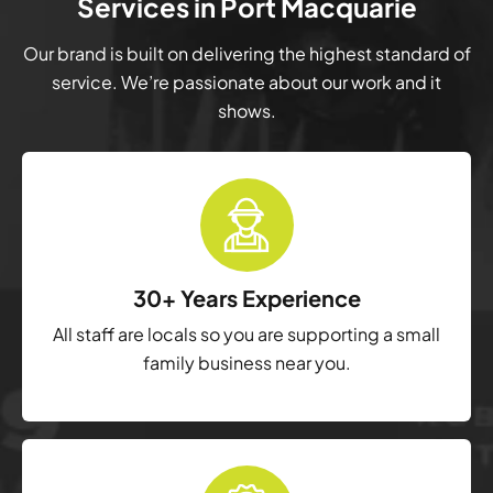
Services in Port Macquarie
Our brand is built on delivering the highest standard of
service. We’re passionate about our work and it
shows.
30+ Years Experience
All staff are locals so you are supporting a small
family business near you.