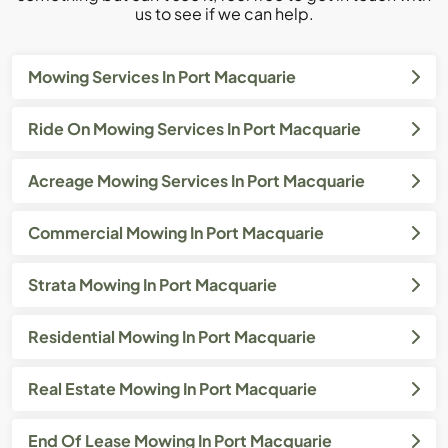
us to see if we can help.
Mowing Services In Port Macquarie
Ride On Mowing Services In Port Macquarie
Acreage Mowing Services In Port Macquarie
Commercial Mowing In Port Macquarie
Strata Mowing In Port Macquarie
Residential Mowing In Port Macquarie
Real Estate Mowing In Port Macquarie
End Of Lease Mowing In Port Macquarie