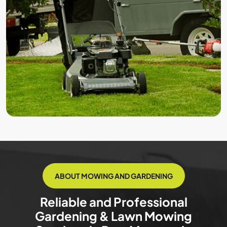
ABOUT MOWING AND GARDENING
Reliable and Professional
Gardening & Lawn Mowing