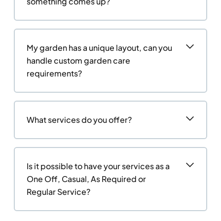
something comes up?
My garden has a unique layout, can you
handle custom garden care
requirements?
What services do you offer?
Is it possible to have your services as a
One Off, Casual, As Required or
Regular Service?