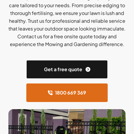
care tailored to your needs. From precise edging to
thorough fertilising, we ensure your lawn is lush and
healthy. Trust us for professional and reliable service
that leaves your outdoor space looking immaculate.
Contact us for a free onsite quote today and
experience the Mowing and Gardening difference.
Get a free quote
1800 669 369