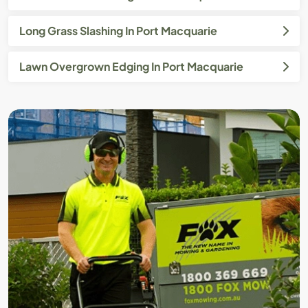
Long Grass Slashing In Port Macquarie
Lawn Overgrown Edging In Port Macquarie