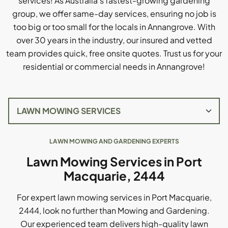
services! As Australia's fastest-growing gardening
group, we offer same-day services, ensuring no job is
too big or too small for the locals in Annangrove. With
over 30 years in the industry, our insured and vetted
team provides quick, free onsite quotes. Trust us for your
residential or commercial needs in Annangrove!
LAWN MOWING AND GARDENING EXPERTS
Lawn Mowing Services in Port
Macquarie, 2444
For expert lawn mowing services in Port Macquarie,
2444, look no further than Mowing and Gardening.
Our experienced team delivers high-quality lawn