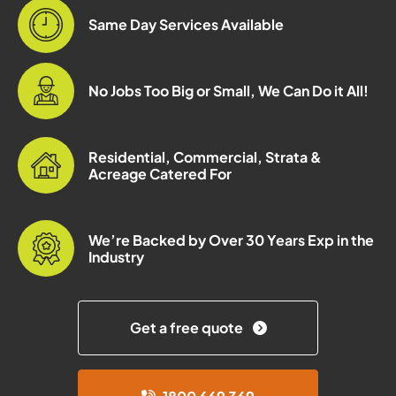
Same Day Services Available
No Jobs Too Big or Small, We Can Do it All!
Residential, Commercial, Strata &
Acreage Catered For
We’re Backed by Over 30 Years Exp in the
Industry
Get a free quote