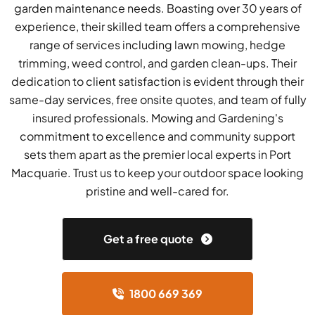
garden maintenance needs. Boasting over 30 years of
experience, their skilled team offers a comprehensive
range of services including lawn mowing, hedge
trimming, weed control, and garden clean-ups. Their
dedication to client satisfaction is evident through their
same-day services, free onsite quotes, and team of fully
insured professionals. Mowing and Gardening's
commitment to excellence and community support
sets them apart as the premier local experts in Port
Macquarie. Trust us to keep your outdoor space looking
pristine and well-cared for.
Get a free quote
1800 669 369