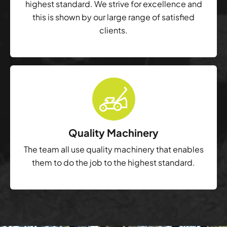
highest standard. We strive for excellence and
this is shown by our large range of satisfied
clients.
Quality Machinery
The team all use quality machinery that enables
them to do the job to the highest standard.