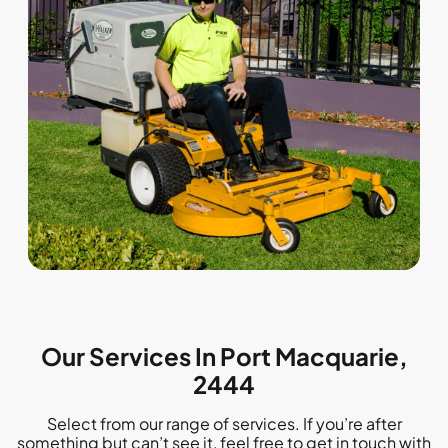
Our Services In Port Macquarie,
2444
Select from our range of services. If you’re after
something but can’t see it, feel free to get in touch with