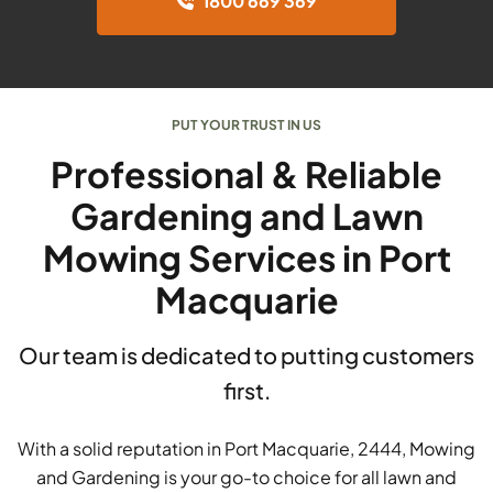
1800 669 369
PUT YOUR TRUST IN US
Professional & Reliable
Gardening and Lawn
Mowing Services in Port
Macquarie
Our team is dedicated to putting customers
first.
With a solid reputation in Port Macquarie, 2444, Mowing
and Gardening is your go-to choice for all lawn and