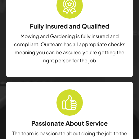
Fully Insured and Qualified
Mowing and Gardening is fully insured and
compliant. Our team has all appropriate checks
meaning you can be assured you’re getting the
right person for the job
Passionate About Service
The team is passionate about doing the job to the