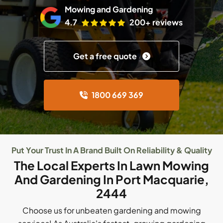
Mowing and Gardening
4.7
200+ reviews
Get a free quote
1800 669 369
Put Your Trust In A Brand Built On Reliability & Quality
The Local Experts In Lawn Mowing
And Gardening In Port Macquarie,
2444
Choose us for unbeaten gardening and mowing