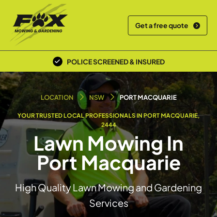
Get a free quote
POLICE SCREENED & INSURED
LOCAL TEAM
LOCATION
NSW
PORT MACQUARIE
YOUR TRUSTED LOCAL PROFESSIONALS IN PORT MACQUARIE,
2444
Lawn Mowing In
Port Macquarie
High Quality Lawn Mowing and Gardening
Services