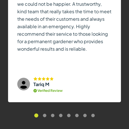
we could not be happier. A trustworthy,
kind team that really takes the time to meet
the needs of their customers and always
available in an emergency. Highly
recommend their service to those looking
for a permanent gardener who provides
wonderful results and is reliable.
Tariq M
Verified Review