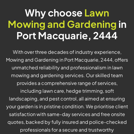
Why choose
Lawn
Mowing and Gardening
in
Port Macquarie, 2444
With over three decades of industry experience,
Mowing and Gardening in Port Macquarie, 2444, offers
unmatched reliability and professionalism in lawn
mowing and gardening services. Our skilled team
provides a comprehensive range of services,
including lawn care, hedge trimming, soft
landscaping, and pest control, all aimed at ensuring
your garden is in pristine condition. We prioritise client
satisfaction with same-day services and free onsite
quotes, backed by fully insured and police-checked
professionals for a secure and trustworthy