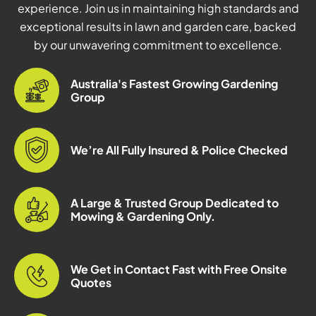
experience. Join us in maintaining high standards and
exceptional results in lawn and garden care, backed
by our unwavering commitment to excellence.
Australia's Fastest Growing Gardening
Group
We’re All Fully Insured & Police Checked
A Large & Trusted Group Dedicated to
Mowing & Gardening Only.
We Get in Contact Fast with Free Onsite
Quotes