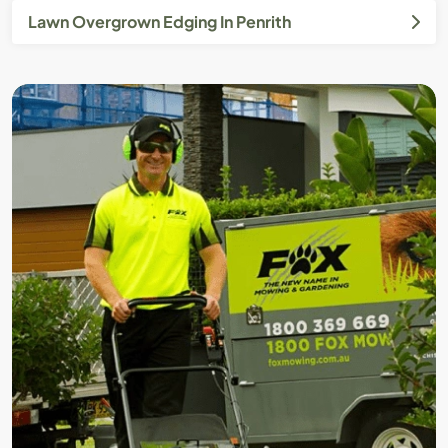
Lawn Overgrown Edging In Penrith