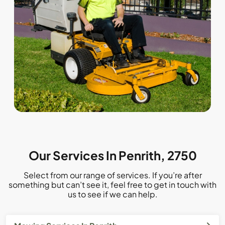
Our Services In Penrith, 2750
Select from our range of services. If you’re after
something but can’t see it, feel free to get in touch with
us to see if we can help.