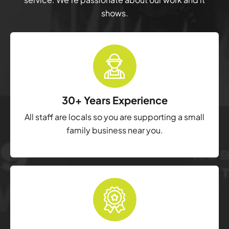
shows.
30+ Years Experience
All staff are locals so you are supporting a small
family business near you.