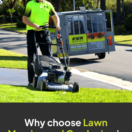
Why choose
Lawn