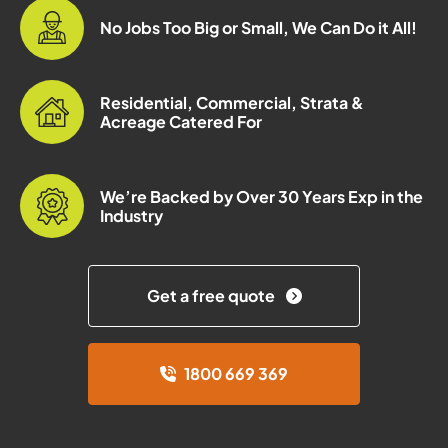
No Jobs Too Big or Small, We Can Do it All!
Residential, Commercial, Strata &
Acreage Catered For
We’re Backed by Over 30 Years Exp in the
Industry
Get a free quote
1800 669 369