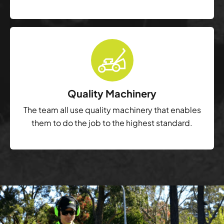
Quality Machinery
The team all use quality machinery that enables
them to do the job to the highest standard.