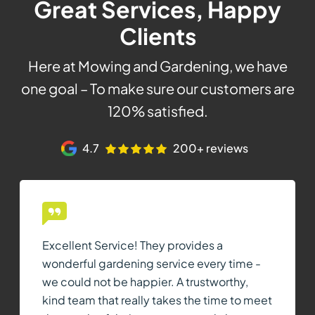
Great Services, Happy
Clients
Here at Mowing and Gardening, we have
one goal – To make sure our customers are
120% satisfied.
4.7
200+ reviews
Excellent Service! They provides a
wonderful gardening service every time -
we could not be happier. A trustworthy,
kind team that really takes the time to meet