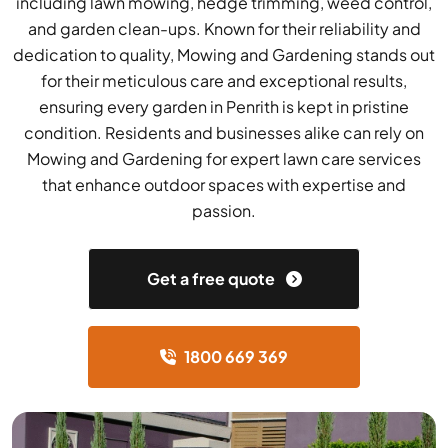
including lawn mowing, hedge trimming, weed control,
and garden clean-ups. Known for their reliability and
dedication to quality, Mowing and Gardening stands out
for their meticulous care and exceptional results,
ensuring every garden in Penrith is kept in pristine
condition. Residents and businesses alike can rely on
Mowing and Gardening for expert lawn care services
that enhance outdoor spaces with expertise and
passion.
Get a free quote
1800 669 369