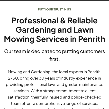
PUT YOUR TRUST IN US
Professional & Reliable
Gardening and Lawn
Mowing Services in Penrith
Our team is dedicated to putting customers
first.
Mowing and Gardening, the local experts in Penrith,
2750, bring over 30 years of industry experience in
providing professional lawn and garden maintenance
services. With a strong commitment to client
satisfaction, their fully insured and police-checked
team offers a comprehensive range of services,