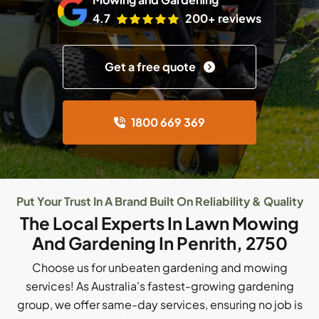
4.7
200+ reviews
Get a free quote
1800 669 369
Put Your Trust In A Brand Built On Reliability & Quality
The Local Experts In Lawn Mowing
And Gardening In Penrith, 2750
Choose us for unbeaten gardening and mowing
services! As Australia's fastest-growing gardening
group, we offer same-day services, ensuring no job is