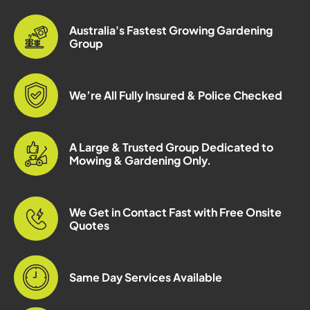
Australia's Fastest Growing Gardening
Group
We’re All Fully Insured & Police Checked
A Large & Trusted Group Dedicated to
Mowing & Gardening Only.
We Get in Contact Fast with Free Onsite
Quotes
Same Day Services Available