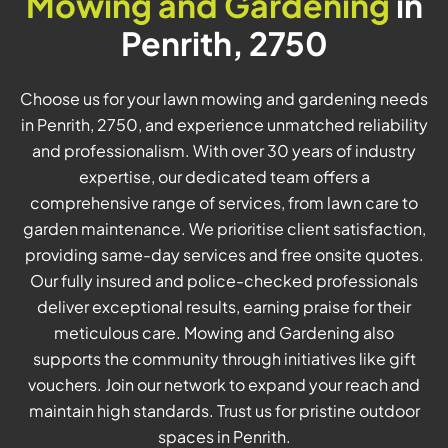
Mowing and Gardening
in
Penrith, 2750
Choose us for your lawn mowing and gardening needs
in Penrith, 2750, and experience unmatched reliability
and professionalism. With over 30 years of industry
expertise, our dedicated team offers a
comprehensive range of services, from lawn care to
garden maintenance. We prioritise client satisfaction,
providing same-day services and free onsite quotes.
Our fully insured and police-checked professionals
deliver exceptional results, earning praise for their
meticulous care. Mowing and Gardening also
supports the community through initiatives like gift
vouchers. Join our network to expand your reach and
maintain high standards. Trust us for pristine outdoor
spaces in Penrith.