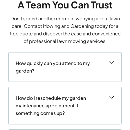
A Team You Can Trust
Don’t spend another moment worrying about lawn
care. Contact Mowing and Gardening today for a
free quote and discover the ease and convenience
of professional lawn mowing services.
How quickly can you attend to my
garden?
How do I reschedule my garden
maintenance appointment if
something comes up?