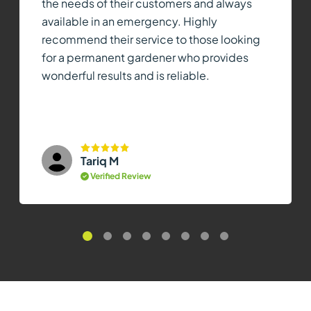
the needs of their customers and always
available in an emergency. Highly
recommend their service to those looking
for a permanent gardener who provides
wonderful results and is reliable.
Tariq M
Verified Review