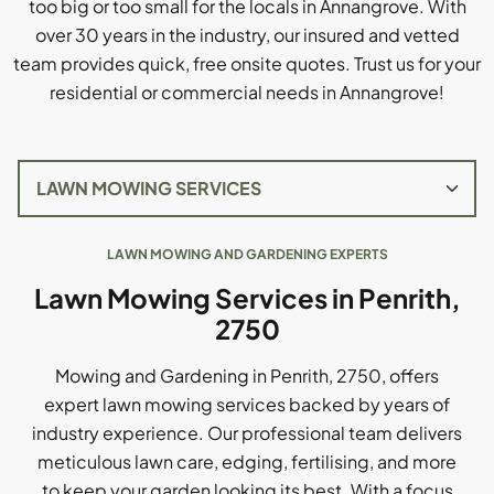
too big or too small for the locals in Annangrove. With
over 30 years in the industry, our insured and vetted
team provides quick, free onsite quotes. Trust us for your
residential or commercial needs in Annangrove!
LAWN MOWING AND GARDENING EXPERTS
Lawn Mowing Services in Penrith,
2750
Mowing and Gardening in Penrith, 2750, offers
expert lawn mowing services backed by years of
industry experience. Our professional team delivers
meticulous lawn care, edging, fertilising, and more
to keep your garden looking its best. With a focus