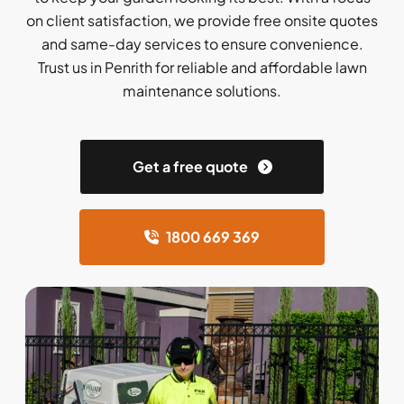
on client satisfaction, we provide free onsite quotes
and same-day services to ensure convenience.
Trust us in Penrith for reliable and affordable lawn
maintenance solutions.
Get a free quote
1800 669 369