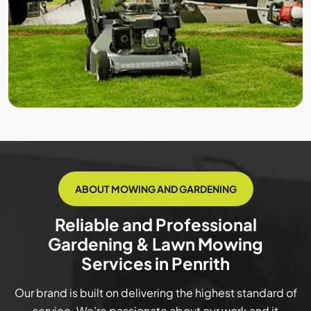
ABOUT MOWING AND GARDENING
Reliable and Professional
Gardening & Lawn Mowing
Services in Penrith
Our brand is built on delivering the highest standard of
service. We’re passionate about our work and it