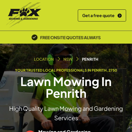
Get a free quote
FREE ONSITE QUOTES ALWAYS
LOCATION
NSW
PENRITH
YOUR TRUSTED LOCAL PROFESSIONALS IN PENRITH, 2750
Lawn Mowing In
Penrith
High Quality Lawn Mowing and Gardening
Services
Mowing and Gardening