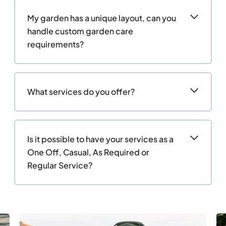
My garden has a unique layout, can you
handle custom garden care
requirements?
What services do you offer?
Is it possible to have your services as a
One Off, Casual, As Required or
Regular Service?