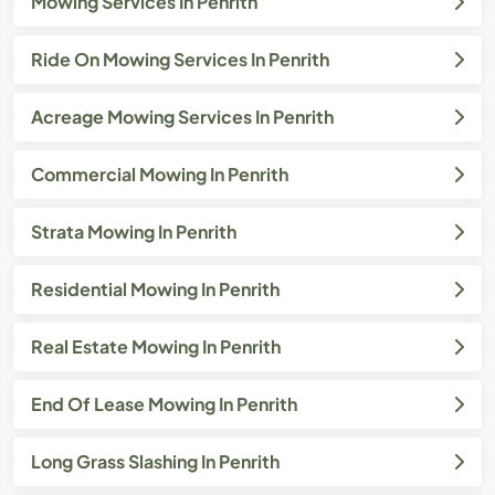
Mowing Services In Penrith
Ride On Mowing Services In Penrith
Acreage Mowing Services In Penrith
Commercial Mowing In Penrith
Strata Mowing In Penrith
Residential Mowing In Penrith
Real Estate Mowing In Penrith
End Of Lease Mowing In Penrith
Long Grass Slashing In Penrith