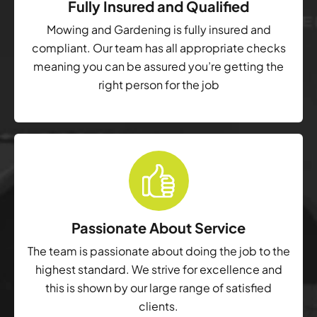
Fully Insured and Qualified
Mowing and Gardening is fully insured and
compliant. Our team has all appropriate checks
meaning you can be assured you’re getting the
right person for the job
Passionate About Service
The team is passionate about doing the job to the
highest standard. We strive for excellence and
this is shown by our large range of satisfied
clients.