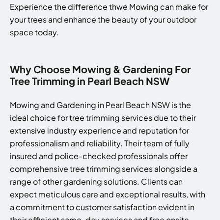
Experience the difference thwe Mowing can make for
your trees and enhance the beauty of your outdoor
space today.
Why Choose Mowing & Gardening For
Tree Trimming in Pearl Beach NSW
Mowing and Gardening in Pearl Beach NSW is the
ideal choice for tree trimming services due to their
extensive industry experience and reputation for
professionalism and reliability. Their team of fully
insured and police-checked professionals offer
comprehensive tree trimming services alongside a
range of other gardening solutions. Clients can
expect meticulous care and exceptional results, with
a commitment to customer satisfaction evident in
their efficient same-day services and free onsite