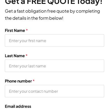
Get a FREE QUOTE Today!
Get a fast obligation free quote by completing
the details in the form below!
First Name
*
Last Name
*
Phone number
*
Email address