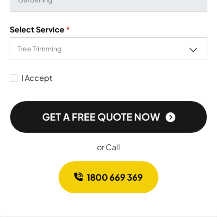
Select Service
*
I Accept
GET A FREE QUOTE NOW
or Call
1800 669 369