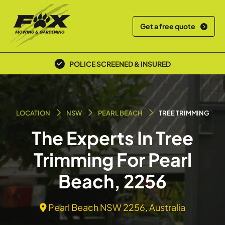
Get a free quote
POLICE SCREENED & INSURED
LOCATION
NSW
PEARL BEACH
TREE TRIMMING
The Experts In Tree
Trimming For Pearl
Beach, 2256
Pearl Beach NSW 2256, Australia