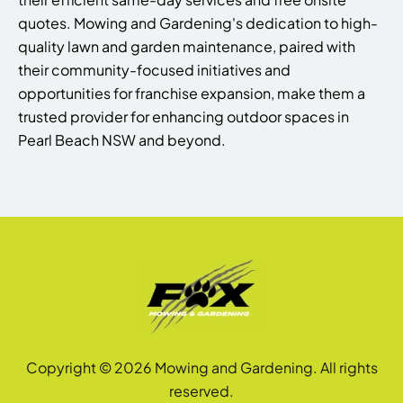
quotes. Mowing and Gardening's dedication to high-
quality lawn and garden maintenance, paired with
their community-focused initiatives and
opportunities for franchise expansion, make them a
trusted provider for enhancing outdoor spaces in
Pearl Beach NSW and beyond.
Copyright © 2026 Mowing and Gardening. All rights
reserved.