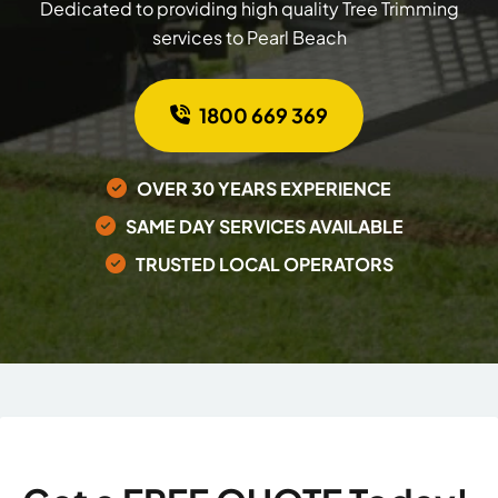
Dedicated to providing high quality Tree Trimming
services to Pearl Beach
1800 669 369
OVER 30 YEARS EXPERIENCE
SAME DAY SERVICES AVAILABLE
TRUSTED LOCAL OPERATORS