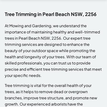
Tree Trimming in Pearl Beach NSW, 2256
At Mowing and Gardening, we understand the
importance of maintaining healthy and well-trimmed
trees in Pearl Beach NSW, 2256. Our expert tree
trimming services are designed to enhance the
beauty of your outdoor space while promoting the
health and longevity of your trees. With our team of
skilled professionals, you can trust us to provide
precise and efficient tree trimming services that meet
your specific needs.
Tree trimming is vital for the overall health of your
trees, as it helps to remove dead or overgrown
branches, improve tree structure, and promote new
growth. Our experienced arborists have the