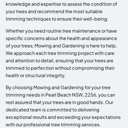
knowledge and expertise to assess the condition of
your trees and recommend the most suitable
trimming techniques to ensure their well-being.
Whether you need routine tree maintenance or have
specific concerns about the health and appearance
of your trees, Mowing and Gardening is here to help.
We approach each tree trimming project with care
and attention to detail, ensuring that your trees are
trimmed to perfection without compromising their
health or structural integrity.
By choosing Mowing and Gardening for your tree
trimming needs in Pearl Beach NSW, 2256, you can
rest assured that your trees are in good hands. Our
dedicated team is committed to delivering
exceptional results and exceeding your expectations
with our professional tree trimming services.