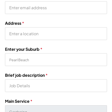
Address
*
Enter your Suburb
*
Brief job description
*
Main Service
*