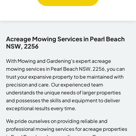
Acreage Mowing Services in Pearl Beach
NSW, 2256
With Mowing and Gardening's expert acreage
mowing services in Pearl Beach NSW, 2256, you can
trust your expansive property to be maintained with
precision and care. Our experienced team
understands the unique needs of larger properties
and possesses the skills and equipment to deliver
exceptional results every time.
We pride ourselves on providing reliable and
professional mowing services for acreage properties