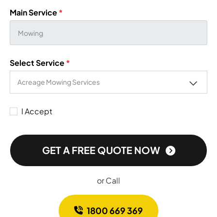
Main Service
*
Select Service
*
I Accept
GET A FREE QUOTE NOW
or Call
1800 669 369