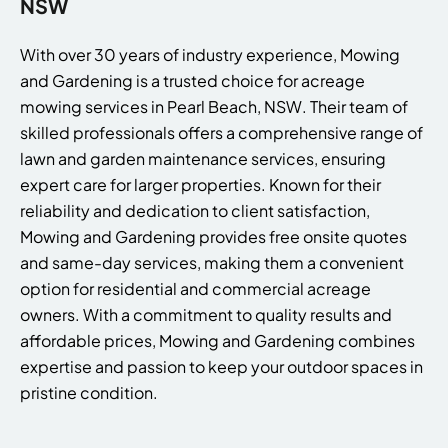
NSW
With over 30 years of industry experience, Mowing
and Gardening is a trusted choice for acreage
mowing services in Pearl Beach, NSW. Their team of
skilled professionals offers a comprehensive range of
lawn and garden maintenance services, ensuring
expert care for larger properties. Known for their
reliability and dedication to client satisfaction,
Mowing and Gardening provides free onsite quotes
and same-day services, making them a convenient
option for residential and commercial acreage
owners. With a commitment to quality results and
affordable prices, Mowing and Gardening combines
expertise and passion to keep your outdoor spaces in
pristine condition.