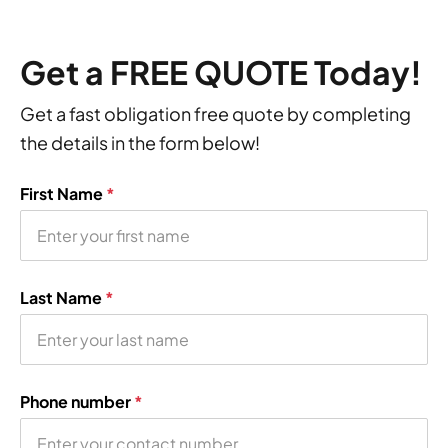
Get a FREE QUOTE Today!
Get a fast obligation free quote by completing
the details in the form below!
First Name
*
Last Name
*
Phone number
*