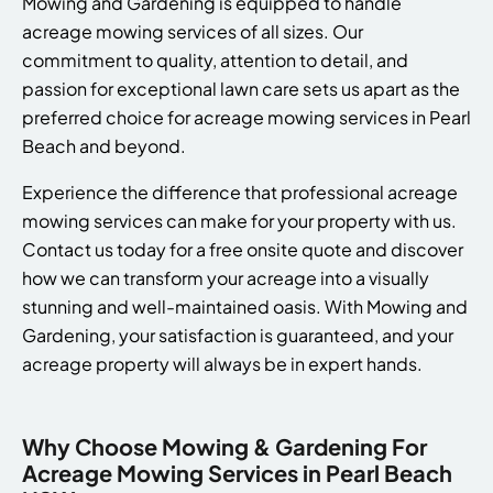
Mowing and Gardening is equipped to handle
acreage mowing services of all sizes. Our
commitment to quality, attention to detail, and
passion for exceptional lawn care sets us apart as the
preferred choice for acreage mowing services in Pearl
Beach and beyond.
Experience the difference that professional acreage
mowing services can make for your property with us.
Contact us today for a free onsite quote and discover
how we can transform your acreage into a visually
stunning and well-maintained oasis. With Mowing and
Gardening, your satisfaction is guaranteed, and your
acreage property will always be in expert hands.
Why Choose Mowing & Gardening For
Acreage Mowing Services in Pearl Beach