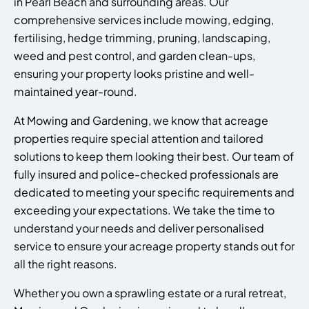
in Pearl Beach and surrounding areas. Our
comprehensive services include mowing, edging,
fertilising, hedge trimming, pruning, landscaping,
weed and pest control, and garden clean-ups,
ensuring your property looks pristine and well-
maintained year-round.
At Mowing and Gardening, we know that acreage
properties require special attention and tailored
solutions to keep them looking their best. Our team of
fully insured and police-checked professionals are
dedicated to meeting your specific requirements and
exceeding your expectations. We take the time to
understand your needs and deliver personalised
service to ensure your acreage property stands out for
all the right reasons.
Whether you own a sprawling estate or a rural retreat,