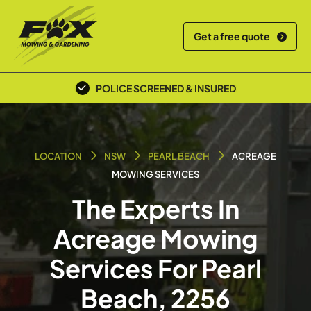
Get a free quote
POLICE SCREENED & INSURED
LOCATION
NSW
PEARL BEACH
ACREAGE
MOWING SERVICES
The Experts In
Acreage Mowing
Services For Pearl
Beach, 2256