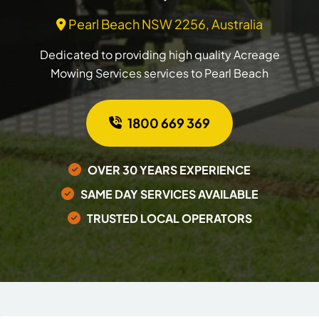
Pearl Beach NSW 2256, Australia
Dedicated to providing high quality Acreage
Mowing Services services to Pearl Beach
1800 669 369
OVER 30 YEARS EXPERIENCE
SAME DAY SERVICES AVAILABLE
TRUSTED LOCAL OPERATORS