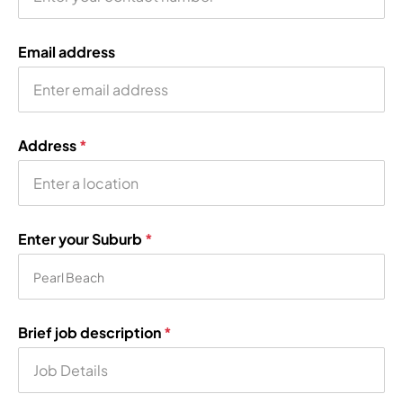
Email address
Address
*
Enter your Suburb
*
Brief job description
*