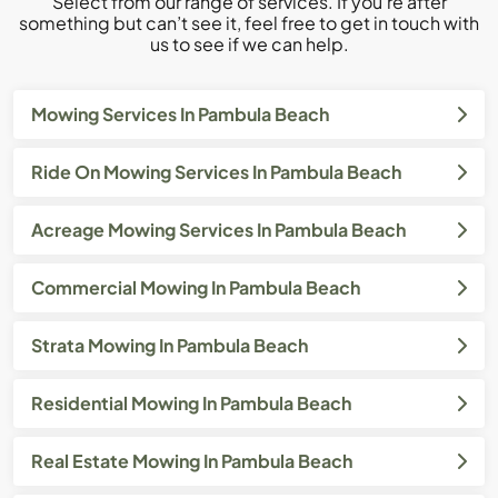
Select from our range of services. If you’re after
something but can’t see it, feel free to get in touch with
us to see if we can help.
Mowing Services In Pambula Beach
Ride On Mowing Services In Pambula Beach
Acreage Mowing Services In Pambula Beach
Commercial Mowing In Pambula Beach
Strata Mowing In Pambula Beach
Residential Mowing In Pambula Beach
Real Estate Mowing In Pambula Beach