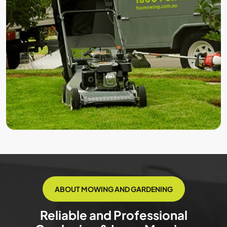
ABOUT MOWING AND GARDENING
Reliable and Professional