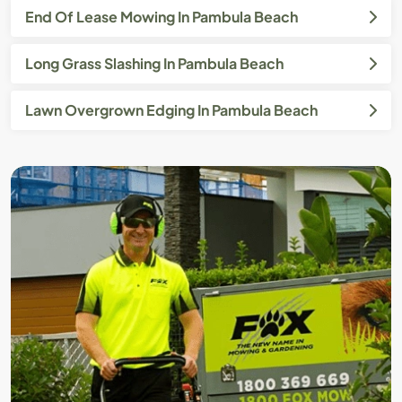
End Of Lease Mowing In Pambula Beach
Long Grass Slashing In Pambula Beach
Lawn Overgrown Edging In Pambula Beach