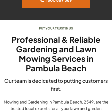
1800 669 369
PUT YOUR TRUST IN US
Professional & Reliable
Gardening and Lawn
Mowing Services in
Pambula Beach
Our team is dedicated to putting customers
first.
Mowing and Gardening in Pambula Beach, 2549, are the
trusted local experts for all your lawn and garden