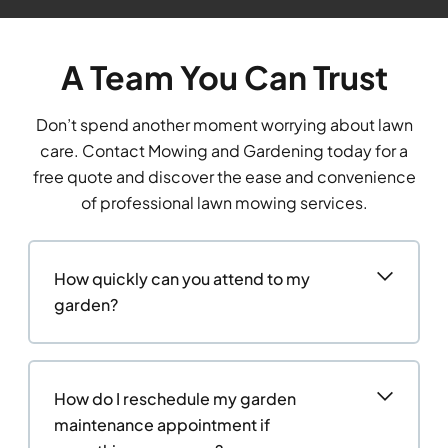
A Team You Can Trust
Don’t spend another moment worrying about lawn
care. Contact Mowing and Gardening today for a
free quote and discover the ease and convenience
of professional lawn mowing services.
How quickly can you attend to my
garden?
How do I reschedule my garden
maintenance appointment if