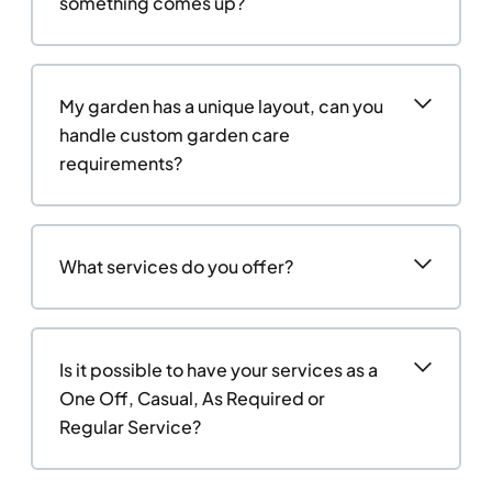
something comes up?
My garden has a unique layout, can you
handle custom garden care
requirements?
What services do you offer?
Is it possible to have your services as a
One Off, Casual, As Required or
Regular Service?