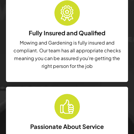
Fully Insured and Qualified
Mowing and Gardening is fully insured and
compliant. Our team has all appropriate checks
meaning you can be assured you’re getting the
right person for the job
Passionate About Service