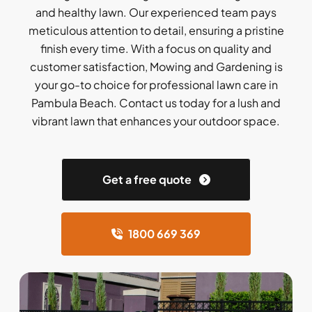
and healthy lawn. Our experienced team pays
meticulous attention to detail, ensuring a pristine
finish every time. With a focus on quality and
customer satisfaction, Mowing and Gardening is
your go-to choice for professional lawn care in
Pambula Beach. Contact us today for a lush and
vibrant lawn that enhances your outdoor space.
Get a free quote
1800 669 369