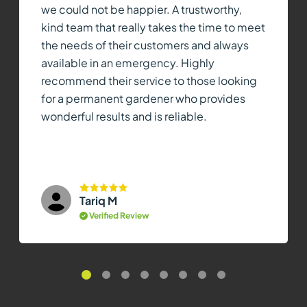
we could not be happier. A trustworthy,
kind team that really takes the time to meet
the needs of their customers and always
available in an emergency. Highly
recommend their service to those looking
for a permanent gardener who provides
wonderful results and is reliable.
Tariq M
Verified Review