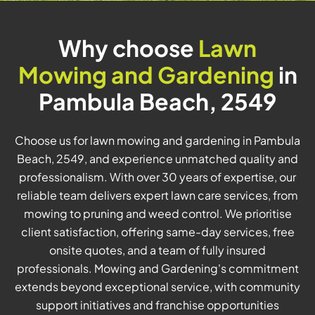
Why choose
Lawn
Mowing and Gardening
in
Pambula Beach, 2549
Choose us for lawn mowing and gardening in Pambula
Beach, 2549, and experience unmatched quality and
professionalism. With over 30 years of expertise, our
reliable team delivers expert lawn care services, from
mowing to pruning and weed control. We prioritise
client satisfaction, offering same-day services, free
onsite quotes, and a team of fully insured
professionals. Mowing and Gardening's commitment
extends beyond exceptional service, with community
support initiatives and franchise opportunities