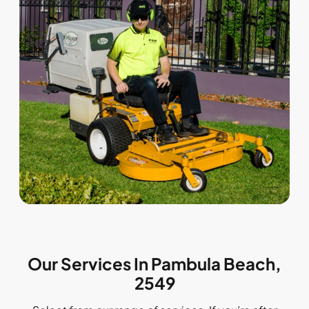
Our Services In Pambula Beach,
2549