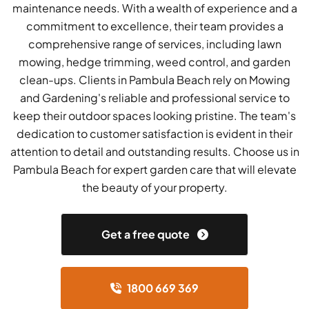
maintenance needs. With a wealth of experience and a
commitment to excellence, their team provides a
comprehensive range of services, including lawn
mowing, hedge trimming, weed control, and garden
clean-ups. Clients in Pambula Beach rely on Mowing
and Gardening's reliable and professional service to
keep their outdoor spaces looking pristine. The team's
dedication to customer satisfaction is evident in their
attention to detail and outstanding results. Choose us in
Pambula Beach for expert garden care that will elevate
the beauty of your property.
Get a free quote
1800 669 369