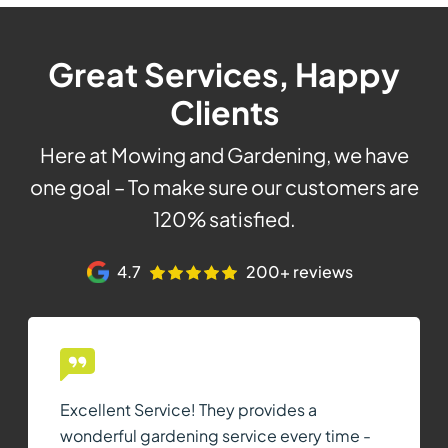
Great Services, Happy
Clients
Here at Mowing and Gardening, we have
one goal – To make sure our customers are
120% satisfied.
4.7
200+ reviews
Excellent Service! They provides a
wonderful gardening service every time -