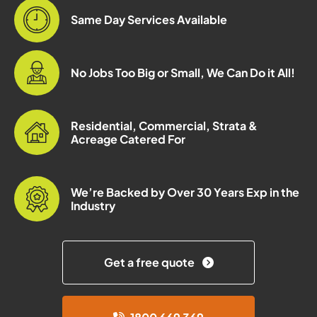
Same Day Services Available
No Jobs Too Big or Small, We Can Do it All!
Residential, Commercial, Strata &
Acreage Catered For
We’re Backed by Over 30 Years Exp in the
Industry
Get a free quote