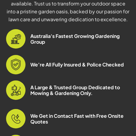
available. Trust us to transform your outdoor space
into a pristine garden oasis, backed by our passion for
lawn care and unwavering dedication to excellence.
Australia's Fastest Growing Gardening
Group
We’re All Fully Insured & Police Checked
A Large & Trusted Group Dedicated to
Mowing & Gardening Only.
We Get in Contact Fast with Free Onsite
Quotes