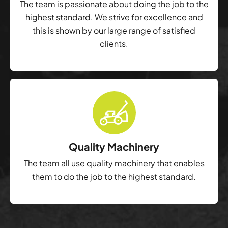
The team is passionate about doing the job to the
highest standard. We strive for excellence and
this is shown by our large range of satisfied
clients.
Quality Machinery
The team all use quality machinery that enables
them to do the job to the highest standard.