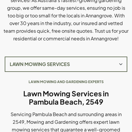
services! As Australia's fastest-growing gardening
group, we offer same-day services, ensuring no job is
too big or too small for the locals in Annangrove. With
over 30 years in the industry, our insured and vetted
team provides quick, free onsite quotes. Trust us for your
residential or commercial needs in Annangrove!
LAWN MOWING AND GARDENING EXPERTS
Lawn Mowing Services in
Pambula Beach, 2549
Servicing Pambula Beach and surrounding areas in
2549, Mowing and Gardening offers expert lawn
mowing services that guarantee a well-groomed