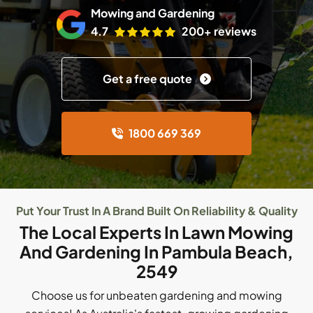
Mowing and Gardening
4.7
200+ reviews
Get a free quote
1800 669 369
Put Your Trust In A Brand Built On Reliability & Quality
The Local Experts In Lawn Mowing
And Gardening In Pambula Beach,
2549
Choose us for unbeaten gardening and mowing