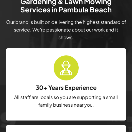
Gardening & Lawn Mowing
Services in Pambula Beach
Our brand is built on delivering the highest standard of
service. We’re passionate about our work and it
shows.
30+ Years Experience
All staff are locals so you are supporting a small
family business near you.