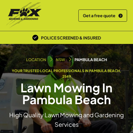
Get a free quote
POLICE SCREENED & INSURED
LOCAL TEAM
LOCATION
NSW
PAMBULA BEACH
YOUR TRUSTED LOCAL PROFESSIONALS IN PAMBULA BEACH,
2549
Lawn Mowing In
Pambula Beach
High Quality Lawn Mowing and Gardening
Services