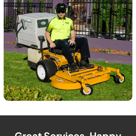
Great Services, Happy