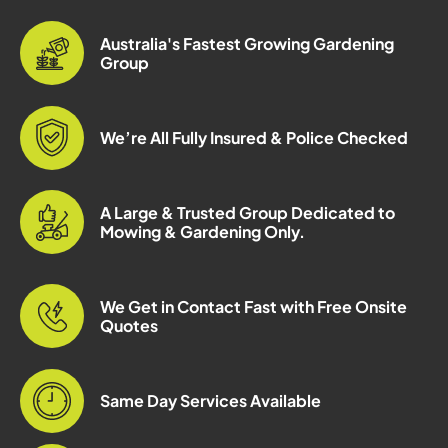
Australia's Fastest Growing Gardening
Group
We’re All Fully Insured & Police Checked
A Large & Trusted Group Dedicated to
Mowing & Gardening Only.
We Get in Contact Fast with Free Onsite
Quotes
Same Day Services Available