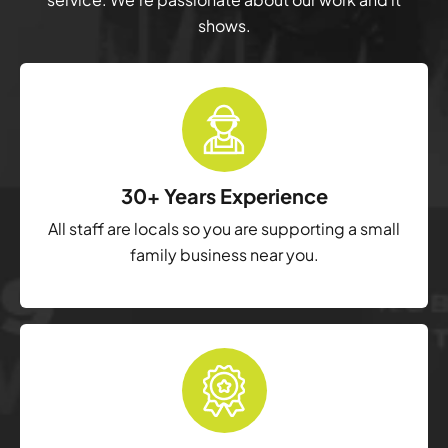
shows.
30+ Years Experience
All staff are locals so you are supporting a small
family business near you.