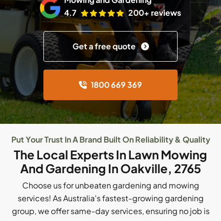
4.7
200+ reviews
Get a free quote
1800 669 369
Put Your Trust In A Brand Built On Reliability & Quality
The Local Experts In Lawn Mowing
And Gardening In Oakville, 2765
Choose us for unbeaten gardening and mowing
services! As Australia's fastest-growing gardening
group, we offer same-day services, ensuring no job is