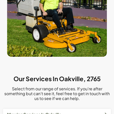
Our Services In Oakville, 2765
Select from our range of services. If you’re after
something but can’t see it, feel free to get in touch with
us to see if we can help.