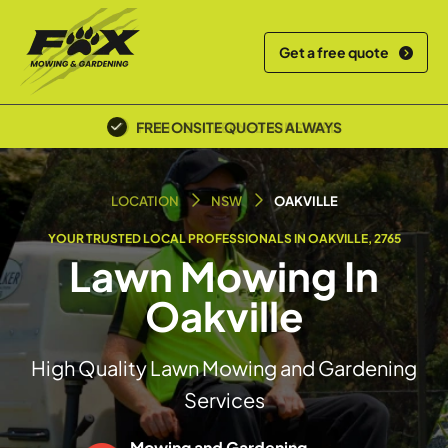
Get a free quote
POLICE SCREENED & INSURED
LOCATION
NSW
OAKVILLE
YOUR TRUSTED LOCAL PROFESSIONALS IN OAKVILLE, 2765
Lawn Mowing In
Oakville
High Quality Lawn Mowing and Gardening
Services
Mowing and Gardening