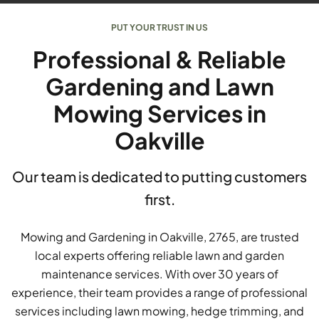
PUT YOUR TRUST IN US
Professional & Reliable
Gardening and Lawn
Mowing Services in
Oakville
Our team is dedicated to putting customers
first.
Mowing and Gardening in Oakville, 2765, are trusted
local experts offering reliable lawn and garden
maintenance services. With over 30 years of
experience, their team provides a range of professional
services including lawn mowing, hedge trimming, and