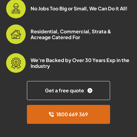
No Jobs Too Big or Small, We Can Do it All!
Residential, Commercial, Strata &
Acreage Catered For
We’re Backed by Over 30 Years Exp in the
Industry
Get a free quote
1800 669 369