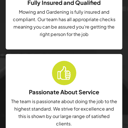
Fully Insured and Qualified
Mowing and Gardening is fully insured and
compliant. Our team has all appropriate checks
meaning you can be assured you’re getting the
right person for the job
Passionate About Service
The team is passionate about doing the job to the
highest standard. We strive for excellence and
this is shown by our large range of satisfied
clients.