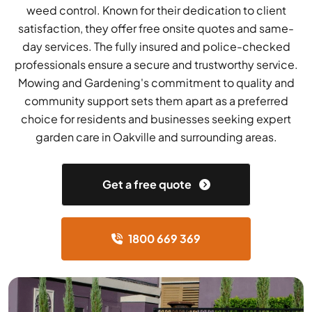
weed control. Known for their dedication to client
satisfaction, they offer free onsite quotes and same-
day services. The fully insured and police-checked
professionals ensure a secure and trustworthy service.
Mowing and Gardening's commitment to quality and
community support sets them apart as a preferred
choice for residents and businesses seeking expert
garden care in Oakville and surrounding areas.
Get a free quote
1800 669 369