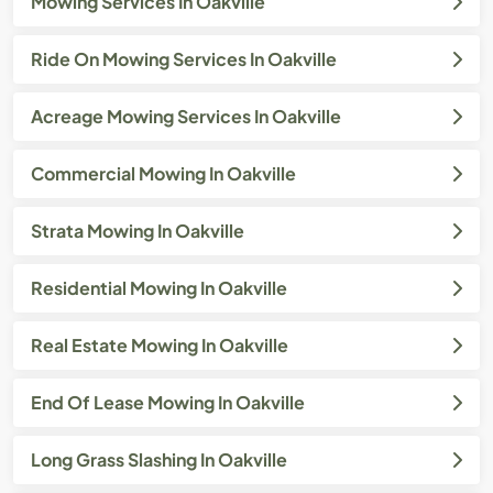
Mowing Services In Oakville
Ride On Mowing Services In Oakville
Acreage Mowing Services In Oakville
Commercial Mowing In Oakville
Strata Mowing In Oakville
Residential Mowing In Oakville
Real Estate Mowing In Oakville
End Of Lease Mowing In Oakville
Long Grass Slashing In Oakville