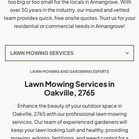
too big or too small for the locals in Annangrove. With
over 30 years in the industry, our insured and vetted
team provides quick, free onsite quotes. Trust us for your
residential or commercial needs in Annangrove!
LAWN MOWING AND GARDENING EXPERTS
Lawn Mowing Services in
Oakville, 2765
Enhance the beauty of your outdoor space in
Oakville, 2765 with our professional lawn mowing
services. Our team of experienced gardeners will
keep your lawn looking lush and healthy, providing
mowing, edging, fertilising, and weed control for a