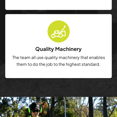
Quality Machinery
The team all use quality machinery that enables
them to do the job to the highest standard.