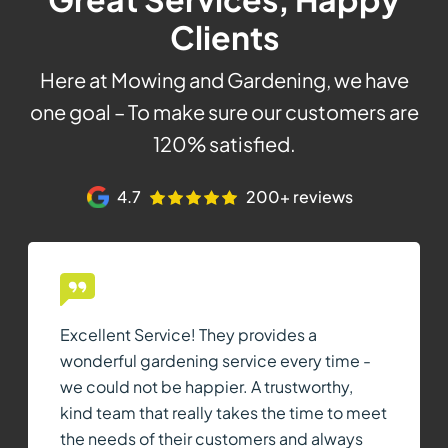
Clients
Here at Mowing and Gardening, we have
one goal – To make sure our customers are
120% satisfied.
4.7
200+ reviews
Excellent Service! They provides a
wonderful gardening service every time -
we could not be happier. A trustworthy,
kind team that really takes the time to meet
the needs of their customers and always