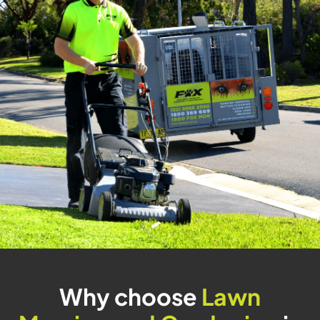
Why choose
Lawn