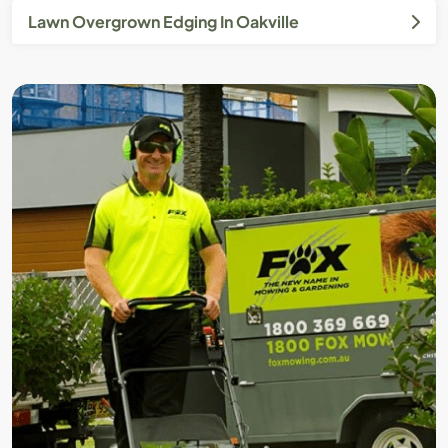
Lawn Overgrown Edging In Oakville