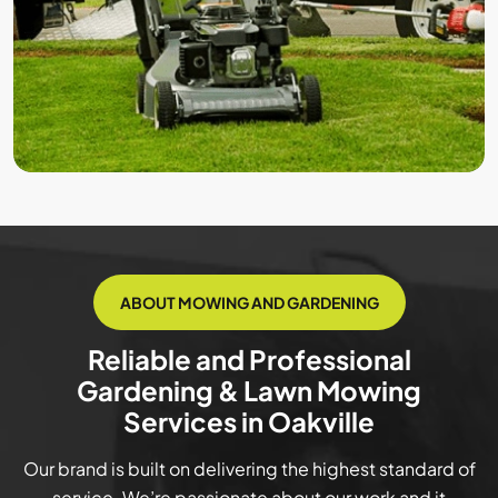
ABOUT MOWING AND GARDENING
Reliable and Professional
Gardening & Lawn Mowing
Services in Oakville
Our brand is built on delivering the highest standard of
service. We’re passionate about our work and it