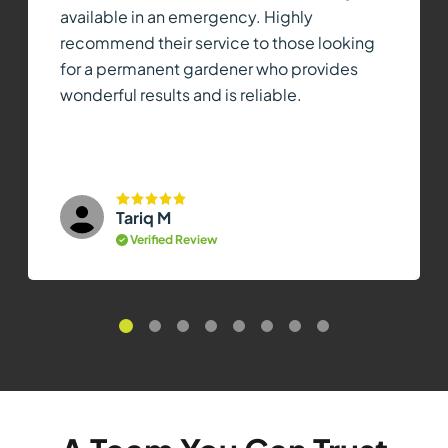
available in an emergency. Highly
recommend their service to those looking
for a permanent gardener who provides
wonderful results and is reliable.
Tariq M
Verified Review