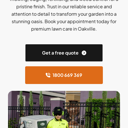
pristine finish. Trust in our reliable service and
attention to detail to transform your garden into a
stunning oasis. Book your appointment today for
premium lawn care in Oakville.
Get a free quote
1800 669 369