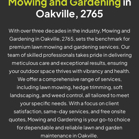
Mowing and Gardening
in
Oakville, 2765
With over three decades in the industry, Mowing and
Gardening in Oakville, 2765, sets the benchmark for
premium lawn mowing and gardening services. Our
team of skilled professionals takes pride in delivering
meticulous care and exceptional results, ensuring
your outdoor space thrives with vibrancy and health.
We offer a comprehensive range of services,
including lawn mowing, hedge trimming, soft
landscaping, and weed control, all tailored to meet
your specific needs. With a focus on client
satisfaction, same-day services, and free onsite
quotes, Mowing and Gardening is your go-to choice
for dependable and reliable lawn and garden
maintenance in Oakville.