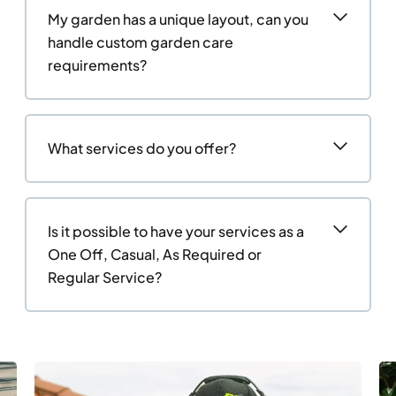
My garden has a unique layout, can you
handle custom garden care
requirements?
What services do you offer?
Is it possible to have your services as a
One Off, Casual, As Required or
Regular Service?