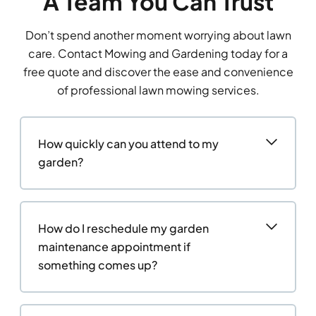
A Team You Can Trust
Don’t spend another moment worrying about lawn
care. Contact Mowing and Gardening today for a
free quote and discover the ease and convenience
of professional lawn mowing services.
How quickly can you attend to my
garden?
How do I reschedule my garden
maintenance appointment if
something comes up?