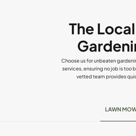
The Loca
Gardenin
Choose us for unbeaten gardenin
services, ensuring no job is too b
vetted team provides quick
LAWN MOW