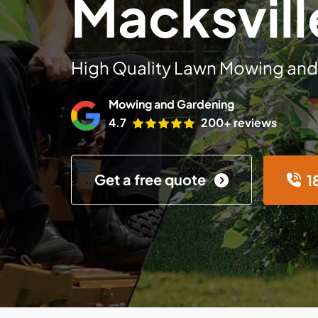
Macksvill
High Quality Lawn Mowing and
Mowing and Gardening
4.7
200+ reviews
Get a free quote
1