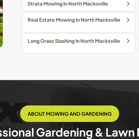
Strata Mowing In North Macksville
Real Estate Mowing In North Macksville
Long Grass Slashing In North Macksville
ABOUT MOWING AND GARDENING
ssional Gardening & Lawn