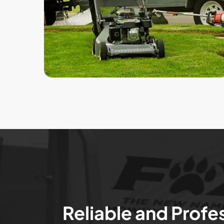
Reliable and Profe