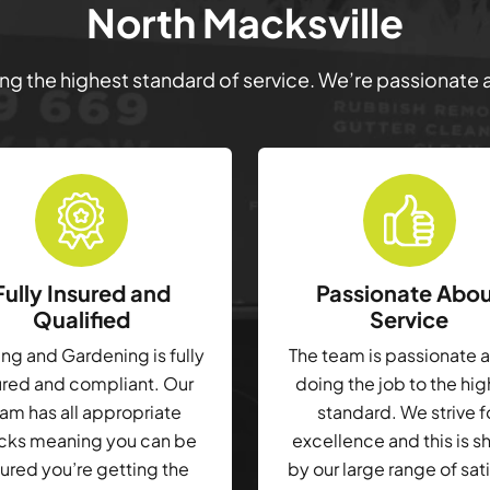
North Macksville
ring the highest standard of service. We’re passionate
Fully Insured and
Passionate Abo
Qualified
Service
g and Gardening is fully
The team is passionate 
ured and compliant. Our
doing the job to the hi
am has all appropriate
standard. We strive f
cks meaning you can be
excellence and this is 
ured you’re getting the
by our large range of sat