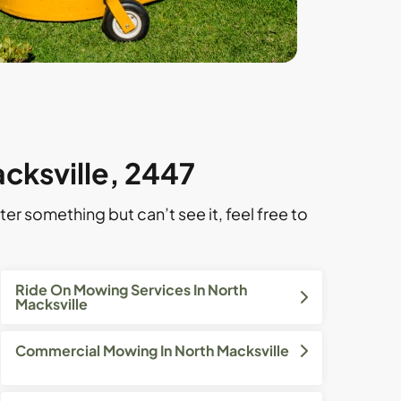
cksville, 2447
ter something but can’t see it, feel free to
Ride On Mowing Services In North
Macksville
Commercial Mowing In North Macksville