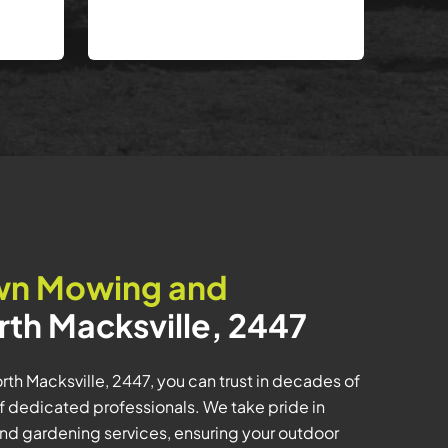
wn Mowing and
rth Macksville, 2447
th Macksville, 2447, you can trust in decades of
f dedicated professionals. We take pride in
and gardening services, ensuring your outdoor