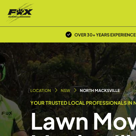
OVER 30+ YEARS EXPERIENCE
LOCATION
NSW
NORTH MACKSVILLE
YOUR TRUSTED LOCAL PROFESSIONALS IN 
Lawn Mow