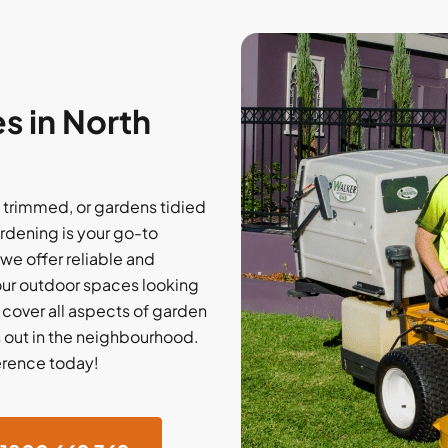
s in North
trimmed, or gardens tidied
rdening is your go-to
 we offer reliable and
our outdoor spaces looking
e cover all aspects of garden
 out in the neighbourhood.
erence today!