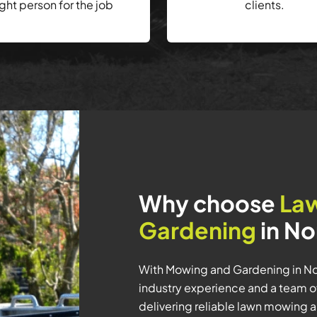
ight person for the job
clients.
Why choose
La
Gardening
in No
With Mowing and Gardening in Nor
industry experience and a team o
delivering reliable lawn mowing 