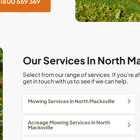
1800 669 369
Our Services In North Ma
Select from our range of services. If you’re af
get in touch with us to see if we can help.
Mowing Services In North Macksville
Acreage Mowing Services In North
Macksville