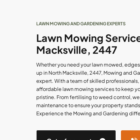
LAWN MOWING AND GARDENING EXPERTS
Lawn Mowing Service
Macksville, 2447
Whether you need your lawn mowed, edges 
up in North Macksville, 2447, Mowing and Ga
expert. With a team of skilled professionals,
affordable lawn mowing services to keep y
pristine. From fertilising to weed control, w
maintenance to ensure your property stands
Experience the Mowing and Gardening diff