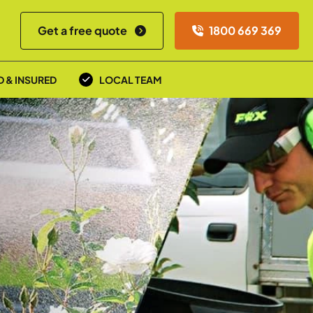
Get a free quote
1800 669 369
D & INSURED
LOCAL TEAM