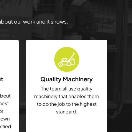
 about our work and it shows.
ut
Quality Machinery
The team all use quality
about
machinery that enables them
ghest
to do the job to the highest
or
standard.
shown
isfied