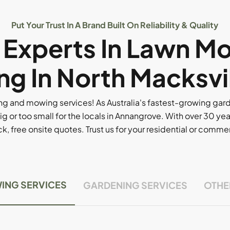
Put Your Trust In A Brand Built On Reliability & Quality
l Experts In Lawn M
g In North Macksvi
g and mowing services! As Australia's fastest-growing ga
ig or too small for the locals in Annangrove. With over 30 yea
, free onsite quotes. Trust us for your residential or comm
ING SERVICES
GARDENING SERVICES
OTHE