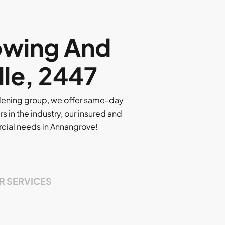
owing And
lle, 2447
rdening group, we offer same-day
rs in the industry, our insured and
ercial needs in Annangrove!
R SERVICES