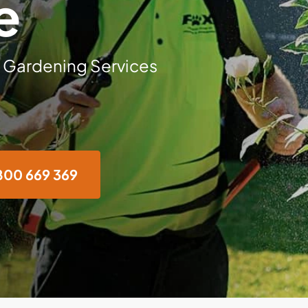
e
 Gardening Services
800 669 369