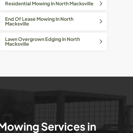
Residential Mowing In North Macksville
End Of Lease Mowing In North
Macksville
Lawn Overgrown Edging In North
Macksville
 Mowing Services in