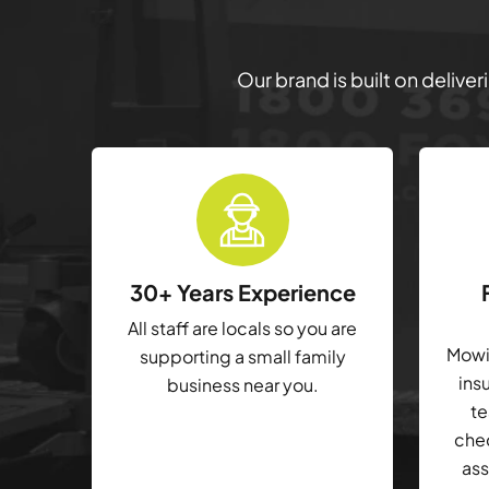
Our brand is built on delive
30+ Years Experience
All staff are locals so you are
Mowin
supporting a small family
ins
business near you.
te
che
ass