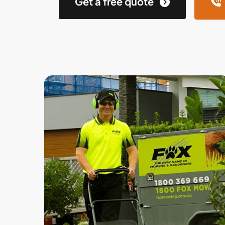
Get a free quote