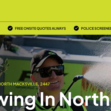
FREE ONSITE QUOTES ALWAYS
POLICE SCREENE
NORTH MACKSVILLE, 2447
ing In North