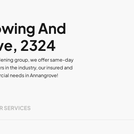
owing And
ve, 2324
rdening group, we offer same-day
rs in the industry, our insured and
ercial needs in Annangrove!
R SERVICES