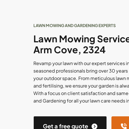
LAWN MOWING AND GARDENING EXPERTS
Lawn Mowing Service
Arm Cove, 2324
Revamp your lawn with our expert services i
seasoned professionals bring over 30 years 
your outdoor space. From meticulous lawn
and fertilising, we ensure your garden is alwa
With a focus on client satisfaction and sam
and Gardening for all your lawn care needs 
Get a free quote