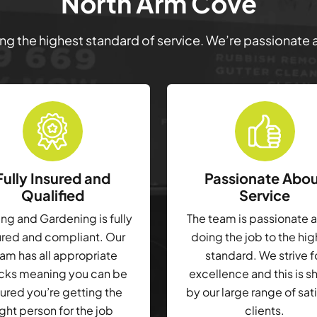
North Arm Cove
ring the highest standard of service. We’re passionate
Fully Insured and
Passionate Abo
Qualified
Service
g and Gardening is fully
The team is passionate 
ured and compliant. Our
doing the job to the hi
am has all appropriate
standard. We strive f
cks meaning you can be
excellence and this is 
ured you’re getting the
by our large range of sat
ight person for the job
clients.