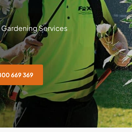
e
 Gardening Services
800 669 369