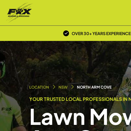
OVER 30+ YEARS EXPERIENCE
LOCATION
NSW
NORTH ARM COVE
YOUR TRUSTED LOCAL PROFESSIONALS IN 
Lawn Mow