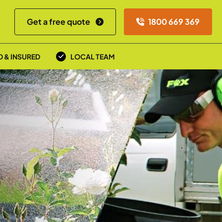
Get a free quote
1800 669 369
D & INSURED
LOCAL TEAM