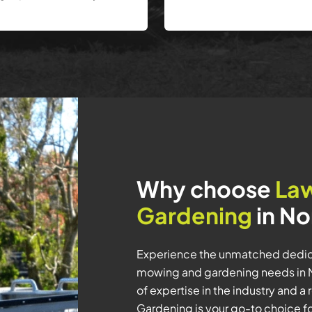
Why choose
La
Gardening
in No
Experience the unmatched dedica
mowing and gardening needs in N
of expertise in the industry and 
Gardening is your go-to choice f