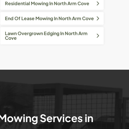
Residential Mowing In North Arm Cove
End Of Lease Mowing In North Arm Cove
Lawn Overgrown Edging In North Arm
Cove
 Mowing Services in