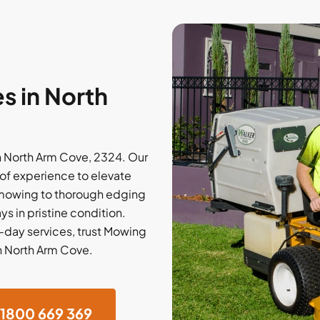
s in North
n North Arm Cove, 2324. Our
of experience to elevate
 mowing to thorough edging
ys in pristine condition.
e-day services, trust Mowing
in North Arm Cove.
1800 669 369