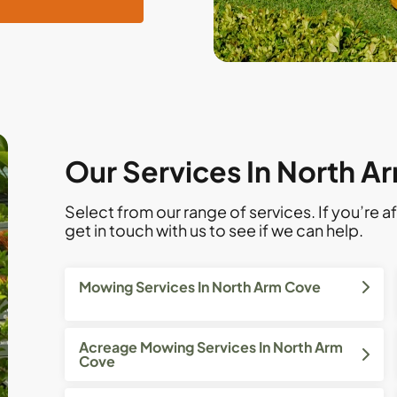
Our Services In North A
Select from our range of services. If you’re af
get in touch with us to see if we can help.
Mowing Services In North Arm Cove
Acreage Mowing Services In North Arm
Cove