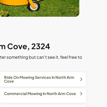
rm Cove, 2324
ter something but can’t see it, feel free to
Ride On Mowing Services In North Arm
Cove
Commercial Mowing In North Arm Cove