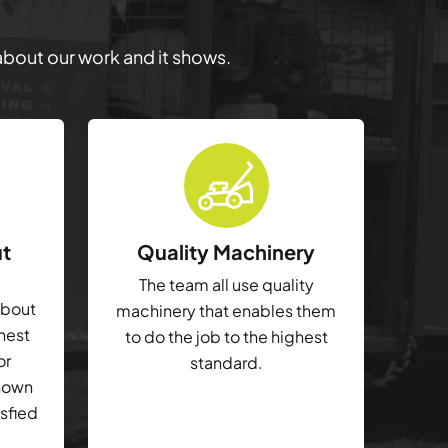
 about our work and it shows.
ut
Quality Machinery
The team all use quality
about
machinery that enables them
ghest
to do the job to the highest
or
standard.
shown
isfied