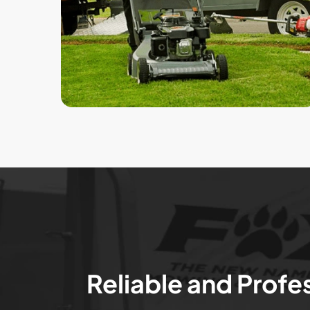
Reliable and Profe