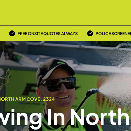
FREE ONSITE QUOTES ALWAYS
POLICE SCREENE
NORTH ARM COVE, 2324
ing In North