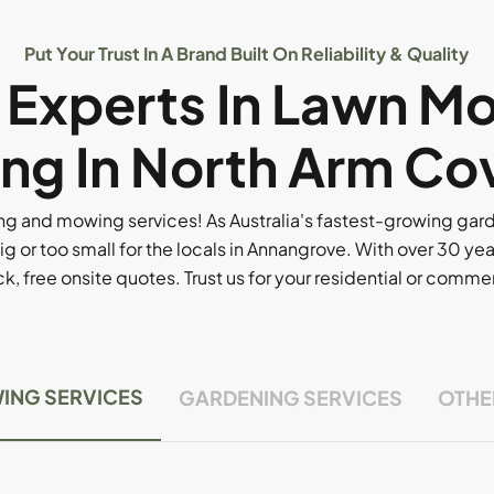
Put Your Trust In A Brand Built On Reliability & Quality
l Experts In Lawn M
ng In North Arm Co
g and mowing services! As Australia's fastest-growing ga
ig or too small for the locals in Annangrove. With over 30 yea
, free onsite quotes. Trust us for your residential or comm
ING SERVICES
GARDENING SERVICES
OTHE