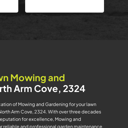
wn Mowing and
rth Arm Cove, 2324
tion of Mowing and Gardening for your lawn
orth Arm Cove, 2324. With over three decades
a reputation for excellence, Mowing and
or reliable and professional garden maintenance