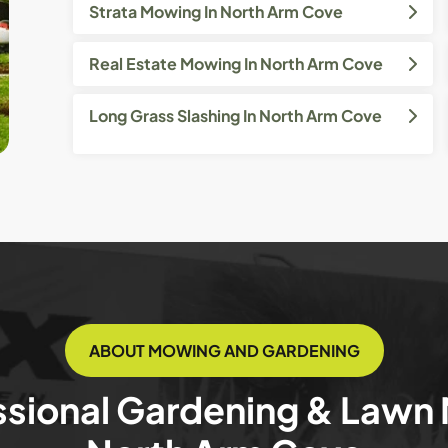
Strata Mowing In North Arm Cove
Real Estate Mowing In North Arm Cove
Long Grass Slashing In North Arm Cove
ABOUT MOWING AND GARDENING
ssional Gardening & Lawn