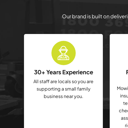
Our brand is built on delive
30+ Years Experience
All staff are locals so you are
Mowin
supporting a small family
ins
business near you.
te
che
ass
r