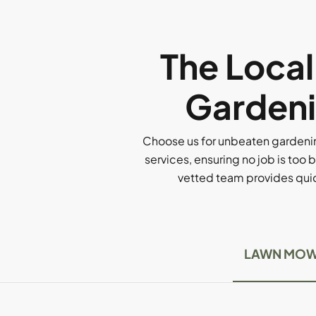
The Loca
Gardeni
Choose us for unbeaten gardenin
services, ensuring no job is too b
vetted team provides quick
LAWN MOW