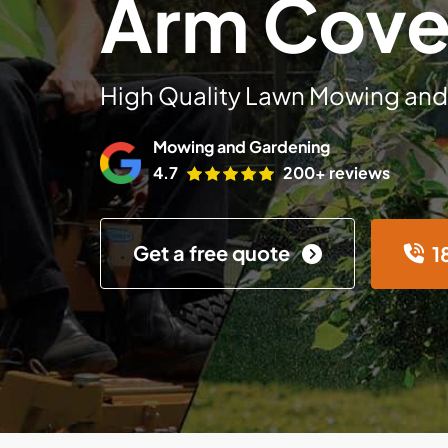
Arm Cov
High Quality Lawn Mowing and
Mowing and Gardening
4.7
200+ reviews
Get a free quote
1