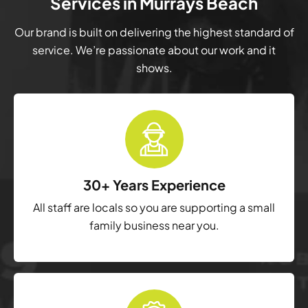
Services in Murrays Beach
Our brand is built on delivering the highest standard of
service. We’re passionate about our work and it
shows.
30+ Years Experience
All staff are locals so you are supporting a small
family business near you.