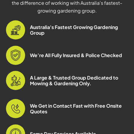
the difference of working with Australia's fastest-
growing gardening group.
Australia's Fastest Growing Gardening
Group
We’re All Fully Insured & Police Checked
A Large & Trusted Group Dedicated to
Mowing & Gardening Only.
We Get in Contact Fast with Free Onsite
Quotes
Same Day Services Available