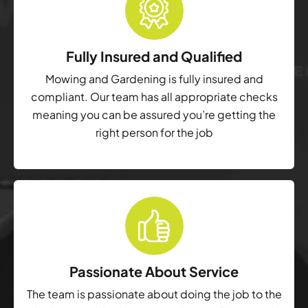
Fully Insured and Qualified
Mowing and Gardening is fully insured and
compliant. Our team has all appropriate checks
meaning you can be assured you’re getting the
right person for the job
Passionate About Service
The team is passionate about doing the job to the