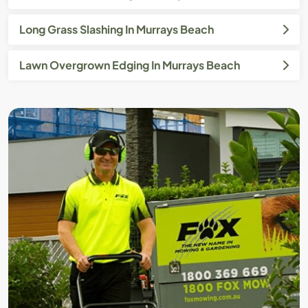
Long Grass Slashing In Murrays Beach
Lawn Overgrown Edging In Murrays Beach