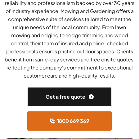
reliability and professionalism backed by over 30 years
of industry experience, Mowing and Gardening offers a
comprehensive suite of services tailored to meet the
unique needs of the local community. From lawn
mowing and edging to hedge trimming and weed
control, their team of insured and police-checked
professionals ensures pristine outdoor spaces. Clients
benefit from same-day services and free onsite quotes,
reflecting the company's commitment to exceptional
customer care and high-quality results.
Get a free quote
1800 669 369