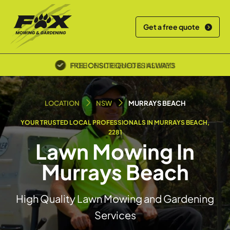
Get a free quote
POLICE SCREENED & INSURED
LOCATION
NSW
MURRAYS BEACH
YOUR TRUSTED LOCAL PROFESSIONALS IN MURRAYS BEACH,
2281
Lawn Mowing In
Murrays Beach
High Quality Lawn Mowing and Gardening
Services