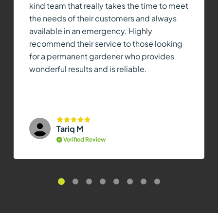
kind team that really takes the time to meet
the needs of their customers and always
available in an emergency. Highly
recommend their service to those looking
for a permanent gardener who provides
wonderful results and is reliable.
Tariq M
Verified Review