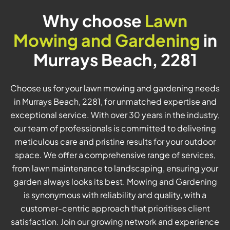
Why choose
Lawn
Mowing and Gardening
in
Murrays Beach, 2281
Choose us for your lawn mowing and gardening needs
in Murrays Beach, 2281, for unmatched expertise and
exceptional service. With over 30 years in the industry,
our team of professionals is committed to delivering
meticulous care and pristine results for your outdoor
space. We offer a comprehensive range of services,
from lawn maintenance to landscaping, ensuring your
garden always looks its best. Mowing and Gardening
is synonymous with reliability and quality, with a
customer-centric approach that prioritises client
satisfaction. Join our growing network and experience