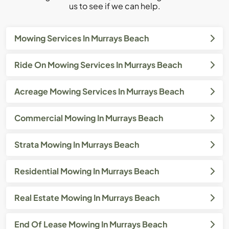
us to see if we can help.
Mowing Services In Murrays Beach
Ride On Mowing Services In Murrays Beach
Acreage Mowing Services In Murrays Beach
Commercial Mowing In Murrays Beach
Strata Mowing In Murrays Beach
Residential Mowing In Murrays Beach
Real Estate Mowing In Murrays Beach
End Of Lease Mowing In Murrays Beach