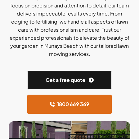
focus on precision and attention to detail, our team
delivers impeccable results every time. From
edging to fertilising, we handle all aspects of lawn
care with professionalism and care. Trust our
experienced professionals to elevate the beauty of
your garden in Murrays Beach with our tailored lawn
mowing services.
Get a free quote
1800 669 369