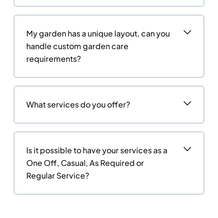
My garden has a unique layout, can you
handle custom garden care
requirements?
What services do you offer?
Is it possible to have your services as a
One Off, Casual, As Required or
Regular Service?