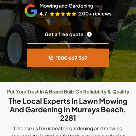
Mowing and Gardening
4.7
200+ reviews
Get a free quote
1800 669 369
Put Your Trust In A Brand Built On Reliability & Quality
The Local Experts In Lawn Mowing
And Gardening In Murrays Beach,
2281
Choose us for unbeaten gardening and mowing