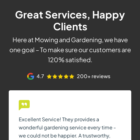
Great Services, Happy
Clients
Here at Mowing and Gardening, we have
one goal – To make sure our customers are
120% satisfied.
4.7
200+ reviews
Excellent Service! They provides a
wonderful gardening service every time -
we could not be happier. A trustworthy,