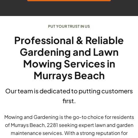
PUT YOUR TRUST IN US
Professional & Reliable
Gardening and Lawn
Mowing Services in
Murrays Beach
Our team is dedicated to putting customers
first.
Mowing and Gardening is the go-to choice for residents
of Murrays Beach, 2281 seeking expert lawn and garden
maintenance services. With a strong reputation for