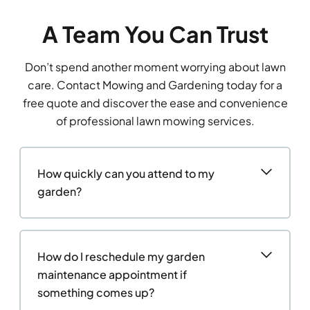
A Team You Can Trust
Don’t spend another moment worrying about lawn
care. Contact Mowing and Gardening today for a
free quote and discover the ease and convenience
of professional lawn mowing services.
How quickly can you attend to my
garden?
How do I reschedule my garden
maintenance appointment if
something comes up?