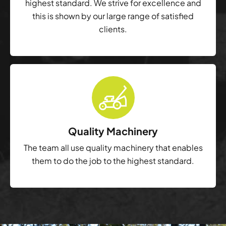
highest standard. We strive for excellence and
this is shown by our large range of satisfied
clients.
Quality Machinery
The team all use quality machinery that enables
them to do the job to the highest standard.