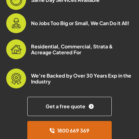
No Jobs Too Big or Small, We Can Do it All!
Residential, Commercial, Strata &
Acreage Catered For
We’re Backed by Over 30 Years Exp in the
Industry
Get a free quote
1800 669 369