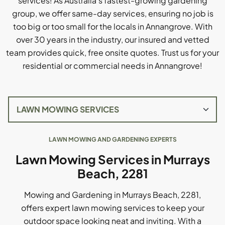
services! As Australia's fastest-growing gardening
group, we offer same-day services, ensuring no job is
too big or too small for the locals in Annangrove. With
over 30 years in the industry, our insured and vetted
team provides quick, free onsite quotes. Trust us for your
residential or commercial needs in Annangrove!
LAWN MOWING AND GARDENING EXPERTS
Lawn Mowing Services in Murrays
Beach, 2281
Mowing and Gardening in Murrays Beach, 2281,
offers expert lawn mowing services to keep your
outdoor space looking neat and inviting. With a