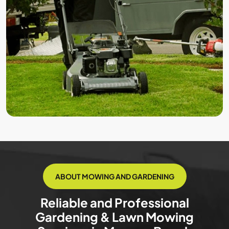
ABOUT MOWING AND GARDENING
Reliable and Professional
Gardening & Lawn Mowing