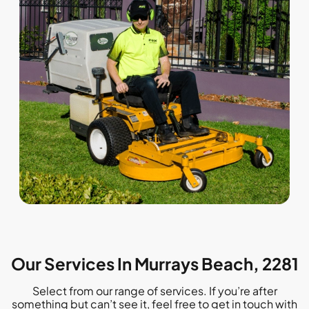
Our Services In Murrays Beach, 2281
Select from our range of services. If you’re after
something but can’t see it, feel free to get in touch with