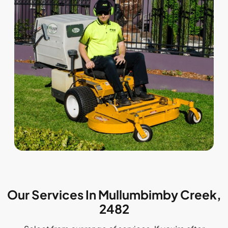
Our Services In Mullumbimby Creek,
2482