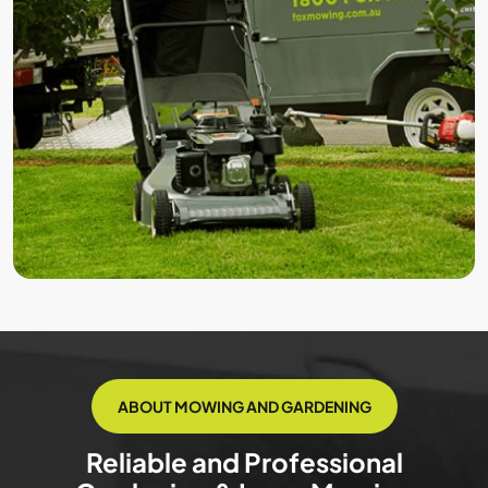
ABOUT MOWING AND GARDENING
Reliable and Professional