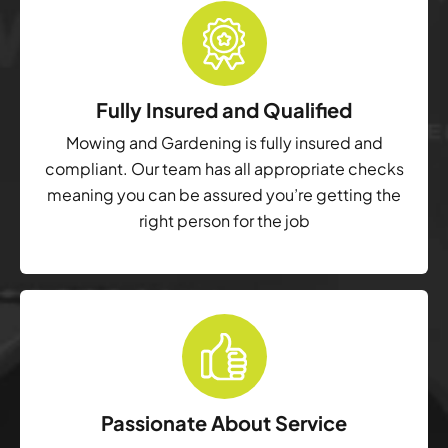
Fully Insured and Qualified
Mowing and Gardening is fully insured and
compliant. Our team has all appropriate checks
meaning you can be assured you’re getting the
right person for the job
Passionate About Service