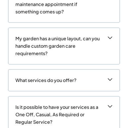
maintenance appointment if
something comes up?
My garden has a unique layout, can you
handle custom garden care
requirements?
What services do you offer?
Is it possible to have your services as a
One Off, Casual, As Required or
Regular Service?