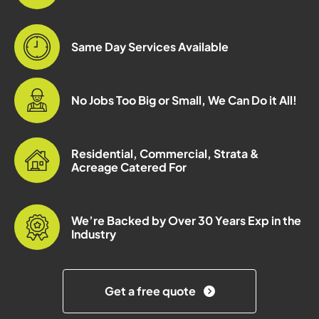
Same Day Services Available
No Jobs Too Big or Small, We Can Do it All!
Residential, Commercial, Strata &
Acreage Catered For
We’re Backed by Over 30 Years Exp in the
Industry
Get a free quote