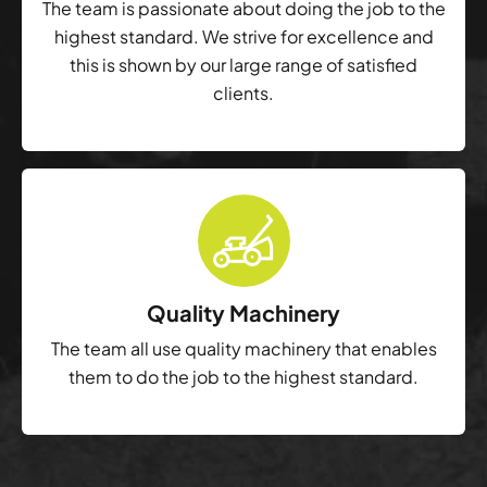
The team is passionate about doing the job to the
highest standard. We strive for excellence and
this is shown by our large range of satisfied
clients.
Quality Machinery
The team all use quality machinery that enables
them to do the job to the highest standard.