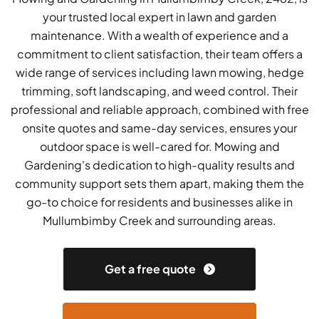
your trusted local expert in lawn and garden
maintenance. With a wealth of experience and a
commitment to client satisfaction, their team offers a
wide range of services including lawn mowing, hedge
trimming, soft landscaping, and weed control. Their
professional and reliable approach, combined with free
onsite quotes and same-day services, ensures your
outdoor space is well-cared for. Mowing and
Gardening's dedication to high-quality results and
community support sets them apart, making them the
go-to choice for residents and businesses alike in
Mullumbimby Creek and surrounding areas.
Get a free quote