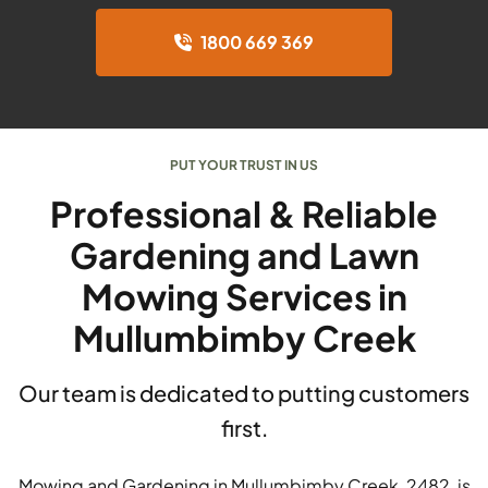
1800 669 369
PUT YOUR TRUST IN US
Professional & Reliable
Gardening and Lawn
Mowing Services in
Mullumbimby Creek
Our team is dedicated to putting customers
first.
Mowing and Gardening in Mullumbimby Creek, 2482, is