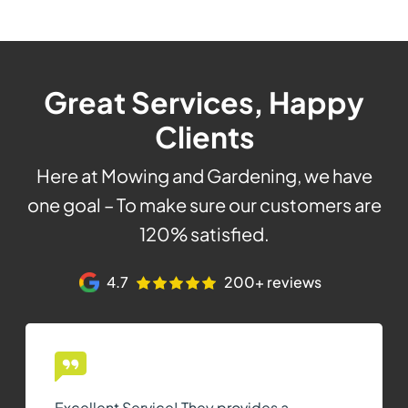
Great Services, Happy
Clients
Here at Mowing and Gardening, we have
one goal – To make sure our customers are
120% satisfied.
4.7
200+ reviews
Excellent Service! They provides a