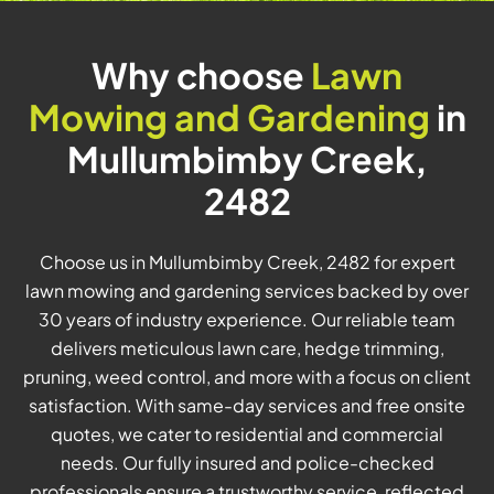
Why choose
Lawn
Mowing and Gardening
in
Mullumbimby Creek,
2482
Choose us in Mullumbimby Creek, 2482 for expert
lawn mowing and gardening services backed by over
30 years of industry experience. Our reliable team
delivers meticulous lawn care, hedge trimming,
pruning, weed control, and more with a focus on client
satisfaction. With same-day services and free onsite
quotes, we cater to residential and commercial
needs. Our fully insured and police-checked
professionals ensure a trustworthy service, reflected