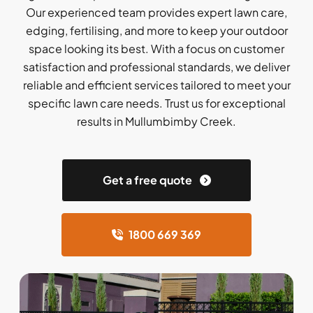
Our experienced team provides expert lawn care,
edging, fertilising, and more to keep your outdoor
space looking its best. With a focus on customer
satisfaction and professional standards, we deliver
reliable and efficient services tailored to meet your
specific lawn care needs. Trust us for exceptional
results in Mullumbimby Creek.
Get a free quote
1800 669 369