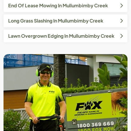
End Of Lease Mowing In Mullumbimby Creek
Long Grass Slashing In Mullumbimby Creek
Lawn Overgrown Edging In Mullumbimby Creek