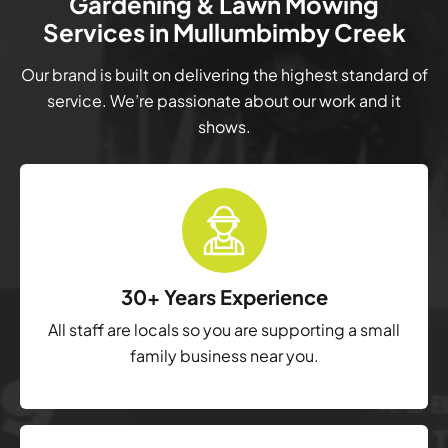
Gardening & Lawn Mowing
Services in Mullumbimby Creek
Our brand is built on delivering the highest standard of
service. We’re passionate about our work and it
shows.
30+ Years Experience
All staff are locals so you are supporting a small
family business near you.