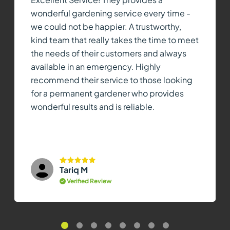
wonderful gardening service every time -
we could not be happier. A trustworthy,
kind team that really takes the time to meet
the needs of their customers and always
available in an emergency. Highly
recommend their service to those looking
for a permanent gardener who provides
wonderful results and is reliable.
Tariq M
Verified Review