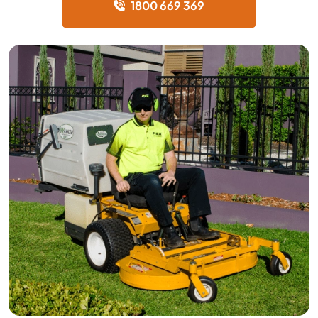
1800 669 369