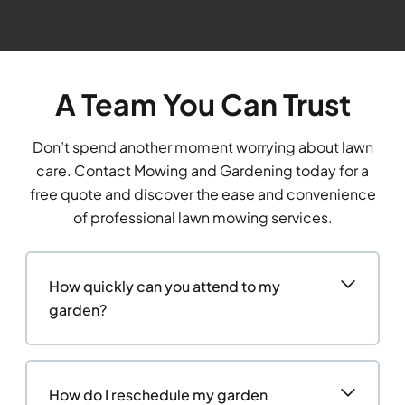
A Team You Can Trust
Don’t spend another moment worrying about lawn
care. Contact Mowing and Gardening today for a
free quote and discover the ease and convenience
of professional lawn mowing services.
How quickly can you attend to my
garden?
How do I reschedule my garden