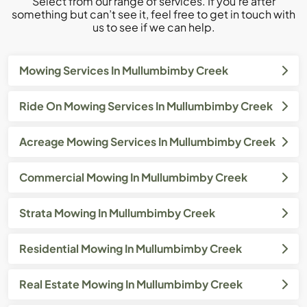
Select from our range of services. If you’re after
something but can’t see it, feel free to get in touch with
us to see if we can help.
Mowing Services In Mullumbimby Creek
Ride On Mowing Services In Mullumbimby Creek
Acreage Mowing Services In Mullumbimby Creek
Commercial Mowing In Mullumbimby Creek
Strata Mowing In Mullumbimby Creek
Residential Mowing In Mullumbimby Creek
Real Estate Mowing In Mullumbimby Creek