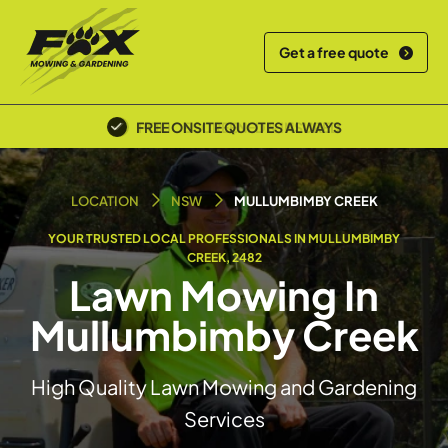
Get a free quote
POLICE SCREENED & INSURED
LOCATION
NSW
MULLUMBIMBY CREEK
YOUR TRUSTED LOCAL PROFESSIONALS IN MULLUMBIMBY
CREEK, 2482
Lawn Mowing In
Mullumbimby Creek
High Quality Lawn Mowing and Gardening
Services