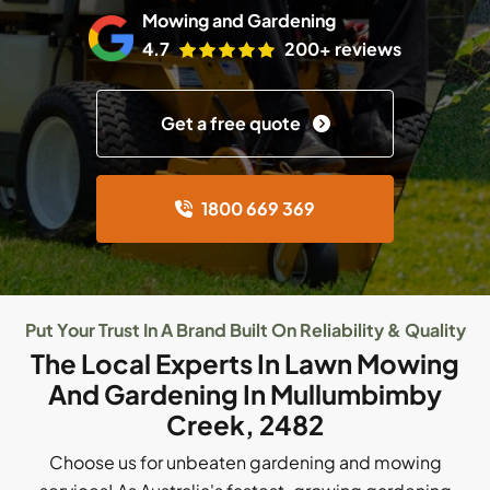
Mowing and Gardening
4.7
200+ reviews
Get a free quote
1800 669 369
Put Your Trust In A Brand Built On Reliability & Quality
The Local Experts In Lawn Mowing
And Gardening In Mullumbimby
Creek, 2482
Choose us for unbeaten gardening and mowing