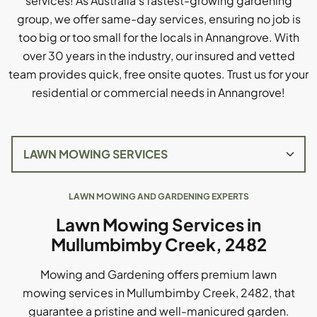
services! As Australia's fastest-growing gardening
group, we offer same-day services, ensuring no job is
too big or too small for the locals in Annangrove. With
over 30 years in the industry, our insured and vetted
team provides quick, free onsite quotes. Trust us for your
residential or commercial needs in Annangrove!
LAWN MOWING AND GARDENING EXPERTS
Lawn Mowing Services in
Mullumbimby Creek, 2482
Mowing and Gardening offers premium lawn
mowing services in Mullumbimby Creek, 2482, that
guarantee a pristine and well-manicured garden.