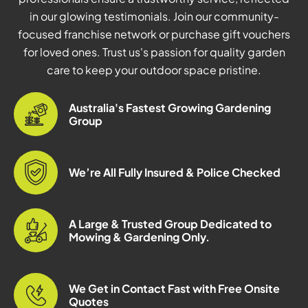
in our glowing testimonials. Join our community-
focused franchise network or purchase gift vouchers
for loved ones. Trust us's passion for quality garden
care to keep your outdoor space pristine.
Australia's Fastest Growing Gardening
Group
We’re All Fully Insured & Police Checked
A Large & Trusted Group Dedicated to
Mowing & Gardening Only.
We Get in Contact Fast with Free Onsite
Quotes