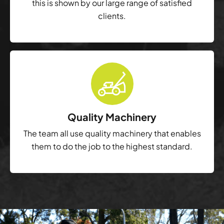
this is shown by our large range of satisfied
clients.
Quality Machinery
The team all use quality machinery that enables
them to do the job to the highest standard.