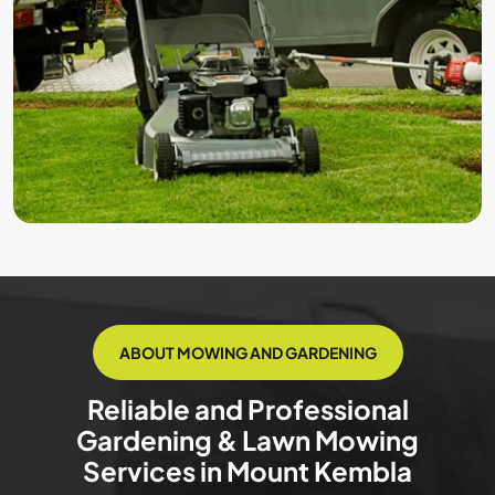
ABOUT MOWING AND GARDENING
Reliable and Professional
Gardening & Lawn Mowing
Services in Mount Kembla