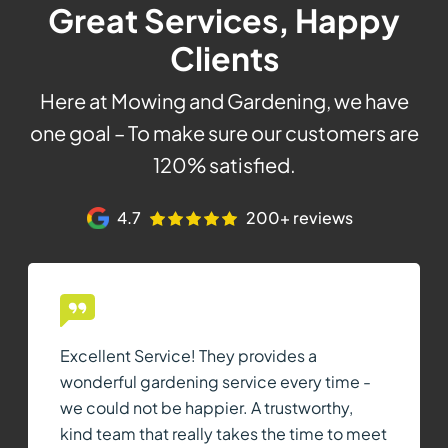
Great Services, Happy
Clients
Here at Mowing and Gardening, we have
one goal – To make sure our customers are
120% satisfied.
4.7
200+ reviews
Excellent Service! They provides a
wonderful gardening service every time -
we could not be happier. A trustworthy,
kind team that really takes the time to meet