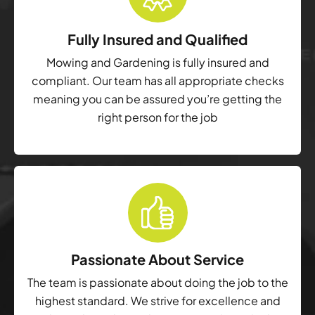
Fully Insured and Qualified
Mowing and Gardening is fully insured and
compliant. Our team has all appropriate checks
meaning you can be assured you’re getting the
right person for the job
Passionate About Service
The team is passionate about doing the job to the
highest standard. We strive for excellence and