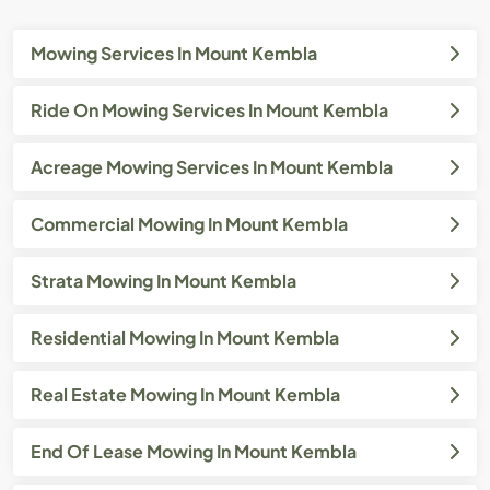
Mowing Services In Mount Kembla
Ride On Mowing Services In Mount Kembla
Acreage Mowing Services In Mount Kembla
Commercial Mowing In Mount Kembla
Strata Mowing In Mount Kembla
Residential Mowing In Mount Kembla
Real Estate Mowing In Mount Kembla
End Of Lease Mowing In Mount Kembla