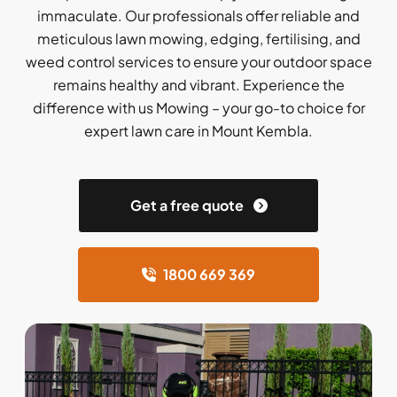
immaculate. Our professionals offer reliable and
meticulous lawn mowing, edging, fertilising, and
weed control services to ensure your outdoor space
remains healthy and vibrant. Experience the
difference with us Mowing – your go-to choice for
expert lawn care in Mount Kembla.
Get a free quote
1800 669 369