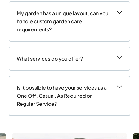
My garden has a unique layout, can you
handle custom garden care
requirements?
What services do you offer?
Is it possible to have your services as a
One Off, Casual, As Required or
Regular Service?