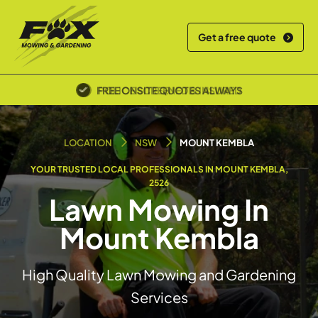
Get a free quote
POLICE SCREENED & INSURED
LOCATION
NSW
MOUNT KEMBLA
YOUR TRUSTED LOCAL PROFESSIONALS IN MOUNT KEMBLA,
2526
Lawn Mowing In
Mount Kembla
High Quality Lawn Mowing and Gardening
Services