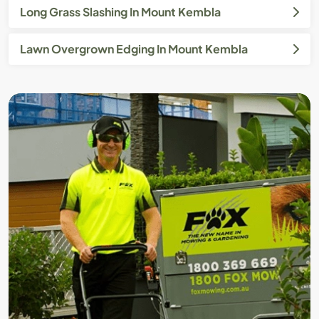
Long Grass Slashing In Mount Kembla
Lawn Overgrown Edging In Mount Kembla