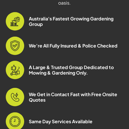
oasis.
Australia's Fastest Growing Gardening
Group
We’re All Fully Insured & Police Checked
A Large & Trusted Group Dedicated to
Mowing & Gardening Only.
We Get in Contact Fast with Free Onsite
Quotes
Same Day Services Available