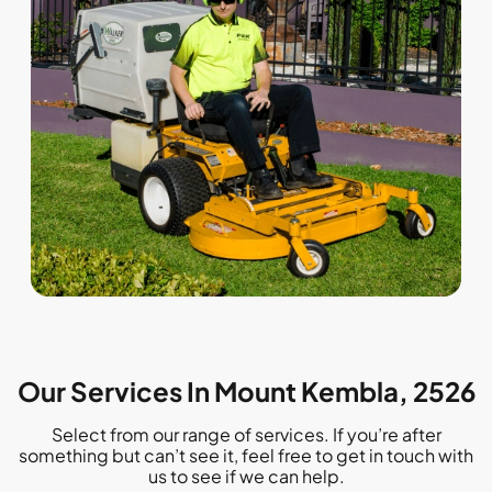
Our Services In Mount Kembla, 2526
Select from our range of services. If you’re after
something but can’t see it, feel free to get in touch with
us to see if we can help.