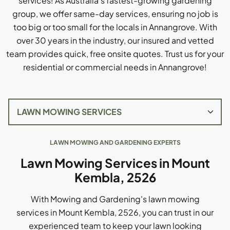
services! As Australia's fastest-growing gardening
group, we offer same-day services, ensuring no job is
too big or too small for the locals in Annangrove. With
over 30 years in the industry, our insured and vetted
team provides quick, free onsite quotes. Trust us for your
residential or commercial needs in Annangrove!
LAWN MOWING AND GARDENING EXPERTS
Lawn Mowing Services in Mount
Kembla, 2526
With Mowing and Gardening's lawn mowing
services in Mount Kembla, 2526, you can trust in our
experienced team to keep your lawn looking