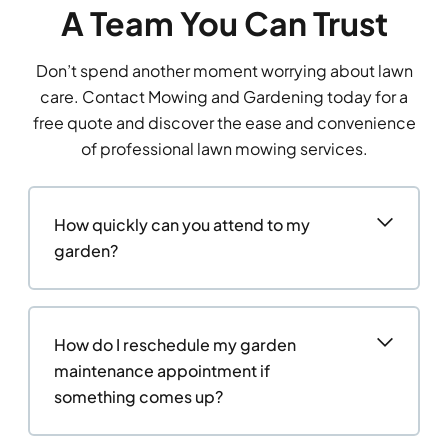
A Team You Can Trust
Don’t spend another moment worrying about lawn
care. Contact Mowing and Gardening today for a
free quote and discover the ease and convenience
of professional lawn mowing services.
How quickly can you attend to my
garden?
How do I reschedule my garden
maintenance appointment if
something comes up?