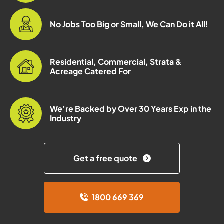
No Jobs Too Big or Small, We Can Do it All!
Residential, Commercial, Strata &
Acreage Catered For
We’re Backed by Over 30 Years Exp in the
Industry
Get a free quote
1800 669 369