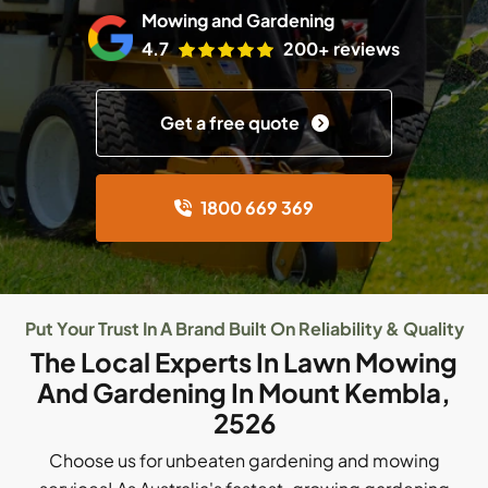
Mowing and Gardening
4.7
200+ reviews
Get a free quote
1800 669 369
Put Your Trust In A Brand Built On Reliability & Quality
The Local Experts In Lawn Mowing
And Gardening In Mount Kembla,
2526
Choose us for unbeaten gardening and mowing