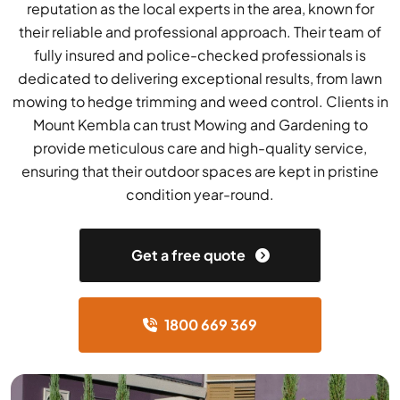
reputation as the local experts in the area, known for
their reliable and professional approach. Their team of
fully insured and police-checked professionals is
dedicated to delivering exceptional results, from lawn
mowing to hedge trimming and weed control. Clients in
Mount Kembla can trust Mowing and Gardening to
provide meticulous care and high-quality service,
ensuring that their outdoor spaces are kept in pristine
condition year-round.
Get a free quote
1800 669 369