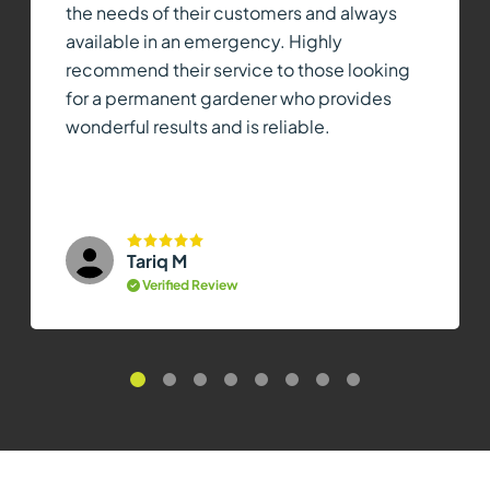
the needs of their customers and always
available in an emergency. Highly
recommend their service to those looking
for a permanent gardener who provides
wonderful results and is reliable.
Tariq M
Verified Review