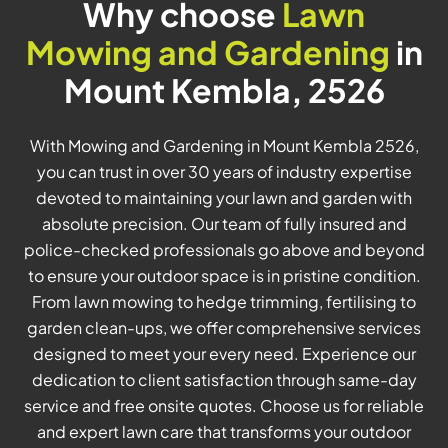
Why choose
Lawn
Mowing and Gardening
in
Mount Kembla, 2526
With Mowing and Gardening in Mount Kembla 2526,
you can trust in over 30 years of industry expertise
devoted to maintaining your lawn and garden with
absolute precision. Our team of fully insured and
police-checked professionals go above and beyond
to ensure your outdoor space is in pristine condition.
From lawn mowing to hedge trimming, fertilising to
garden clean-ups, we offer comprehensive services
designed to meet your every need. Experience our
dedication to client satisfaction through same-day
service and free onsite quotes. Choose us for reliable
and expert lawn care that transforms your outdoor