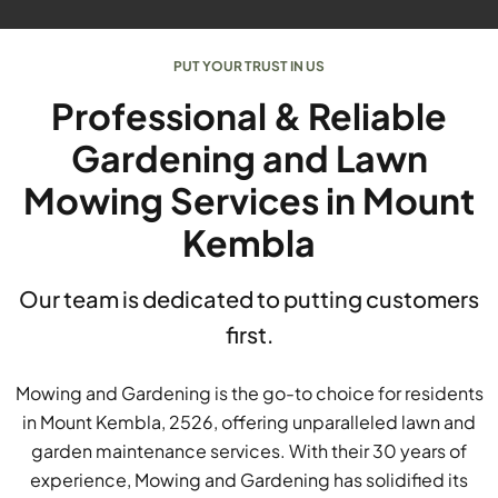
PUT YOUR TRUST IN US
Professional & Reliable
Gardening and Lawn
Mowing Services in Mount
Kembla
Our team is dedicated to putting customers
first.
Mowing and Gardening is the go-to choice for residents
in Mount Kembla, 2526, offering unparalleled lawn and
garden maintenance services. With their 30 years of
experience, Mowing and Gardening has solidified its