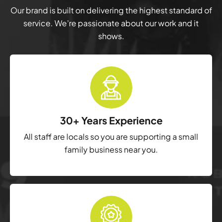
Our brand is built on delivering the highest standard of
service. We’re passionate about our work and it
shows.
30+ Years Experience
All staff are locals so you are supporting a small
family business near you.