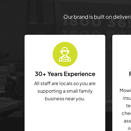
Our brand is built on delive
30+ Years Experience
All staff are locals so you are
Mowin
supporting a small family
ins
business near you.
te
che
ass
r