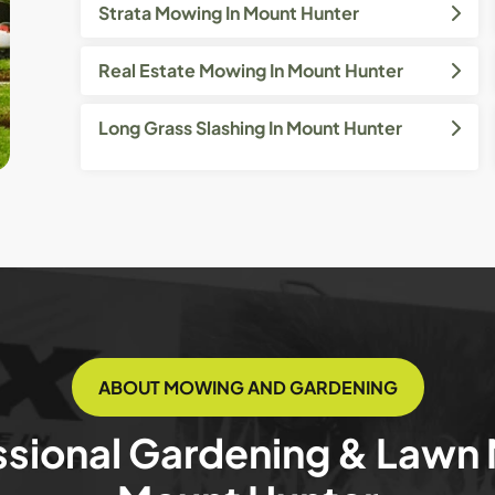
Strata Mowing In Mount Hunter
Real Estate Mowing In Mount Hunter
Long Grass Slashing In Mount Hunter
ABOUT MOWING AND GARDENING
ssional Gardening & Lawn