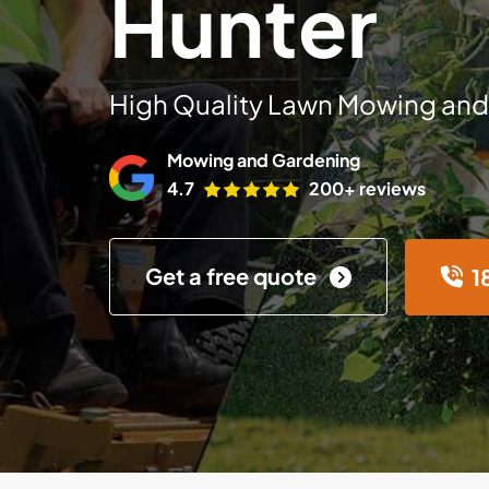
Hunter
High Quality Lawn Mowing and
Mowing and Gardening
4.7
200+ reviews
Get a free quote
1