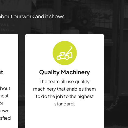
 about our work and it shows.
ut
Quality Machinery
The team all use quality
about
machinery that enables them
ghest
to do the job to the highest
or
standard.
shown
isfied