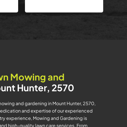
wn Mowing and
unt Hunter, 2570
mowing and gardening in Mount Hunter, 2570,
dication and expertise of our experienced
stry experience, Mowing and Gardening is
and high-quality lawn care services. From