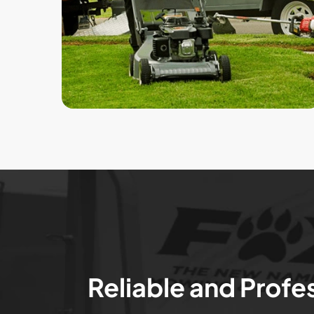
Reliable and Profe