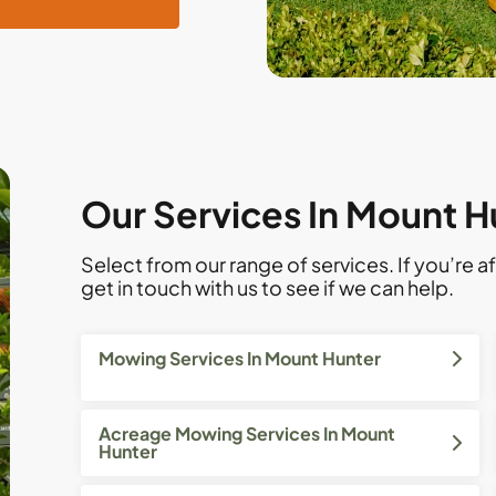
Our Services In Mount H
Select from our range of services. If you’re af
get in touch with us to see if we can help.
Mowing Services In Mount Hunter
Acreage Mowing Services In Mount
Hunter