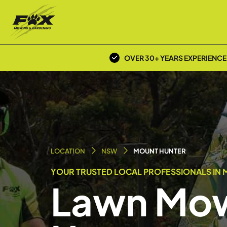
OVER 30+ YEARS EXPERIENCE
LOCATION
NSW
MOUNT HUNTER
YOUR TRUSTED LOCAL PROFESSIONALS IN 
Lawn Mow