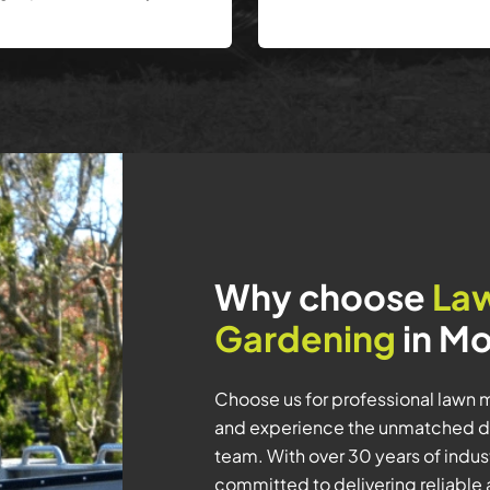
Why choose
La
Gardening
in Mo
Choose us for professional lawn 
and experience the unmatched de
team. With over 30 years of indu
committed to delivering reliable 