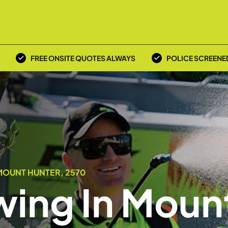
FREE ONSITE QUOTES ALWAYS
POLICE SCREENE
MOUNT HUNTER, 2570
ing In Moun