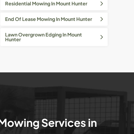
Residential Mowing In Mount Hunter
End Of Lease Mowing In Mount Hunter
Lawn Overgrown Edging In Mount
Hunter
 Mowing Services in