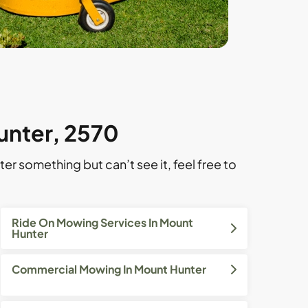
unter, 2570
ter something but can’t see it, feel free to
Ride On Mowing Services In Mount
Hunter
Commercial Mowing In Mount Hunter