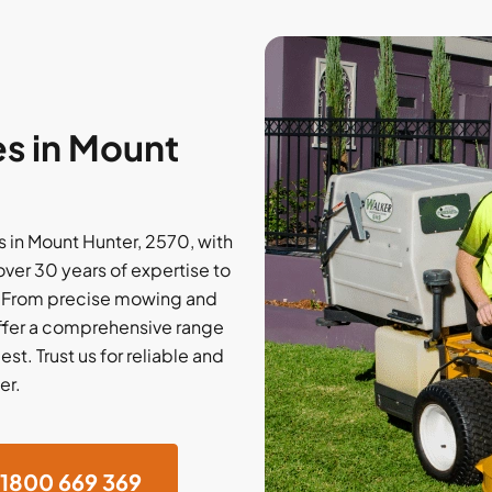
s in Mount
 in Mount Hunter, 2570, with
over 30 years of expertise to
. From precise mowing and
offer a comprehensive range
st. Trust us for reliable and
er.
1800 669 369