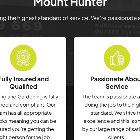
Mount Hunter
ring the highest standard of service. We’re passionate
Fully Insured and
Passionate Abo
Qualified
Service
g and Gardening is fully
The team is passionate 
ured and compliant. Our
doing the job to the hi
am has all appropriate
standard. We strive f
cks meaning you can be
excellence and this is 
ured you’re getting the
by our large range of sat
ight person for the job
clients.