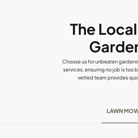
The Loca
Garden
Choose us for unbeaten gardenin
services, ensuring no job is too b
vetted team provides quick
LAWN MOW