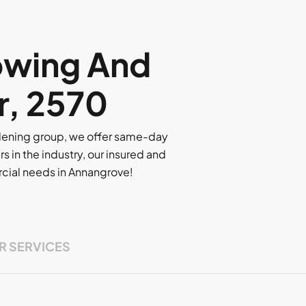
owing And
r, 2570
rdening group, we offer same-day
rs in the industry, our insured and
ercial needs in Annangrove!
R SERVICES