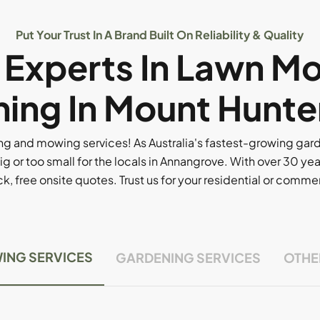
Put Your Trust In A Brand Built On Reliability & Quality
l Experts In Lawn M
ing In Mount Hunte
g and mowing services! As Australia's fastest-growing ga
ig or too small for the locals in Annangrove. With over 30 yea
, free onsite quotes. Trust us for your residential or comm
ING SERVICES
GARDENING SERVICES
OTHE