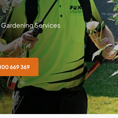
 Gardening Services
800 669 369