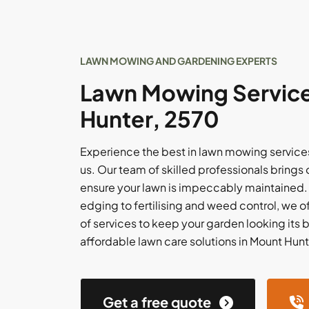
LAWN MOWING AND GARDENING EXPERTS
Lawn Mowing Service
Hunter, 2570
Experience the best in lawn mowing services
us. Our team of skilled professionals brings 
ensure your lawn is impeccably maintained
edging to fertilising and weed control, we 
of services to keep your garden looking its be
affordable lawn care solutions in Mount Hunt
Get a free quote