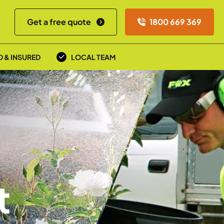
Get a free quote
1800 669 369
D & INSURED
LOCAL TEAM
t