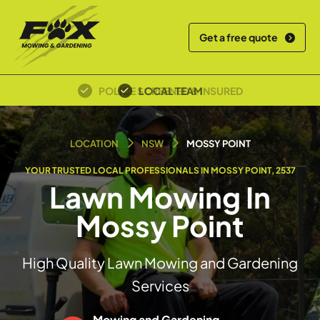
Get a free quote
LOCAL TEAM
LOCATION
NSW
MOSSY POINT
YOUR TRUSTED LOCAL PROFESSIONALS IN MOSSY POINT, 2537
Lawn Mowing In
Mossy Point
High Quality Lawn Mowing and Gardening
Services
Mowing and Gardening