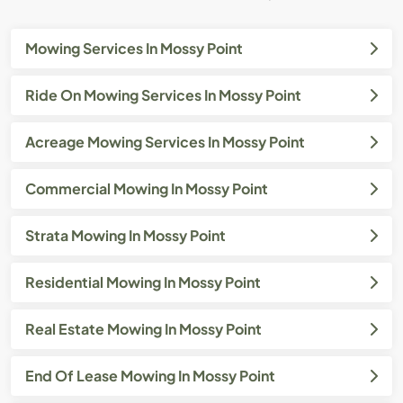
Mowing Services In Mossy Point
Ride On Mowing Services In Mossy Point
Acreage Mowing Services In Mossy Point
Commercial Mowing In Mossy Point
Strata Mowing In Mossy Point
Residential Mowing In Mossy Point
Real Estate Mowing In Mossy Point
End Of Lease Mowing In Mossy Point