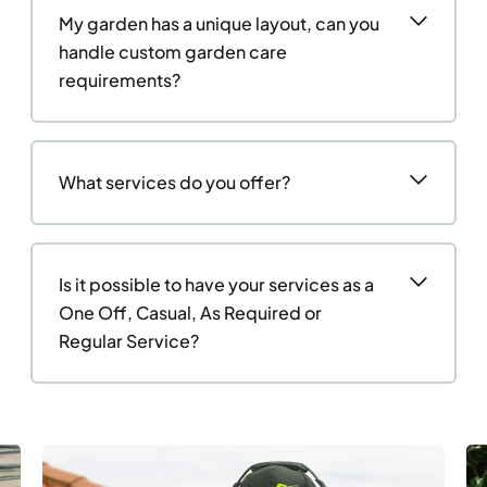
My garden has a unique layout, can you
handle custom garden care
requirements?
What services do you offer?
Is it possible to have your services as a
One Off, Casual, As Required or
Regular Service?