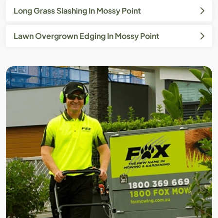
Long Grass Slashing In Mossy Point
Lawn Overgrown Edging In Mossy Point