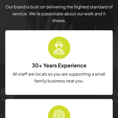
Our brand is built on delivering the highest standard of
service. We’re passionate about our work and it
shows.
30+ Years Experience
All staff are locals so you are supporting a small
family business near you.