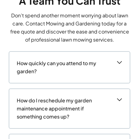
A Team You Can Trust
Don’t spend another moment worrying about lawn
care. Contact Mowing and Gardening today for a
free quote and discover the ease and convenience
of professional lawn mowing services.
How quickly can you attend to my
garden?
How do I reschedule my garden
maintenance appointment if
something comes up?