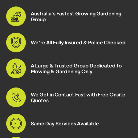
Australia's Fastest Growing Gardening
Group
We’re All Fully Insured & Police Checked
A Large & Trusted Group Dedicated to
Mowing & Gardening Only.
We Get in Contact Fast with Free Onsite
Quotes
Same Day Services Available