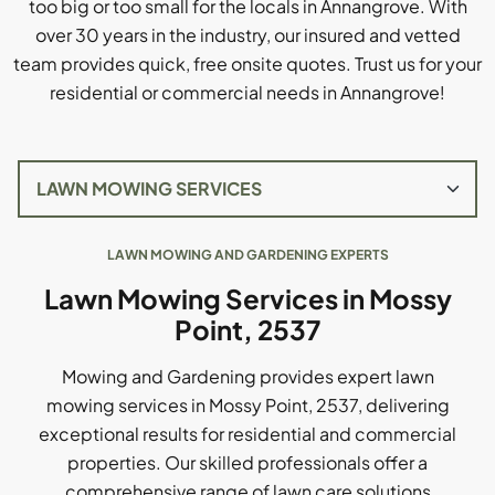
too big or too small for the locals in Annangrove. With
over 30 years in the industry, our insured and vetted
team provides quick, free onsite quotes. Trust us for your
residential or commercial needs in Annangrove!
LAWN MOWING AND GARDENING EXPERTS
Lawn Mowing Services in Mossy
Point, 2537
Mowing and Gardening provides expert lawn
mowing services in Mossy Point, 2537, delivering
exceptional results for residential and commercial
properties. Our skilled professionals offer a
comprehensive range of lawn care solutions