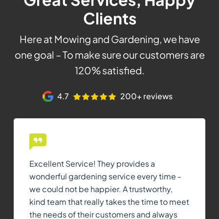
Clients
Here at Mowing and Gardening, we have
one goal – To make sure our customers are
120% satisfied.
4.7
200+ reviews
Excellent Service! They provides a
wonderful gardening service every time -
we could not be happier. A trustworthy,
kind team that really takes the time to meet
the needs of their customers and always