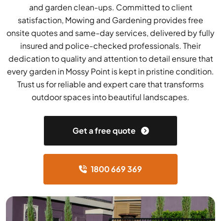
and garden clean-ups. Committed to client
satisfaction, Mowing and Gardening provides free
onsite quotes and same-day services, delivered by fully
insured and police-checked professionals. Their
dedication to quality and attention to detail ensure that
every garden in Mossy Point is kept in pristine condition.
Trust us for reliable and expert care that transforms
outdoor spaces into beautiful landscapes.
Get a free quote
1800 669 369