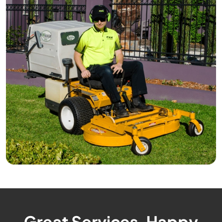
Great Services, Happy