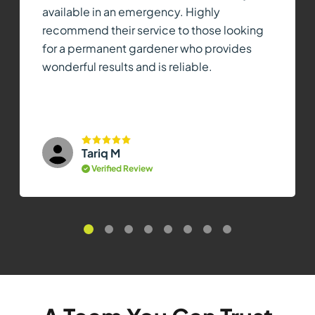
available in an emergency. Highly
recommend their service to those looking
for a permanent gardener who provides
wonderful results and is reliable.
Tariq M
Verified Review