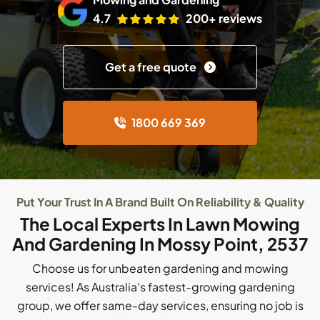
4.7
200+ reviews
Get a free quote
1800 669 369
Put Your Trust In A Brand Built On Reliability & Quality
The Local Experts In Lawn Mowing
And Gardening In Mossy Point, 2537
Choose us for unbeaten gardening and mowing
services! As Australia's fastest-growing gardening
group, we offer same-day services, ensuring no job is