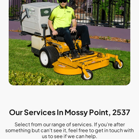
Our Services In Mossy Point, 2537
Select from our range of services. If you’re after
something but can’t see it, feel free to get in touch with
us to see if we can help.