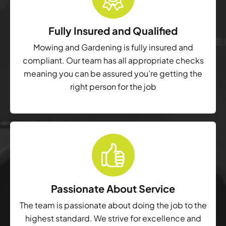
Fully Insured and Qualified
Mowing and Gardening is fully insured and
compliant. Our team has all appropriate checks
meaning you can be assured you’re getting the
right person for the job
Passionate About Service
The team is passionate about doing the job to the
highest standard. We strive for excellence and