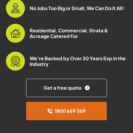
No Jobs Too Big or Small, We Can Do it All!
Residential, Commercial, Strata &
Acreage Catered For
We’re Backed by Over 30 Years Exp in the
Industry
Get a free quote
1800 669 369