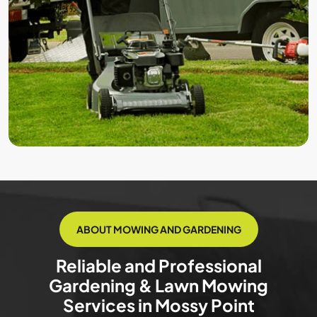
ABOUT MOWING AND GARDENING
Reliable and Professional
Gardening & Lawn Mowing
Services in Mossy Point