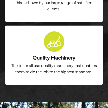
this is shown by our large range of satisfied
clients.
Quality Machinery
The team all use quality machinery that enables
them to do the job to the highest standard.