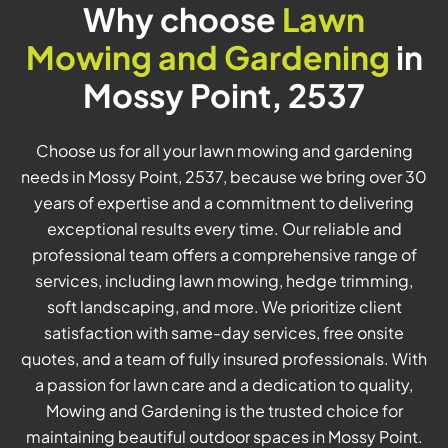
Why choose
Lawn
Mowing and Gardening
in
Mossy Point, 2537
Choose us for all your lawn mowing and gardening
needs in Mossy Point, 2537, because we bring over 30
years of expertise and a commitment to delivering
exceptional results every time. Our reliable and
professional team offers a comprehensive range of
services, including lawn mowing, hedge trimming,
soft landscaping, and more. We prioritize client
satisfaction with same-day services, free onsite
quotes, and a team of fully insured professionals. With
a passion for lawn care and a dedication to quality,
Mowing and Gardening is the trusted choice for
maintaining beautiful outdoor spaces in Mossy Point.