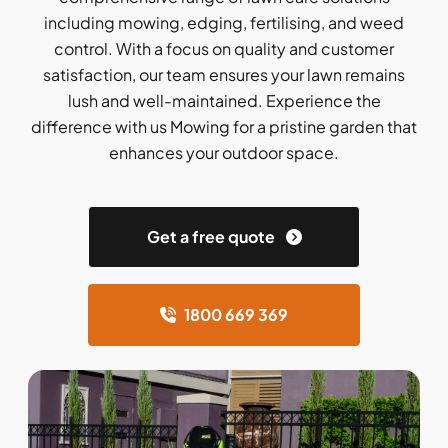
including mowing, edging, fertilising, and weed
control. With a focus on quality and customer
satisfaction, our team ensures your lawn remains
lush and well-maintained. Experience the
difference with us Mowing for a pristine garden that
enhances your outdoor space.
Get a free quote
1800 669 369