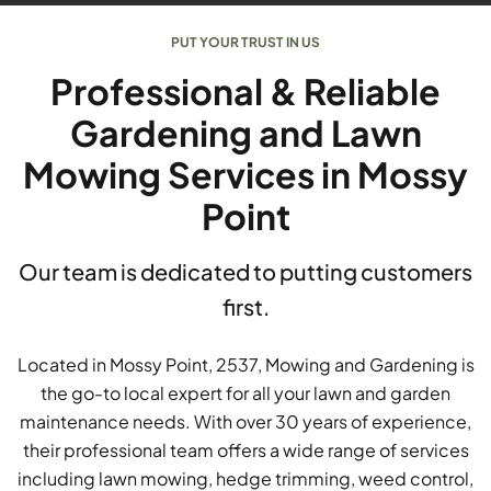
PUT YOUR TRUST IN US
Professional & Reliable
Gardening and Lawn
Mowing Services in Mossy
Point
Our team is dedicated to putting customers
first.
Located in Mossy Point, 2537, Mowing and Gardening is
the go-to local expert for all your lawn and garden
maintenance needs. With over 30 years of experience,
their professional team offers a wide range of services
including lawn mowing, hedge trimming, weed control,