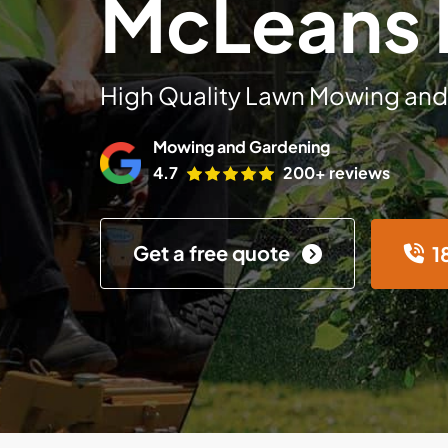
McLeans 
High Quality Lawn Mowing and
Mowing and Gardening
4.7
200+ reviews
Get a free quote
1