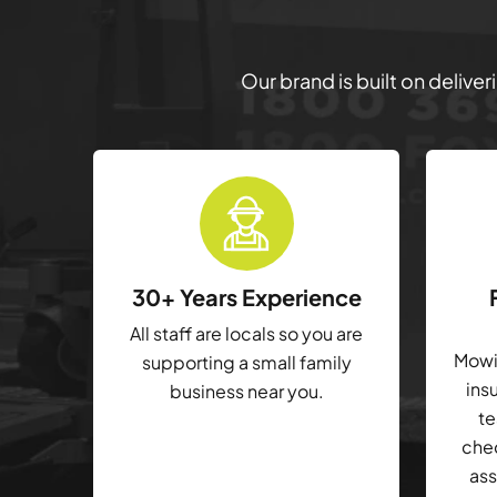
Our brand is built on delive
30+ Years Experience
All staff are locals so you are
Mowin
supporting a small family
ins
business near you.
te
che
ass