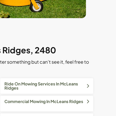
s Ridges, 2480
ter something but can’t see it, feel free to
Ride On Mowing Services In McLeans
Ridges
Commercial Mowing In McLeans Ridges