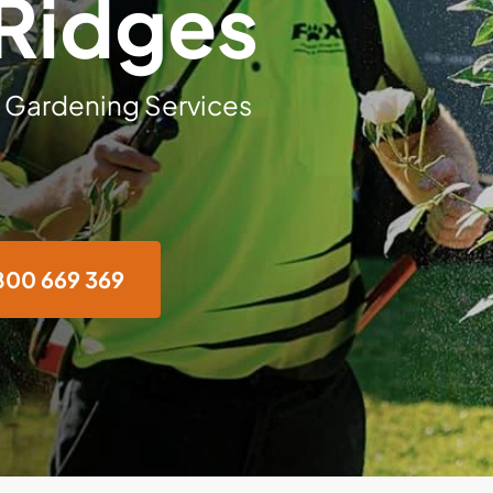
Ridges
 Gardening Services
800 669 369