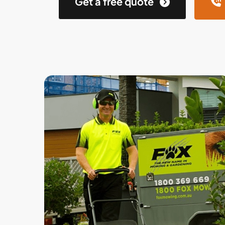
Get a free quote