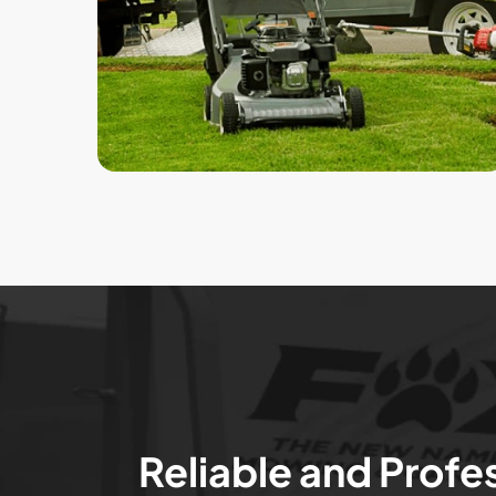
Reliable and Profe