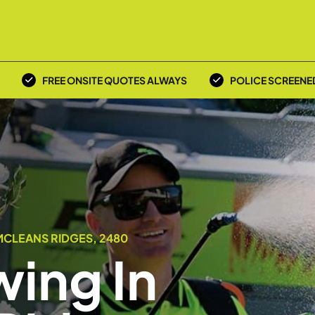
FREE ONSITE QUOTES ALWAYS
POLICE SCREENE
MCLEANS RIDGES, 2480
ing In