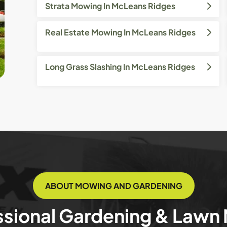
Strata Mowing In McLeans Ridges
Real Estate Mowing In McLeans Ridges
Long Grass Slashing In McLeans Ridges
ABOUT MOWING AND GARDENING
ssional Gardening & Lawn