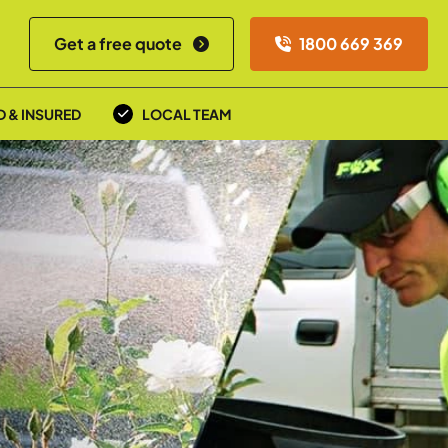
Get a free quote
1800 669 369
D & INSURED
LOCAL TEAM