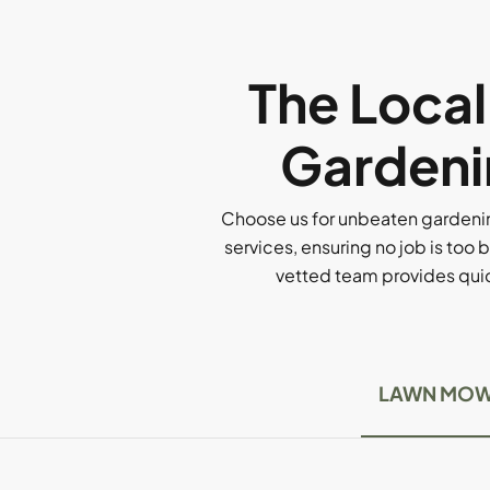
The Loca
Gardeni
Choose us for unbeaten gardenin
services, ensuring no job is too b
vetted team provides quick
LAWN MOW