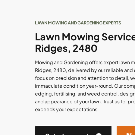
LAWN MOWING AND GARDENING EXPERTS
Lawn Mowing Service
Ridges, 2480
Mowing and Gardening offers expert lawn m
Ridges, 2480, delivered by our reliable and
focus on precision and attention to detail, w
immaculate condition year-round. Our comp
edging, fertilising, and weed control, desi
and appearance of your lawn. Trust us for pr
exceeds your expectations.