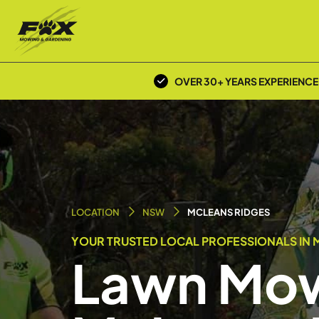
OVER 30+ YEARS EXPERIENCE
LOCATION
NSW
MCLEANS RIDGES
YOUR TRUSTED LOCAL PROFESSIONALS IN 
Lawn Mow