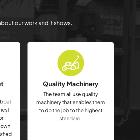
 about our work and it shows.
ut
Quality Machinery
The team all use quality
about
machinery that enables them
ghest
to do the job to the highest
or
standard.
shown
isfied