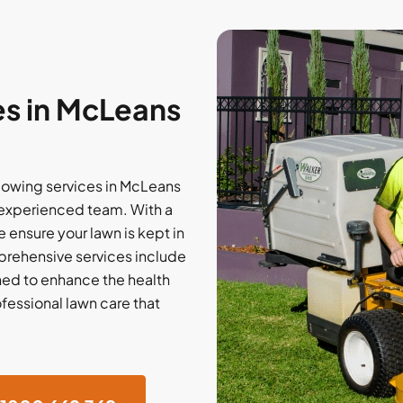
s in McLeans
owing services in McLeans
 experienced team. With a
e ensure your lawn is kept in
rehensive services include
gned to enhance the health
ofessional lawn care that