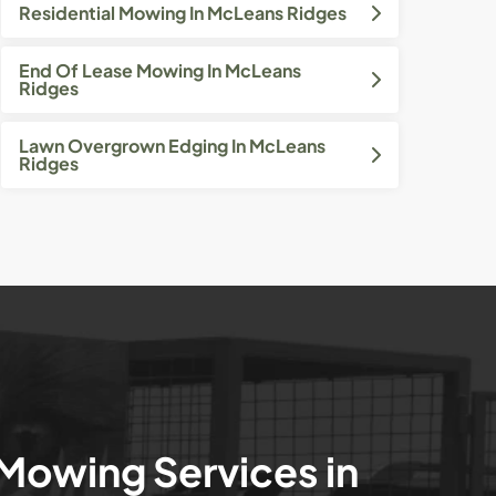
Residential Mowing In McLeans Ridges
End Of Lease Mowing In McLeans
Ridges
Lawn Overgrown Edging In McLeans
Ridges
 Mowing Services in