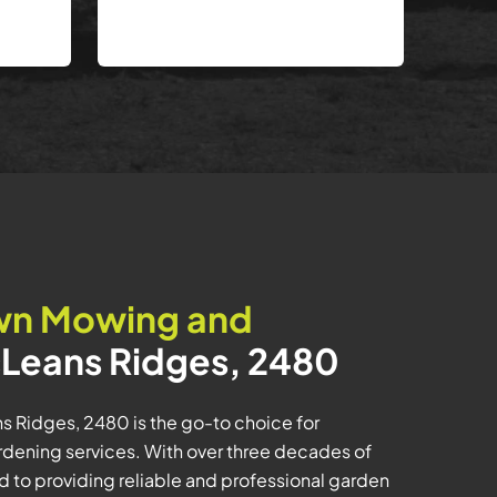
wn Mowing and
Leans Ridges, 2480
 Ridges, 2480 is the go-to choice for
dening services. With over three decades of
 to providing reliable and professional garden