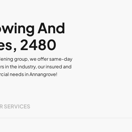
owing And
es, 2480
rdening group, we offer same-day
rs in the industry, our insured and
ercial needs in Annangrove!
R SERVICES