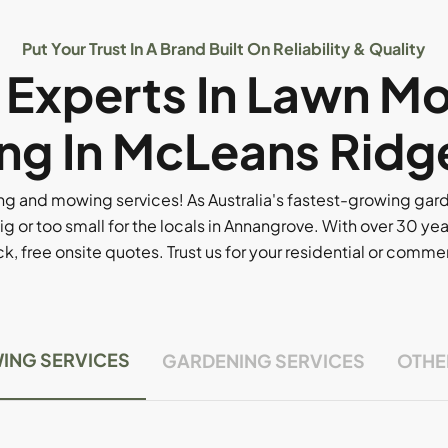
Put Your Trust In A Brand Built On Reliability & Quality
l Experts In Lawn M
ng In McLeans Ridg
g and mowing services! As Australia's fastest-growing ga
ig or too small for the locals in Annangrove. With over 30 yea
, free onsite quotes. Trust us for your residential or comm
ING SERVICES
GARDENING SERVICES
OTHE