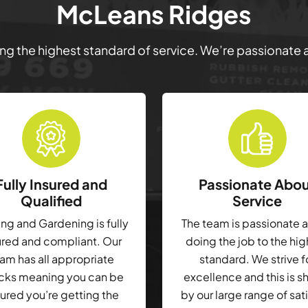
McLeans Ridges
ring the highest standard of service. We’re passionate
Fully Insured and
Passionate Abo
Qualified
Service
g and Gardening is fully
The team is passionate 
ured and compliant. Our
doing the job to the hi
am has all appropriate
standard. We strive f
cks meaning you can be
excellence and this is 
ured you’re getting the
by our large range of sat