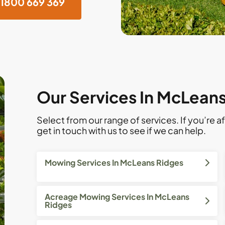
1800 669 369
Our Services In McLean
Select from our range of services. If you’re af
get in touch with us to see if we can help.
Mowing Services In McLeans Ridges
Acreage Mowing Services In McLeans
Ridges