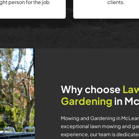
ight person for the job
clients.
Why choose
La
Gardening
in Mc
Mowing and Gardening in McLeans
exceptional lawn mowing and gar
experience, our team is dedicated