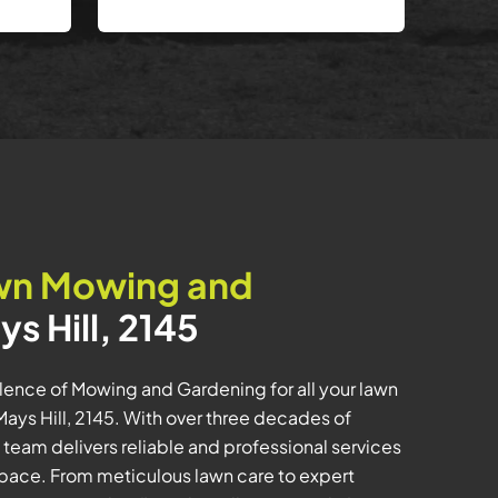
wn Mowing and
ys Hill, 2145
ence of Mowing and Gardening for all your lawn
ys Hill, 2145. With over three decades of
 team delivers reliable and professional services
space. From meticulous lawn care to expert