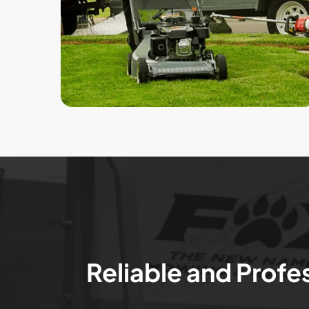
Reliable and Profe