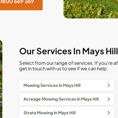
1800 669 369
Our Services In Mays Hil
Select from our range of services. If you’re af
get in touch with us to see if we can help.
Mowing Services In Mays Hill
Acreage Mowing Services In Mays Hill
Strata Mowing In Mays Hill