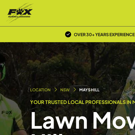
OVER 30+ YEARS EXPERIENCE
LOCATION
NSW
MAYS HILL
YOUR TRUSTED LOCAL PROFESSIONALS IN MA
Lawn Mow