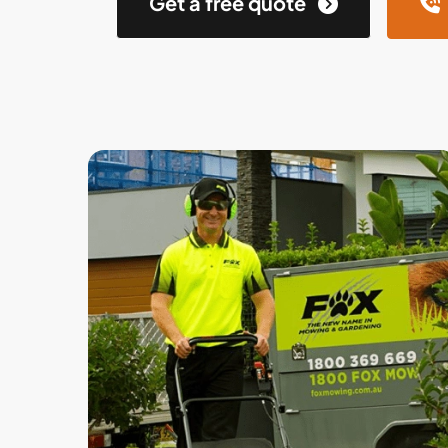
Get a free quote