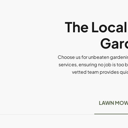
The Loca
Gard
Choose us for unbeaten gardenin
services, ensuring no job is too b
vetted team provides quick
LAWN MOW