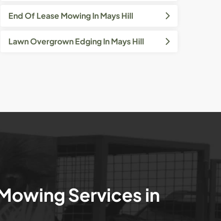
End Of Lease Mowing In Mays Hill
Lawn Overgrown Edging In Mays Hill
 Mowing Services in