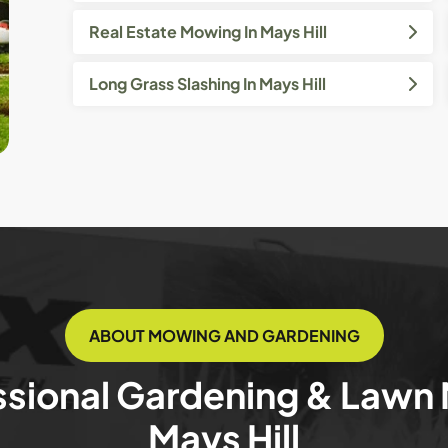
Real Estate Mowing In Mays Hill
Long Grass Slashing In Mays Hill
ABOUT MOWING AND GARDENING
ssional Gardening & Lawn
Mays Hill