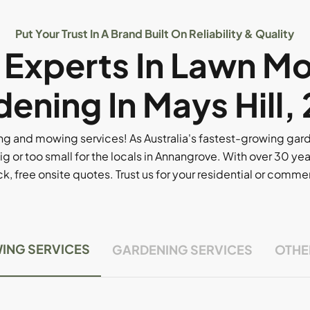
Put Your Trust In A Brand Built On Reliability & Quality
l Experts In Lawn M
ening In Mays Hill,
g and mowing services! As Australia's fastest-growing ga
ig or too small for the locals in Annangrove. With over 30 yea
, free onsite quotes. Trust us for your residential or comm
ING SERVICES
GARDENING SERVICES
OTHE