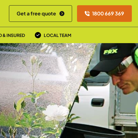
Get a free quote
1800 669 369
D & INSURED
LOCAL TEAM