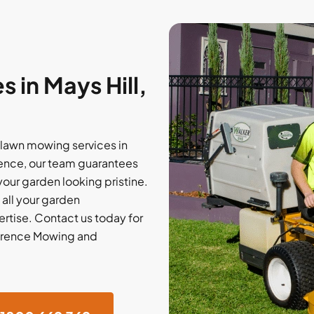
 in Mays Hill,
 lawn mowing services in
rience, our team guarantees
our garden looking pristine.
 all your garden
rtise. Contact us today for
ference Mowing and