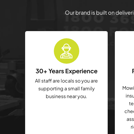
Our brand is built on delive
30+ Years Experience
All staff are locals so you are
Mowin
supporting a small family
ins
business near you.
te
che
ass
r