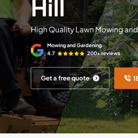
Hill
High Quality Lawn Mowing and
Mowing and Gardening
4.7
200+ reviews
Get a free quote
1