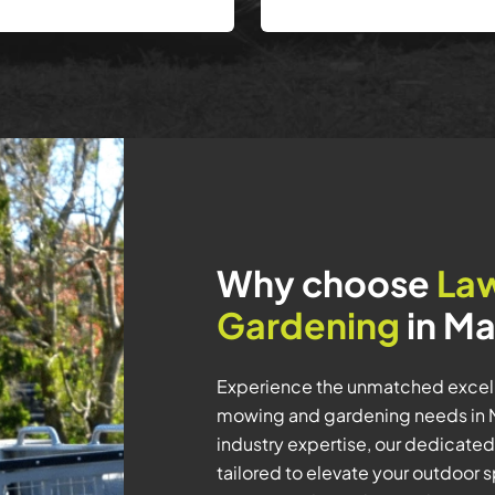
Why choose
La
Gardening
in Ma
Experience the unmatched excell
mowing and gardening needs in Ma
industry expertise, our dedicated
tailored to elevate your outdoor 