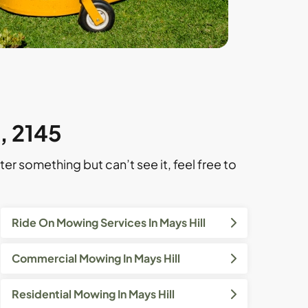
l, 2145
ter something but can’t see it, feel free to
Ride On Mowing Services In Mays Hill
Commercial Mowing In Mays Hill
Residential Mowing In Mays Hill