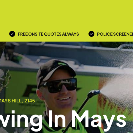
FREE ONSITE QUOTES ALWAYS
POLICE SCREENE
YS HILL, 2145
ing In Mays