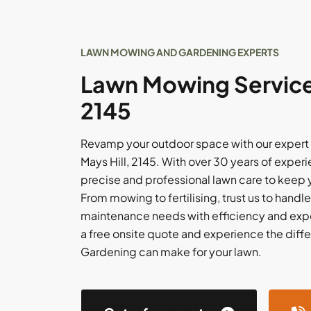
LAWN MOWING AND GARDENING EXPERTS
Lawn Mowing Services
2145
Revamp your outdoor space with our expert
Mays Hill, 2145. With over 30 years of expe
precise and professional lawn care to keep y
From mowing to fertilising, trust us to handle
maintenance needs with efficiency and expe
a free onsite quote and experience the dif
Gardening can make for your lawn.