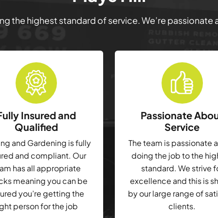
ring the highest standard of service. We’re passionate
Fully Insured and
Passionate Abo
Qualified
Service
g and Gardening is fully
The team is passionate 
ured and compliant. Our
doing the job to the hi
am has all appropriate
standard. We strive f
cks meaning you can be
excellence and this is 
ured you’re getting the
by our large range of sat
ight person for the job
clients.