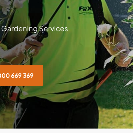
 Gardening Services
800 669 369