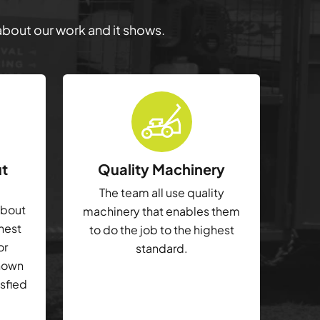
 about our work and it shows.
ut
Quality Machinery
The team all use quality
about
machinery that enables them
ghest
to do the job to the highest
or
standard.
shown
isfied