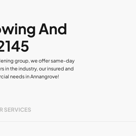
owing And
 2145
rdening group, we offer same-day
rs in the industry, our insured and
ercial needs in Annangrove!
R SERVICES