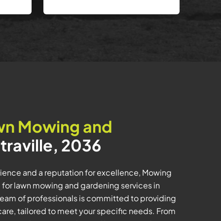
wn Mowing and
traville, 2036
ience and a reputation for excellence, Mowing
e for lawn mowing and gardening services in
team of professionals is committed to providing
care, tailored to meet your specific needs. From