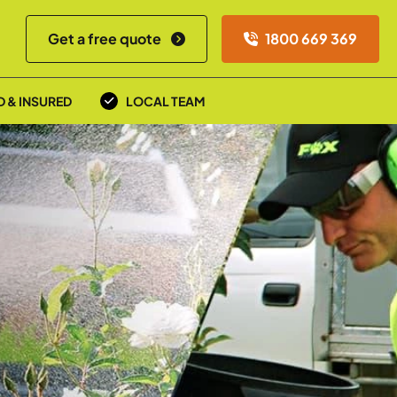
Get a free quote
1800 669 369
D & INSURED
LOCAL TEAM