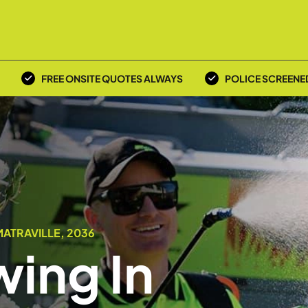
FREE ONSITE QUOTES ALWAYS
POLICE SCREENE
ATRAVILLE, 2036
ing In