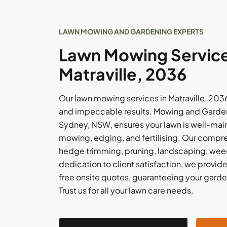
LAWN MOWING AND GARDENING EXPERTS
Lawn Mowing Service
Matraville, 2036
Our lawn mowing services in Matraville, 203
and impeccable results. Mowing and Garde
Sydney, NSW, ensures your lawn is well-main
mowing, edging, and fertilising. Our compr
hedge trimming, pruning, landscaping, weed
dedication to client satisfaction, we provi
free onsite quotes, guaranteeing your garden 
Trust us for all your lawn care needs.