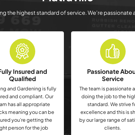
ring the highest standard of service. We’re passionate
Fully Insured and
Passionate Abo
Qualified
Service
g and Gardening is fully
The team is passionate 
ured and compliant. Our
doing the job to the hi
am has all appropriate
standard. We strive f
cks meaning you can be
excellence and this is 
ured you’re getting the
by our large range of sat
ight person for the job
clients.