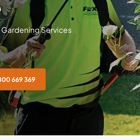
e
 Gardening Services
800 669 369