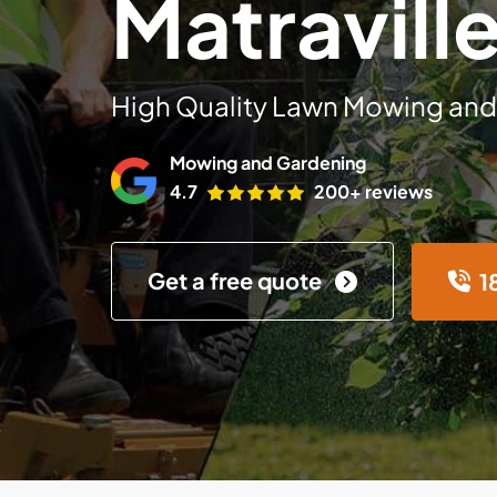
Matravill
High Quality Lawn Mowing and
Mowing and Gardening
4.7
200+ reviews
Get a free quote
1