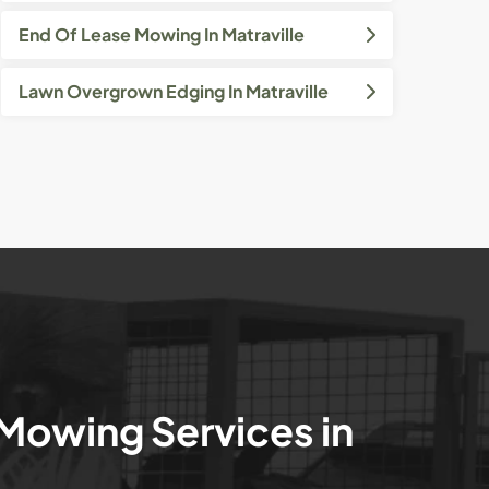
End Of Lease Mowing In Matraville
Lawn Overgrown Edging In Matraville
 Mowing Services in