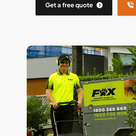
Get a free quote