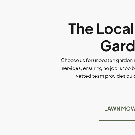
The Loca
Gard
Choose us for unbeaten gardenin
services, ensuring no job is too b
vetted team provides quick
LAWN MOW