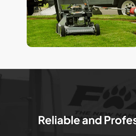
Reliable and Profe