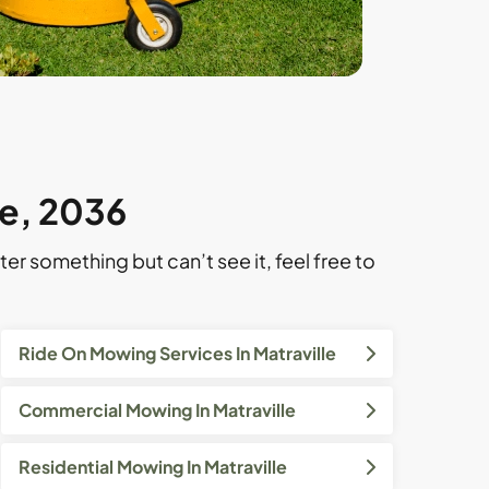
le, 2036
ter something but can’t see it, feel free to
Ride On Mowing Services In Matraville
Commercial Mowing In Matraville
Residential Mowing In Matraville