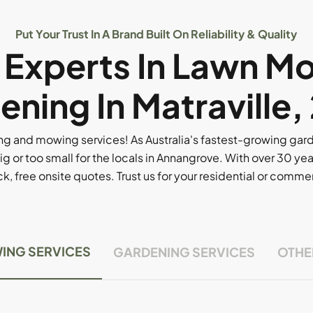
Put Your Trust In A Brand Built On Reliability & Quality
l Experts In Lawn M
ening In Matraville,
g and mowing services! As Australia's fastest-growing ga
ig or too small for the locals in Annangrove. With over 30 yea
, free onsite quotes. Trust us for your residential or comm
ING SERVICES
GARDENING SERVICES
OTHE