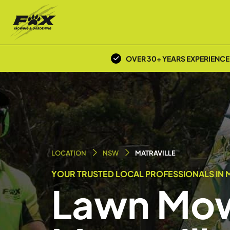
OVER 30+ YEARS EXPERIENCE
LOCATION
NSW
MATRAVILLE
YOUR TRUSTED LOCAL PROFESSIONALS IN M
Lawn Mow