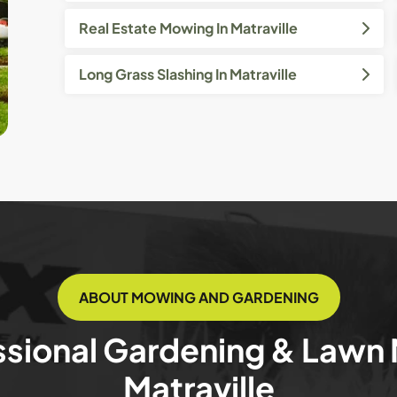
Real Estate Mowing In Matraville
Long Grass Slashing In Matraville
ABOUT MOWING AND GARDENING
ssional Gardening & Lawn
Matraville