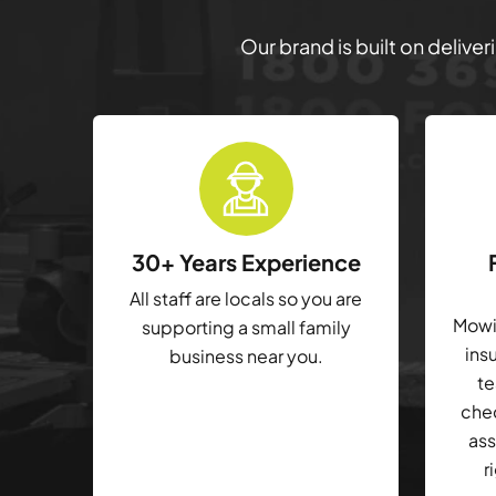
Our brand is built on delive
30+ Years Experience
All staff are locals so you are
Mowin
supporting a small family
ins
business near you.
te
che
ass
r