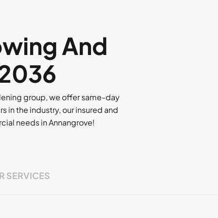
owing And
 2036
rdening group, we offer same-day
rs in the industry, our insured and
ercial needs in Annangrove!
R SERVICES