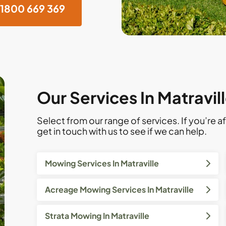
1800 669 369
Our Services In Matravil
Select from our range of services. If you’re af
get in touch with us to see if we can help.
Mowing Services In Matraville
Acreage Mowing Services In Matraville
Strata Mowing In Matraville