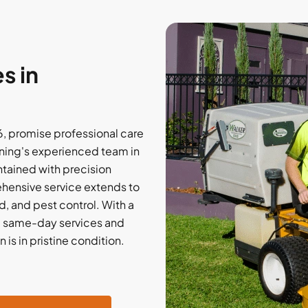
s in
6, promise professional care
ning's experienced team in
tained with precision
ehensive service extends to
, and pest control. With a
de same-day services and
is in pristine condition.