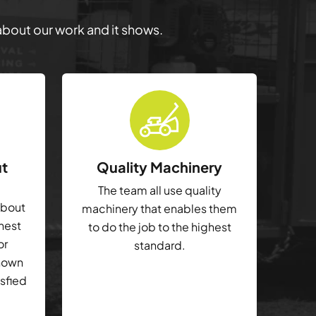
 about our work and it shows.
ut
Quality Machinery
The team all use quality
about
machinery that enables them
ghest
to do the job to the highest
or
standard.
shown
isfied