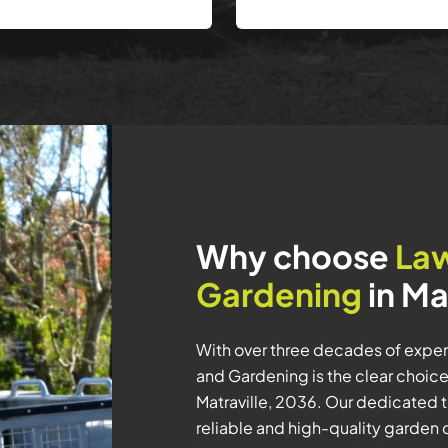
Why choose
La
Gardening
in Ma
With over three decades of exper
and Gardening is the clear choic
Matraville, 2036. Our dedicated 
reliable and high-quality garden 