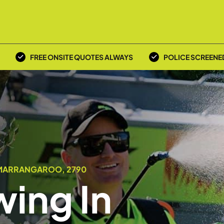
FREE ONSITE QUOTES ALWAYS
POLICE SCREENE
 MARRANGAROO, 2790
ing In