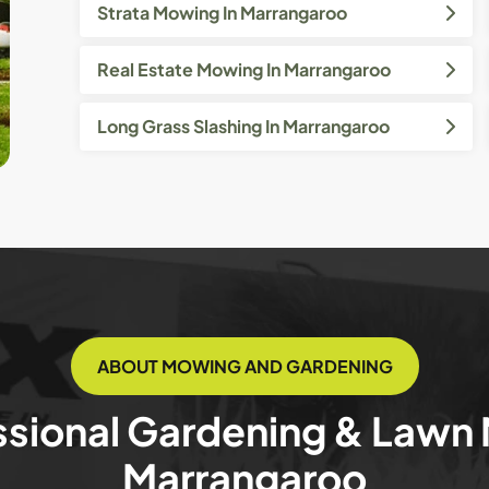
Strata Mowing In Marrangaroo
Real Estate Mowing In Marrangaroo
Long Grass Slashing In Marrangaroo
ABOUT MOWING AND GARDENING
ssional Gardening & Lawn
Marrangaroo