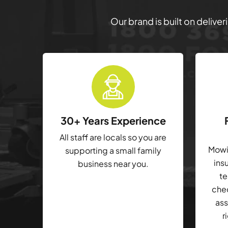
Our brand is built on delive
30+ Years Experience
All staff are locals so you are
Mowin
supporting a small family
ins
business near you.
te
che
ass
r