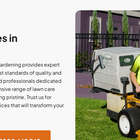
s in
ardening provides expert
t standards of quality and
d professionals dedicated
nsive range of lawn care
 pristine. Trust us for
ces that will transform your