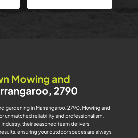
wn Mowing and
rrangaroo, 2790
nd gardening in Marrangaroo, 2790, Mowing and
for unmatched reliability and professionalism.
e industry, their seasoned team delivers
results, ensuring your outdoor spaces are always