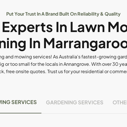
Put Your Trust In A Brand Built On Reliability & Quality
l Experts In Lawn M
ing In Marrangaro
g and mowing services! As Australia's fastest-growing ga
ig or too small for the locals in Annangrove. With over 30 yea
, free onsite quotes. Trust us for your residential or comm
ING SERVICES
GARDENING SERVICES
OTHE