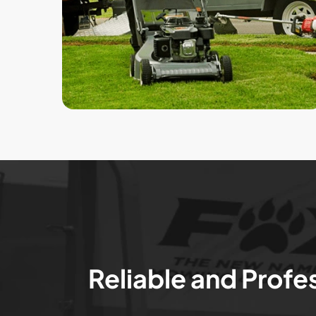
Reliable and Profe