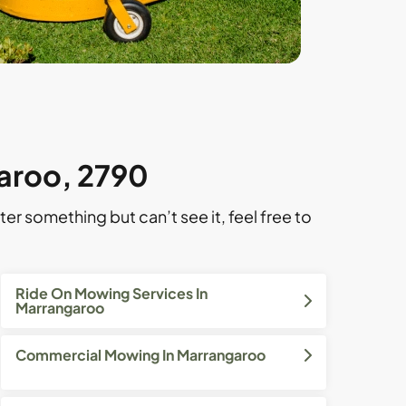
garoo, 2790
ter something but can’t see it, feel free to
Ride On Mowing Services In
Marrangaroo
Commercial Mowing In Marrangaroo