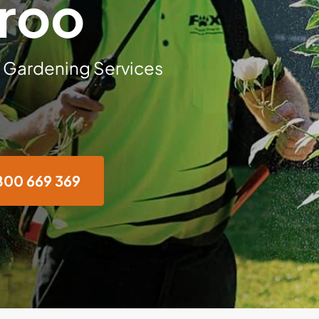
roo
 Gardening Services
800 669 369