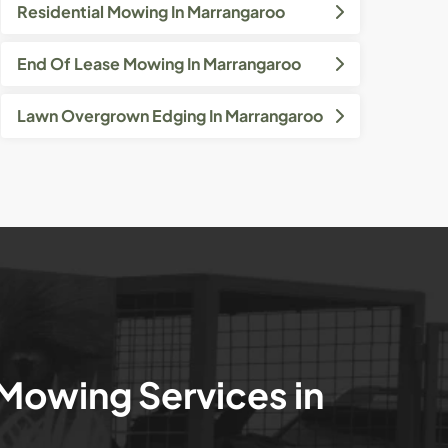
Residential Mowing In Marrangaroo
End Of Lease Mowing In Marrangaroo
Lawn Overgrown Edging In Marrangaroo
 Mowing Services in