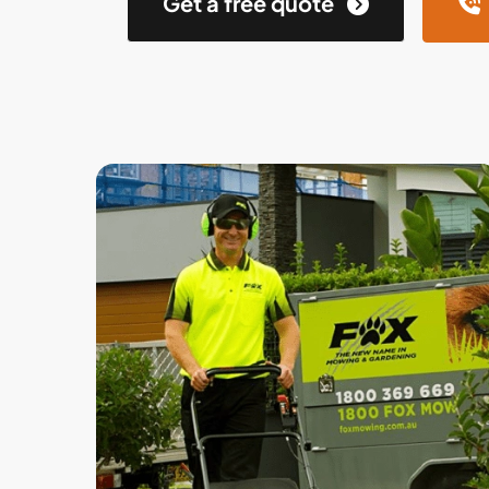
Get a free quote