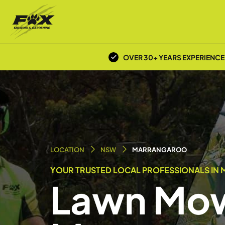
OVER 30+ YEARS EXPERIENCE
LOCATION
NSW
MARRANGAROO
YOUR TRUSTED LOCAL PROFESSIONALS IN
Lawn Mow