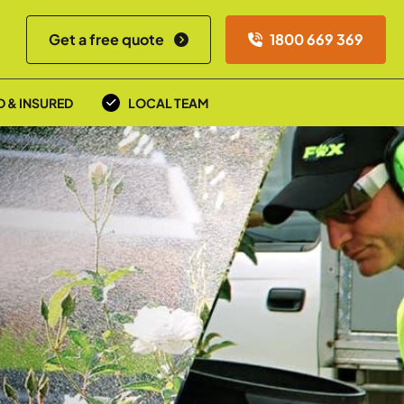
Get a free quote
1800 669 369
D & INSURED
LOCAL TEAM