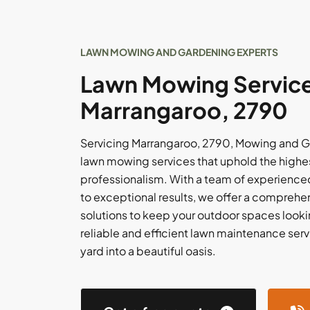
LAWN MOWING AND GARDENING EXPERTS
Lawn Mowing Service
Marrangaroo, 2790
Servicing Marrangaroo, 2790, Mowing and G
lawn mowing services that uphold the highes
professionalism. With a team of experience
to exceptional results, we offer a comprehe
solutions to keep your outdoor spaces looking
reliable and efficient lawn maintenance servi
yard into a beautiful oasis.