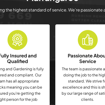
ring the highest standard of service. We’re passionate
Fully Insured and
Passionate Abo
Qualified
Service
g and Gardening is fully
The team is passionate 
ured and compliant. Our
doing the job to the hi
am has all appropriate
standard. We strive f
cks meaning you can be
excellence and this is 
ured you’re getting the
by our large range of sat
ight person for the job
clients.