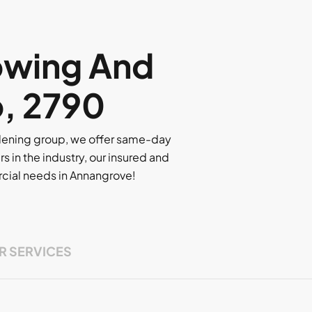
owing And
o, 2790
rdening group, we offer same-day
rs in the industry, our insured and
ercial needs in Annangrove!
R SERVICES