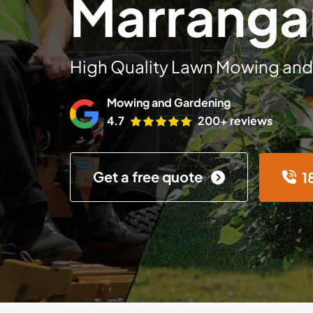
Marranga
High Quality Lawn Mowing and
Mowing and Gardening
4.7
200+ reviews
Get a free quote
1