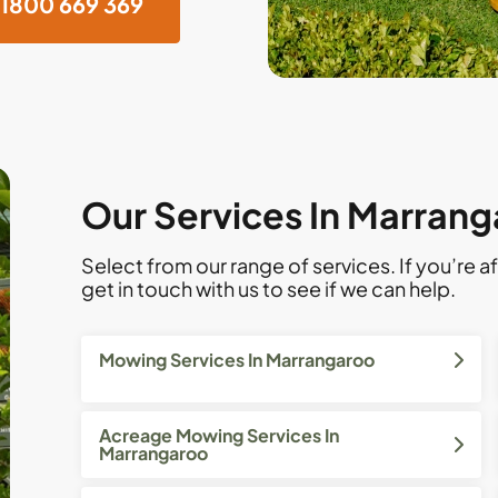
1800 669 369
Our Services In Marran
Select from our range of services. If you’re af
get in touch with us to see if we can help.
Mowing Services In Marrangaroo
Acreage Mowing Services In
Marrangaroo