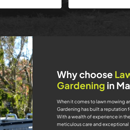
Why choose
La
Gardening
in Ma
When it comes to lawn mowing a
Gardening has built a reputation 
With a wealth of experience in th
meticulous care and exceptional 