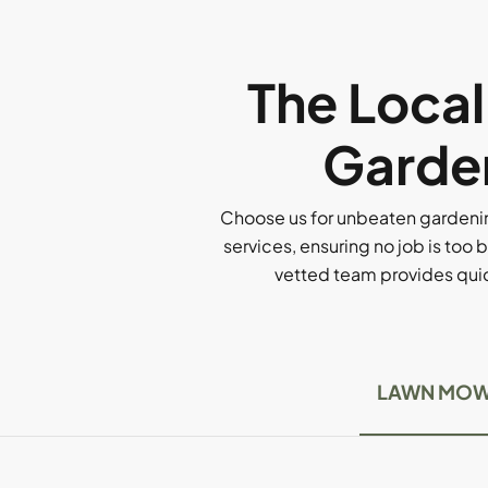
The Loca
Garden
Choose us for unbeaten gardenin
services, ensuring no job is too b
vetted team provides quick
LAWN MOW