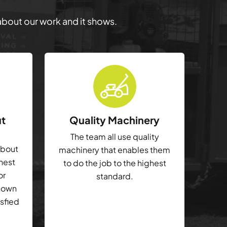
 about our work and it shows.
ut
Quality Machinery
The team all use quality
about
machinery that enables them
ghest
to do the job to the highest
or
standard.
shown
isfied