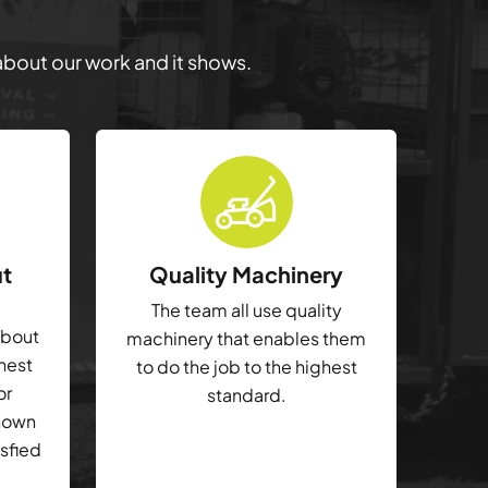
 about our work and it shows.
ut
Quality Machinery
The team all use quality
about
machinery that enables them
ghest
to do the job to the highest
or
standard.
shown
isfied