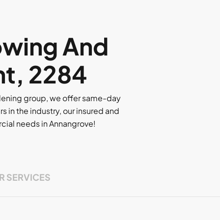
owing And
nt, 2284
rdening group, we offer same-day
rs in the industry, our insured and
ercial needs in Annangrove!
R SERVICES