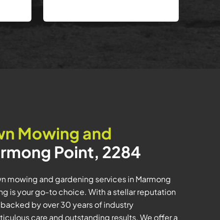
wn Mowing and
rmong Point, 2284
wn mowing and gardening services in Marmong
 is your go-to choice. With a stellar reputation
m backed by over 30 years of industry
iculous care and outstanding results. We offer a