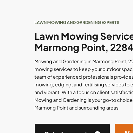
LAWN MOWING AND GARDENING EXPERTS
Lawn Mowing Service
Marmong Point, 228
Mowing and Gardening in Marmong Point, 228
mowing services to keep your outdoor spac
team of experienced professionals provides 
mowing, edging, and fertilising services to e
and vibrant. With a focus on client satisfacti
Mowing and Gardening is your go-to choice f
Marmong Point and surrounding areas.