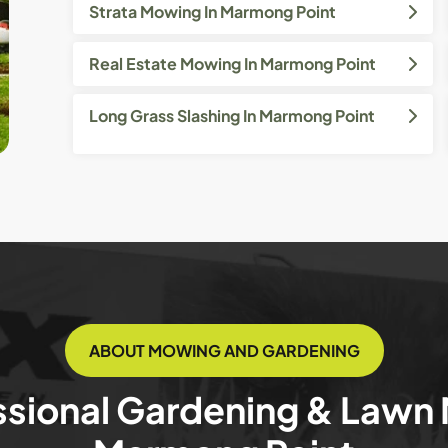
Strata Mowing In Marmong Point
Real Estate Mowing In Marmong Point
Long Grass Slashing In Marmong Point
ABOUT MOWING AND GARDENING
ssional Gardening & Lawn