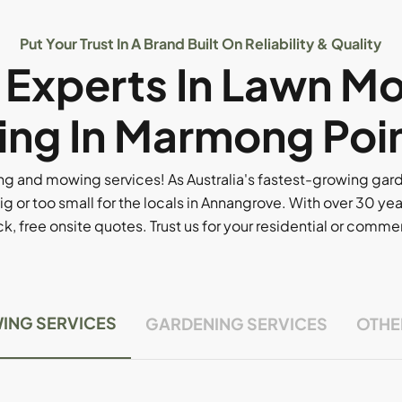
Put Your Trust In A Brand Built On Reliability & Quality
l Experts In Lawn M
ng In Marmong Poi
g and mowing services! As Australia's fastest-growing ga
ig or too small for the locals in Annangrove. With over 30 yea
, free onsite quotes. Trust us for your residential or comm
ING SERVICES
GARDENING SERVICES
OTHE