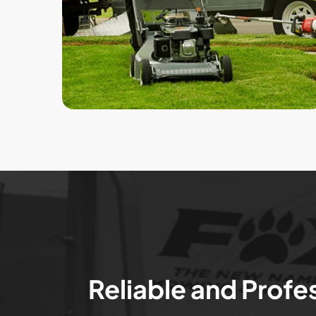
Reliable and Profe