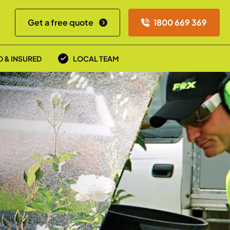
Get a free quote
1800 669 369
D & INSURED
LOCAL TEAM