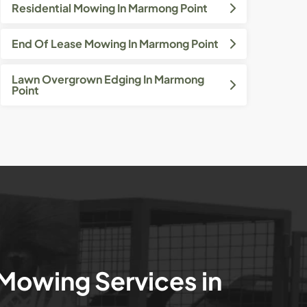
Residential Mowing In Marmong Point
End Of Lease Mowing In Marmong Point
Lawn Overgrown Edging In Marmong
Point
 Mowing Services in