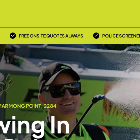
FREE ONSITE QUOTES ALWAYS
POLICE SCREENE
MARMONG POINT, 2284
ing In