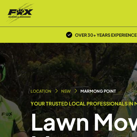
OVER 30+ YEARS EXPERIENCE
LOCATION
NSW
MARMONG POINT
YOUR TRUSTED LOCAL PROFESSIONALS IN 
Lawn Mow