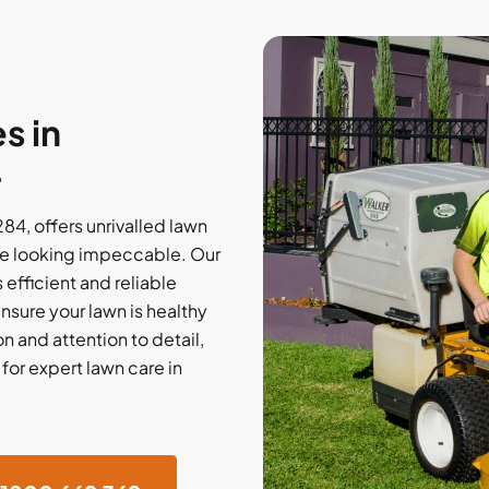
s in
4
4, offers unrivalled lawn
e looking impeccable. Our
efficient and reliable
nsure your lawn is healthy
on and attention to detail,
or expert lawn care in