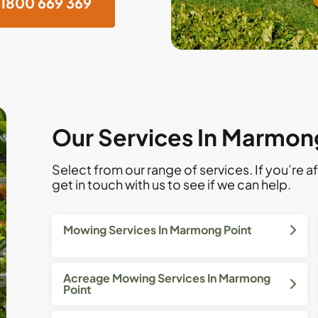
1800 669 369
Our Services In Marmon
Select from our range of services. If you’re af
get in touch with us to see if we can help.
Mowing Services In Marmong Point
Acreage Mowing Services In Marmong
Point