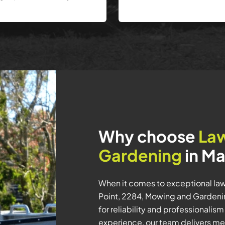
Why choose
La
Gardening
in Ma
When it comes to exceptional la
Point, 2284, Mowing and Gardening
for reliability and professionalis
experience, our team delivers met