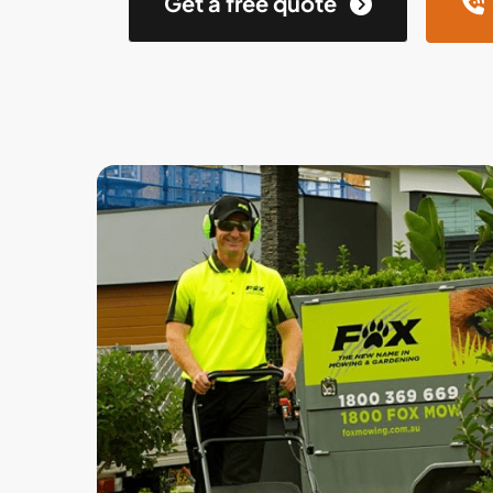
Get a free quote