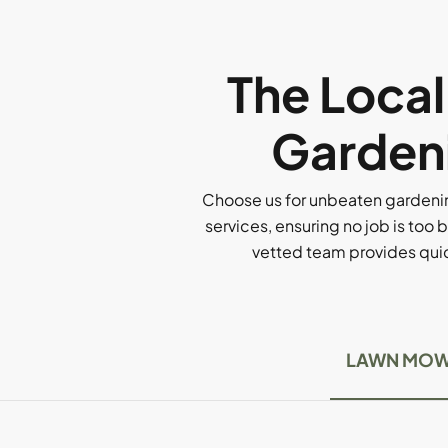
The Loca
Gardeni
Choose us for unbeaten gardenin
services, ensuring no job is too b
vetted team provides quick
LAWN MOW