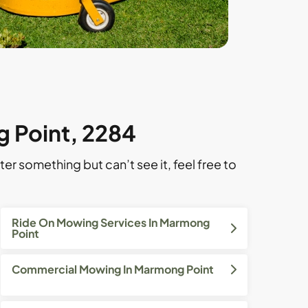
g Point, 2284
ter something but can’t see it, feel free to
Ride On Mowing Services In Marmong
Point
Commercial Mowing In Marmong Point