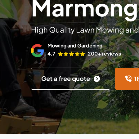
Marmong 
High Quality Lawn Mowing and
Mowing and Gardening
4.7
200+ reviews
Get a free quote
1