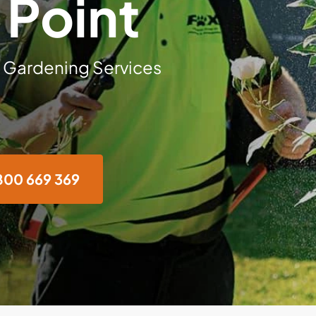
Point
 Gardening Services
800 669 369