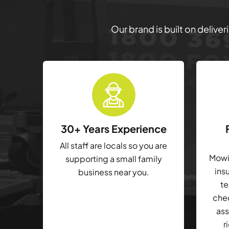
Our brand is built on delive
30+ Years Experience
All staff are locals so you are
Mowin
supporting a small family
ins
business near you.
te
che
ass
r