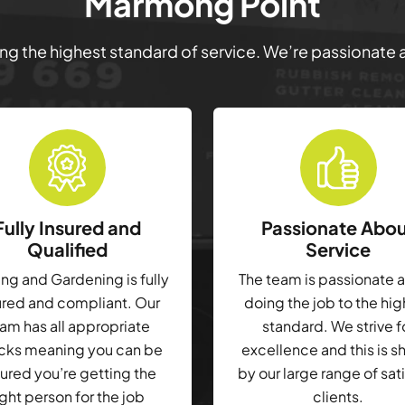
Marmong Point
ring the highest standard of service. We’re passionate
Fully Insured and
Passionate Abo
Qualified
Service
g and Gardening is fully
The team is passionate 
ured and compliant. Our
doing the job to the hi
am has all appropriate
standard. We strive f
cks meaning you can be
excellence and this is 
ured you’re getting the
by our large range of sat
ight person for the job
clients.