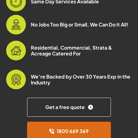
Same Day Services Available
No Jobs Too Big or Small, We Can Do it All!
Residential, Commercial, Strata &
Acreage Catered For
We’re Backed by Over 30 Years Exp in the
Industry
Get a free quote
1800 669 369