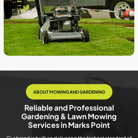
ABOUT MOWING AND GARDENING
Reliable and Professional
Gardening & Lawn Mowing
Services in Marks Point
Our brand is built on delivering the highest standard of