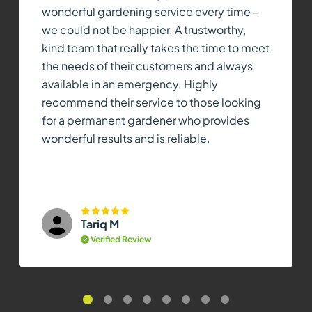
wonderful gardening service every time -
we could not be happier. A trustworthy,
kind team that really takes the time to meet
the needs of their customers and always
available in an emergency. Highly
recommend their service to those looking
for a permanent gardener who provides
wonderful results and is reliable.
Tariq M
Verified Review