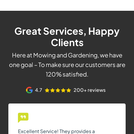
Great Services, Happy
Clients
Here at Mowing and Gardening, we have
one goal – To make sure our customers are
120% satisfied.
4.7
200+ reviews
Excellent Service! They provides a