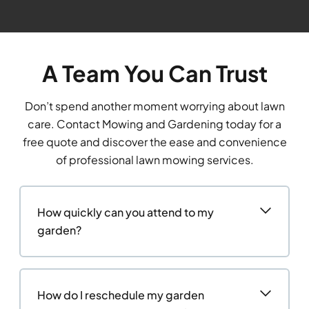
A Team You Can Trust
Don’t spend another moment worrying about lawn
care. Contact Mowing and Gardening today for a
free quote and discover the ease and convenience
of professional lawn mowing services.
How quickly can you attend to my
garden?
How do I reschedule my garden