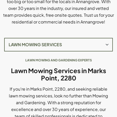
too big or too small for the locals in Annangrove. With
over 30 years in the industry, our insured and vetted
team provides quick, free onsite quotes. Trust us for your
residential or commercial needs in Annangrove!
LAWN MOWING AND GARDENING EXPERTS
Lawn Mowing Services in Marks
Point, 2280
If you're in Marks Point, 2280, and seeking reliable
lawn mowing services, look no further than Mowing
and Gardening. With a strong reputation for
excellence and over 30 years of experience, our
team of skilled professionals is dedicated to