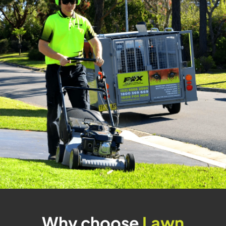
Why choose
Lawn