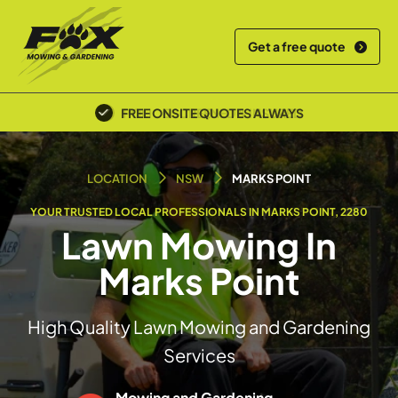
Get a free quote
POLICE SCREENED & INSURED
LOCATION
NSW
MARKS POINT
YOUR TRUSTED LOCAL PROFESSIONALS IN MARKS POINT, 2280
Lawn Mowing In
Marks Point
High Quality Lawn Mowing and Gardening
Services
Mowing and Gardening