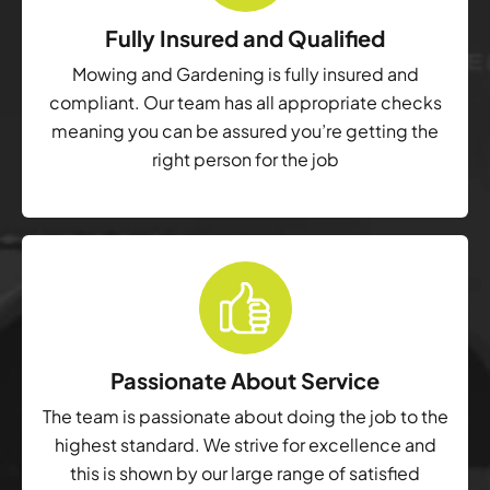
Fully Insured and Qualified
Mowing and Gardening is fully insured and
compliant. Our team has all appropriate checks
meaning you can be assured you’re getting the
right person for the job
Passionate About Service
The team is passionate about doing the job to the
highest standard. We strive for excellence and
this is shown by our large range of satisfied