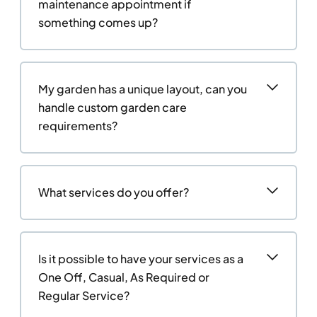
maintenance appointment if
something comes up?
My garden has a unique layout, can you
handle custom garden care
requirements?
What services do you offer?
Is it possible to have your services as a
One Off, Casual, As Required or
Regular Service?