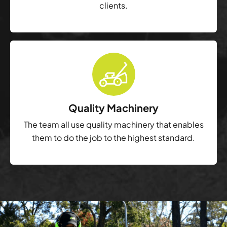
clients.
Quality Machinery
The team all use quality machinery that enables
them to do the job to the highest standard.