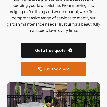
keeping your lawn pristine. From mowing and
edging to fertilising and weed control, we offer a
comprehensive range of services to meet your
garden maintenance needs. Trust us for a beautifully
manicured lawn every time.
Get a free quote
1800 669 369