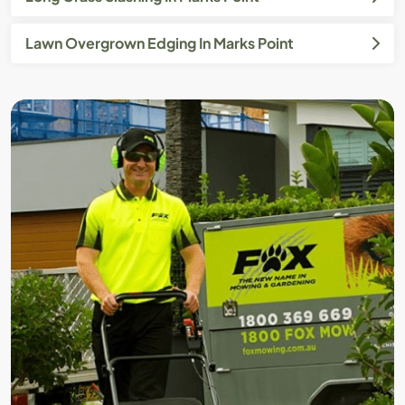
Lawn Overgrown Edging In Marks Point