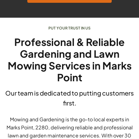
PUT YOUR TRUST IN US
Professional & Reliable
Gardening and Lawn
Mowing Services in Marks
Point
Our team is dedicated to putting customers
first.
Mowing and Gardening is the go-to local experts in
Marks Point, 2280, delivering reliable and professional
lawn and garden maintenance services. With over 30