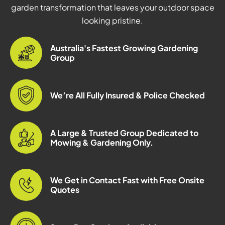
garden transformation that leaves your outdoor space
looking pristine.
Australia's Fastest Growing Gardening
Group
We’re All Fully Insured & Police Checked
A Large & Trusted Group Dedicated to
Mowing & Gardening Only.
We Get in Contact Fast with Free Onsite
Quotes