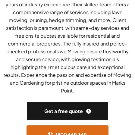
years of industry experience, their skilled team offers a
comprehensive range of services including lawn
mowing, pruning, hedge trimming, and more. Client
satisfaction is paramount, with same-day services and
free onsite quotes available for residential and
commercial properties. The fully insured and police-
checked professionals we Mowing ensure trustworthy
and secure service, with glowing testimonials
highlighting their meticulous care and exceptional
results. Experience the passion and expertise of Mowing
and Gardening for pristine outdoor spaces in Marks
Point.
Get a free quote
1800 669 369