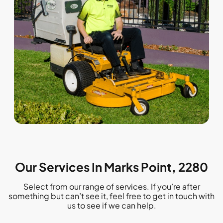
Our Services In Marks Point, 2280
Select from our range of services. If you’re after
something but can’t see it, feel free to get in touch with
us to see if we can help.