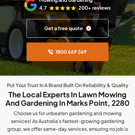
4.7
200+ reviews
Get a free quote
1800 669 369
Put Your Trust In A Brand Built On Reliability & Quality
The Local Experts In Lawn Mowing
And Gardening In Marks Point, 2280
Choose us for unbeaten gardening and mowing
services! As Australia's fastest-growing gardening
group, we offer same-day services, ensuring no job is