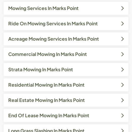
Mowing Services In Marks Point
Ride On Mowing Services In Marks Point
Acreage Mowing Services In Marks Point
Commercial Mowing In Marks Point
Strata Mowing In Marks Point
Residential Mowing In Marks Point
Real Estate Mowing In Marks Point
End Of Lease Mowing In Marks Point
Long Grass Slashing In Marks Point