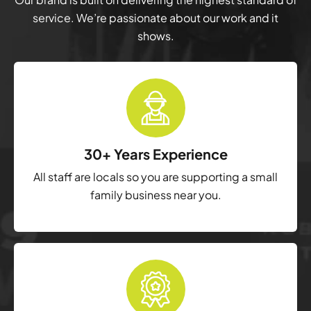
service. We’re passionate about our work and it
shows.
30+ Years Experience
All staff are locals so you are supporting a small
family business near you.