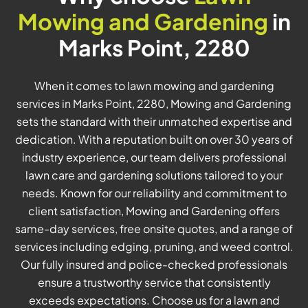
Mowing and Gardening
in
Marks Point, 2280
When it comes to lawn mowing and gardening
services in Marks Point, 2280, Mowing and Gardening
sets the standard with their unmatched expertise and
dedication. With a reputation built on over 30 years of
industry experience, our team delivers professional
lawn care and gardening solutions tailored to your
needs. Known for our reliability and commitment to
client satisfaction, Mowing and Gardening offers
same-day services, free onsite quotes, and a range of
services including edging, pruning, and weed control.
Our fully insured and police-checked professionals
ensure a trustworthy service that consistently
exceeds expectations. Choose us for a lawn and