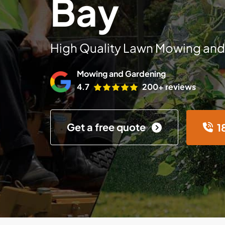
Bay
High Quality Lawn Mowing and
Mowing and Gardening
4.7
200+ reviews
Get a free quote
1