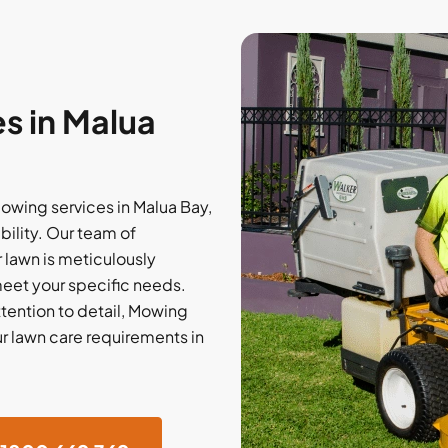
s in Malua
wing services in Malua Bay,
bility. Our team of
 lawn is meticulously
meet your specific needs.
tention to detail, Mowing
ur lawn care requirements in