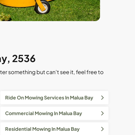
ay, 2536
ter something but can’t see it, feel free to
Ride On Mowing Services In Malua Bay
Commercial Mowing In Malua Bay
Residential Mowing In Malua Bay