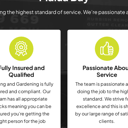
ring the highest standard of service. We’re passionate
Fully Insured and
Passionate Abo
Qualified
Service
g and Gardening is fully
The team is passionate 
ured and compliant. Our
doing the job to the hi
am has all appropriate
standard. We strive f
cks meaning you can be
excellence and this is 
ured you’re getting the
by our large range of sat
ight person for the job
clients.