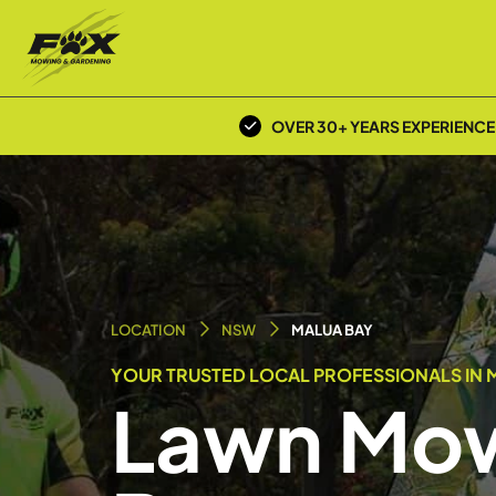
OVER 30+ YEARS EXPERIENCE
LOCATION
NSW
MALUA BAY
YOUR TRUSTED LOCAL PROFESSIONALS IN M
Lawn Mow