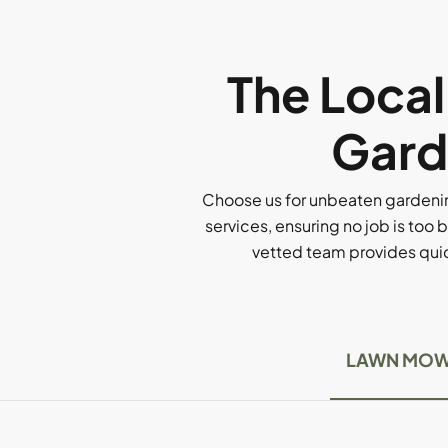
The Loca
Gard
Choose us for unbeaten gardenin
services, ensuring no job is too b
vetted team provides quick
LAWN MOW