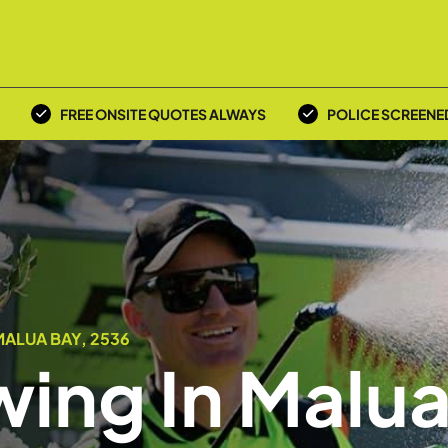
FREE ONSITE QUOTES ALWAYS
POLICE SCREENE
ALUA BAY, 2536
ing In Malu