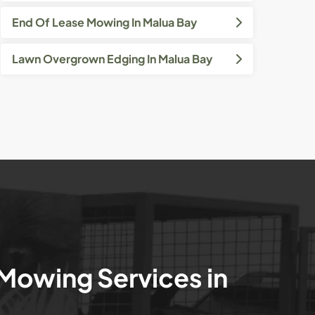
End Of Lease Mowing In Malua Bay
Lawn Overgrown Edging In Malua Bay
 Mowing Services in