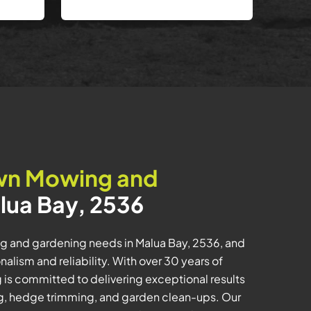
wn Mowing and
lua Bay, 2536
ng and gardening needs in Malua Bay, 2536, and
lism and reliability. With over 30 years of
is committed to delivering exceptional results
ng, hedge trimming, and garden clean-ups. Our