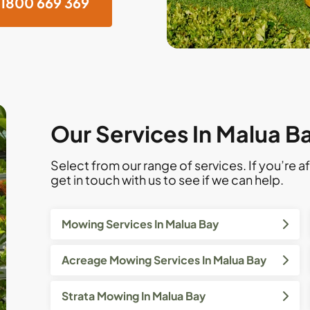
1800 669 369
Our Services In Malua B
Select from our range of services. If you’re af
get in touch with us to see if we can help.
Mowing Services In Malua Bay
Acreage Mowing Services In Malua Bay
Strata Mowing In Malua Bay