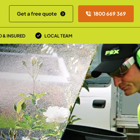
Get a free quote
1800 669 369
D & INSURED
LOCAL TEAM
a