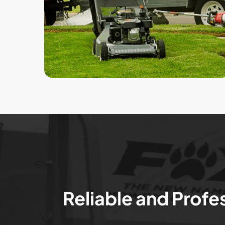
Reliable and Profe