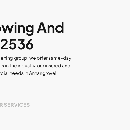
owing And
 2536
rdening group, we offer same-day
rs in the industry, our insured and
ercial needs in Annangrove!
R SERVICES