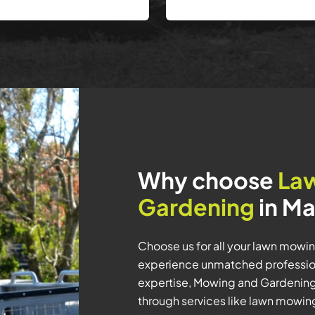
Why choose
La
Gardening
in Ma
Choose us for all your lawn mowi
experience unmatched professiona
expertise, Mowing and Gardening 
through services like lawn mowi