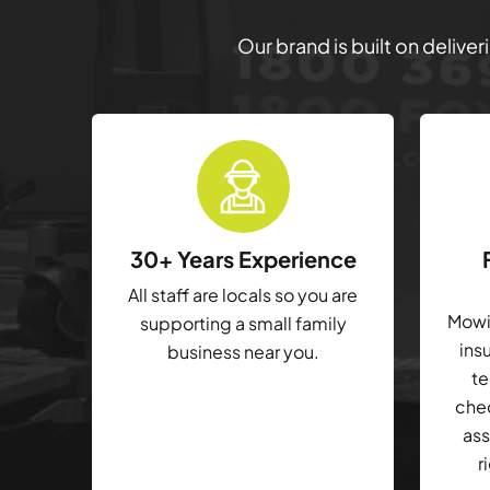
Our brand is built on delive
30+ Years Experience
All staff are locals so you are
Mowin
supporting a small family
ins
business near you.
te
che
ass
r