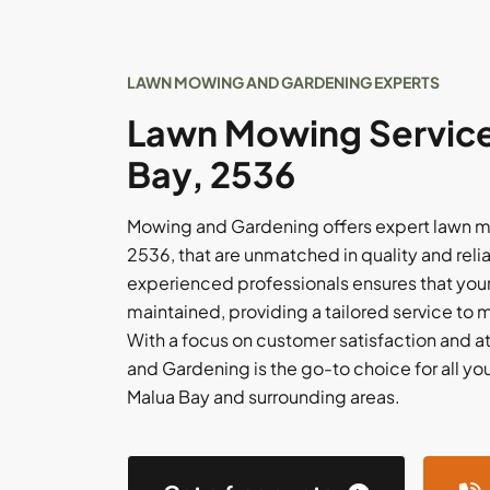
LAWN MOWING AND GARDENING EXPERTS
Lawn Mowing Service
Bay, 2536
Mowing and Gardening offers expert lawn mo
2536, that are unmatched in quality and relia
experienced professionals ensures that your
maintained, providing a tailored service to 
With a focus on customer satisfaction and at
and Gardening is the go-to choice for all yo
Malua Bay and surrounding areas.