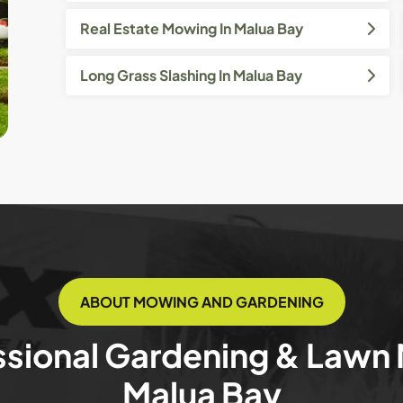
Real Estate Mowing In Malua Bay
Long Grass Slashing In Malua Bay
ABOUT MOWING AND GARDENING
ssional Gardening & Lawn
Malua Bay