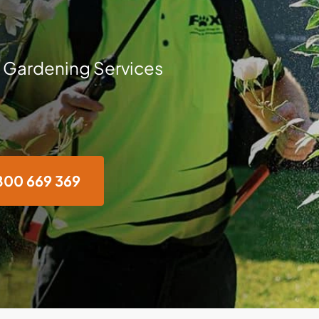
 Gardening Services
800 669 369