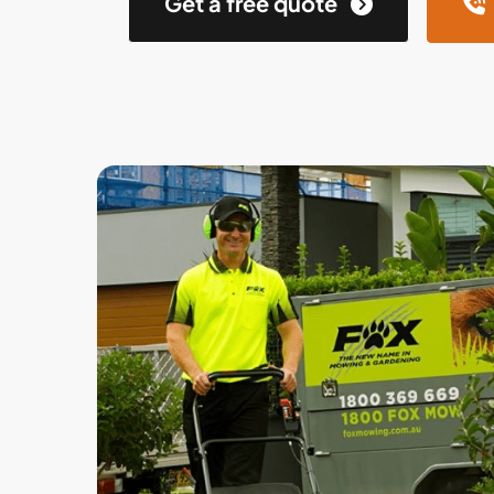
Get a free quote