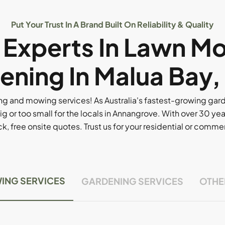
Put Your Trust In A Brand Built On Reliability & Quality
l Experts In Lawn M
ening In Malua Bay,
g and mowing services! As Australia's fastest-growing ga
ig or too small for the locals in Annangrove. With over 30 yea
, free onsite quotes. Trust us for your residential or comm
ING SERVICES
GARDENING SERVICES
OTHE