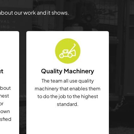
 about our work and it shows.
ut
Quality Machinery
The team all use quality
about
machinery that enables them
ghest
to do the job to the highest
or
standard.
shown
isfied