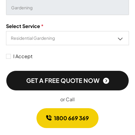
Select Service
*
I Accept
GET A FREE QUOTE NOW
or Call
1800 669 369