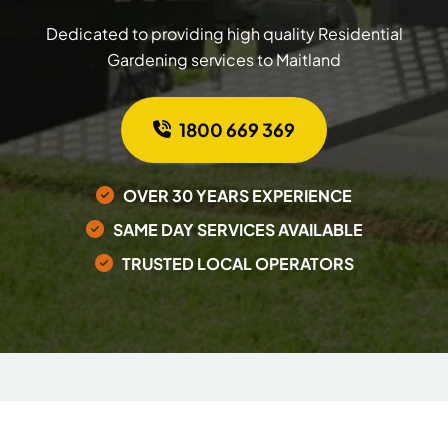
Dedicated to providing high quality Residential
Gardening services to Maitland
1800 669 369
OVER 30 YEARS EXPERIENCE
SAME DAY SERVICES AVAILABLE
TRUSTED LOCAL OPERATORS