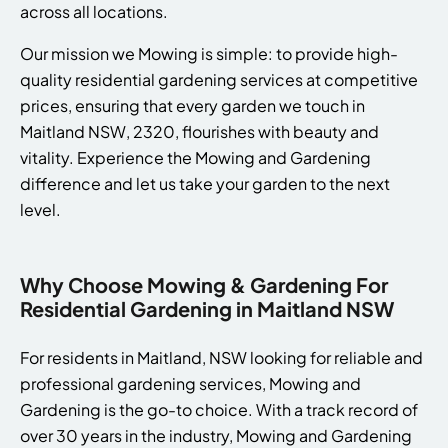
across all locations.
Our mission we Mowing is simple: to provide high-
quality residential gardening services at competitive
prices, ensuring that every garden we touch in
Maitland NSW, 2320, flourishes with beauty and
vitality. Experience the Mowing and Gardening
difference and let us take your garden to the next
level.
Why Choose Mowing & Gardening For
Residential Gardening in Maitland NSW
For residents in Maitland, NSW looking for reliable and
professional gardening services, Mowing and
Gardening is the go-to choice. With a track record of
over 30 years in the industry, Mowing and Gardening