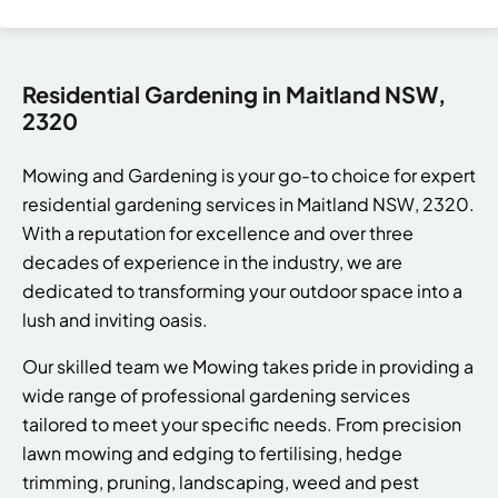
Residential Gardening in Maitland NSW,
2320
Mowing and Gardening is your go-to choice for expert
residential gardening services in Maitland NSW, 2320.
With a reputation for excellence and over three
decades of experience in the industry, we are
dedicated to transforming your outdoor space into a
lush and inviting oasis.
Our skilled team we Mowing takes pride in providing a
wide range of professional gardening services
tailored to meet your specific needs. From precision
lawn mowing and edging to fertilising, hedge
trimming, pruning, landscaping, weed and pest