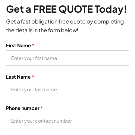
Get a FREE QUOTE Today!
Get a fast obligation free quote by completing
the details in the form below!
First Name
*
Last Name
*
Phone number
*