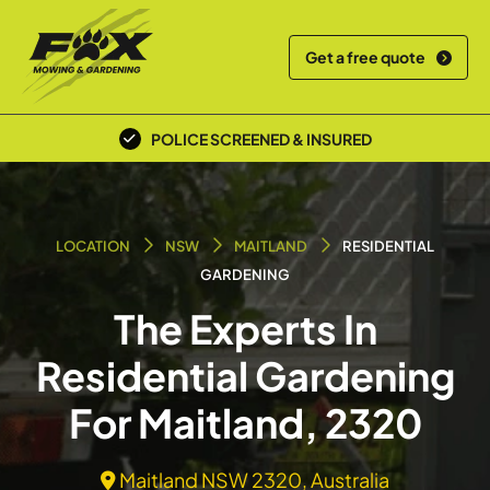
Get a free quote
POLICE SCREENED & INSURED
LOCATION
NSW
MAITLAND
RESIDENTIAL
GARDENING
The Experts In
Residential Gardening
For Maitland, 2320
Maitland NSW 2320, Australia