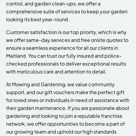
control, and garden clean-ups, we offer a
comprehensive suite of services to keep your garden
looking its best year-round.
Customer satisfaction is our top priority, which is why
we offer same-day services and free onsite quotes to
ensure a seamless experience for all our clients in
Maitland. You can trust our fully insured and police-
checked professionals to deliver exceptional results
with meticulous care and attention to detail.
At Mowing and Gardening, we value community
support, and our gift vouchers make the perfect gift
for loved ones or individuals in need of assistance with
their garden maintenance. If you are passionate about
gardening and looking to join a reputable franchise
network, we offer opportunities to become a part of
our growing team and uphold our high standards