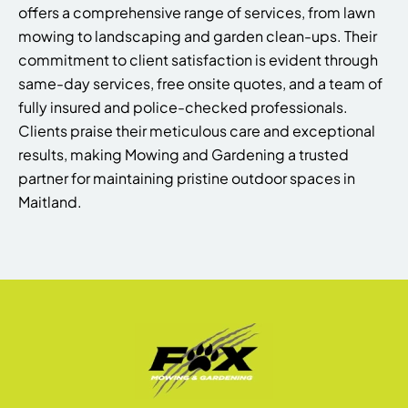
offers a comprehensive range of services, from lawn
mowing to landscaping and garden clean-ups. Their
commitment to client satisfaction is evident through
same-day services, free onsite quotes, and a team of
fully insured and police-checked professionals.
Clients praise their meticulous care and exceptional
results, making Mowing and Gardening a trusted
partner for maintaining pristine outdoor spaces in
Maitland.