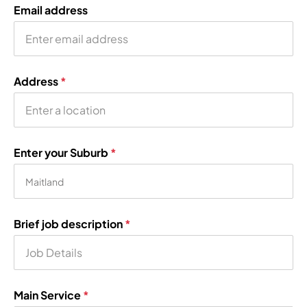
Email address
Address
*
Enter your Suburb
*
Brief job description
*
Main Service
*