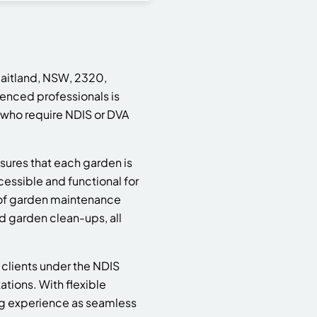
Maitland, NSW, 2320,
ienced professionals is
 who require NDIS or DVA
sures that each garden is
cessible and functional for
 of garden maintenance
d garden clean-ups, all
 clients under the NDIS
ions. With flexible
ng experience as seamless