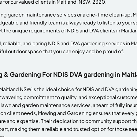
e for our valued clients in Maitland, NSW, 2320.
ing garden maintenance services or a one-time clean-up, 
dgeable and friendly team is always ready to listen to your 
et the unique requirements of NDIS and DVA clients in Maitla
, reliable, and caring NDIS and DVA gardening services in M
iful outdoor space that you can enjoy and be proud of.
& Gardening For NDIS DVA gardening in Mait
aitland NSW is the ideal choice for NDIS and DVA gardening
wavering commitment to quality, and exceptional customer 
lawn and garden maintenance services, a team of fully ins
 on client needs, Mowing and Gardening ensures that every g
re and expertise. Their dedication to community support throu
art, making them a reliable and trusted option for those see
es.