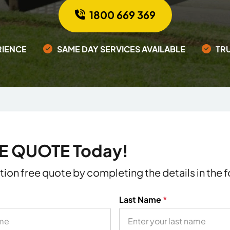
1800 669 369
RIENCE
SAME DAY SERVICES AVAILABLE
TR
EE QUOTE Today!
ation free quote by completing the details in the
Last Name
*