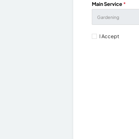
Main Service
*
I Accept