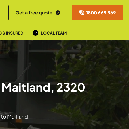
Get a free quote
1800 669 369
D & INSURED
LOCAL TEAM
 Maitland, 2320
 to Maitland