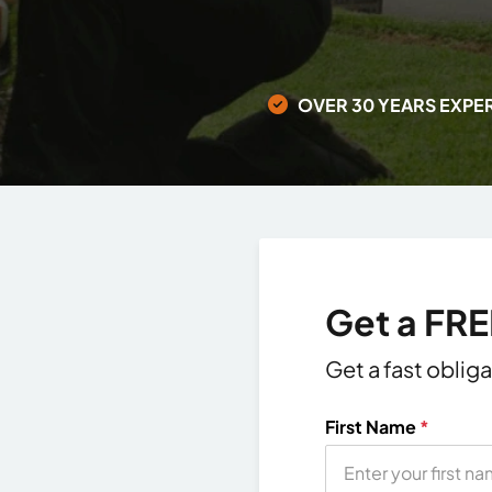
OVER 30 YEARS EXPE
Get a FR
Get a fast oblig
First Name
*