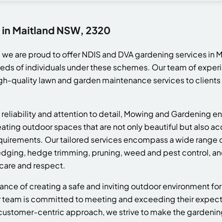
 in Maitland NSW, 2320
we are proud to offer NDIS and DVA gardening services in 
eeds of individuals under these schemes. Our team of exper
gh-quality lawn and garden maintenance services to clients
reliability and attention to detail, Mowing and Gardening en
eating outdoor spaces that are not only beautiful but also ac
requirements. Our tailored services encompass a wide range
edging, hedge trimming, pruning, weed and pest control, an
 care and respect.
ce of creating a safe and inviting outdoor environment for
team is committed to meeting and exceeding their expectat
customer-centric approach, we strive to make the gardeni