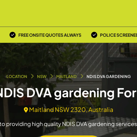
FREE ONSITE QUOTES ALWAYS
POLICE SCREENE
LOCATION
NSW
MAITLAND
NDIS DVA GARDENING
 NDIS DVA gardening For
Maitland NSW 2320, Australia
o providing high quality NDIS DVA gardening services