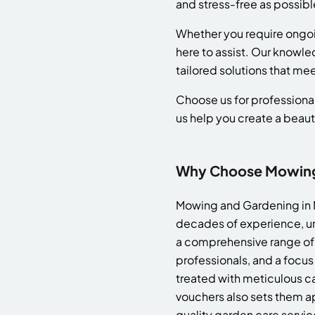
and stress-free as possibl
Whether you require ongo
here to assist. Our knowle
tailored solutions that me
Choose us for professional
us help you create a beaut
Why Choose Mowing 
Mowing and Gardening in M
decades of experience, un
a comprehensive range of 
professionals, and a focus
treated with meticulous ca
vouchers also sets them ap
quality garden care servic