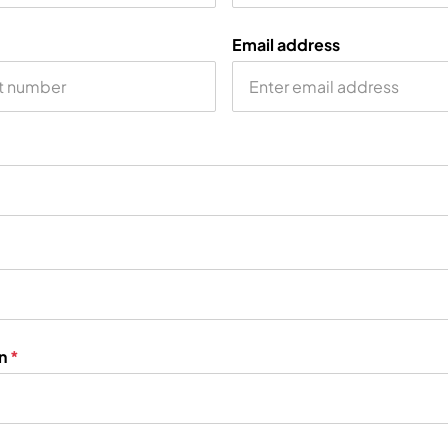
Email address
on
*