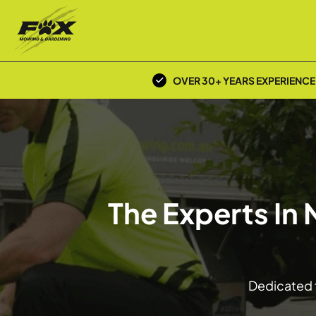
OVER 30+ YEARS EXPERIENCE
The Experts In
Dedicated t