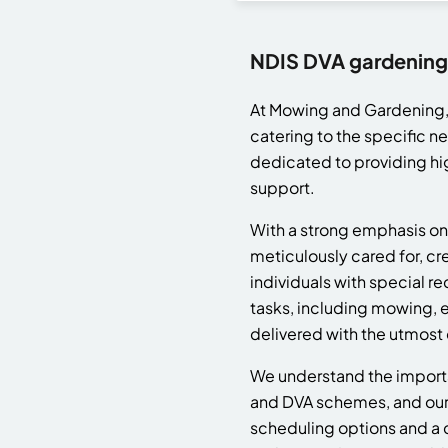
NDIS DVA gardening
At Mowing and Gardening, 
catering to the specific n
dedicated to providing hi
support.
With a strong emphasis on 
meticulously cared for, cr
individuals with special 
tasks, including mowing, 
delivered with the utmost
We understand the importan
and DVA schemes, and our 
scheduling options and a 