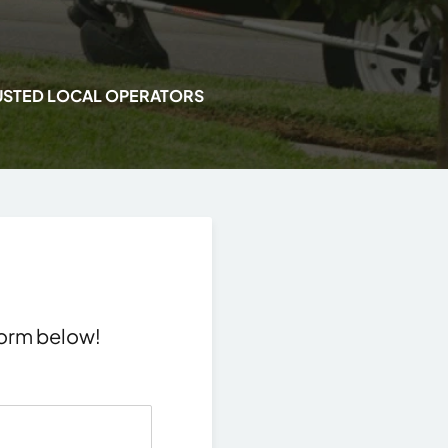
USTED LOCAL OPERATORS
 form below!