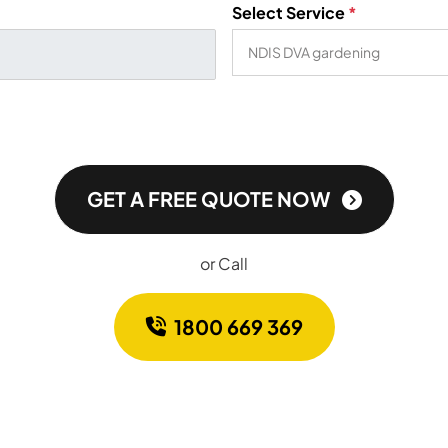
Select Service
*
GET A FREE QUOTE NOW
or Call
1800 669 369