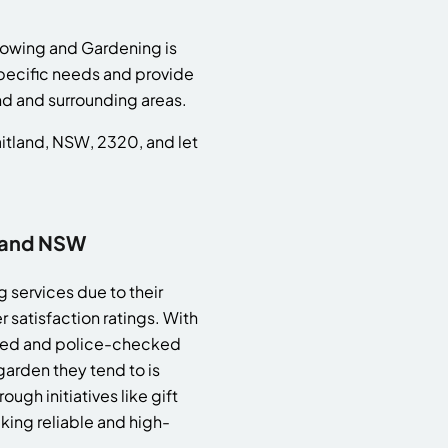
Mowing and Gardening is
specific needs and provide
nd and surrounding areas.
aitland, NSW, 2320, and let
land NSW
 services due to their
satisfaction ratings. With
ured and police-checked
arden they tend to is
gh initiatives like gift
king reliable and high-