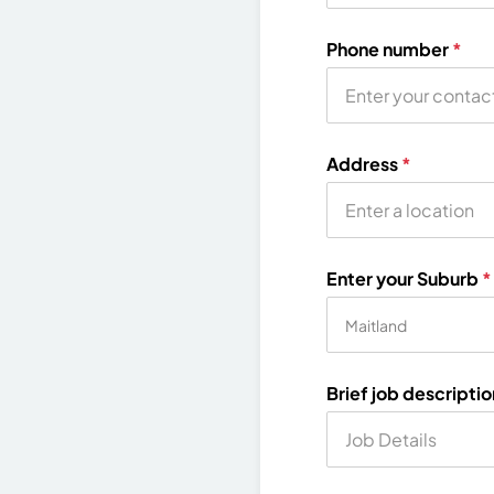
Phone number
*
Address
*
Enter your Suburb
*
Brief job descripti