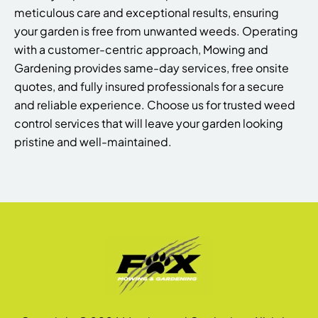
meticulous care and exceptional results, ensuring
your garden is free from unwanted weeds. Operating
with a customer-centric approach, Mowing and
Gardening provides same-day services, free onsite
quotes, and fully insured professionals for a secure
and reliable experience. Choose us for trusted weed
control services that will leave your garden looking
pristine and well-maintained.