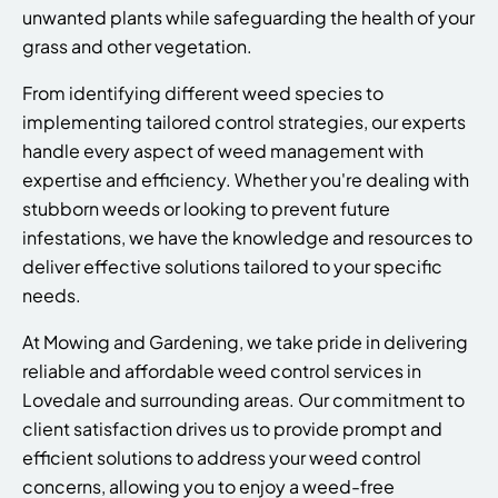
unwanted plants while safeguarding the health of your
grass and other vegetation.
From identifying different weed species to
implementing tailored control strategies, our experts
handle every aspect of weed management with
expertise and efficiency. Whether you're dealing with
stubborn weeds or looking to prevent future
infestations, we have the knowledge and resources to
deliver effective solutions tailored to your specific
needs.
At Mowing and Gardening, we take pride in delivering
reliable and affordable weed control services in
Lovedale and surrounding areas. Our commitment to
client satisfaction drives us to provide prompt and
efficient solutions to address your weed control
concerns, allowing you to enjoy a weed-free