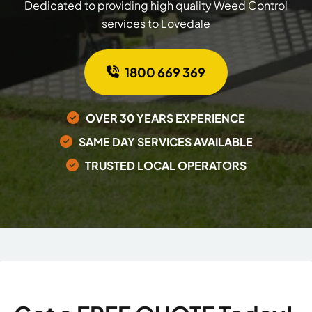
Dedicated to providing high quality Weed Control
services to Lovedale
1800 669 369
OVER 30 YEARS EXPERIENCE
SAME DAY SERVICES AVAILABLE
TRUSTED LOCAL OPERATORS