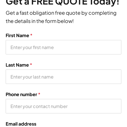
Get a FREE QUOTE Today!
Get a fast obligation free quote by completing
the details in the form below!
First Name
*
Last Name
*
Phone number
*
Email address