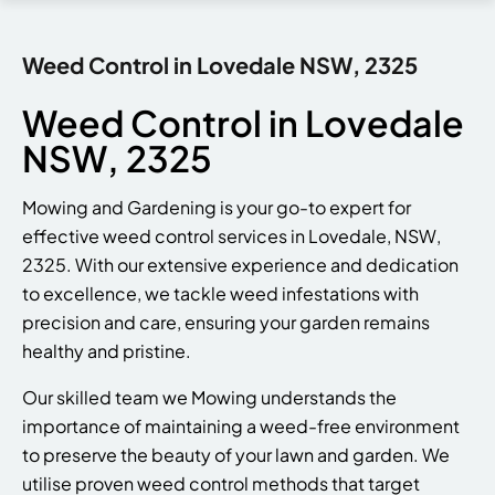
Weed Control in Lovedale NSW, 2325
Weed Control in Lovedale
NSW, 2325
Mowing and Gardening is your go-to expert for
effective weed control services in Lovedale, NSW,
2325. With our extensive experience and dedication
to excellence, we tackle weed infestations with
precision and care, ensuring your garden remains
healthy and pristine.
Our skilled team we Mowing understands the
importance of maintaining a weed-free environment
to preserve the beauty of your lawn and garden. We
utilise proven weed control methods that target