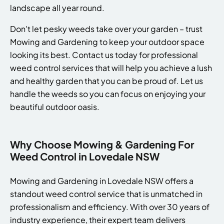
landscape all year round.
Don't let pesky weeds take over your garden – trust
Mowing and Gardening to keep your outdoor space
looking its best. Contact us today for professional
weed control services that will help you achieve a lush
and healthy garden that you can be proud of. Let us
handle the weeds so you can focus on enjoying your
beautiful outdoor oasis.
Why Choose Mowing & Gardening For
Weed Control in Lovedale NSW
Mowing and Gardening in Lovedale NSW offers a
standout weed control service that is unmatched in
professionalism and efficiency. With over 30 years of
industry experience, their expert team delivers