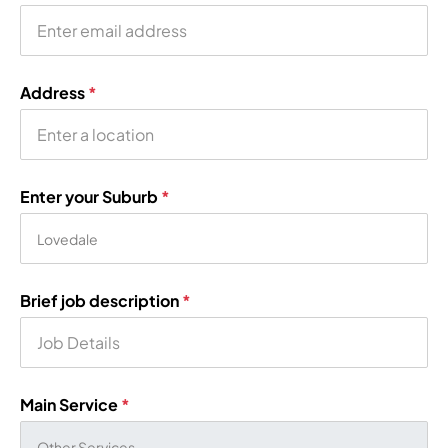
Address
*
Enter your Suburb
*
Brief job description
*
Main Service
*