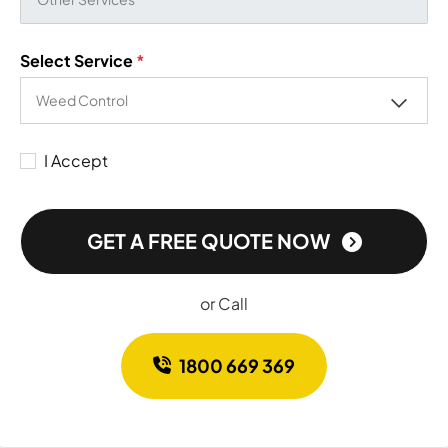
Select Service
*
I Accept
GET A FREE QUOTE NOW
or Call
1800 669 369