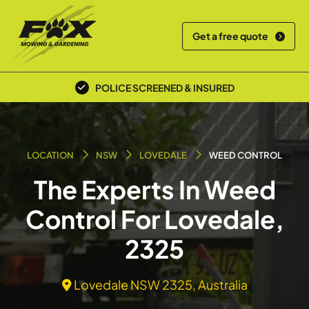
Get a free quote
POLICE SCREENED & INSURED
LOCATION
NSW
LOVEDALE
WEED CONTROL
The Experts In Weed
Control For Lovedale,
2325
Lovedale NSW 2325, Australia