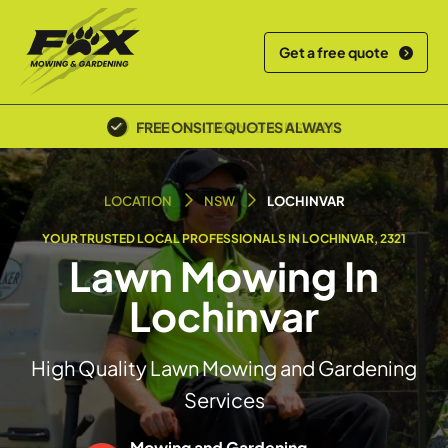
Get a free quote
POLICE SCREENED & INSURED
LOCATION
NSW
LOCHINVAR
YOUR TRUSTED LOCAL PROFESSIONALS IN LOCHINVAR, 2321
Lawn Mowing In
Lochinvar
High Quality Lawn Mowing and Gardening
Services
Mowing and Gardening