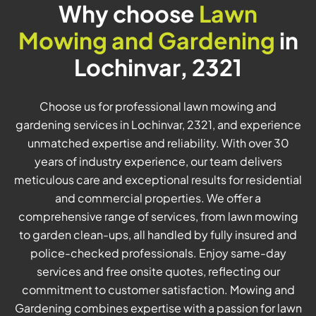
Why choose
Lawn
Mowing and Gardening
in
Lochinvar, 2321
Choose us for professional lawn mowing and
gardening services in Lochinvar, 2321, and experience
unmatched expertise and reliability. With over 30
years of industry experience, our team delivers
meticulous care and exceptional results for residential
and commercial properties. We offer a
comprehensive range of services, from lawn mowing
to garden clean-ups, all handled by fully insured and
police-checked professionals. Enjoy same-day
services and free onsite quotes, reflecting our
commitment to customer satisfaction. Mowing and
Gardening combines expertise with a passion for lawn