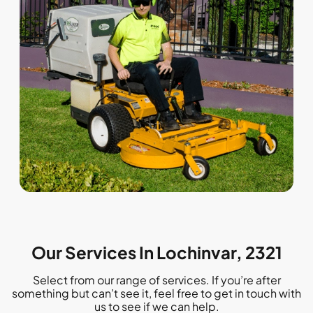
Our Services In Lochinvar, 2321
Select from our range of services. If you’re after
something but can’t see it, feel free to get in touch with
us to see if we can help.