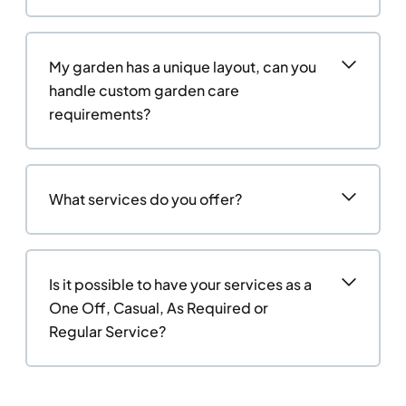
My garden has a unique layout, can you
handle custom garden care
requirements?
What services do you offer?
Is it possible to have your services as a
One Off, Casual, As Required or
Regular Service?