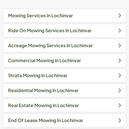
Mowing Services In Lochinvar
Ride On Mowing Services In Lochinvar
Acreage Mowing Services In Lochinvar
Commercial Mowing In Lochinvar
Strata Mowing In Lochinvar
Residential Mowing In Lochinvar
Real Estate Mowing In Lochinvar
End Of Lease Mowing In Lochinvar