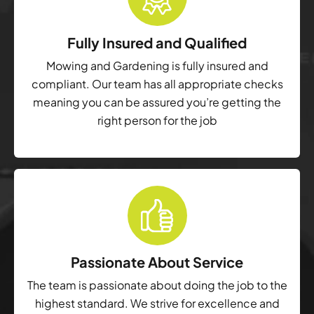
Fully Insured and Qualified
Mowing and Gardening is fully insured and
compliant. Our team has all appropriate checks
meaning you can be assured you’re getting the
right person for the job
Passionate About Service
The team is passionate about doing the job to the
highest standard. We strive for excellence and