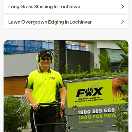
Long Grass Slashing In Lochinvar
Lawn Overgrown Edging In Lochinvar