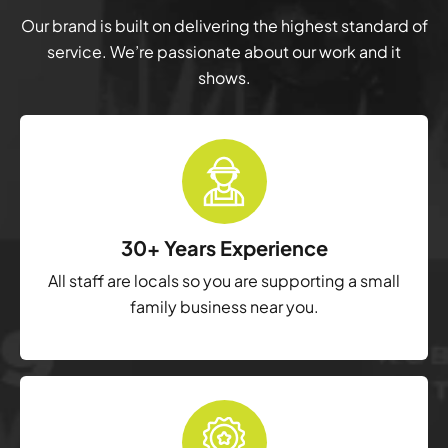
Our brand is built on delivering the highest standard of
service. We’re passionate about our work and it
shows.
30+ Years Experience
All staff are locals so you are supporting a small
family business near you.