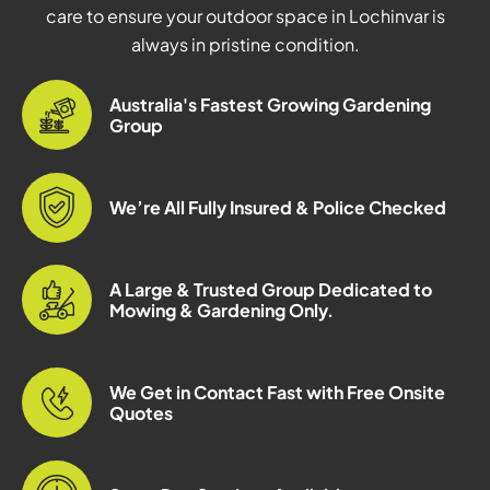
care to ensure your outdoor space in Lochinvar is
always in pristine condition.
Australia's Fastest Growing Gardening
Group
We’re All Fully Insured & Police Checked
A Large & Trusted Group Dedicated to
Mowing & Gardening Only.
We Get in Contact Fast with Free Onsite
Quotes