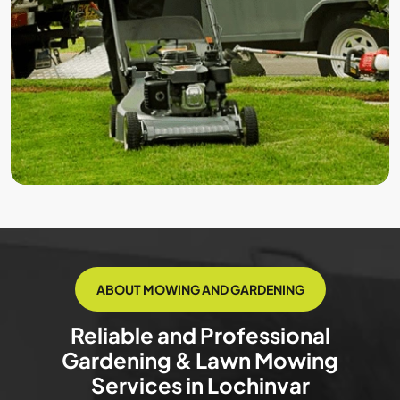
ABOUT MOWING AND GARDENING
Reliable and Professional
Gardening & Lawn Mowing
Services in Lochinvar