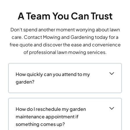
A Team You Can Trust
Don’t spend another moment worrying about lawn
care. Contact Mowing and Gardening today for a
free quote and discover the ease and convenience
of professional lawn mowing services.
How quickly can you attend to my
garden?
How do I reschedule my garden
maintenance appointment if
something comes up?