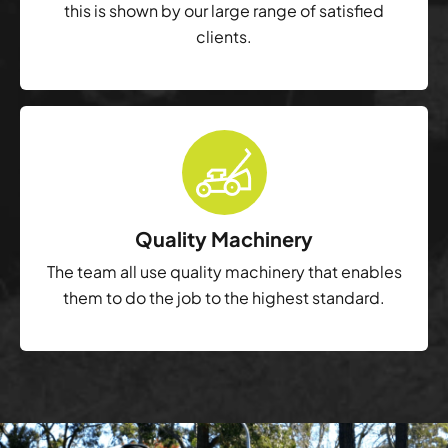
this is shown by our large range of satisfied
clients.
Quality Machinery
The team all use quality machinery that enables
them to do the job to the highest standard.