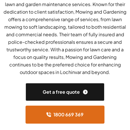
lawn and garden maintenance services. Known for their
dedication to client satisfaction, Mowing and Gardening
offers a comprehensive range of services, from lawn
mowing to soft landscaping, tailored to both residential
and commercial needs. Their team of fully insured and
police-checked professionals ensures a secure and
trustworthy service. With a passion for lawn care and a
focus on quality results, Mowing and Gardening
continues to be the preferred choice for enhancing
outdoor spaces in Lochinvar and beyond.
Get a free quote
1800 669 369