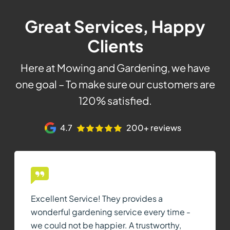
Great Services, Happy
Clients
Here at Mowing and Gardening, we have
one goal – To make sure our customers are
120% satisfied.
4.7
200+ reviews
Excellent Service! They provides a
wonderful gardening service every time -
we could not be happier. A trustworthy,