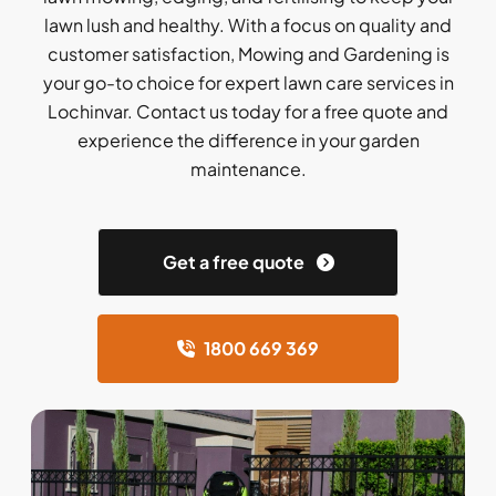
lawn lush and healthy. With a focus on quality and
customer satisfaction, Mowing and Gardening is
your go-to choice for expert lawn care services in
Lochinvar. Contact us today for a free quote and
experience the difference in your garden
maintenance.
Get a free quote
1800 669 369