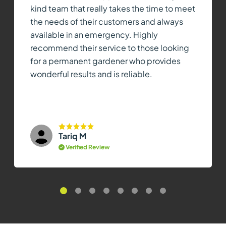
kind team that really takes the time to meet
the needs of their customers and always
available in an emergency. Highly
recommend their service to those looking
for a permanent gardener who provides
wonderful results and is reliable.
Tariq M
Verified Review