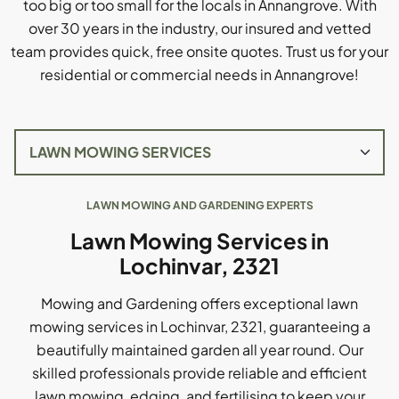
too big or too small for the locals in Annangrove. With
over 30 years in the industry, our insured and vetted
team provides quick, free onsite quotes. Trust us for your
residential or commercial needs in Annangrove!
LAWN MOWING AND GARDENING EXPERTS
Lawn Mowing Services in
Lochinvar, 2321
Mowing and Gardening offers exceptional lawn
mowing services in Lochinvar, 2321, guaranteeing a
beautifully maintained garden all year round. Our
skilled professionals provide reliable and efficient
lawn mowing, edging, and fertilising to keep your