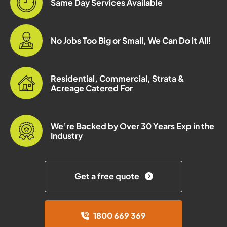
Same Day Services Available
No Jobs Too Big or Small, We Can Do it All!
Residential, Commercial, Strata &
Acreage Catered For
We’re Backed by Over 30 Years Exp in the
Industry
Get a free quote
1800 669 369