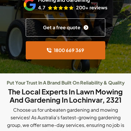
4.7
200+ reviews
Get a free quote
1800 669 369
Put Your Trust In A Brand Built On Reliability & Quality
The Local Experts In Lawn Mowing
And Gardening In Lochinvar, 2321
Choose us for unbeaten gardening and mowing
services! As Australia's fastest-growing gardening
group, we offer same-day services, ensuring no job is