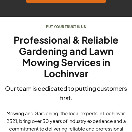
PUT YOUR TRUST IN US
Professional & Reliable
Gardening and Lawn
Mowing Services in
Lochinvar
Our team is dedicated to putting customers
first.
Mowing and Gardening, the local experts in Lochinvar,
2321, bring over 30 years of industry experience and a
commitment to delivering reliable and professional