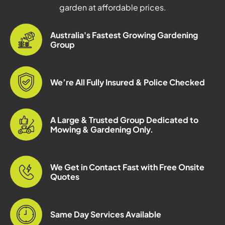
garden at affordable prices.
Australia's Fastest Growing Gardening
Group
We’re All Fully Insured & Police Checked
A Large & Trusted Group Dedicated to
Mowing & Gardening Only.
We Get in Contact Fast with Free Onsite
Quotes
Same Day Services Available