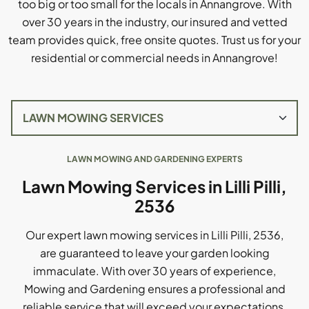
too big or too small for the locals in Annangrove. With
over 30 years in the industry, our insured and vetted
team provides quick, free onsite quotes. Trust us for your
residential or commercial needs in Annangrove!
LAWN MOWING AND GARDENING EXPERTS
Lawn Mowing Services in Lilli Pilli,
2536
Our expert lawn mowing services in Lilli Pilli, 2536,
are guaranteed to leave your garden looking
immaculate. With over 30 years of experience,
Mowing and Gardening ensures a professional and
reliable service that will exceed your expectations.