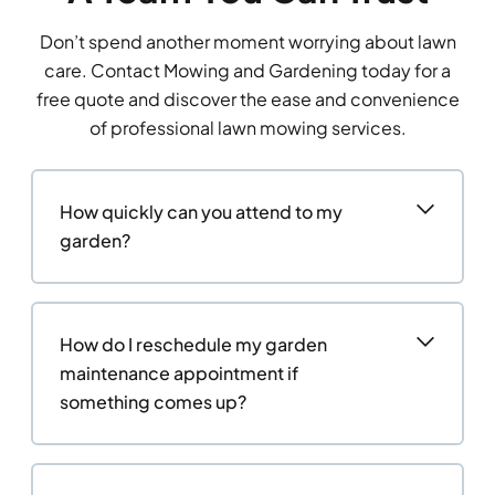
Don’t spend another moment worrying about lawn
care. Contact Mowing and Gardening today for a
free quote and discover the ease and convenience
of professional lawn mowing services.
How quickly can you attend to my
garden?
How do I reschedule my garden
maintenance appointment if
something comes up?