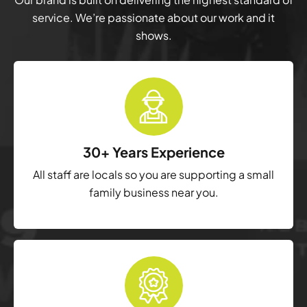
service. We’re passionate about our work and it
shows.
30+ Years Experience
All staff are locals so you are supporting a small
family business near you.