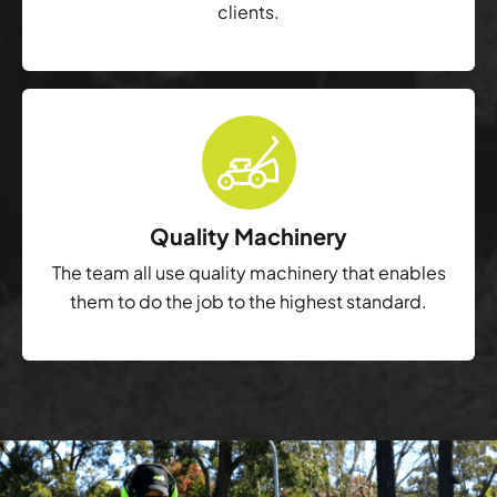
clients.
Quality Machinery
The team all use quality machinery that enables
them to do the job to the highest standard.