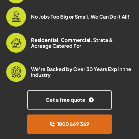
No Jobs Too Big or Small, We Can Do it All!
Residential, Commercial, Strata &
Acreage Catered For
We’re Backed by Over 30 Years Exp in the
Industry
Get a free quote
1800 669 369