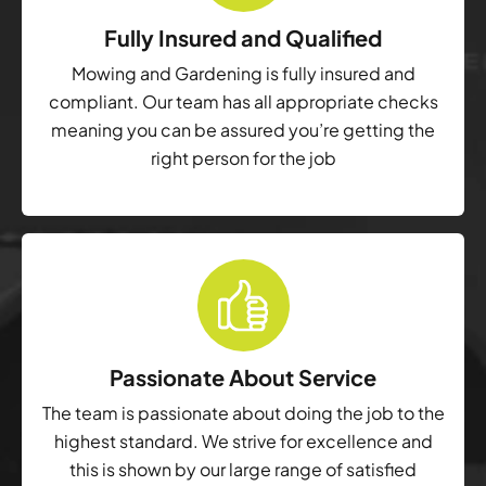
Fully Insured and Qualified
Mowing and Gardening is fully insured and
compliant. Our team has all appropriate checks
meaning you can be assured you’re getting the
right person for the job
Passionate About Service
The team is passionate about doing the job to the
highest standard. We strive for excellence and
this is shown by our large range of satisfied