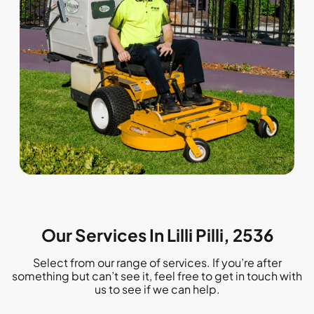
Our Services In Lilli Pilli, 2536
Select from our range of services. If you’re after
something but can’t see it, feel free to get in touch with
us to see if we can help.