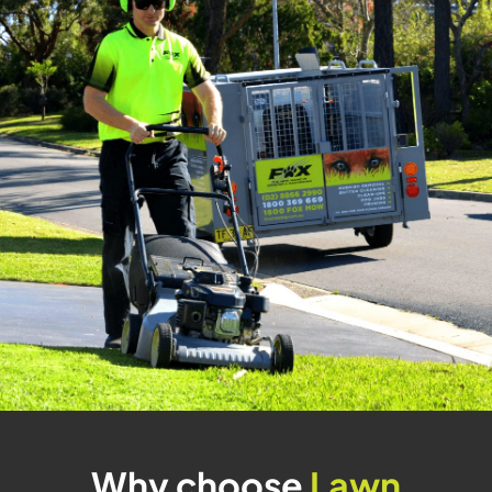
Why choose
Lawn