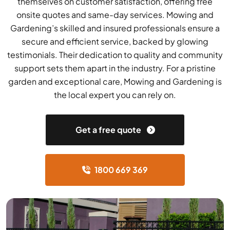
themselves on customer satisfaction, offering free
onsite quotes and same-day services. Mowing and
Gardening’s skilled and insured professionals ensure a
secure and efficient service, backed by glowing
testimonials. Their dedication to quality and community
support sets them apart in the industry. For a pristine
garden and exceptional care, Mowing and Gardening is
the local expert you can rely on.
Get a free quote
1800 669 369