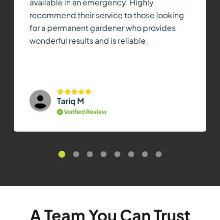
available in an emergency. Highly
recommend their service to those looking
for a permanent gardener who provides
wonderful results and is reliable.
Tariq M
Verified Review
A Team You Can Trust