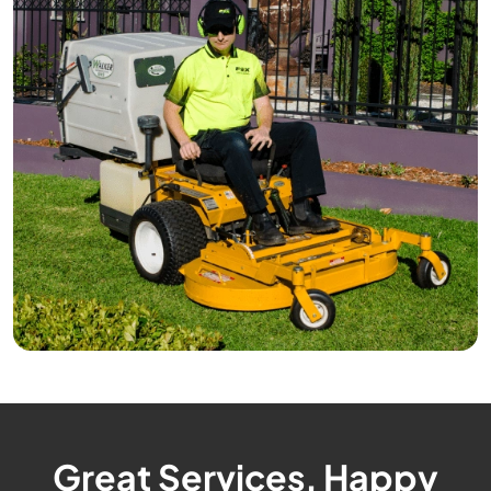
Great Services, Happy