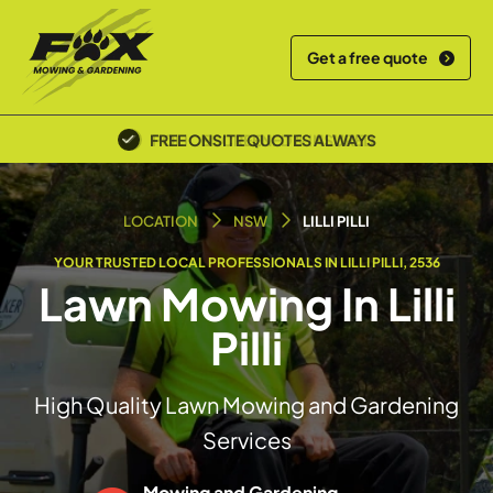
Get a free quote
POLICE SCREENED & INSURED
LOCATION
NSW
LILLI PILLI
YOUR TRUSTED LOCAL PROFESSIONALS IN LILLI PILLI, 2536
Lawn Mowing In Lilli
Pilli
High Quality Lawn Mowing and Gardening
Services
Mowing and Gardening