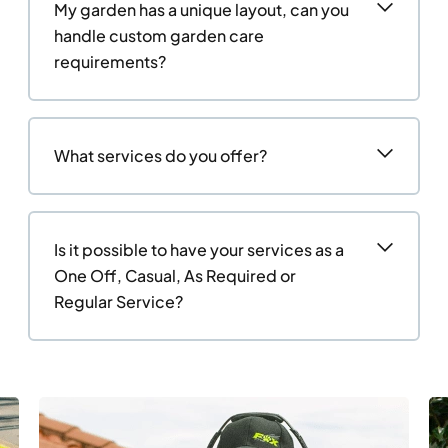
My garden has a unique layout, can you
handle custom garden care
requirements?
What services do you offer?
Is it possible to have your services as a
One Off, Casual, As Required or
Regular Service?