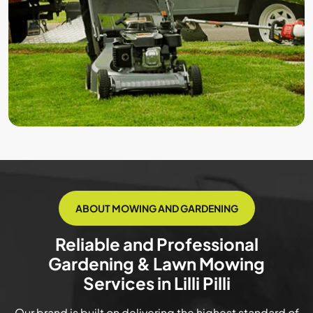
ABOUT MOWING AND GARDENING
Reliable and Professional
Gardening & Lawn Mowing
Services in Lilli Pilli
Our brand is built on delivering the highest standard of