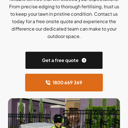
From precise edging to thorough fertilising, trust us
to keep your lawn in pristine condition. Contact us
today for a free onsite quote and experience the
difference our dedicated team can make to your
outdoor space.
Get a free quote
1800 669 369