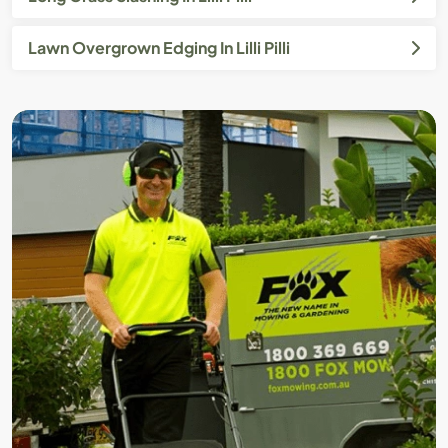
Lawn Overgrown Edging In Lilli Pilli