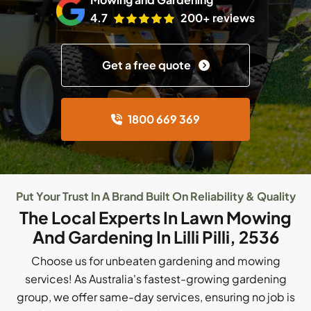
4.7
200+ reviews
Get a free quote
1800 669 369
Put Your Trust In A Brand Built On Reliability & Quality
The Local Experts In Lawn Mowing
And Gardening In Lilli Pilli, 2536
Choose us for unbeaten gardening and mowing
services! As Australia's fastest-growing gardening
group, we offer same-day services, ensuring no job is