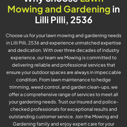
Mowing and Gardening
in
Lilli Pilli, 2536
Choose us for your lawn mowing and gardening needs
in Lilli Pilli, 2536 and experience unmatched expertise
and dedication. With over three decades of industry
experience, our team we Mowing is committed to
delivering reliable and professional services that
ensure your outdoor spaces are always in impeccable
condition. From lawn maintenance to hedge
trimming, weed control, and garden clean-ups, we
offer a comprehensive range of services to meet all
your gardening needs. Trust our insured and police-
checked professionals for exceptional results and
outstanding customer service. Join the Mowing and
Gardening family and enjoy expert care for your