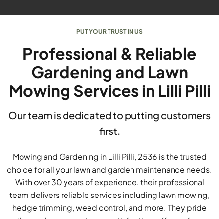
PUT YOUR TRUST IN US
Professional & Reliable
Gardening and Lawn
Mowing Services in Lilli Pilli
Our team is dedicated to putting customers
first.
Mowing and Gardening in Lilli Pilli, 2536 is the trusted
choice for all your lawn and garden maintenance needs.
With over 30 years of experience, their professional
team delivers reliable services including lawn mowing,
hedge trimming, weed control, and more. They pride