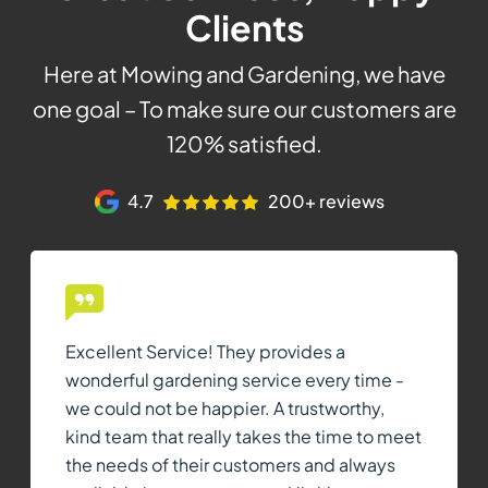
Clients
Here at Mowing and Gardening, we have
one goal – To make sure our customers are
120% satisfied.
4.7
200+ reviews
Excellent Service! They provides a
wonderful gardening service every time -
we could not be happier. A trustworthy,
kind team that really takes the time to meet
the needs of their customers and always