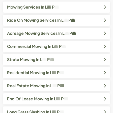
Mowing Services In Lilli Pilli
Ride On Mowing Services In Lilli Pilli
Acreage Mowing Services In Lilli Pilli
Commercial Mowing In Lilli Pilli
Strata Mowing In Lilli Pilli
Residential Mowing In Lilli Pilli
Real Estate Mowing In Lilli Pilli
End Of Lease Mowing In Lilli Pilli
Long Grass Slashing In Lilli Pilli