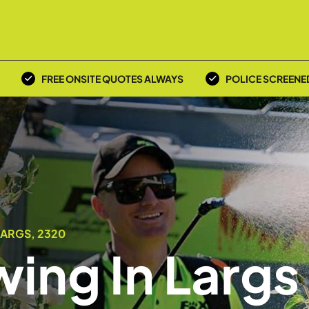
FREE ONSITE QUOTES ALWAYS
POLICE SCREENE
LARGS, 2320
ing In Largs