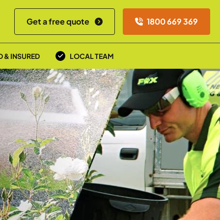
Get a free quote
1800 669 369
D & INSURED
LOCAL TEAM