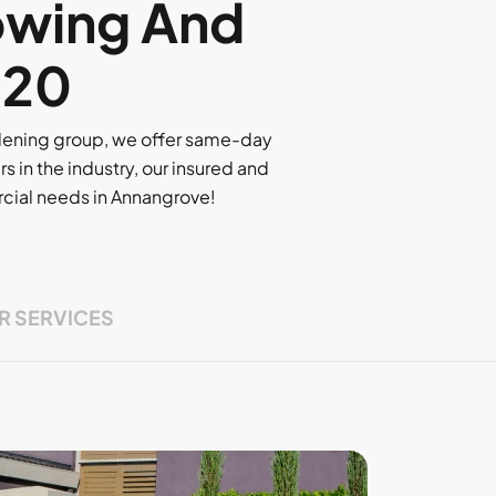
owing And
320
rdening group, we offer same-day
rs in the industry, our insured and
ercial needs in Annangrove!
R SERVICES