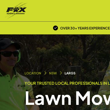
OVER 30+ YEARS EXPERIENCE
LOCATION
NSW
LARGS
YOUR TRUSTED LOCAL PROFESSIONALS IN 
Lawn Mow