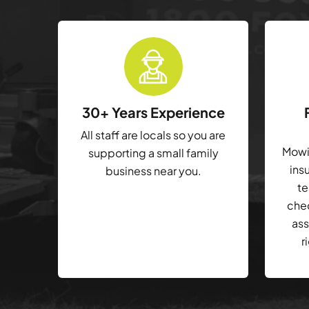
30+ Years Experience
All staff are locals so you are
Mowin
supporting a small family
ins
business near you.
te
che
ass
r