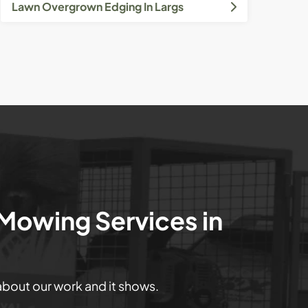
Lawn Overgrown Edging In Largs
 Mowing Services in
 about our work and it shows.