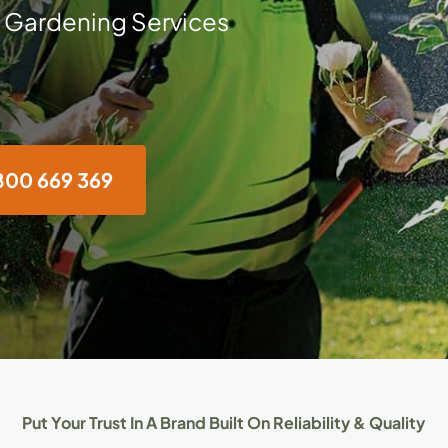
 Gardening Services
800 669 369
Put Your Trust In A Brand Built On Reliability & Quality