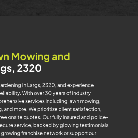
wn Mowing and
rgs, 2320
ardening in Largs, 2320, and experience
iability. With over 30 years of industry
prehensive services including lawn mowing,
 and more. We prioritize client satisfaction,
ee onsite quotes. Our fully insured and police-
ecure service, backed by glowing testimonials
r growing franchise network or support our