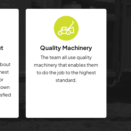
ut
Quality Machinery
The team all use quality
about
machinery that enables them
ghest
to do the job to the highest
or
standard.
shown
isfied