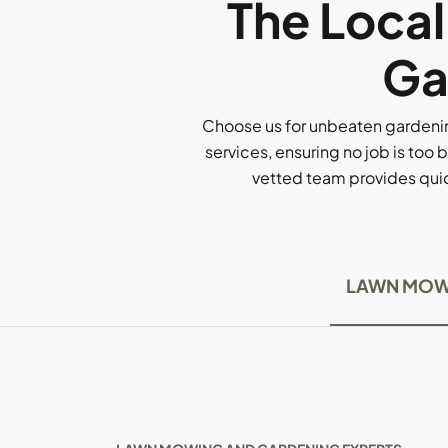
The Loca
Ga
Choose us for unbeaten gardenin
services, ensuring no job is too b
vetted team provides quick
LAWN MOW