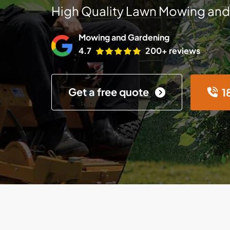
High Quality Lawn Mowing and
Mowing and Gardening
4.7
200+ reviews
Get a free quote
1