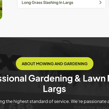
Long Grass Slashing In Largs
ABOUT MOWING AND GARDENING
ssional Gardening & Lawn
Largs
ring the highest standard of service. We’re passionate