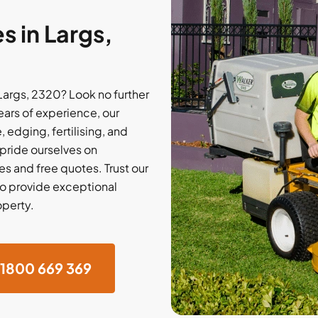
 in Largs,
Largs, 2320? Look no further
ars of experience, our
 edging, fertilising, and
 pride ourselves on
s and free quotes. Trust our
o provide exceptional
operty.
1800 669 369