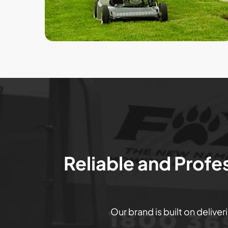
Reliable and Profe
Our brand is built on delive