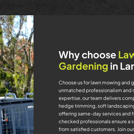
Why choose
La
Gardening
in La
Choose us for lawn mowing and g
unmatched professionalism and rel
expertise, our team delivers com
hedge trimming, soft landscaping,
offering same-day services and fr
checked professionals ensure a s
from satisfied customers. Join ou