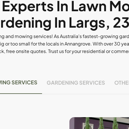
l Experts In Lawn M
rdening In Largs, 2
g and mowing services! As Australia's fastest-growing ga
ig or too small for the locals in Annangrove. With over 30 yea
, free onsite quotes. Trust us for your residential or comm
ING SERVICES
GARDENING SERVICES
OTHE