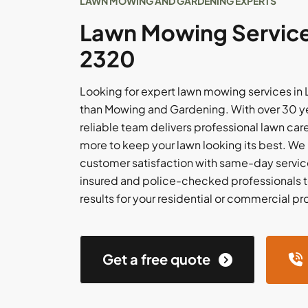
LAWN MOWING AND GARDENING EXPERTS
Lawn Mowing Services
2320
Looking for expert lawn mowing services in 
than Mowing and Gardening. With over 30 ye
reliable team delivers professional lawn care,
more to keep your lawn looking its best. We
customer satisfaction with same-day service
insured and police-checked professionals t
results for your residential or commercial pr
Get a free quote