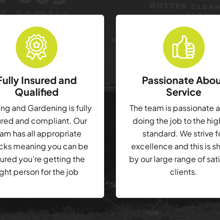
Fully Insured and
Passionate Abo
Qualified
Service
g and Gardening is fully
The team is passionate 
ured and compliant. Our
doing the job to the hi
am has all appropriate
standard. We strive f
cks meaning you can be
excellence and this is 
ured you’re getting the
by our large range of sat
ight person for the job
clients.