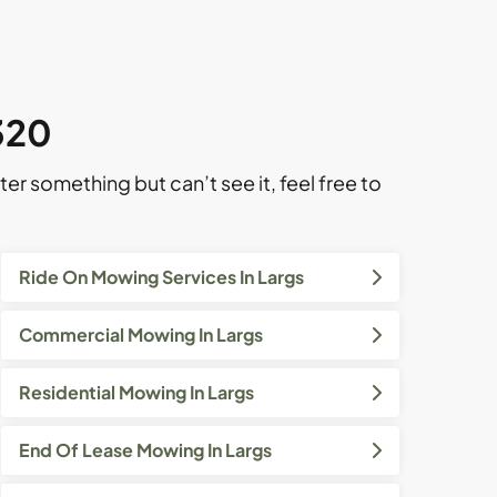
2320
ter something but can’t see it, feel free to
Ride On Mowing Services In Largs
Commercial Mowing In Largs
Residential Mowing In Largs
End Of Lease Mowing In Largs