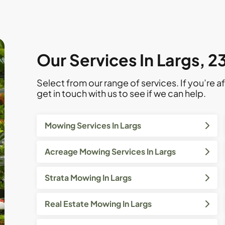
Our Services In Largs, 
Select from our range of services. If you’re af
get in touch with us to see if we can help.
Mowing Services In Largs
Acreage Mowing Services In Largs
Strata Mowing In Largs
Real Estate Mowing In Largs