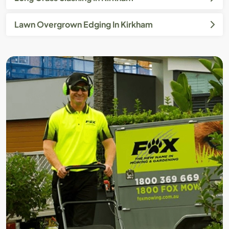
Lawn Overgrown Edging In Kirkham