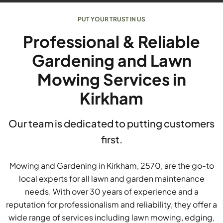
PUT YOUR TRUST IN US
Professional & Reliable
Gardening and Lawn
Mowing Services in
Kirkham
Our team is dedicated to putting customers
first.
Mowing and Gardening in Kirkham, 2570, are the go-to
local experts for all lawn and garden maintenance
needs. With over 30 years of experience and a
reputation for professionalism and reliability, they offer a
wide range of services including lawn mowing, edging,