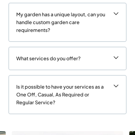
My garden has a unique layout, can you
handle custom garden care
requirements?
What services do you offer?
Is it possible to have your services as a
One Off, Casual, As Required or
Regular Service?