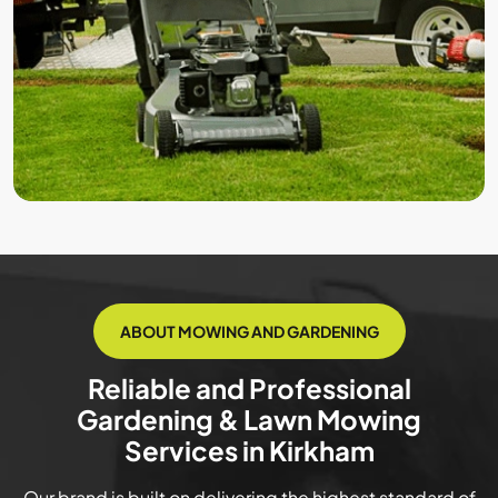
ABOUT MOWING AND GARDENING
Reliable and Professional
Gardening & Lawn Mowing
Services in Kirkham
Our brand is built on delivering the highest standard of