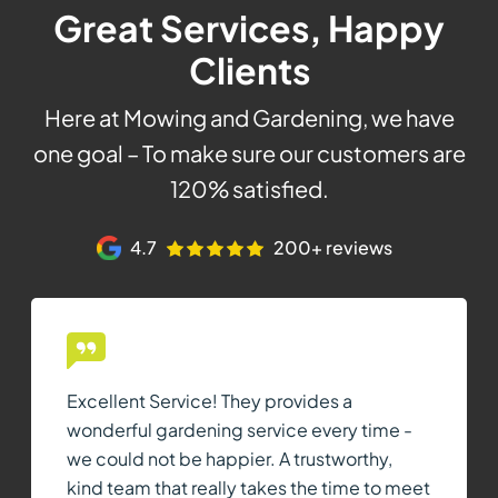
Great Services, Happy
Clients
Here at Mowing and Gardening, we have
one goal – To make sure our customers are
120% satisfied.
4.7
200+ reviews
Excellent Service! They provides a
wonderful gardening service every time -
we could not be happier. A trustworthy,
kind team that really takes the time to meet