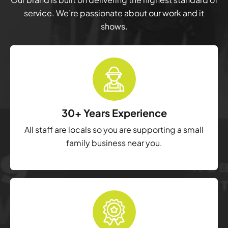
service. We’re passionate about our work and it
shows.
30+ Years Experience
All staff are locals so you are supporting a small
family business near you.