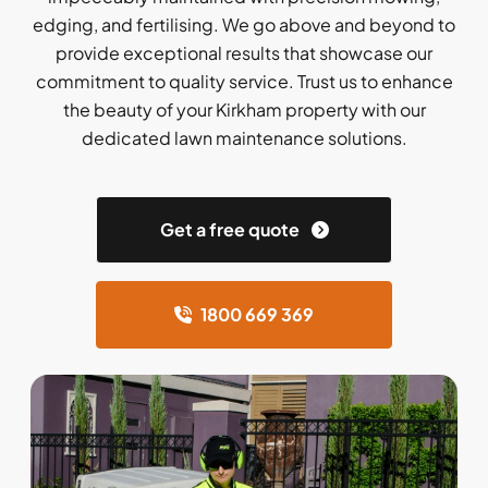
edging, and fertilising. We go above and beyond to
provide exceptional results that showcase our
commitment to quality service. Trust us to enhance
the beauty of your Kirkham property with our
dedicated lawn maintenance solutions.
Get a free quote
1800 669 369