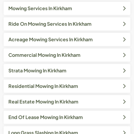
Mowing Services In Kirkham
Ride On Mowing Services In Kirkham
Acreage Mowing Services In Kirkham
Commercial Mowing In Kirkham
Strata Mowing In Kirkham
Residential Mowing In Kirkham
Real Estate Mowing In Kirkham
End Of Lease Mowing In Kirkham
Long Grass Slashing In Kirkham