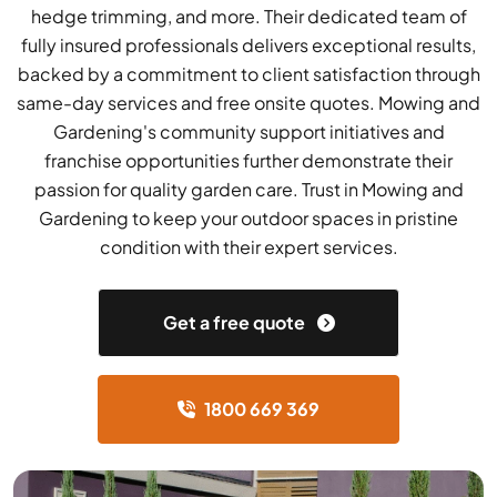
hedge trimming, and more. Their dedicated team of
fully insured professionals delivers exceptional results,
backed by a commitment to client satisfaction through
same-day services and free onsite quotes. Mowing and
Gardening's community support initiatives and
franchise opportunities further demonstrate their
passion for quality garden care. Trust in Mowing and
Gardening to keep your outdoor spaces in pristine
condition with their expert services.
Get a free quote
1800 669 369