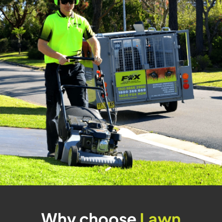
Why choose
Lawn