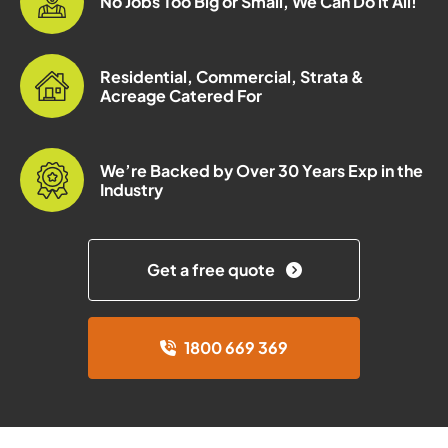
No Jobs Too Big or Small, We Can Do it All!
Residential, Commercial, Strata &
Acreage Catered For
We’re Backed by Over 30 Years Exp in the
Industry
Get a free quote
1800 669 369