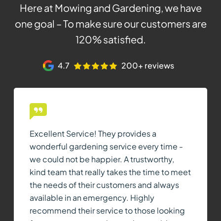
Here at Mowing and Gardening, we have
one goal – To make sure our customers are
120% satisfied.
4.7
200+ reviews
Excellent Service! They provides a
wonderful gardening service every time -
we could not be happier. A trustworthy,
kind team that really takes the time to meet
the needs of their customers and always
available in an emergency. Highly
recommend their service to those looking