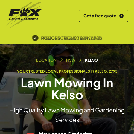
Get a free quote
POLICE SCREENED & INSURED
LOCATION
NSW
KELSO
YOUR TRUSTED LOCAL PROFESSIONALS IN KELSO, 2795
Lawn Mowing In
Kelso
High Quality Lawn Mowing and Gardening
Services
Mowing and Gardening