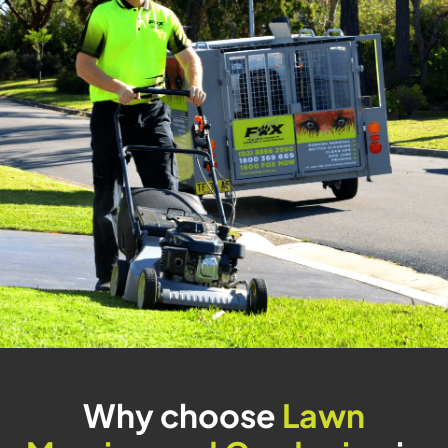
Why choose
Lawn