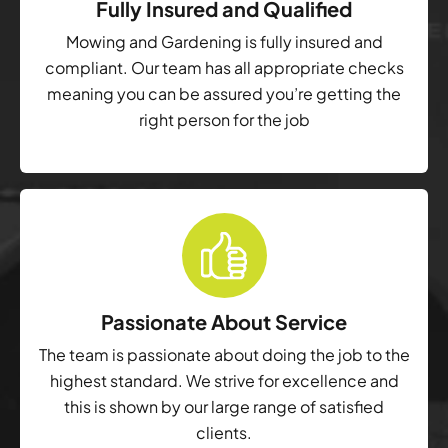
Fully Insured and Qualified
Mowing and Gardening is fully insured and
compliant. Our team has all appropriate checks
meaning you can be assured you’re getting the
right person for the job
Passionate About Service
The team is passionate about doing the job to the
highest standard. We strive for excellence and
this is shown by our large range of satisfied
clients.