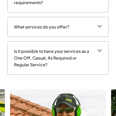
requirements?
What services do you offer?
Is it possible to have your services as a
One Off, Casual, As Required or
Regular Service?