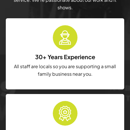
shows.
30+ Years Experience
All staff are locals so you are supporting a small
family business near you.