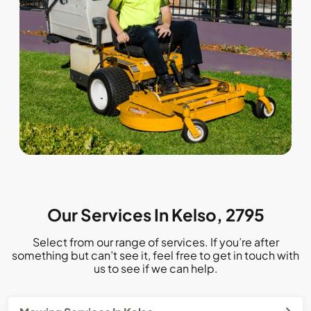
Our Services In Kelso, 2795
Select from our range of services. If you’re after
something but can’t see it, feel free to get in touch with
us to see if we can help.