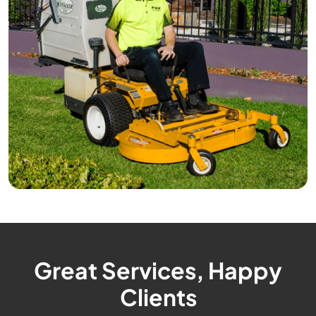
Great Services, Happy
Clients