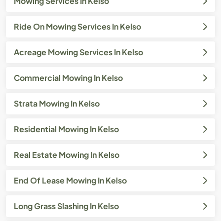
Mowing Services In Kelso
Ride On Mowing Services In Kelso
Acreage Mowing Services In Kelso
Commercial Mowing In Kelso
Strata Mowing In Kelso
Residential Mowing In Kelso
Real Estate Mowing In Kelso
End Of Lease Mowing In Kelso
Long Grass Slashing In Kelso