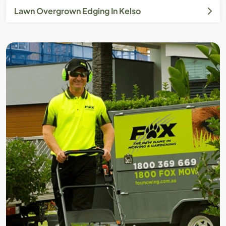
Lawn Overgrown Edging In Kelso