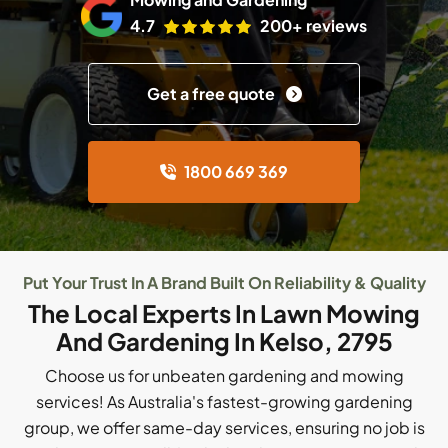
4.7
200+ reviews
Get a free quote
1800 669 369
Put Your Trust In A Brand Built On Reliability & Quality
The Local Experts In Lawn Mowing
And Gardening In Kelso, 2795
Choose us for unbeaten gardening and mowing
services! As Australia's fastest-growing gardening
group, we offer same-day services, ensuring no job is