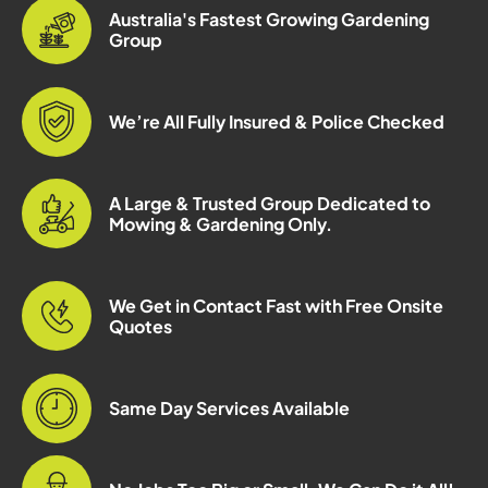
Australia's Fastest Growing Gardening
Group
We’re All Fully Insured & Police Checked
A Large & Trusted Group Dedicated to
Mowing & Gardening Only.
We Get in Contact Fast with Free Onsite
Quotes
Same Day Services Available