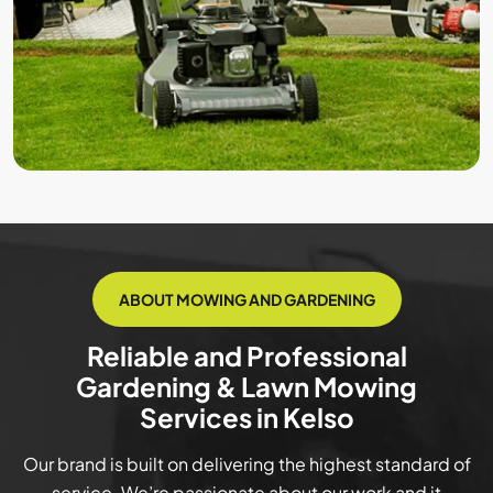
ABOUT MOWING AND GARDENING
Reliable and Professional
Gardening & Lawn Mowing
Services in Kelso
Our brand is built on delivering the highest standard of
service. We’re passionate about our work and it