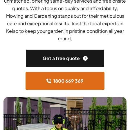
unmatched, offering same-day services and free onsite
quotes. With a focus on quality and affordability,
Mowing and Gardening stands out for their meticulous
care and exceptional results. Trust the local experts in
Kelso to keep your garden in pristine condition all year
round.
Get a free quote
1800 669 369