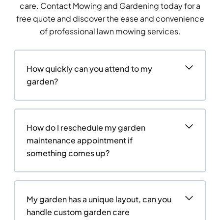
care. Contact Mowing and Gardening today for a
free quote and discover the ease and convenience
of professional lawn mowing services.
How quickly can you attend to my
garden?
How do I reschedule my garden
maintenance appointment if
something comes up?
My garden has a unique layout, can you
handle custom garden care