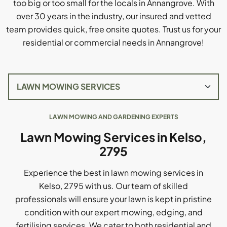
too big or too small for the locals in Annangrove. With
over 30 years in the industry, our insured and vetted
team provides quick, free onsite quotes. Trust us for your
residential or commercial needs in Annangrove!
LAWN MOWING AND GARDENING EXPERTS
Lawn Mowing Services in Kelso,
2795
Experience the best in lawn mowing services in
Kelso, 2795 with us. Our team of skilled
professionals will ensure your lawn is kept in pristine
condition with our expert mowing, edging, and
fertilising services. We cater to both residential and