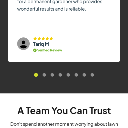
for a permanent gardener who provides
wonderful results and is reliable.
Tariq M
Verified Review
A Team You Can Trust
Don’t spend another moment worrying about lawn