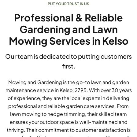
PUT YOUR TRUST IN US
Professional & Reliable
Gardening and Lawn
Mowing Services in Kelso
Our team is dedicated to putting customers
first.
Mowing and Gardening is the go-to lawn and garden
maintenance service in Kelso, 2795. With over 30 years
of experience, they are the local experts in delivering
professional and reliable garden care services. From
lawn mowing to hedge trimming, their skilled team
ensures your outdoor space is well-maintained and
thriving. Their commitment to customer satisfaction is