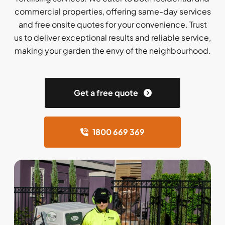
commercial properties, offering same-day services
and free onsite quotes for your convenience. Trust
us to deliver exceptional results and reliable service,
making your garden the envy of the neighbourhood.
Get a free quote
1800 669 369