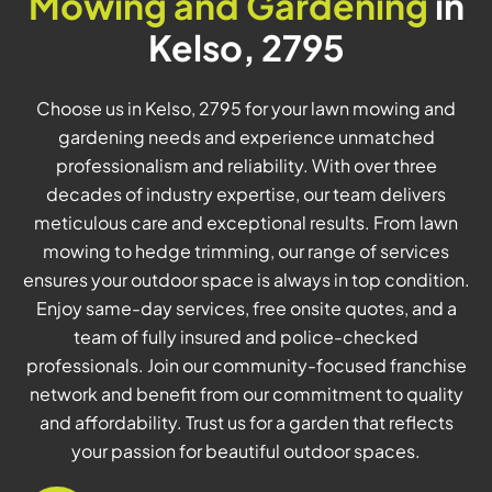
Mowing and Gardening
in
Kelso, 2795
Choose us in Kelso, 2795 for your lawn mowing and
gardening needs and experience unmatched
professionalism and reliability. With over three
decades of industry expertise, our team delivers
meticulous care and exceptional results. From lawn
mowing to hedge trimming, our range of services
ensures your outdoor space is always in top condition.
Enjoy same-day services, free onsite quotes, and a
team of fully insured and police-checked
professionals. Join our community-focused franchise
network and benefit from our commitment to quality
and affordability. Trust us for a garden that reflects
your passion for beautiful outdoor spaces.