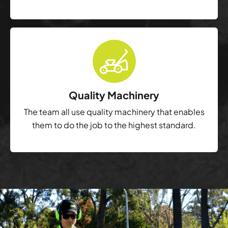
Quality Machinery
The team all use quality machinery that enables
them to do the job to the highest standard.